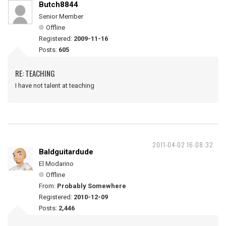
Butch8844
Senior Member
Offline
Registered:
2009-11-16
Posts:
605
RE: TEACHING
I have not talent at teaching
2011-04-02 16:08:32
Baldguitardude
El Modarino
Offline
From:
Probably Somewhere
Registered:
2010-12-09
Posts:
2,446