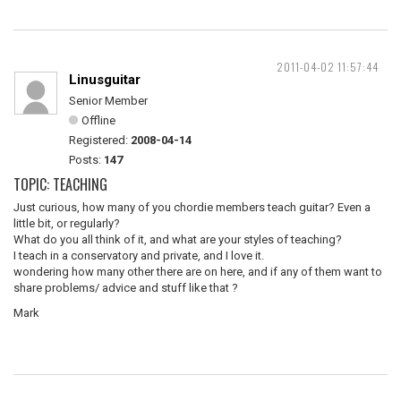
2011-04-02 11:57:44
Linusguitar
Senior Member
Offline
Registered:
2008-04-14
Posts:
147
TOPIC: TEACHING
Just curious, how many of you chordie members teach guitar? Even a
little bit, or regularly?
What do you all think of it, and what are your styles of teaching?
I teach in a conservatory and private, and I love it.
wondering how many other there are on here, and if any of them want to
share problems/ advice and stuff like that ?
Mark