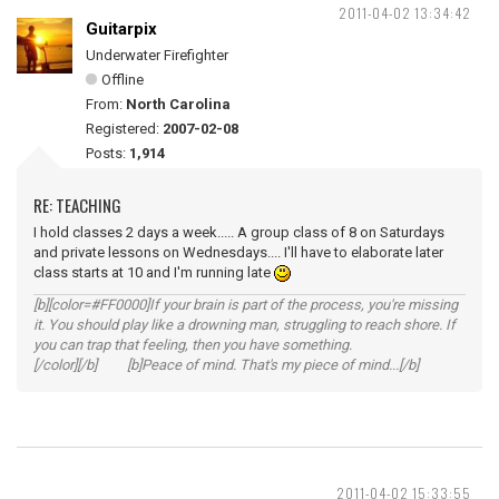
2011-04-02 13:34:42
Guitarpix
Underwater Firefighter
Offline
From:
North Carolina
Registered:
2007-02-08
Posts:
1,914
RE: TEACHING
I hold classes 2 days a week..... A group class of 8 on Saturdays
and private lessons on Wednesdays.... I'll have to elaborate later
class starts at 10 and I'm running late
[b][color=#FF0000]If your brain is part of the process, you're missing
it. You should play like a drowning man, struggling to reach shore. If
you can trap that feeling, then you have something.
[/color][/b] [b]Peace of mind. That's my piece of mind...[/b]
2011-04-02 15:33:55