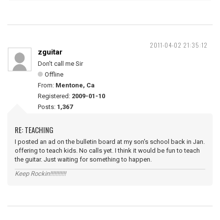
2011-04-02 21:35:12
zguitar
Don't call me Sir
Offline
From:
Mentone, Ca
Registered:
2009-01-10
Posts:
1,367
RE: TEACHING
I posted an ad on the bulletin board at my son's school back in Jan.
offering to teach kids. No calls yet. I think it would be fun to teach
the guitar. Just waiting for something to happen.
Keep Rockin!!!!!!!!!!!