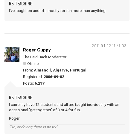
RE: TEACHING
I've taught on and off, mostly for fun more than anything.
2011-04-02 17:47:03
Roger Guppy
The Laid Back Moderator
Offline
From:
Almancil, Algarve, Portugal
Registered:
2006-09-02
Posts:
6,217
RE: TEACHING
I currently have 12 students and all are taught individually with an
occasional 'get together' of 3 or 4 for fun.
Roger
"Do, or do not; there is no try"