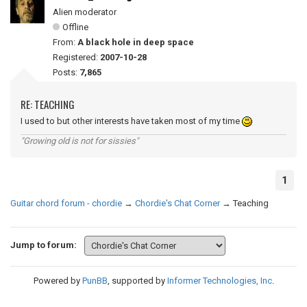
Alien moderator
Offline
From:
A black hole in deep space
Registered:
2007-10-28
Posts:
7,865
RE: TEACHING
I used to but other interests have taken most of my time
"Growing old is not for sissies"
1
Guitar chord forum - chordie
→
Chordie's Chat Corner
→
Teaching
Jump to forum:
Powered by
PunBB
, supported by
Informer Technologies, Inc
.