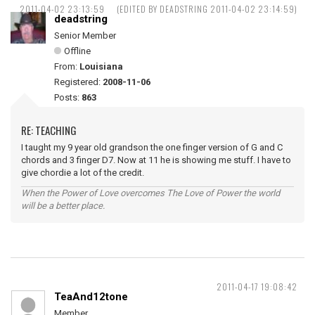
2011-04-02 23:13:59
(EDITED BY DEADSTRING 2011-04-02 23:14:59)
deadstring
Senior Member
Offline
From:
Louisiana
Registered:
2008-11-06
Posts:
863
RE: TEACHING
I taught my 9 year old grandson the one finger version of G and C
chords and 3 finger D7. Now at 11 he is showing me stuff. I have to
give chordie a lot of the credit.
When the Power of Love overcomes The Love of Power the world
will be a better place.
2011-04-17 19:08:42
TeaAnd12tone
Member