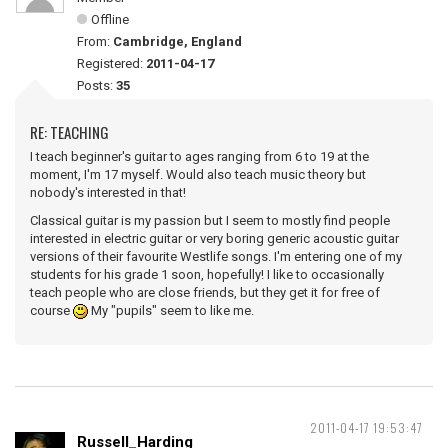
Offline
From:
Cambridge, England
Registered:
2011-04-17
Posts:
35
RE: TEACHING
I teach beginner's guitar to ages ranging from 6 to 19 at the
moment, I'm 17 myself. Would also teach music theory but
nobody's interested in that!
Classical guitar is my passion but I seem to mostly find people
interested in electric guitar or very boring generic acoustic guitar
versions of their favourite Westlife songs. I'm entering one of my
students for his grade 1 soon, hopefully! I like to occasionally
teach people who are close friends, but they get it for free of
course
My "pupils" seem to like me.
2011-04-17 19:53:47
Russell_Harding