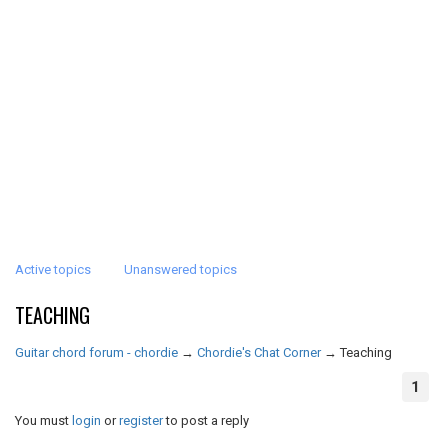
Active topics
Unanswered topics
TEACHING
Guitar chord forum - chordie
→
Chordie's Chat Corner
→
Teaching
1
You must
login
or
register
to post a reply