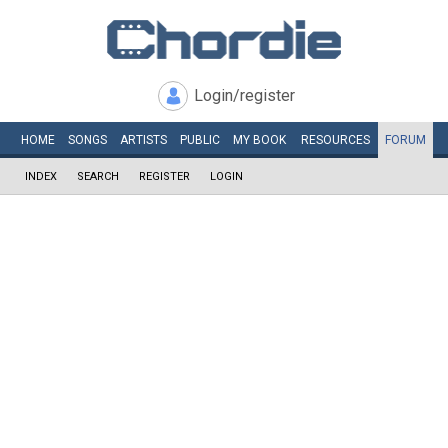
Login/register
HOME
SONGS
ARTISTS
PUBLIC
MY
BOOK
RESOURCES
FORUM
INDEX
SEARCH
REGISTER
LOGIN