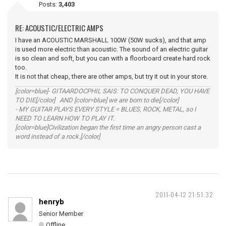
Posts:
3,403
RE: ACOUSTIC/ELECTRIC AMPS
I have an ACOUSTIC MARSHALL 100W (50W sucks), and that amp
is used more electric than acoustic. The sound of an electric guitar
is so clean and soft, but you can with a floorboard create hard rock
too.
It is not that cheap, there are other amps, but try it out in your store.
[color=blue]- GITAARDOCPHIL SAIS: TO CONQUER DEAD, YOU HAVE
TO DIE[/color] AND [color=blue] we are born to die[/color]
- MY GUITAR PLAYS EVERY STYLE = BLUES, ROCK, METAL, so I
NEED TO LEARN HOW TO PLAY IT.
[color=blue]Civilization began the first time an angry person cast a
word instead of a rock.[/color]
2011-04-12 21:51:32
henryb
Senior Member
Offline