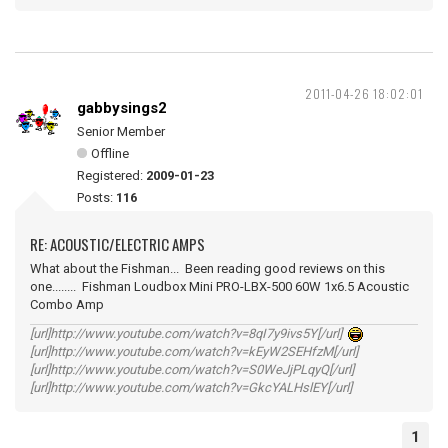
2011-04-26 18:02:01
gabbysings2
Senior Member
Offline
Registered:
2009-01-23
Posts:
116
RE: ACOUSTIC/ELECTRIC AMPS
What about the Fishman... Been reading good reviews on this
one........ Fishman Loudbox Mini PRO-LBX-500 60W 1x6.5 Acoustic
Combo Amp
[url]http://www.youtube.com/watch?v=8qI7y9ivs5Y[/url]
[url]http://www.youtube.com/watch?v=kEyW2SEHfzM[/url]
[url]http://www.youtube.com/watch?v=S0WeJjPLqyQ[/url]
[url]http://www.youtube.com/watch?v=GkcYALHslEY[/url]
1