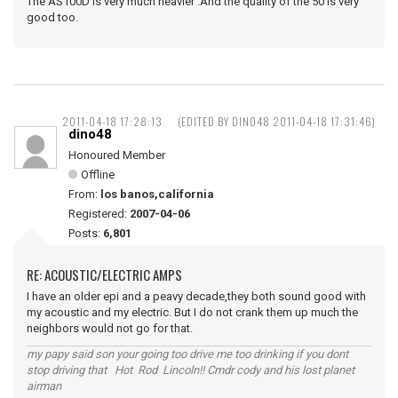
The AS100D is very much heavier .And the quality of the 50 is very
good too.
2011-04-18 17:28:13
(EDITED BY DINO48 2011-04-18 17:31:46)
dino48
Honoured Member
Offline
From:
los banos,california
Registered:
2007-04-06
Posts:
6,801
RE: ACOUSTIC/ELECTRIC AMPS
I have an older epi and a peavy decade,they both sound good with
my acoustic and my electric. But I do not crank them up much the
neighbors would not go for that.
my papy said son your going too drive me too drinking if you dont
stop driving that Hot Rod Lincoln!! Cmdr cody and his lost planet
airman