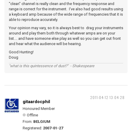
"clean" channel is really clean and the frequency response and
range is correct for the instrument. I've also had good results using
a keyboard amp because of the wide range of frequencies that it is
able to reproduce accurately.
Your opinion may vary, so it is always best to drag your instruments
around and play them both through whatever amps are on your
list.... and have someone else play as well so you can get out front
and hear what the audience will be hearing.
Good Hunting!
Doug
"what is this quintessence of dust?" - Shakespeare
2011-04-12 13:04:28
gitaardocphil
Honoured Member
Offline
From:
BELGIUM
Registered:
2007-01-27