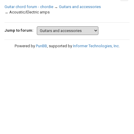
Guitar chord forum - chordie
→
Guitars and accessories
→
Acoustic/Electric amps
Jump to forum:
Powered by
PunBB
, supported by
Informer Technologies, Inc
.