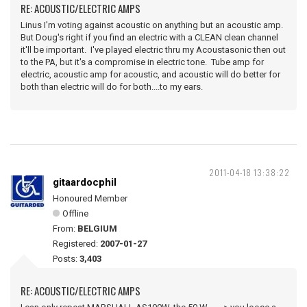
RE: ACOUSTIC/ELECTRIC AMPS
Linus I'm voting against acoustic on anything but an acoustic amp.
But Doug's right if you find an electric with a CLEAN clean channel
it'll be important. I've played electric thru my Acoustasonic then out
to the PA, but it's a compromise in electric tone. Tube amp for
electric, acoustic amp for acoustic, and acoustic will do better for
both than electric will do for both....to my ears.
2011-04-18 13:38:22
gitaardocphil
Honoured Member
Offline
From:
BELGIUM
Registered:
2007-01-27
Posts:
3,403
RE: ACOUSTIC/ELECTRIC AMPS