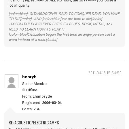
I can only repeat MARSHALL AS100W, the 50 W -----> you loose a
lot of quality
[color=blue]- GITAARDOCPHIL SAIS: TO CONQUER DEAD, YOU HAVE
TO DIE[/color] AND [color=blue] we are born to die[/color]
- MY GUITAR PLAYS EVERY STYLE = BLUES, ROCK, METAL, so I
NEED TO LEARN HOW TO PLAY IT.
[color=blue]Civilization began the first time an angry person cast a
word instead of a rock.[/color]
2011-04-18 15:54:59
henryb
Senior Member
Offline
From:
Lhanbryde
Registered:
2006-03-04
Posts:
204
RE: ACOUSTIC/ELECTRIC AMPS