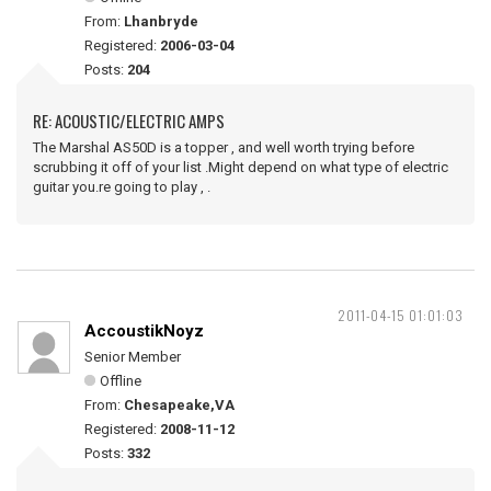
From:
Lhanbryde
Registered:
2006-03-04
Posts:
204
RE: ACOUSTIC/ELECTRIC AMPS
The Marshal AS50D is a topper , and well worth trying before
scrubbing it off of your list .Might depend on what type of electric
guitar you.re going to play , .
2011-04-15 01:01:03
AccoustikNoyz
Senior Member
Offline
From:
Chesapeake,VA
Registered:
2008-11-12
Posts:
332