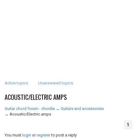
Active topics
Unanswered topics
ACOUSTIC/ELECTRIC AMPS
Guitar chord forum - chordie
→
Guitars and accessories
→
Acoustic/Electric amps
1
You must
login
or
register
to post a reply