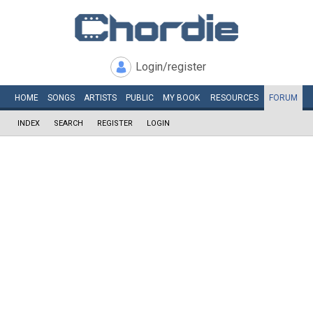
Login/register
HOME
SONGS
ARTISTS
PUBLIC
MY
BOOK
RESOURCES
FORUM
INDEX
SEARCH
REGISTER
LOGIN