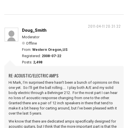
2011-04-11 20:31:32
Doug_Smith
Moderator
Offline
From:
Western Oregon,US
Registered:
2008-07-22
Posts:
2,498
RE: ACOUSTIC/ELECTRIC AMPS
Hi Mark, I'm surprised there hasn't been a bunch of opinions on this
one yet. So I'll get the ball rolling.... I play both A/E and my solid
body electric through a Behringer 212. For the most part I can hear
no loss of acoustic response changing from one to the other.
Granted there are a pair of 12 inch speakers in there that tend to
make it a bit heavy for carting around, but I've been pleased with it
over the last 5 years.
We know that there are dedicated amps specifically designed for
acoustic guitars, but I think that the more important part is that the