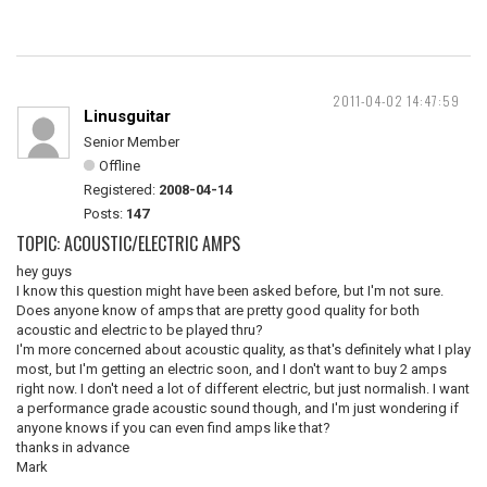
2011-04-02 14:47:59
Linusguitar
Senior Member
Offline
Registered:
2008-04-14
Posts:
147
TOPIC: ACOUSTIC/ELECTRIC AMPS
hey guys
I know this question might have been asked before, but I'm not sure.
Does anyone know of amps that are pretty good quality for both
acoustic and electric to be played thru?
I'm more concerned about acoustic quality, as that's definitely what I play
most, but I'm getting an electric soon, and I don't want to buy 2 amps
right now. I don't need a lot of different electric, but just normalish. I want
a performance grade acoustic sound though, and I'm just wondering if
anyone knows if you can even find amps like that?
thanks in advance
Mark