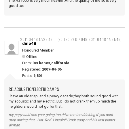
The AS100D is very much heavier .And the quality of the 50 is very
good too.
2011-04-18 17:28:13
(EDITED BY DINO48 2011-04-18 17:31:46)
dino48
Honoured Member
Offline
From:
los banos,california
Registered:
2007-04-06
Posts:
6,801
RE: ACOUSTIC/ELECTRIC AMPS
I have an older epi and a peavy decade,they both sound good with
my acoustic and my electric. But I do not crank them up much the
neighbors would not go for that.
my papy said son your going too drive me too drinking if you dont
stop driving that Hot Rod Lincoln!! Cmdr cody and his lost planet
airman