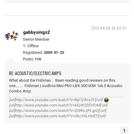
2011-04-26 18:02:01
gabbysings2
Senior Member
Offline
Registered:
2009-01-23
Posts:
116
RE: ACOUSTIC/ELECTRIC AMPS
What about the Fishman... Been reading good reviews on this
one........ Fishman Loudbox Mini PRO-LBX-500 60W 1x6.5 Acoustic
Combo Amp
[url]http://www.youtube.com/watch?v=8qI7y9ivs5Y[/url]
[url]http://www.youtube.com/watch?v=kEyW2SEHfzM[/url]
[url]http://www.youtube.com/watch?v=S0WeJjPLqyQ[/url]
[url]http://www.youtube.com/watch?v=GkcYALHslEY[/url]
1