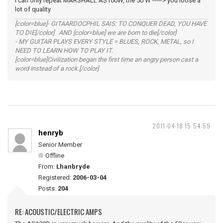
I can only repeat MARSHALL AS100W, the 50 W -----> you loose a
lot of quality
[color=blue]- GITAARDOCPHIL SAIS: TO CONQUER DEAD, YOU HAVE
TO DIE[/color] AND [color=blue] we are born to die[/color]
- MY GUITAR PLAYS EVERY STYLE = BLUES, ROCK, METAL, so I
NEED TO LEARN HOW TO PLAY IT.
[color=blue]Civilization began the first time an angry person cast a
word instead of a rock.[/color]
2011-04-18 15:54:59
henryb
Senior Member
Offline
From:
Lhanbryde
Registered:
2006-03-04
Posts:
204
RE: ACOUSTIC/ELECTRIC AMPS