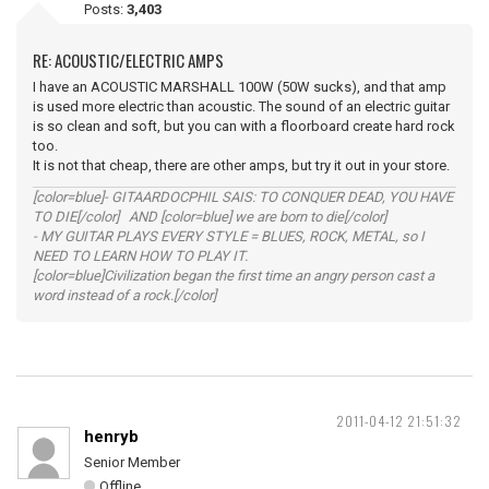
Posts:
3,403
RE: ACOUSTIC/ELECTRIC AMPS
I have an ACOUSTIC MARSHALL 100W (50W sucks), and that amp
is used more electric than acoustic. The sound of an electric guitar
is so clean and soft, but you can with a floorboard create hard rock
too.
It is not that cheap, there are other amps, but try it out in your store.
[color=blue]- GITAARDOCPHIL SAIS: TO CONQUER DEAD, YOU HAVE
TO DIE[/color] AND [color=blue] we are born to die[/color]
- MY GUITAR PLAYS EVERY STYLE = BLUES, ROCK, METAL, so I
NEED TO LEARN HOW TO PLAY IT.
[color=blue]Civilization began the first time an angry person cast a
word instead of a rock.[/color]
2011-04-12 21:51:32
henryb
Senior Member
Offline