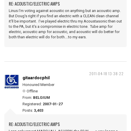
RE: ACOUSTIC/ELECTRIC AMPS
Linus I'm voting against acoustic on anything but an acoustic amp.
But Doug's right if you find an electric with a CLEAN clean channel
it'll be important. I've played electric thru my Acoustasonic then out
to the PA, but it's a compromise in electric tone. Tube amp for
electric, acoustic amp for acoustic, and acoustic will do better for
both than electric will do for both....to my ears.
2011-04-18 13:38:22
gitaardocphil
Honoured Member
Offline
From:
BELGIUM
Registered:
2007-01-27
Posts:
3,403
RE: ACOUSTIC/ELECTRIC AMPS