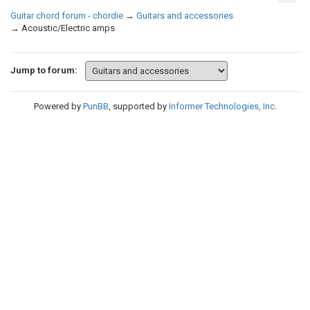
Guitar chord forum - chordie
→
Guitars and accessories
→
Acoustic/Electric amps
Jump to forum:
Powered by
PunBB
, supported by
Informer Technologies, Inc
.