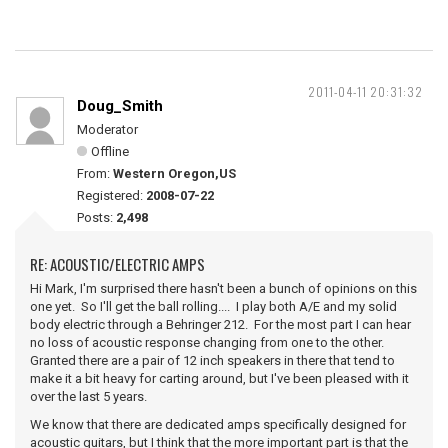
2011-04-11 20:31:32
Doug_Smith
Moderator
Offline
From:
Western Oregon,US
Registered:
2008-07-22
Posts:
2,498
RE: ACOUSTIC/ELECTRIC AMPS
Hi Mark, I'm surprised there hasn't been a bunch of opinions on this
one yet. So I'll get the ball rolling.... I play both A/E and my solid
body electric through a Behringer 212. For the most part I can hear
no loss of acoustic response changing from one to the other.
Granted there are a pair of 12 inch speakers in there that tend to
make it a bit heavy for carting around, but I've been pleased with it
over the last 5 years.
We know that there are dedicated amps specifically designed for
acoustic guitars, but I think that the more important part is that the