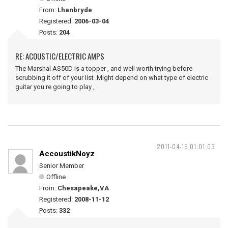
From:
Lhanbryde
Registered:
2006-03-04
Posts:
204
RE: ACOUSTIC/ELECTRIC AMPS
The Marshal AS50D is a topper , and well worth trying before
scrubbing it off of your list .Might depend on what type of electric
guitar you.re going to play , .
2011-04-15 01:01:03
AccoustikNoyz
Senior Member
Offline
From:
Chesapeake,VA
Registered:
2008-11-12
Posts:
332