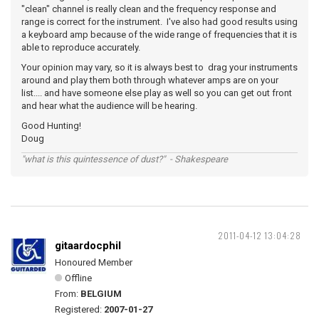
"clean" channel is really clean and the frequency response and
range is correct for the instrument. I've also had good results using
a keyboard amp because of the wide range of frequencies that it is
able to reproduce accurately.
Your opinion may vary, so it is always best to drag your instruments
around and play them both through whatever amps are on your
list.... and have someone else play as well so you can get out front
and hear what the audience will be hearing.
Good Hunting!
Doug
"what is this quintessence of dust?" - Shakespeare
2011-04-12 13:04:28
gitaardocphil
Honoured Member
Offline
From:
BELGIUM
Registered:
2007-01-27