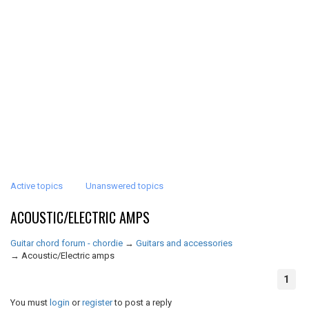
Active topics
Unanswered topics
ACOUSTIC/ELECTRIC AMPS
Guitar chord forum - chordie
→
Guitars and accessories
→
Acoustic/Electric amps
1
You must
login
or
register
to post a reply