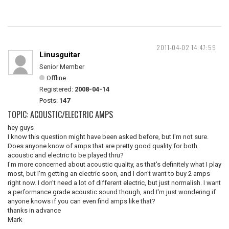
2011-04-02 14:47:59
Linusguitar
Senior Member
Offline
Registered:
2008-04-14
Posts:
147
TOPIC: ACOUSTIC/ELECTRIC AMPS
hey guys
I know this question might have been asked before, but I'm not sure.
Does anyone know of amps that are pretty good quality for both
acoustic and electric to be played thru?
I'm more concerned about acoustic quality, as that's definitely what I play
most, but I'm getting an electric soon, and I don't want to buy 2 amps
right now. I don't need a lot of different electric, but just normalish. I want
a performance grade acoustic sound though, and I'm just wondering if
anyone knows if you can even find amps like that?
thanks in advance
Mark