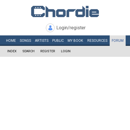
Login/register
HOME
SONGS
ARTISTS
PUBLIC
MY
BOOK
RESOURCES
FORUM
INDEX
SEARCH
REGISTER
LOGIN