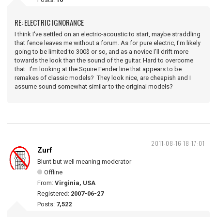
RE: ELECTRIC IGNORANCE
I think I've settled on an electric-acoustic to start, maybe straddling
that fence leaves me without a forum. As for pure electric, I'm likely
going to be limited to 300$ or so, and as a novice I'll drift more
towards the look than the sound of the guitar. Hard to overcome
that. I'm looking at the Squire Fender line that appears to be
remakes of classic models? They look nice, are cheapish and I
assume sound somewhat similar to the original models?
2011-08-16 18:17:01
Zurf
Blunt but well meaning moderator
Offline
From:
Virginia, USA
Registered:
2007-06-27
Posts:
7,522