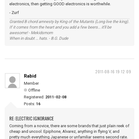
electronics, then getting GOOD electronics is worthwhile.
- Zurf
Granted B chord amnesty by King of the Mutants (Long live the king).
If it comes from the heart and you add a few beers... it'll be
awesome! - Mekidsmom
When in doubt ... hats. - B.G. Dude
2011-08-16 19:12:09
Rabid
Member
Offline
Registered:
2011-02-08
Posts:
16
RE: ELECTRIC IGNORANCE
Coming from a novice, there are some brands that just plain reek of
cheap and uncool. Epiphone, Alvarez, anything in flying V, and
pretty much everything Japanese or unfamiliar seems second rate.