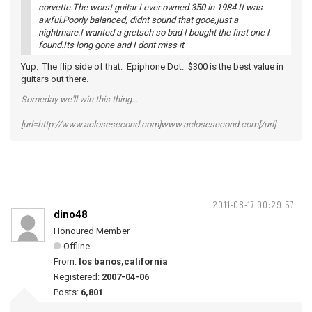
corvette.The worst guitar I ever owned.350 in 1984.It was
awful.Poorly balanced, didnt sound that gooe,just a
nightmare.I wanted a gretsch so bad I bought the first one I
found.Its long gone and I dont miss it
Yup. The flip side of that: Epiphone Dot. $300 is the best value in
guitars out there.
Someday we'll win this thing...
[url=http://www.aclosesecond.com]www.aclosesecond.com[/url]
2011-08-17 00:29:57
dino48
Honoured Member
Offline
From:
los banos,california
Registered:
2007-04-06
Posts:
6,801