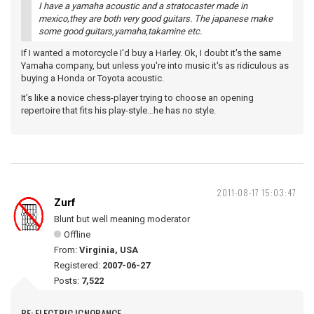
I have a yamaha acoustic and a stratocaster made in
mexico,they are both very good guitars. The japanese make
some good guitars,yamaha,takamine etc.
If I wanted a motorcycle I'd buy a Harley. Ok, I doubt it's the same
Yamaha company, but unless you're into music it's as ridiculous as
buying a Honda or Toyota acoustic.
It’s like a novice chess-player trying to choose an opening
repertoire that fits his play-style…he has no style.
2011-08-17 15:03:47
Zurf
Blunt but well meaning moderator
Offline
From:
Virginia, USA
Registered:
2007-06-27
Posts:
7,522
RE: ELECTRIC IGNORANCE