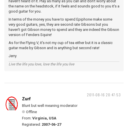
haven't heard of it. Play as many as you can and don't worry about
the name on the headstock, if it feels and sounds good to you it's a
good guitar for you.
In terms of the money you have to spend Epiphone make some
very good guitars, yes, they are second rate Gibsons but you
haven't got Gibson money to spend and they are indeed the Gibson
version of Fenders Squire!
As for the Flying V, it's not my cup of tea either but it is a classic
guitar made by Gibson and is anything but second rate!
Jerry
Live the life you love, love the life you live
2011-08-16 20:47:53
Zurf
Blunt but well meaning moderator
Offline
From:
Virginia, USA
Registered:
2007-06-27