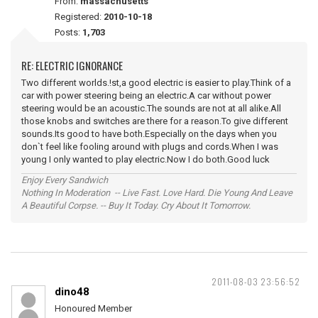
From:
massachusetts
Registered:
2010-10-18
Posts:
1,703
RE: ELECTRIC IGNORANCE
Two different worlds.!st,a good electric is easier to play.Think of a
car with power steering being an electric.A car without power
steering would be an acoustic.The sounds are not at all alike.All
those knobs and switches are there for a reason.To give different
sounds.Its good to have both.Especially on the days when you
don`t feel like fooling around with plugs and cords.When I was
young I only wanted to play electric.Now I do both.Good luck
Enjoy Every Sandwich
Nothing In Moderation -- Live Fast. Love Hard. Die Young And Leave
A Beautiful Corpse. -- Buy It Today. Cry About It Tomorrow.
2011-08-03 23:56:52
dino48
Honoured Member