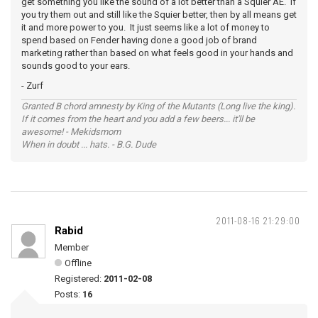
get something you like the sound of a lot better than a Squier AE. If
you try them out and still like the Squier better, then by all means get
it and more power to you. It just seems like a lot of money to
spend based on Fender having done a good job of brand
marketing rather than based on what feels good in your hands and
sounds good to your ears.
- Zurf
Granted B chord amnesty by King of the Mutants (Long live the king).
If it comes from the heart and you add a few beers... it'll be
awesome! - Mekidsmom
When in doubt ... hats. - B.G. Dude
2011-08-16 21:29:00
Rabid
Member
Offline
Registered:
2011-02-08
Posts:
16