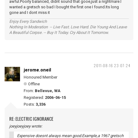
awful.Poorly balanced, didnt sound that gooe,just a nightmare.I
wanted a gretsch so bad I bought the first one I found.Its long
gone and I dont miss it
Enjoy Every Sandwich
Nothing In Moderation -- Live Fast. Love Hard. Die Young And Leave
A Beautiful Corpse. -- Buy It Today. Cry About It Tomorrow.
2011-08-16 23:07:24
jerome.oneil
Honoured Member
Offline
From:
Bellevue, WA
Registered:
2006-06-15
Posts:
3,336
RE: ELECTRIC IGNORANCE
joeyjoeyjoey wrote:
Expensive doesnt always mean good.Example,a 1967 gretsch