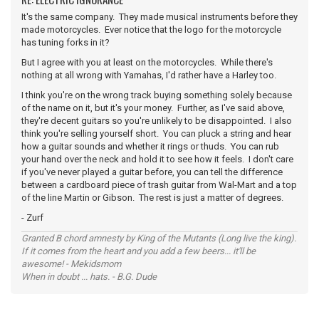
It's the same company. They made musical instruments before they
made motorcycles. Ever notice that the logo for the motorcycle
has tuning forks in it?
But I agree with you at least on the motorcycles. While there's
nothing at all wrong with Yamahas, I'd rather have a Harley too.
I think you're on the wrong track buying something solely because
of the name on it, but it's your money. Further, as I've said above,
they're decent guitars so you're unlikely to be disappointed. I also
think you're selling yourself short. You can pluck a string and hear
how a guitar sounds and whether it rings or thuds. You can rub
your hand over the neck and hold it to see how it feels. I don't care
if you've never played a guitar before, you can tell the difference
between a cardboard piece of trash guitar from Wal-Mart and a top
of the line Martin or Gibson. The rest is just a matter of degrees.
- Zurf
Granted B chord amnesty by King of the Mutants (Long live the king).
If it comes from the heart and you add a few beers... it'll be
awesome! - Mekidsmom
When in doubt ... hats. - B.G. Dude