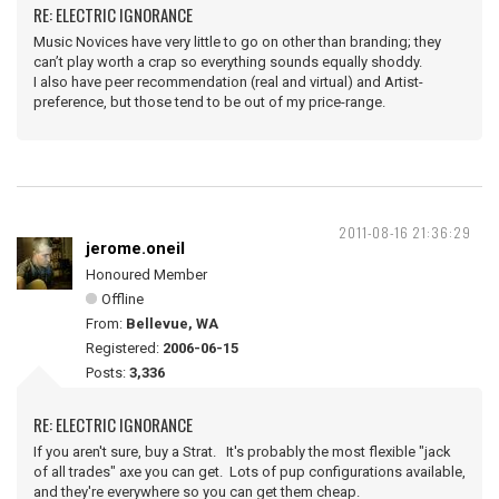
RE: ELECTRIC IGNORANCE
Music Novices have very little to go on other than branding; they
can’t play worth a crap so everything sounds equally shoddy.
I also have peer recommendation (real and virtual) and Artist-
preference, but those tend to be out of my price-range.
2011-08-16 21:36:29
jerome.oneil
Honoured Member
Offline
From:
Bellevue, WA
Registered:
2006-06-15
Posts:
3,336
RE: ELECTRIC IGNORANCE
If you aren't sure, buy a Strat. It's probably the most flexible "jack
of all trades" axe you can get. Lots of pup configurations available,
and they're everywhere so you can get them cheap.