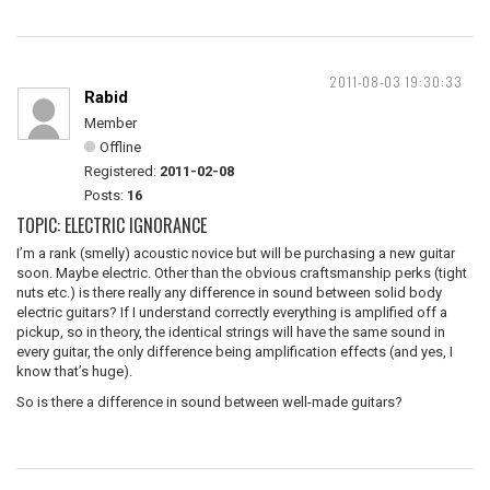
2011-08-03 19:30:33
Rabid
Member
Offline
Registered:
2011-02-08
Posts:
16
TOPIC: ELECTRIC IGNORANCE
I’m a rank (smelly) acoustic novice but will be purchasing a new guitar
soon. Maybe electric. Other than the obvious craftsmanship perks (tight
nuts etc.) is there really any difference in sound between solid body
electric guitars? If I understand correctly everything is amplified off a
pickup, so in theory, the identical strings will have the same sound in
every guitar, the only difference being amplification effects (and yes, I
know that’s huge).
So is there a difference in sound between well-made guitars?