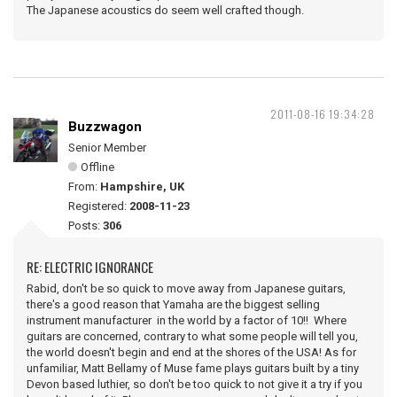
The Japanese acoustics do seem well crafted though.
2011-08-16 19:34:28
Buzzwagon
Senior Member
Offline
From:
Hampshire, UK
Registered:
2008-11-23
Posts:
306
RE: ELECTRIC IGNORANCE
Rabid, don't be so quick to move away from Japanese guitars,
there's a good reason that Yamaha are the biggest selling
instrument manufacturer in the world by a factor of 10!! Where
guitars are concerned, contrary to what some people will tell you,
the world doesn't begin and end at the shores of the USA! As for
unfamiliar, Matt Bellamy of Muse fame plays guitars built by a tiny
Devon based luthier, so don't be too quick to not give it a try if you