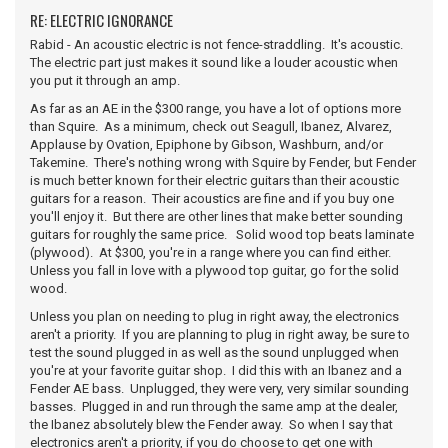
RE: ELECTRIC IGNORANCE
Rabid - An acoustic electric is not fence-straddling. It's acoustic.
The electric part just makes it sound like a louder acoustic when
you put it through an amp.
As far as an AE in the $300 range, you have a lot of options more
than Squire. As a minimum, check out Seagull, Ibanez, Alvarez,
Applause by Ovation, Epiphone by Gibson, Washburn, and/or
Takemine. There's nothing wrong with Squire by Fender, but Fender
is much better known for their electric guitars than their acoustic
guitars for a reason. Their acoustics are fine and if you buy one
you'll enjoy it. But there are other lines that make better sounding
guitars for roughly the same price. Solid wood top beats laminate
(plywood). At $300, you're in a range where you can find either.
Unless you fall in love with a plywood top guitar, go for the solid
wood.
Unless you plan on needing to plug in right away, the electronics
aren't a priority. If you are planning to plug in right away, be sure to
test the sound plugged in as well as the sound unplugged when
you're at your favorite guitar shop. I did this with an Ibanez and a
Fender AE bass. Unplugged, they were very, very similar sounding
basses. Plugged in and run through the same amp at the dealer,
the Ibanez absolutely blew the Fender away. So when I say that
electronics aren't a priority, if you do choose to get one with