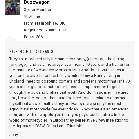
Buzzwagon
Senior Member
Offline
From:
Hampshire, UK
Registered:
2008-11-23
Posts:
306
RE: ELECTRIC IGNORANCE
They are most certainly the same company, (check out the tuning
fork logo), and as a motorcyclist of nearly 40 years and a trainer for
the Institute of Advanced Motorcyclists who does 12000 miles a
year on the bike, I most certainly wouldn't buy a Harley, living in
England I need to go round corners and I prefer a motor that isn't 70
years old, a gearbox that doesn't need a lump hammer to get it
through the box and brakes that work! And don't ask me if I've tried
one, I love the look of them and I've tried four in trying to convince
myself but as well built as they are Harley's are simply the most
agricultural motorcycle I've ever ridden. I know that it's an American
icon, and with due apologies to all you guys, but I'm afraid in the
world of motorcycles in Europe they sell relatively few in relation to
the Japanese, BMW, Ducati and Triumph!
Jerry