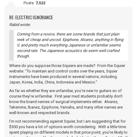
Posts:
7,522
RE: ELECTRIC IGNORANCE
Rabid wrote:
Coming from a novice, there are some brands that just plain
reek of cheap and uncool. Epiphone, Alvarez, anything in flying
V, and pretty much everything Japanese or unfamiliar seems
second rate. The Japanese acoustics do seem well crafted
though.
Where do you suppose those Squiers are made? From the Squier
website: "To maintain and control costs over the years, Squier
instruments have been produced in several nations, including
Japan, Korea, India, China, Indonesia and Mexico."
As far as whether they are unfamiliar, you're new to guitars so of
course they're unfamiliar. First year med students probably don't
know the brand names of surgical implements either. Alvarez,
Takemine, Ibanez, Epiphone, Yamaha, and many other names are
well-known and respected brands.
I'm not recommending against Squier, but I am suggesting that for
$300 you have a lot of options worth considering. With a little time
spent playing on different models in that price point, you're likely to