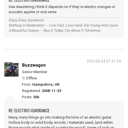
Gee deadstring,I think it depends on if they`re electric oranges or
acoustic apples or vica versa
Enjoy Every Sandwich
Nothing In Moderation -- Live Fast. Love Hard. Die Young And Leave
A Beautiful Corpse. -- Buy It Today. Cry About It Tomorrow.
2011-08-04 07:37:54
Buzzwagon
Senior Member
Offline
From:
Hampshire, UK
Registered:
2008-11-23
Posts:
306
RE: ELECTRIC IGNORANCE
Many, many things go into making the tone of an electric guitar.
Hollow body or solid body, woods / materials used, (and within
those woods what grade of a particular wood), types of pick up