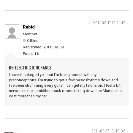
2011-08-17 15:11:49
Rabid
Member
Offline
Registered:
2011-02-08
Posts:
16
RE: ELECTRIC IGNORANCE
I haven’t splurged yet...but I’m being honest with my
preconceptions. I’m trying to get a few basic rhythms down and
I’ve been strumming every guitar I can get my talons on. I feel a bit
nervous in the humidified back rooms taking down the Martins that
cost more than my car.
2011-08-17 15:49:38