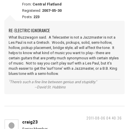
From:
Central Flatland
Registered:
2007-05-30
Posts:
223
RE: ELECTRIC IGNORANCE
What Buzzwagon said. A Telecaster is not a Jazzmaster is not a
Les Paul is not a Gretsch. Woods, pickups, solid, semi-hollow,
hollow, pickup placement, bridge style; all will affect the tone. It
helps to know what kind of music you want to play-- there are
certain guitars that are pretty much synonymous with certain styles
of music. Not to say you can't play surf with a Les Paul, but it's
much easier to get the 'surf tone' with a Jazzmaster, or a B.B. King
blues tone with a semi-hollow.
"There's such a fine line between genius and stupidity."
--David St. Hubbins
2011-08-06 04:40:36
craig23
Senior Member