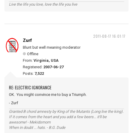
Live the life you love, love the life you live
2011-08-17 16:01:17
Zurf
Blunt but well meaning moderator
Offline
From:
Virginia, USA
Registered:
2007-06-27
Posts:
7,522
RE: ELECTRIC IGNORANCE
OK. You might convince me to buy a Triumph.
- Zurf
Granted B chord amnesty by King of the Mutants (Long live the king).
If it comes from the heart and you add a few beers... it'll be
awesome! - Mekidsmom
When in doubt ... hats. - B.G. Dude