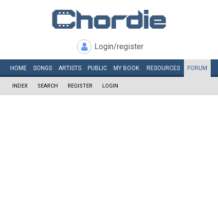
Login/register
HOME
SONGS
ARTISTS
PUBLIC
MY
BOOK
RESOURCES
FORUM
INDEX
SEARCH
REGISTER
LOGIN