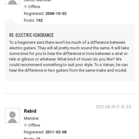
Offline
Registered:
2008-10-02
Posts:
192
RE: ELECTRIC IGNORANCE
To a beginners ears there won't be much of a difference between
electric guitars. They will all pretty much sound the same. It will take
some time for you to hear the difference in tone between a strat or
tele or gibson or whatever. What kind of music do you like? We
could recommend something to suit your style. To a Vetran, he can
hear the difference in two guitars from the same make and model.
2011-08-16 17:15:29
Rabid
Member
Offline
Registered:
2011-02-08
Posts:
16