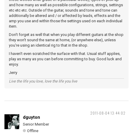
and how many as well as possible configurations, strings, settings
etc etc etc. Outside of the guitar, sounds and tone and tone can
additionally be altered and / or affected by leads, effects and the
amp you use and within those the settings used on each individual
item.
Don't forget as well that when you play different guitars at the shop
they won't sound the same at home, (or anywhere else), unless
you're using an identical rig to that in the shop.
I haven't even scratched the surface with that. Usual stuff applies,
play as many as you can before committing to buy. Good luck and
enjoy.
Jerry
Live the life you love, love the life you live
2011-08-04 13:44:02
dguyton
Senior Member
Offline