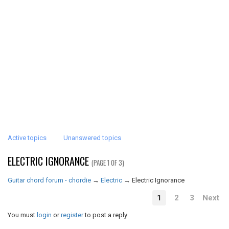
Active topics
Unanswered topics
ELECTRIC IGNORANCE
(PAGE 1 OF 3)
Guitar chord forum - chordie
→
Electric
→
Electric Ignorance
1
2
3
Next
You must
login
or
register
to post a reply