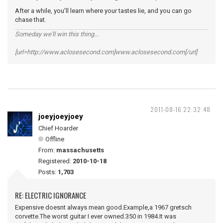
After a while, you'll learn where your tastes lie, and you can go
chase that.
Someday we'll win this thing...
[url=http://www.aclosesecond.com]www.aclosesecond.com[/url]
2011-08-16 22:32:48
joeyjoeyjoey
Chief Hoarder
Offline
From:
massachusetts
Registered:
2010-10-18
Posts:
1,703
RE: ELECTRIC IGNORANCE
Expensive doesnt always mean good.Example,a 1967 gretsch
corvette.The worst guitar I ever owned.350 in 1984.It was