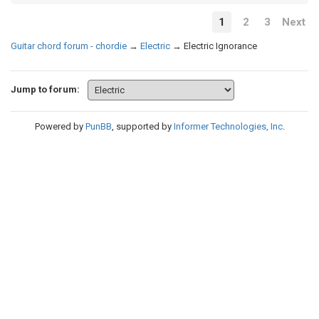
1
2
3
Next
Guitar chord forum - chordie
→
Electric
→
Electric Ignorance
Jump to forum:
Powered by
PunBB
, supported by
Informer Technologies, Inc
.