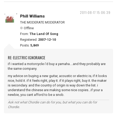
2011-08-17 15:06:39
Phill Williams
THE MODERATE MODERATOR
Offline
From:
The Land Of Song
Registered:
2007-12-10
Posts:
5,849
RE: ELECTRIC IGNORANCE
if i wanted a motorcycle i'd buy a yamaha....and they probably are
the same company.
my advice on buying a new guitar, acoustic or electric is; if it looks
nice, hold it. if it feels right, play it. if it plays right, buy it. the maker
is secondary. and the country of origin is way down the list. i
understand the chinese are making some nice copies...if your a
newbie, you cant afford to be a snob.
Ask not what Chordie can do for you, but what you can do for
Chordie.