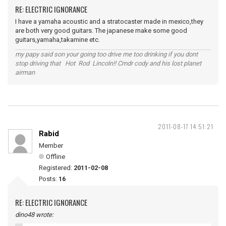
RE: ELECTRIC IGNORANCE
I have a yamaha acoustic and a stratocaster made in mexico,they
are both very good guitars. The japanese make some good
guitars,yamaha,takamine etc.
my papy said son your going too drive me too drinking if you dont
stop driving that Hot Rod Lincoln!! Cmdr cody and his lost planet
airman
2011-08-17 14:51:21
Rabid
Member
Offline
Registered:
2011-02-08
Posts:
16
RE: ELECTRIC IGNORANCE
dino48 wrote: