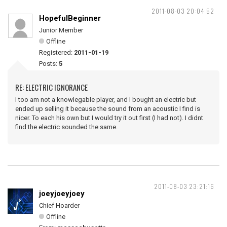
2011-08-03 20:04:52
HopefulBeginner
Junior Member
Offline
Registered:
2011-01-19
Posts:
5
RE: ELECTRIC IGNORANCE
I too am not a knowlegable player, and I bought an electric but
ended up selling it because the sound from an acoustic I find is
nicer. To each his own but I would try it out first (I had not). I didnt
find the electric sounded the same.
2011-08-03 23:21:16
joeyjoeyjoey
Chief Hoarder
Offline