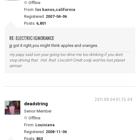
Offline
From:
los banos,california
Registered:
2007-04-06
Posts:
6,801
RE: ELECTRIC IGNORANCE
jjj got it right,you might think apples and oranges.
my papy said son your going too drive me too drinking if you dont
stop driving that Hot Rod Lincoln!! Cmdr cody and his lost planet
airman
2011-08-04 01:25:04
deadstring
Senior Member
Offline
From:
Louisiana
Registered:
2008-11-06
Posts:
863