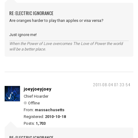
RE: ELECTRIC IGNORANCE
Are oranges harder to play than apples or visa versa?
Just ignore me!
When the Power of Love overcomes The Love of Power the world
will be a better place.
2011-08-04 07:33:54
joeyjoeyjoey
Chief Hoarder
Offline
From:
massachusetts
Registered:
2010-10-18
Posts:
1,703
RE: ELECTRIC IGNORANCE