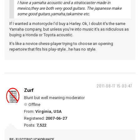
I have a yamaha acoustic and a stratocaster made in
mexico,they are both very good guitars. The japanese make
some good guitars,yamaha,takamine etc.
If I wanted a motorcycle I'd buy a Harley. Ok, I doubt it's the same
Yamaha company, but unless you're into music it's as ridiculous as
buying a Honda or Toyota acoustic.
It’s like a novice chess-player trying to choose an opening
repertoire that fits his play-style…he has no style.
2011-08-17 15:03:47
Zurf
Blunt but well meaning moderator
Offline
From:
Virginia, USA
Registered:
2007-06-27
Posts:
7,522
RE: ELECTRIC IGNORANCE