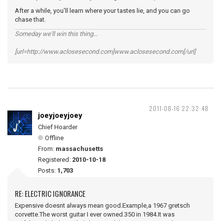
After a while, you'll learn where your tastes lie, and you can go
chase that.
Someday we'll win this thing...
[url=http://www.aclosesecond.com]www.aclosesecond.com[/url]
2011-08-16 22:32:48
joeyjoeyjoey
Chief Hoarder
Offline
From:
massachusetts
Registered:
2010-10-18
Posts:
1,703
RE: ELECTRIC IGNORANCE
Expensive doesnt always mean good.Example,a 1967 gretsch
corvette.The worst guitar I ever owned.350 in 1984.It was