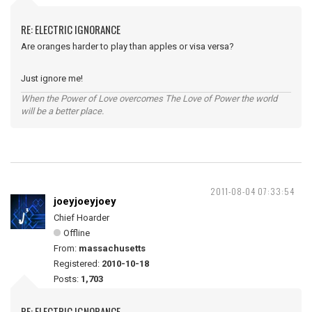
RE: ELECTRIC IGNORANCE
Are oranges harder to play than apples or visa versa?
Just ignore me!
When the Power of Love overcomes The Love of Power the world
will be a better place.
2011-08-04 07:33:54
joeyjoeyjoey
Chief Hoarder
Offline
From:
massachusetts
Registered:
2010-10-18
Posts:
1,703
RE: ELECTRIC IGNORANCE