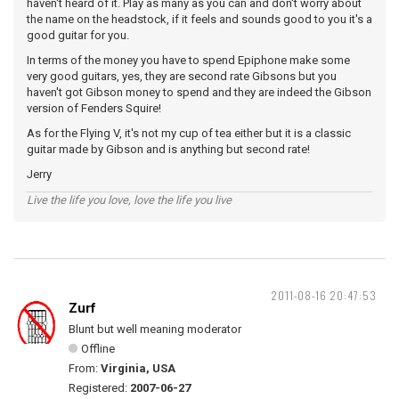
haven't heard of it. Play as many as you can and don't worry about
the name on the headstock, if it feels and sounds good to you it's a
good guitar for you.
In terms of the money you have to spend Epiphone make some
very good guitars, yes, they are second rate Gibsons but you
haven't got Gibson money to spend and they are indeed the Gibson
version of Fenders Squire!
As for the Flying V, it's not my cup of tea either but it is a classic
guitar made by Gibson and is anything but second rate!
Jerry
Live the life you love, love the life you live
2011-08-16 20:47:53
Zurf
Blunt but well meaning moderator
Offline
From:
Virginia, USA
Registered:
2007-06-27