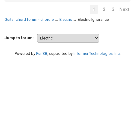
1
2
3
Next
Guitar chord forum - chordie
→
Electric
→
Electric Ignorance
Jump to forum:
Powered by
PunBB
, supported by
Informer Technologies, Inc
.