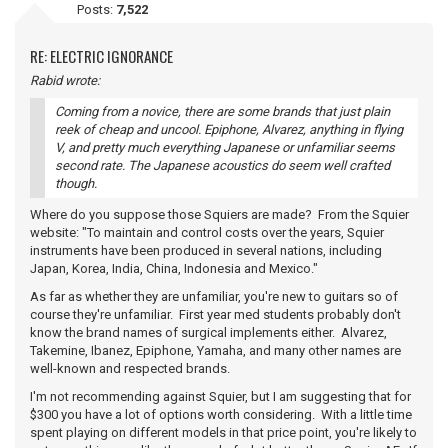
Posts:
7,522
RE: ELECTRIC IGNORANCE
Rabid wrote:
Coming from a novice, there are some brands that just plain
reek of cheap and uncool. Epiphone, Alvarez, anything in flying
V, and pretty much everything Japanese or unfamiliar seems
second rate. The Japanese acoustics do seem well crafted
though.
Where do you suppose those Squiers are made? From the Squier
website: "To maintain and control costs over the years, Squier
instruments have been produced in several nations, including
Japan, Korea, India, China, Indonesia and Mexico."
As far as whether they are unfamiliar, you're new to guitars so of
course they're unfamiliar. First year med students probably don't
know the brand names of surgical implements either. Alvarez,
Takemine, Ibanez, Epiphone, Yamaha, and many other names are
well-known and respected brands.
I'm not recommending against Squier, but I am suggesting that for
$300 you have a lot of options worth considering. With a little time
spent playing on different models in that price point, you're likely to