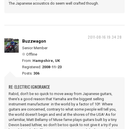
The Japanese acoustics do seem well crafted though.
2011-08-16 19:34:28
Buzzwagon
Senior Member
Offline
From:
Hampshire, UK
Registered:
2008-11-23
Posts:
306
RE: ELECTRIC IGNORANCE
Rabid, don't be so quick to move away from Japanese guitars,
there's a good reason that Yamaha are the biggest selling
instrument manufacturer in the world by a factor of 10!! Where
guitars are concerned, contrary to what some people will tell you,
the world doesn't begin and end at the shores of the USA! As for
unfamiliar, Matt Bellamy of Muse fame plays guitars built by a tiny
Devon based luthier, so don't be too quick to not give it a try if you