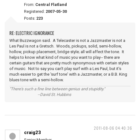
From:
Central Flatland
Registered:
2007-05-30
Posts:
223
RE: ELECTRIC IGNORANCE
What Buzzwagon said. A Telecaster is not a Jazzmaster is not a
Les Paul is not a Gretsch. Woods, pickups, solid, semi-hollow,
hollow, pickup placement, bridge style; all will affect the tone. It
helps to know what kind of music you want to play-- there are
certain guitars that are pretty much synonymous with certain styles
of music. Not to say you can't play surf with a Les Paul, but it's
much easier to get the 'surf tone' with a Jazzmaster, or a B.B. King
blues tone with a semi-hollow.
"There's such a fine line between genius and stupidity."
--David St. Hubbins
2011-08-06 04:40:36
craig23
Senior Member