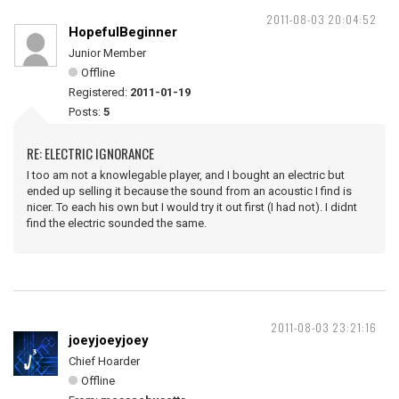
2011-08-03 20:04:52
HopefulBeginner
Junior Member
Offline
Registered:
2011-01-19
Posts:
5
RE: ELECTRIC IGNORANCE
I too am not a knowlegable player, and I bought an electric but
ended up selling it because the sound from an acoustic I find is
nicer. To each his own but I would try it out first (I had not). I didnt
find the electric sounded the same.
2011-08-03 23:21:16
joeyjoeyjoey
Chief Hoarder
Offline