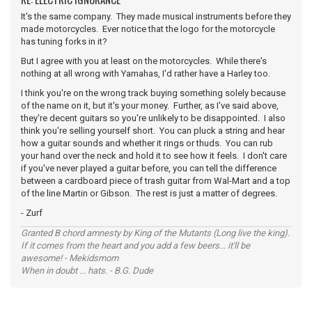
It's the same company. They made musical instruments before they
made motorcycles. Ever notice that the logo for the motorcycle
has tuning forks in it?
But I agree with you at least on the motorcycles. While there's
nothing at all wrong with Yamahas, I'd rather have a Harley too.
I think you're on the wrong track buying something solely because
of the name on it, but it's your money. Further, as I've said above,
they're decent guitars so you're unlikely to be disappointed. I also
think you're selling yourself short. You can pluck a string and hear
how a guitar sounds and whether it rings or thuds. You can rub
your hand over the neck and hold it to see how it feels. I don't care
if you've never played a guitar before, you can tell the difference
between a cardboard piece of trash guitar from Wal-Mart and a top
of the line Martin or Gibson. The rest is just a matter of degrees.
- Zurf
Granted B chord amnesty by King of the Mutants (Long live the king).
If it comes from the heart and you add a few beers... it'll be
awesome! - Mekidsmom
When in doubt ... hats. - B.G. Dude