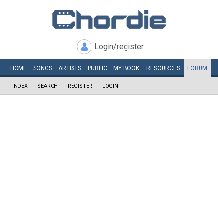
Login/register
HOME
SONGS
ARTISTS
PUBLIC
MY
BOOK
RESOURCES
FORUM
INDEX
SEARCH
REGISTER
LOGIN