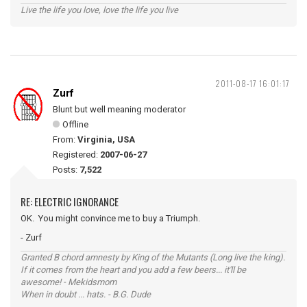
Live the life you love, love the life you live
2011-08-17 16:01:17
Zurf
Blunt but well meaning moderator
Offline
From:
Virginia, USA
Registered:
2007-06-27
Posts:
7,522
RE: ELECTRIC IGNORANCE
OK. You might convince me to buy a Triumph.
- Zurf
Granted B chord amnesty by King of the Mutants (Long live the king).
If it comes from the heart and you add a few beers... it'll be
awesome! - Mekidsmom
When in doubt ... hats. - B.G. Dude