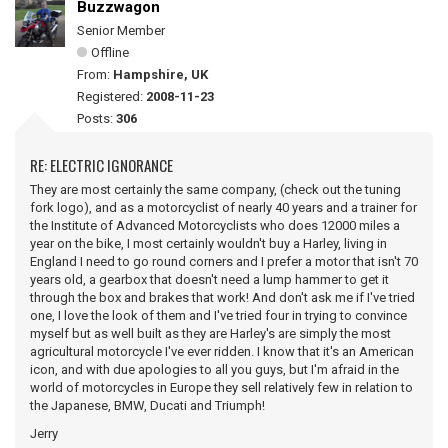
Buzzwagon
Senior Member
Offline
From:
Hampshire, UK
Registered:
2008-11-23
Posts:
306
RE: ELECTRIC IGNORANCE
They are most certainly the same company, (check out the tuning
fork logo), and as a motorcyclist of nearly 40 years and a trainer for
the Institute of Advanced Motorcyclists who does 12000 miles a
year on the bike, I most certainly wouldn't buy a Harley, living in
England I need to go round corners and I prefer a motor that isn't 70
years old, a gearbox that doesn't need a lump hammer to get it
through the box and brakes that work! And don't ask me if I've tried
one, I love the look of them and I've tried four in trying to convince
myself but as well built as they are Harley's are simply the most
agricultural motorcycle I've ever ridden. I know that it's an American
icon, and with due apologies to all you guys, but I'm afraid in the
world of motorcycles in Europe they sell relatively few in relation to
the Japanese, BMW, Ducati and Triumph!
Jerry