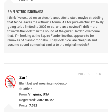
RE: ELECTRIC IGNORANCE
I think I've settled on an electric-acoustic to start, maybe straddling
that fence leaves me without a forum. As for pure electric, I'm likely
going to be limited to 300$ or so, and as a novice I'll drift more
towards the look than the sound of the guitar. Hard to overcome
that. I'm looking at the Squire Fender line that appears to be
remakes of classic models? They look nice, are cheapish and I
assume sound somewhat similar to the original models?
2011-08-16 18:17:01
Zurf
Blunt but well meaning moderator
Offline
From:
Virginia, USA
Registered:
2007-06-27
Posts:
7,522