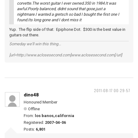
corvette.The worst guitar I ever owned.350 in 1984.It was
awful.Poorly balanced, didnt sound that gooe,just a
nightmare.I wanted a gretsch so bad I bought the first one I
found.Its long gone and I dont miss it
Yup. The flip side of that: Epiphone Dot. $300 is the best value in
guitars out there.
Someday we'll win this thing...
[url=http://www.aclosesecond.com]www.aclosesecond.com[/url]
2011-08-17 00:29:57
dino48
Honoured Member
Offline
From:
los banos,california
Registered:
2007-04-06
Posts:
6,801