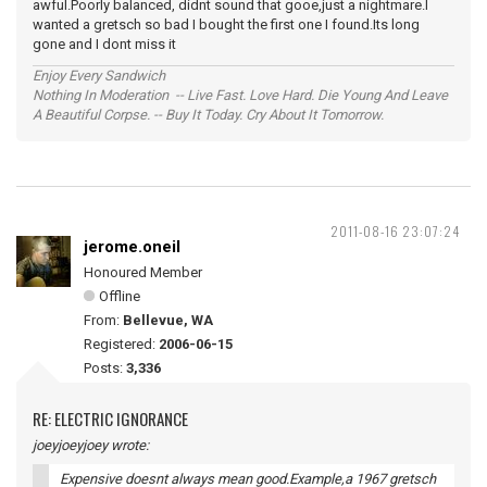
awful.Poorly balanced, didnt sound that gooe,just a nightmare.I
wanted a gretsch so bad I bought the first one I found.Its long
gone and I dont miss it
Enjoy Every Sandwich
Nothing In Moderation -- Live Fast. Love Hard. Die Young And Leave
A Beautiful Corpse. -- Buy It Today. Cry About It Tomorrow.
2011-08-16 23:07:24
jerome.oneil
Honoured Member
Offline
From:
Bellevue, WA
Registered:
2006-06-15
Posts:
3,336
RE: ELECTRIC IGNORANCE
joeyjoeyjoey wrote:
Expensive doesnt always mean good.Example,a 1967 gretsch