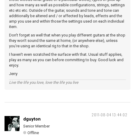
and how many as well as possible configurations, strings, settings
etc etc etc. Outside of the guitar, sounds and tone and tone can
additionally be altered and / or affected by leads, effects and the
amp you use and within those the settings used on each individual
item.
Don't forget as well that when you play different guitars at the shop
they won't sound the same at home, (or anywhere else), unless
you're using an identical rig to that in the shop.
I haven't even scratched the surface with that. Usual stuff applies,
play as many as you can before committing to buy. Good luck and
enjoy.
Jerry
Live the life you love, love the life you live
2011-08-04 13:44:02
dguyton
Senior Member
Offline