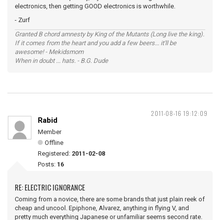
electronics, then getting GOOD electronics is worthwhile.
- Zurf
Granted B chord amnesty by King of the Mutants (Long live the king).
If it comes from the heart and you add a few beers... it'll be
awesome! - Mekidsmom
When in doubt ... hats. - B.G. Dude
2011-08-16 19:12:09
Rabid
Member
Offline
Registered:
2011-02-08
Posts:
16
RE: ELECTRIC IGNORANCE
Coming from a novice, there are some brands that just plain reek of
cheap and uncool. Epiphone, Alvarez, anything in flying V, and
pretty much everything Japanese or unfamiliar seems second rate.