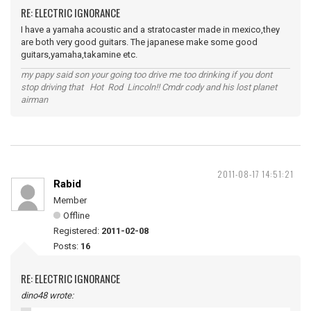
RE: ELECTRIC IGNORANCE
I have a yamaha acoustic and a stratocaster made in mexico,they
are both very good guitars. The japanese make some good
guitars,yamaha,takamine etc.
my papy said son your going too drive me too drinking if you dont
stop driving that Hot Rod Lincoln!! Cmdr cody and his lost planet
airman
2011-08-17 14:51:21
Rabid
Member
Offline
Registered:
2011-02-08
Posts:
16
RE: ELECTRIC IGNORANCE
dino48 wrote: