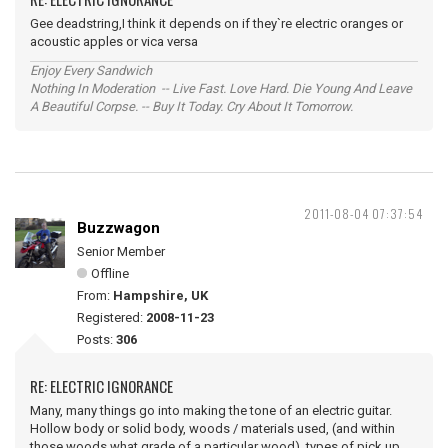
Gee deadstring,I think it depends on if they`re electric oranges or
acoustic apples or vica versa
Enjoy Every Sandwich
Nothing In Moderation -- Live Fast. Love Hard. Die Young And Leave
A Beautiful Corpse. -- Buy It Today. Cry About It Tomorrow.
2011-08-04 07:37:54
Buzzwagon
Senior Member
Offline
From:
Hampshire, UK
Registered:
2008-11-23
Posts:
306
RE: ELECTRIC IGNORANCE
Many, many things go into making the tone of an electric guitar.
Hollow body or solid body, woods / materials used, (and within
those woods what grade of a particular wood), types of pick up