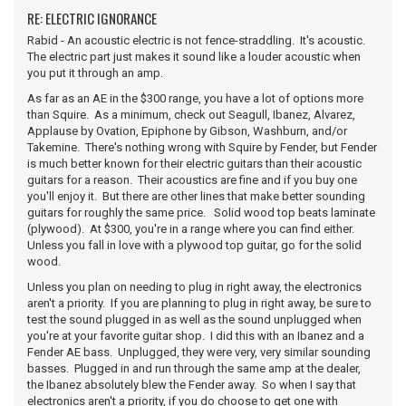
RE: ELECTRIC IGNORANCE
Rabid - An acoustic electric is not fence-straddling. It's acoustic.
The electric part just makes it sound like a louder acoustic when
you put it through an amp.
As far as an AE in the $300 range, you have a lot of options more
than Squire. As a minimum, check out Seagull, Ibanez, Alvarez,
Applause by Ovation, Epiphone by Gibson, Washburn, and/or
Takemine. There's nothing wrong with Squire by Fender, but Fender
is much better known for their electric guitars than their acoustic
guitars for a reason. Their acoustics are fine and if you buy one
you'll enjoy it. But there are other lines that make better sounding
guitars for roughly the same price. Solid wood top beats laminate
(plywood). At $300, you're in a range where you can find either.
Unless you fall in love with a plywood top guitar, go for the solid
wood.
Unless you plan on needing to plug in right away, the electronics
aren't a priority. If you are planning to plug in right away, be sure to
test the sound plugged in as well as the sound unplugged when
you're at your favorite guitar shop. I did this with an Ibanez and a
Fender AE bass. Unplugged, they were very, very similar sounding
basses. Plugged in and run through the same amp at the dealer,
the Ibanez absolutely blew the Fender away. So when I say that
electronics aren't a priority, if you do choose to get one with