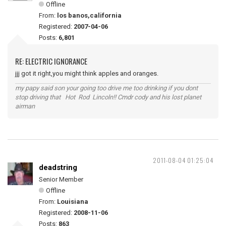
Offline
From:
los banos,california
Registered:
2007-04-06
Posts:
6,801
RE: ELECTRIC IGNORANCE
jjj got it right,you might think apples and oranges.
my papy said son your going too drive me too drinking if you dont
stop driving that Hot Rod Lincoln!! Cmdr cody and his lost planet
airman
2011-08-04 01:25:04
deadstring
Senior Member
Offline
From:
Louisiana
Registered:
2008-11-06
Posts:
863