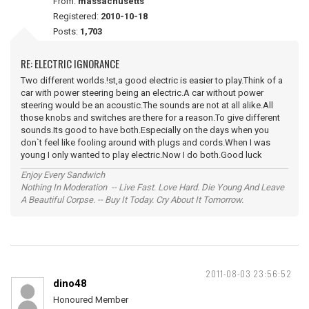
From:
massachusetts
Registered:
2010-10-18
Posts:
1,703
RE: ELECTRIC IGNORANCE
Two different worlds.!st,a good electric is easier to play.Think of a
car with power steering being an electric.A car without power
steering would be an acoustic.The sounds are not at all alike.All
those knobs and switches are there for a reason.To give different
sounds.Its good to have both.Especially on the days when you
don`t feel like fooling around with plugs and cords.When I was
young I only wanted to play electric.Now I do both.Good luck
Enjoy Every Sandwich
Nothing In Moderation -- Live Fast. Love Hard. Die Young And Leave
A Beautiful Corpse. -- Buy It Today. Cry About It Tomorrow.
2011-08-03 23:56:52
dino48
Honoured Member