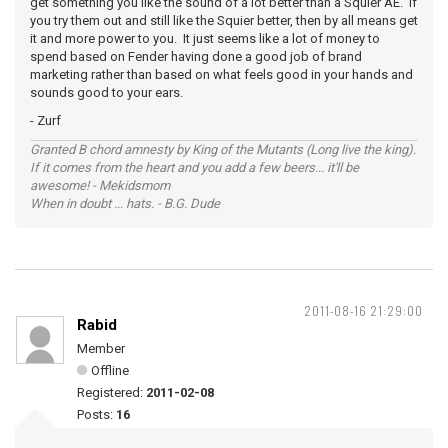
get something you like the sound of a lot better than a Squier AE. If
you try them out and still like the Squier better, then by all means get
it and more power to you. It just seems like a lot of money to
spend based on Fender having done a good job of brand
marketing rather than based on what feels good in your hands and
sounds good to your ears.
- Zurf
Granted B chord amnesty by King of the Mutants (Long live the king).
If it comes from the heart and you add a few beers... it'll be
awesome! - Mekidsmom
When in doubt ... hats. - B.G. Dude
2011-08-16 21:29:00
Rabid
Member
Offline
Registered:
2011-02-08
Posts:
16