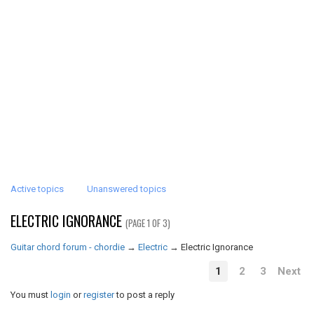
Active topics
Unanswered topics
ELECTRIC IGNORANCE
(PAGE 1 OF 3)
Guitar chord forum - chordie
→
Electric
→
Electric Ignorance
1
2
3
Next
You must
login
or
register
to post a reply