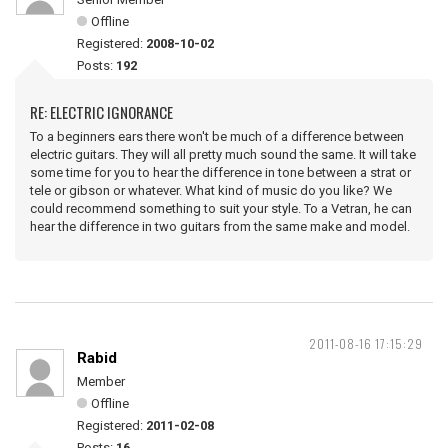
Offline
Registered:
2008-10-02
Posts:
192
RE: ELECTRIC IGNORANCE
To a beginners ears there won't be much of a difference between
electric guitars. They will all pretty much sound the same. It will take
some time for you to hear the difference in tone between a strat or
tele or gibson or whatever. What kind of music do you like? We
could recommend something to suit your style. To a Vetran, he can
hear the difference in two guitars from the same make and model.
2011-08-16 17:15:29
Rabid
Member
Offline
Registered:
2011-02-08
Posts:
16