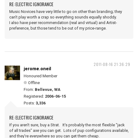
RE: ELECTRIC IGNORANCE
Music Novices have very little to go on other than branding; they
can’t play worth a crap so everything sounds equally shoddy.
I also have peer recommendation (real and virtual) and Artist-
preference, but those tend to be out of my price-range.
2011-08-16 21:36:29
jerome.oneil
Honoured Member
Offline
From:
Bellevue, WA
Registered:
2006-06-15
Posts:
3,336
RE: ELECTRIC IGNORANCE
If you aren't sure, buy a Strat. It's probably the most flexible "jack
of all trades" axe you can get. Lots of pup configurations available,
and they're everywhere so you can get them cheap.