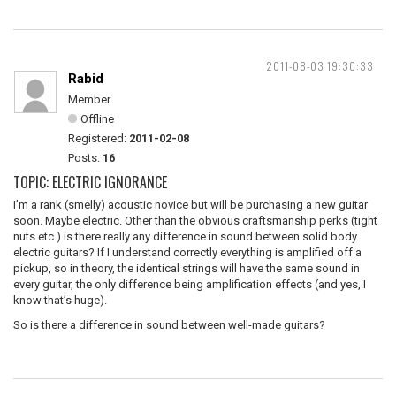
2011-08-03 19:30:33
Rabid
Member
Offline
Registered:
2011-02-08
Posts:
16
TOPIC: ELECTRIC IGNORANCE
I’m a rank (smelly) acoustic novice but will be purchasing a new guitar
soon. Maybe electric. Other than the obvious craftsmanship perks (tight
nuts etc.) is there really any difference in sound between solid body
electric guitars? If I understand correctly everything is amplified off a
pickup, so in theory, the identical strings will have the same sound in
every guitar, the only difference being amplification effects (and yes, I
know that’s huge).
So is there a difference in sound between well-made guitars?