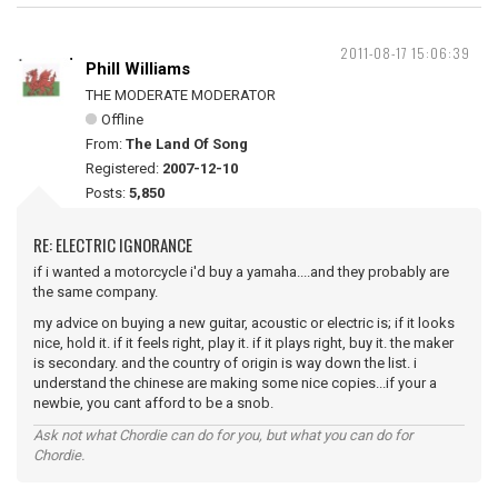
2011-08-17 15:06:39
Phill Williams
THE MODERATE MODERATOR
Offline
From:
The Land Of Song
Registered:
2007-12-10
Posts:
5,850
RE: ELECTRIC IGNORANCE
if i wanted a motorcycle i'd buy a yamaha....and they probably are
the same company.
my advice on buying a new guitar, acoustic or electric is; if it looks
nice, hold it. if it feels right, play it. if it plays right, buy it. the maker
is secondary. and the country of origin is way down the list. i
understand the chinese are making some nice copies...if your a
newbie, you cant afford to be a snob.
Ask not what Chordie can do for you, but what you can do for
Chordie.