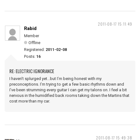
2011-08-17 15:11:49
Rabid
Member
Offline
Registered:
2011-02-08
Posts:
16
RE: ELECTRIC IGNORANCE
I haven’t splurged yet...but I’m being honest with my
preconceptions. I’m trying to get a few basic rhythms down and
I’ve been strumming every guitar I can get my talons on. I feel a bit
nervous in the humidified back rooms taking down the Martins that
cost more than my car.
2011-08-17 15:49:38