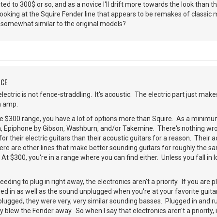
mited to 300$ or so, and as a novice I'll drift more towards the look than t
ooking at the Squire Fender line that appears to be remakes of classic
somewhat similar to the original models?
NCE
lectric is not fence-straddling. It's acoustic. The electric part just mak
an amp.
he $300 range, you have a lot of options more than Squire. As a minimum
, Epiphone by Gibson, Washburn, and/or Takemine. There's nothing wron
r their electric guitars than their acoustic guitars for a reason. Their a
 there are other lines that make better sounding guitars for roughly the 
At $300, you're in a range where you can find either. Unless you fall in l
eding to plug in right away, the electronics aren't a priority. If you are p
ed in as well as the sound unplugged when you're at your favorite guitar
lugged, they were very, very similar sounding basses. Plugged in and r
y blew the Fender away. So when I say that electronics aren't a priority,