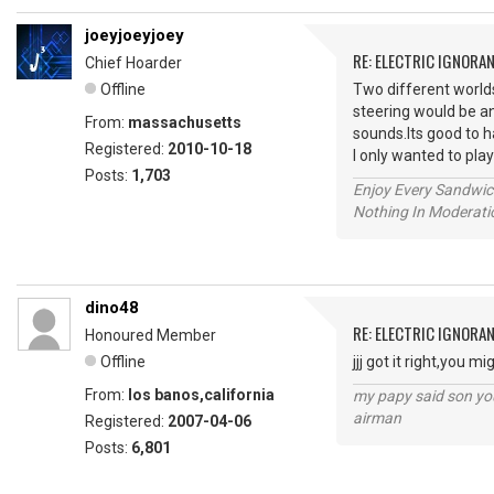
joeyjoeyjoey
RE: ELECTRIC IGNORA
Chief Hoarder
Offline
Two different worlds.
steering would be an
From:
massachusetts
sounds.Its good to h
Registered:
2010-10-18
I only wanted to play
Posts:
1,703
Enjoy Every Sandwi
Nothing In Moderatio
dino48
RE: ELECTRIC IGNORA
Honoured Member
Offline
jjj got it right,you 
From:
los banos,california
my papy said son you
airman
Registered:
2007-04-06
Posts:
6,801