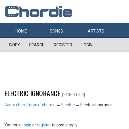
HOME
SONGS
ARTISTS
INDEX
SEARCH
REGISTER
LOGIN
ELECTRIC IGNORANCE
(PAGE 1 OF 3)
Guitar chord forum - chordie
→
Electric
→
Electric Ignorance
You must
login
or
register
to post a reply