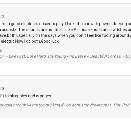
NCE
!st,a good electric is easier to play.Think of a car with power steering 
 acoustic.The sounds are not at all alike.All those knobs and switches ar
ave both.Especially on the days when you don`t feel like fooling aroun
 electric.Now I do both.Good luck
ch
n -- Live Fast. Love Hard. Die Young And Leave A Beautiful Corpse. -- Bu
NCE
might think apples and oranges.
r going too drive me too drinking if you dont stop driving that Hot Rod 