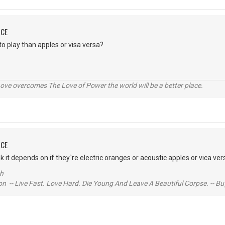
NCE
o play than apples or visa versa?
ve overcomes The Love of Power the world will be a better place.
NCE
k it depends on if they`re electric oranges or acoustic apples or vica ver
ch
n -- Live Fast. Love Hard. Die Young And Leave A Beautiful Corpse. -- Bu