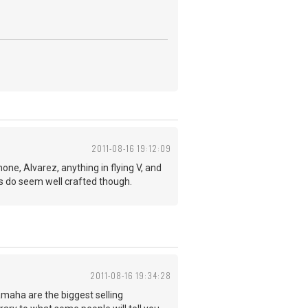
2011-08-16 19:12:09
ne, Alvarez, anything in flying V, and
 do seem well crafted though.
2011-08-16 19:34:28
maha are the biggest selling