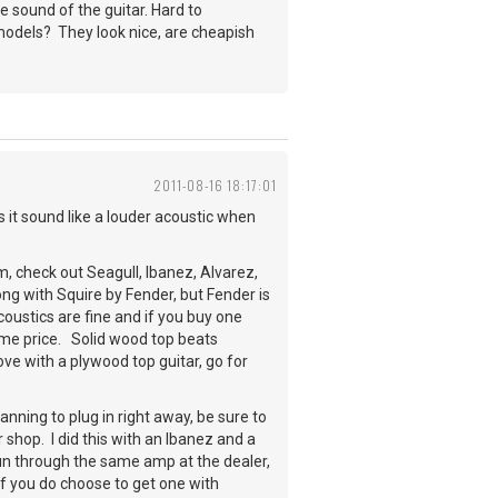
he sound of the guitar. Hard to
 models? They look nice, are cheapish
2011-08-16 18:17:01
es it sound like a louder acoustic when
, check out Seagull, Ibanez, Alvarez,
g with Squire by Fender, but Fender is
coustics are fine and if you buy one
same price. Solid wood top beats
ove with a plywood top guitar, go for
lanning to plug in right away, be sure to
 shop. I did this with an Ibanez and a
un through the same amp at the dealer,
 if you do choose to get one with