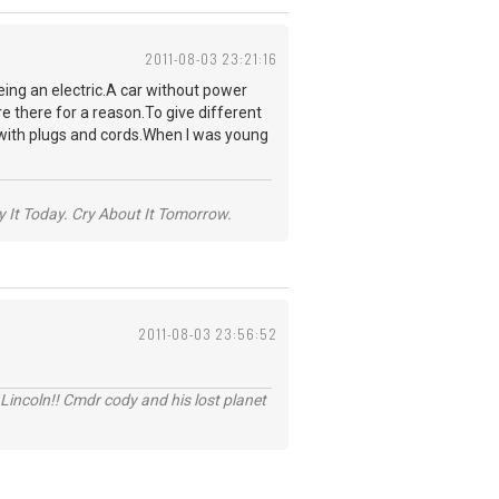
2011-08-03 23:21:16
being an electric.A car without power
e there for a reason.To give different
d with plugs and cords.When I was young
y It Today. Cry About It Tomorrow.
2011-08-03 23:56:52
Lincoln!! Cmdr cody and his lost planet