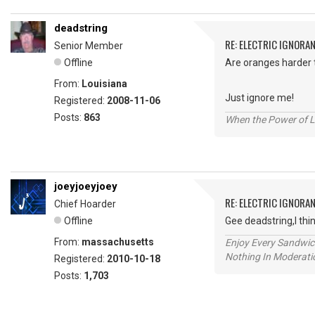
deadstring
RE: ELECTRIC IGNORA
Senior Member
Offline
Are oranges harder t
From:
Louisiana
Just ignore me!
Registered:
2008-11-06
Posts:
863
When the Power of Lo
joeyjoeyjoey
RE: ELECTRIC IGNORA
Chief Hoarder
Offline
Gee deadstring,I thin
From:
massachusetts
Enjoy Every Sandwi
Nothing In Moderatio
Registered:
2010-10-18
Posts:
1,703