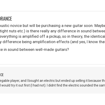
ORANCE
oustic novice but will be purchasing a new guitar soon. Maybe
ight nuts etc.) is there really any difference in sound between
verything is amplified off a pickup, so in theory, the identic
nly difference being amplification effects (and yes, I know tha
nce in sound between well-made guitars?
NCE
gable player, and I bought an electric but ended up selling it because the
 would try it out first (I had not). I didnt find the electric sounded the sa