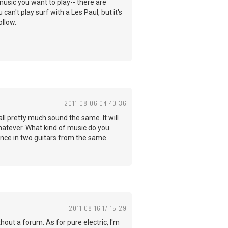
 music you want to play-- there are
an't play surf with a Les Paul, but it's
ollow.
2011-08-06 04:40:36
ll pretty much sound the same. It will
whatever. What kind of music do you
ence in two guitars from the same
2011-08-16 17:15:29
thout a forum. As for pure electric, I'm