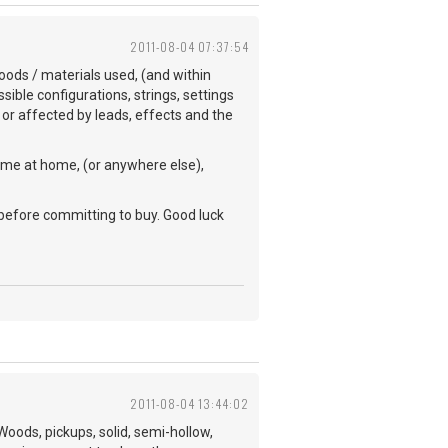
2011-08-04 07:37:54
woods / materials used, (and within
ible configurations, strings, settings
/ or affected by leads, effects and the
same at home, (or anywhere else),
 before committing to buy. Good luck
2011-08-04 13:44:02
oods, pickups, solid, semi-hollow,