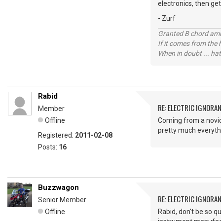
electronics, then ge
- Zurf
Granted B chord amne
If it comes from the
When in doubt ... hat
Rabid
RE: ELECTRIC IGNORA
Member
Offline
Coming from a novice
pretty much everyth
Registered:
2011-02-08
Posts:
16
Buzzwagon
RE: ELECTRIC IGNORA
Senior Member
Offline
Rabid, don't be so q