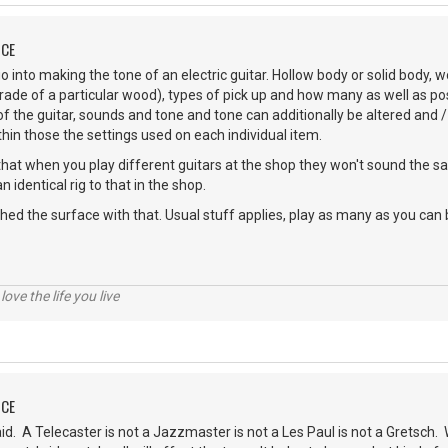
NCE
 into making the tone of an electric guitar. Hollow body or solid body, 
de of a particular wood), types of pick up and how many as well as poss
 of the guitar, sounds and tone and tone can additionally be altered and 
in those the settings used on each individual item.
 that when you play different guitars at the shop they won't sound the 
n identical rig to that in the shop.
ched the surface with that. Usual stuff applies, play as many as you can
 love the life you live
NCE
 A Telecaster is not a Jazzmaster is not a Les Paul is not a Gretsch. W