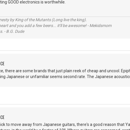
tting GOOD electronics is worthwhile.
sty by King of the Mutants (Long live the king).
 heart and you add a few beers... it'll be awesome! - Mekidsmom
s. - B.G. Dude
NCE
, there are some brands that just plain reek of cheap and uncool. Epipho
ing Japanese or unfamiliar seems second rate. The Japanese acoustics
NCE
uick to move away from Japanese guitars, there's a good reason that Ya