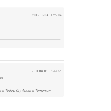
2011-08-04 01:25:04
2011-08-04 07:33:54
sa
y It Today. Cry About It Tomorrow.