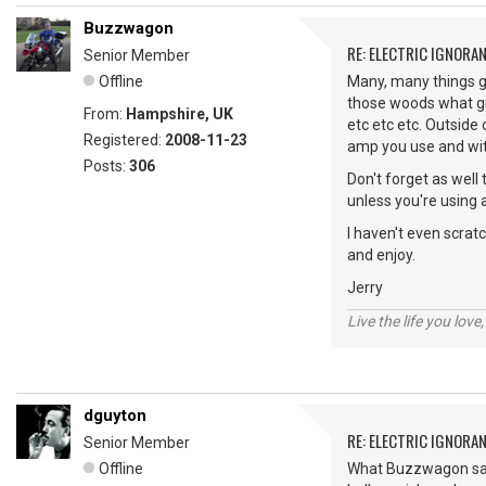
Buzzwagon
RE: ELECTRIC IGNORA
Senior Member
Offline
Many, many things go
those woods what gra
From:
Hampshire, UK
etc etc etc. Outside
Registered:
2008-11-23
amp you use and with
Posts:
306
Don't forget as well
unless you're using a
I haven't even scrat
and enjoy.
Jerry
Live the life you love,
dguyton
RE: ELECTRIC IGNORA
Senior Member
Offline
What Buzzwagon said.