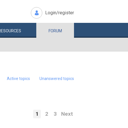
Login/register
RESOURCES
FORUM
Active topics
Unanswered topics
1
2
3
Next