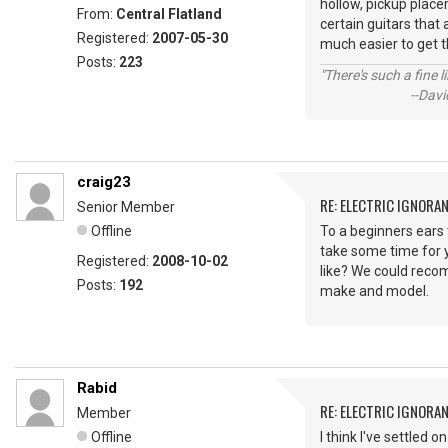
hollow, pickup placem
From:
Central Flatland
certain guitars that 
Registered:
2007-05-30
much easier to get t
Posts:
223
"There's such a fine 
--David St.
craig23
RE: ELECTRIC IGNORA
Senior Member
Offline
To a beginners ears 
take some time for y
Registered:
2008-10-02
like? We could recom
Posts:
192
make and model.
Rabid
RE: ELECTRIC IGNORA
Member
Offline
I think I've settled 