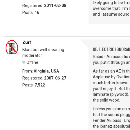
likely going to be li
Registered:
2011-02-08
overcome that. I'm l
Posts:
16
and I assume sound 
Zurf
RE: ELECTRIC IGNORA
Blunt but well meaning
moderator
Rabid - An acoustic e
Offline
you put it through 
From:
Virginia, USA
As far as an AE in t
Applause by Ovation
Registered:
2007-06-27
much better known fo
Posts:
7,522
you'll enjoy it. But
laminate (plywood). 
the solid wood.
Unless you plan on ne
test the sound plugg
Fender AE bass. Unp
the Ibanez absolutel