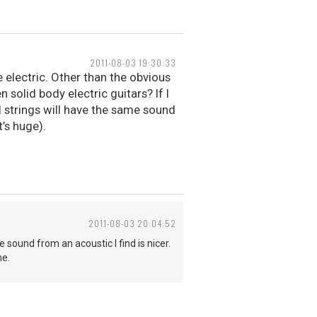
2011-08-03 19:30:33
 electric. Other than the obvious
 solid body electric guitars? If I
al strings will have the same sound
t’s huge).
2011-08-03 20:04:52
 sound from an acoustic I find is nicer.
me.