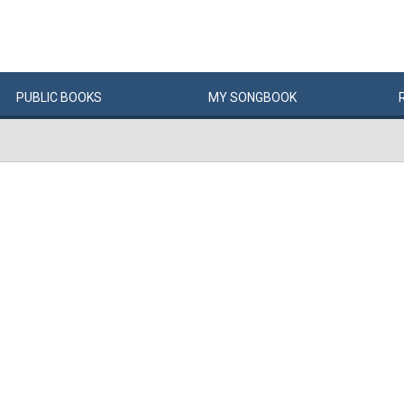
PUBLIC
BOOKS
MY
SONG
BOOK