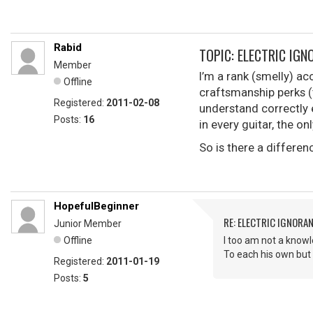
Rabid
TOPIC: ELECTRIC IGN
Member
I’m a rank (smelly) ac
Offline
craftsmanship perks (t
Registered:
2011-02-08
understand correctly e
Posts:
16
in every guitar, the o
So is there a differe
HopefulBeginner
RE: ELECTRIC IGNORA
Junior Member
Offline
I too am not a knowle
To each his own but I
Registered:
2011-01-19
Posts:
5