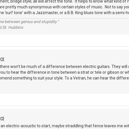
ent, bridge style; all will affect the tone. It helps to know what kind of
are pretty much synonymous with certain styles of music. Not to say you c
he 'surf tone' with a Jazzmaster, or a B.B. King blues tone with a semi-h
line between genius and stupidity."
 Hubbins
NCE
there won't be much of a difference between electric guitars. They will a
ou to hear the difference in tone between a strat or tele or gibson or 
mend something to suit your style. To a Vetran, he can hear the differ
NCE
on an electric-acoustic to start, maybe straddling that fence leaves me wi