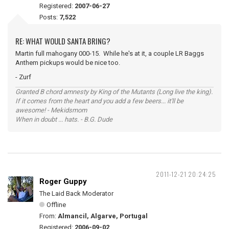
Registered:
2007-06-27
Posts:
7,522
RE: WHAT WOULD SANTA BRING?
Martin full mahogany 000-15. While he's at it, a couple LR Baggs
Anthem pickups would be nice too.
- Zurf
Granted B chord amnesty by King of the Mutants (Long live the king).
If it comes from the heart and you add a few beers... it'll be
awesome! - Mekidsmom
When in doubt ... hats. - B.G. Dude
2011-12-21 20:24:25
Roger Guppy
The Laid Back Moderator
Offline
From:
Almancil, Algarve, Portugal
Registered:
2006-09-02