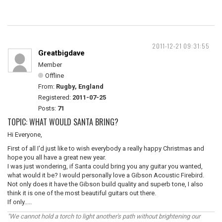
2011-12-21 09:31:55
Greatbigdave
Member
Offline
From:
Rugby, England
Registered:
2011-07-25
Posts:
71
TOPIC: WHAT WOULD SANTA BRING?
Hi Everyone,
First of all I'd just like to wish everybody a really happy Christmas and
hope you all have a great new year.
I was just wondering, if Santa could bring you any guitar you wanted,
what would it be? I would personally love a Gibson Acoustic Firebird.
Not only does it have the Gibson build quality and superb tone, I also
think it is one of the most beautiful guitars out there.
If only.....
"We cannot hold a torch to light another's path without brightening our