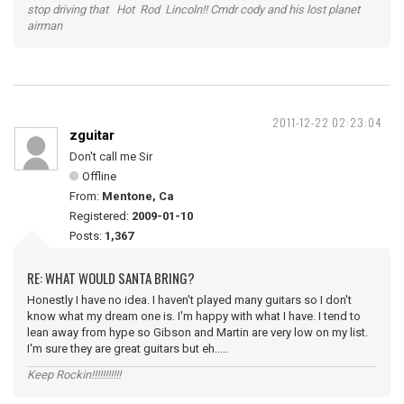
stop driving that Hot Rod Lincoln!! Cmdr cody and his lost planet
airman
2011-12-22 02:23:04
zguitar
Don't call me Sir
Offline
From:
Mentone, Ca
Registered:
2009-01-10
Posts:
1,367
RE: WHAT WOULD SANTA BRING?
Honestly I have no idea. I haven't played many guitars so I don't
know what my dream one is. I'm happy with what I have. I tend to
lean away from hype so Gibson and Martin are very low on my list.
I'm sure they are great guitars but eh.....
Keep Rockin!!!!!!!!!!!