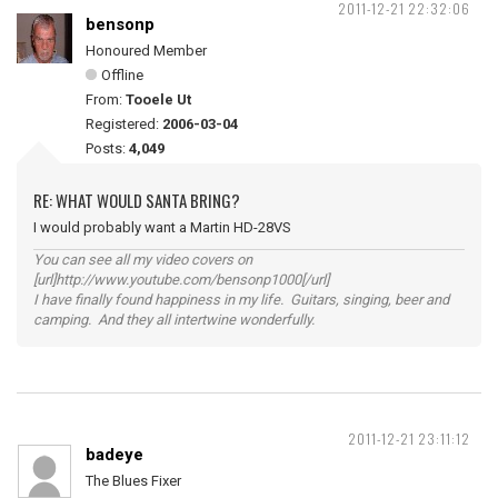
2011-12-21 22:32:06
bensonp
Honoured Member
Offline
From:
Tooele Ut
Registered:
2006-03-04
Posts:
4,049
RE: WHAT WOULD SANTA BRING?
I would probably want a Martin HD-28VS
You can see all my video covers on
[url]http://www.youtube.com/bensonp1000[/url]
I have finally found happiness in my life. Guitars, singing, beer and
camping. And they all intertwine wonderfully.
2011-12-21 23:11:12
badeye
The Blues Fixer