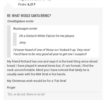
Posts:
6,217
RE: WHAT WOULD SANTA BRING?
Greatbigdave wrote:
Buzzwagon wrote:
Oh a Gretsch White Falcon for me please.
Jerry
I'd never heard of one of those so I looked it up. Very nice!
You'd have to be very good all year to get one I suspect!
My friend Richard has one and says it is the best thing since sliced
bread. I have played it several times but, if I am honest, I find the
neck uncomfortable. Mind you I have noticed that lately he is
usually seen with his MIA Strat in his hands.
My Christmas wish would be for a 'Fat Strat'
Roger
"Do, or do not; there is no try"