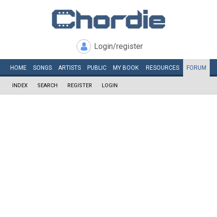
Login/register
HOME
SONGS
ARTISTS
PUBLIC
MY
BOOK
RESOURCES
FORUM
INDEX
SEARCH
REGISTER
LOGIN