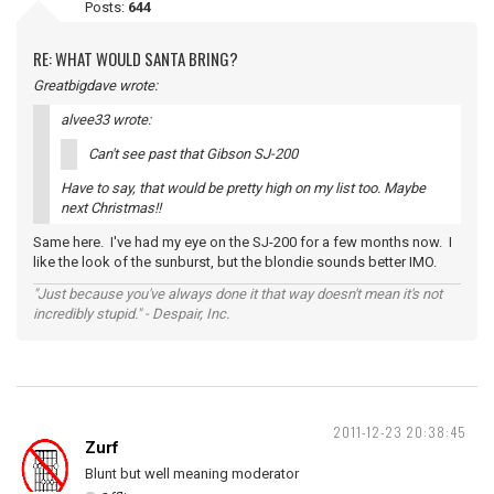
Posts:
644
RE: WHAT WOULD SANTA BRING?
Greatbigdave wrote:
alvee33 wrote:
Can't see past that Gibson SJ-200
Have to say, that would be pretty high on my list too. Maybe
next Christmas!!
Same here. I've had my eye on the SJ-200 for a few months now. I
like the look of the sunburst, but the blondie sounds better IMO.
"Just because you've always done it that way doesn't mean it's not
incredibly stupid." - Despair, Inc.
2011-12-23 20:38:45
Zurf
Blunt but well meaning moderator