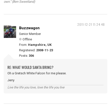
own." (Ben Sweetland)
2011-12-21 11:24:48
Buzzwagon
Senior Member
Offline
From:
Hampshire, UK
Registered:
2008-11-23
Posts:
306
RE: WHAT WOULD SANTA BRING?
Oh a Gretsch White Falcon for me please.
Jerry
Live the life you love, love the life you live