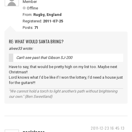
Member
Offline
From:
Rugby, England
Registered:
2011-07-25
Posts:
71
RE: WHAT WOULD SANTA BRING?
alvee33 wrote:
Can't see past that Gibson SJ-200
Have to say, that would be pretty high on my list too. Maybe next
Christmas!!
Lord knows what I'd be like if I won the lottery, I'd need a house just
for the guitars!!!
"We cannot hold a torch to light another's path without brightening
our own." (Ben Sweetland)
2011-12-23 16:45:13