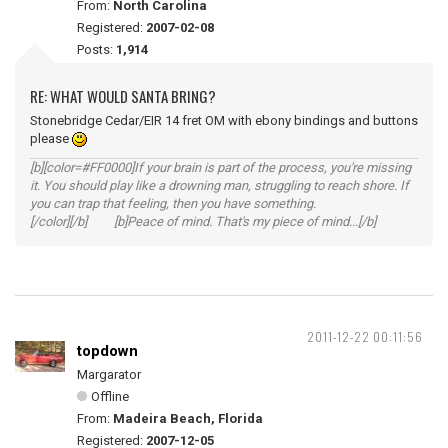
From:
North Carolina
Registered:
2007-02-08
Posts:
1,914
RE: WHAT WOULD SANTA BRING?
Stonebridge Cedar/EIR 14 fret OM with ebony bindings and buttons
please
[b][color=#FF0000]If your brain is part of the process, you're missing
it. You should play like a drowning man, struggling to reach shore. If
you can trap that feeling, then you have something.
[/color][/b] [b]Peace of mind. That's my piece of mind...[/b]
2011-12-22 00:11:56
topdown
Margarator
Offline
From:
Madeira Beach, Florida
Registered:
2007-12-05