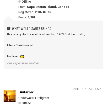
Offline
From:
Cape Breton Island, Canada
Registered:
2006-09-02
Posts:
3,381
RE: WHAT WOULD SANTA BRING?
this one guitar I played is a beauty. 1963 Guild acoustic,
Merry Christmas all.
badeye
one caper after another
2011-12-21 23:57:52
Guitarpix
Underwater Firefighter
Offline