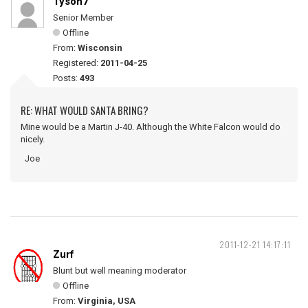
Tyson7
Senior Member
Offline
From:
Wisconsin
Registered:
2011-04-25
Posts:
493
RE: WHAT WOULD SANTA BRING?
Mine would be a Martin J-40. Although the White Falcon would do
nicely.
Joe
2011-12-21 14:17:11
Zurf
Blunt but well meaning moderator
Offline
From:
Virginia, USA