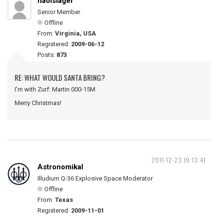
naolslager
Senior Member
Offline
From:
Virginia, USA
Registered:
2009-06-12
Posts:
873
RE: WHAT WOULD SANTA BRING?
I'm with Zurf: Martin 000-15M.
Merry Christmas!
2011-12-23 19:13:41
Astronomikal
Illudium Q-36 Explosive Space Moderator
Offline
From:
Texas
Registered:
2009-11-01