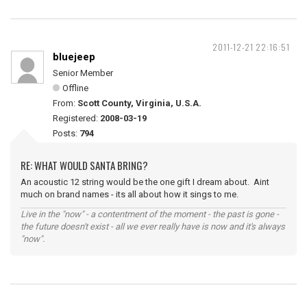
2011-12-21 22:16:51
bluejeep
Senior Member
Offline
From:
Scott County, Virginia, U.S.A.
Registered:
2008-03-19
Posts:
794
RE: WHAT WOULD SANTA BRING?
An acoustic 12 string would be the one gift I dream about. Aint
much on brand names - its all about how it sings to me.
Live in the "now" - a contentment of the moment - the past is gone -
the future doesn't exist - all we ever really have is now and it's always
"now".