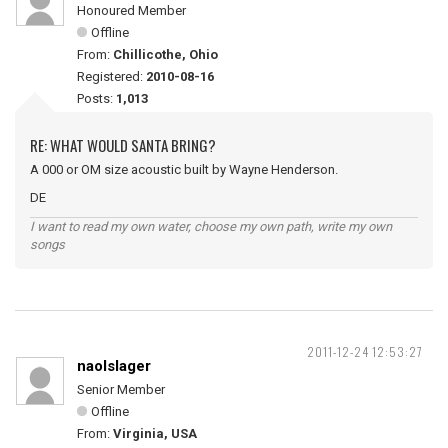
Honoured Member
Offline
From:
Chillicothe, Ohio
Registered:
2010-08-16
Posts:
1,013
RE: WHAT WOULD SANTA BRING?
A 000 or OM size acoustic built by Wayne Henderson.
DE
I want to read my own water, choose my own path, write my own
songs
2011-12-24 12:53:27
naolslager
Senior Member
Offline
From:
Virginia, USA