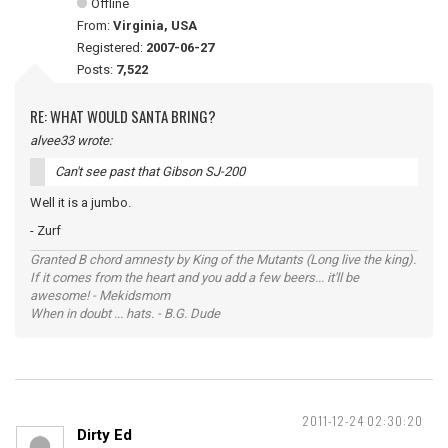
Offline
From:
Virginia, USA
Registered:
2007-06-27
Posts:
7,522
RE: WHAT WOULD SANTA BRING?
alvee33 wrote:
Can't see past that Gibson SJ-200
Well it is a jumbo.
- Zurf
Granted B chord amnesty by King of the Mutants (Long live the king).
If it comes from the heart and you add a few beers... it'll be
awesome! - Mekidsmom
When in doubt ... hats. - B.G. Dude
2011-12-24 02:30:20
Dirty Ed