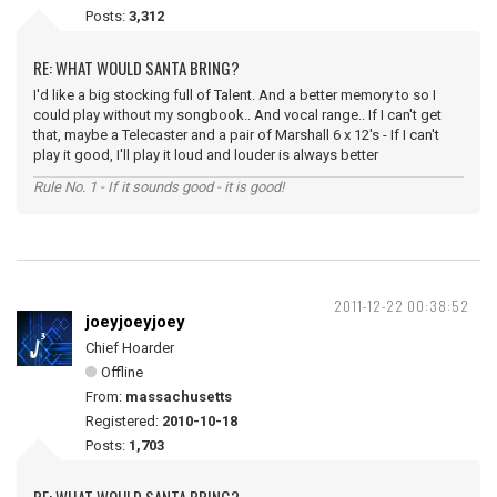
Posts:
3,312
RE: WHAT WOULD SANTA BRING?
I'd like a big stocking full of Talent. And a better memory to so I
could play without my songbook.. And vocal range.. If I can't get
that, maybe a Telecaster and a pair of Marshall 6 x 12's - If I can't
play it good, I'll play it loud and louder is always better
Rule No. 1 - If it sounds good - it is good!
2011-12-22 00:38:52
joeyjoeyjoey
Chief Hoarder
Offline
From:
massachusetts
Registered:
2010-10-18
Posts:
1,703