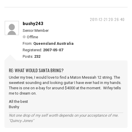
2011-12-21 20:26:40
bushy243
Senior Member
Offline
From:
Queensland Australia
Registered:
2007-05-07
Posts:
232
RE: WHAT WOULD SANTA BRING?
Under my tree, I would love to find a Maton Messiah 12 string. The
sweetest sounding and looking guitar I have ever had in my hands.
There is one on e-bay for around $4000 at the moment. Wifey tells
me to dream on.
All the best
Bushy
Not one drop of my self worth depends on your acceptance of me.
"Quincy Jones"