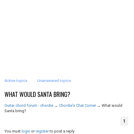
Active topics
Unanswered topics
WHAT WOULD SANTA BRING?
Guitar chord forum - chordie
→
Chordie's Chat Corner
→
What would
Santa bring?
1
You must
login
or
register
to post a reply