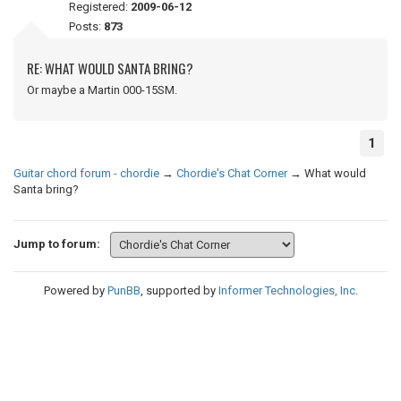
Registered:
2009-06-12
Posts:
873
RE: WHAT WOULD SANTA BRING?
Or maybe a Martin 000-15SM.
1
Guitar chord forum - chordie
→
Chordie's Chat Corner
→
What would
Santa bring?
Jump to forum:
Powered by
PunBB
, supported by
Informer Technologies, Inc
.