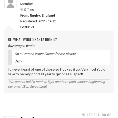
Member
Offline
From:
Rugby, England
Registered:
2011-07-25
Posts:
71
RE: WHAT WOULD SANTA BRING?
Buzzwagon wrote:
Oh a Gretsch White Falcon for me please.
Jerry
I'd never heard of one of those so I looked it up. Very nice! You'd
have to be very good all year to get one I suspect!
"We cannot hold a torch to light another's path without brightening
our own." (Ben Sweetland)
2011-12-21 14:08:06