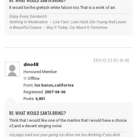
RE: WHAT WOULD SANTA BRING?
It would be the gretsch white falcon too.That is a work of art.
Enjoy Every Sandwich
Nothing In Moderation -- Live Fast. Love Hard. Die Young And Leave
A Beautiful Corpse. -- Buy It Today. Cry About It Tomorrow.
2011-12-22 02:16:40
dino48
Honoured Member
Offline
From:
los banos,california
Registered:
2007-04-06
Posts:
6,801
RE: WHAT WOULD SANTA BRING?
Think that I would like one of the martins that I would have a choice
of,and a decent singing voice.
my papy said son your going too drive me too drinking if you dont