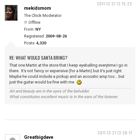
2011-12-21 12:15:22
mekidsmom
The Chick Moderator
Offline
From:
NY
Registered:
2009-08-26
Posts:
4,320
RE: WHAT WOULD SANTA BRING?
That one Martin at the store that I keep eyeballing everytime I go in
there. It's not fancy or expensive (for a Martin) but it's just right.
Maybe he could include a pickup and an acoustic amp too... but
just the guitar would be fine with me.
Art and beauty are in the eyes of the beholder.
What constitutes excellent music is in the ears of the listener.
2011-12-21 13:26:17
Greatbigdave