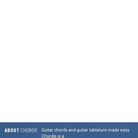
ABOUT
CHORDIE
Guitar chords and guitar tablature made easy.
Chordie is a