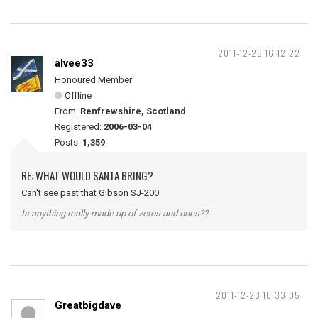
2011-12-23 16:12:22
alvee33
Honoured Member
Offline
From:
Renfrewshire, Scotland
Registered:
2006-03-04
Posts:
1,359
RE: WHAT WOULD SANTA BRING?
Can't see past that Gibson SJ-200
Is anything really made up of zeros and ones??
2011-12-23 16:33:05
Greatbigdave