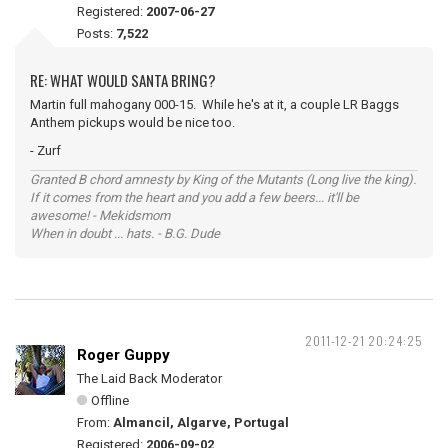
Registered:
2007-06-27
Posts:
7,522
RE: WHAT WOULD SANTA BRING?
Martin full mahogany 000-15. While he's at it, a couple LR Baggs
Anthem pickups would be nice too.
- Zurf
Granted B chord amnesty by King of the Mutants (Long live the king).
If it comes from the heart and you add a few beers... it'll be
awesome! - Mekidsmom
When in doubt ... hats. - B.G. Dude
2011-12-21 20:24:25
Roger Guppy
The Laid Back Moderator
Offline
From:
Almancil, Algarve, Portugal
Registered:
2006-09-02