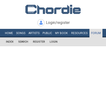
Login/register
HOME
SONGS
ARTISTS
PUBLIC
MY
BOOK
RESOURCES
FORUM
INDEX
SEARCH
REGISTER
LOGIN