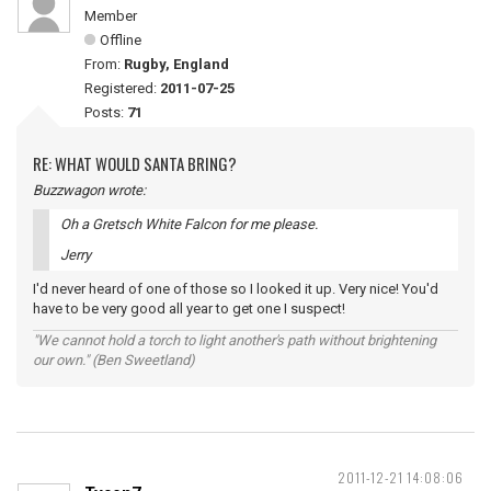
Member
Offline
From:
Rugby, England
Registered:
2011-07-25
Posts:
71
RE: WHAT WOULD SANTA BRING?
Buzzwagon wrote:
Oh a Gretsch White Falcon for me please.
Jerry
I'd never heard of one of those so I looked it up. Very nice! You'd
have to be very good all year to get one I suspect!
"We cannot hold a torch to light another's path without brightening
our own." (Ben Sweetland)
2011-12-21 14:08:06