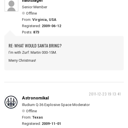
naolslager
Senior Member
Offline
From:
Virginia, USA
Registered:
2009-06-12
Posts:
873
RE: WHAT WOULD SANTA BRING?
I'm with Zurf: Martin 000-15M.
Merry Christmas!
2011-12-23 19:13:41
Astronomikal
Illudium Q-36 Explosive Space Moderator
Offline
From:
Texas
Registered:
2009-11-01