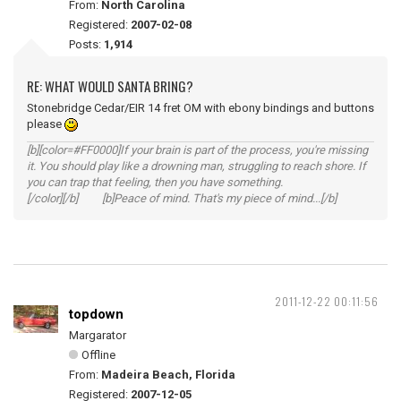
From:
North Carolina
Registered:
2007-02-08
Posts:
1,914
RE: WHAT WOULD SANTA BRING?
Stonebridge Cedar/EIR 14 fret OM with ebony bindings and buttons
please
[b][color=#FF0000]If your brain is part of the process, you're missing
it. You should play like a drowning man, struggling to reach shore. If
you can trap that feeling, then you have something.
[/color][/b] [b]Peace of mind. That's my piece of mind...[/b]
2011-12-22 00:11:56
topdown
Margarator
Offline
From:
Madeira Beach, Florida
Registered:
2007-12-05