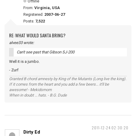
Offline
From:
Virginia, USA
Registered:
2007-06-27
Posts:
7,522
RE: WHAT WOULD SANTA BRING?
alvee33 wrote:
Can't see past that Gibson SJ-200
Well it is a jumbo.
- Zurf
Granted B chord amnesty by King of the Mutants (Long live the king).
If it comes from the heart and you add a few beers... it'll be
awesome! - Mekidsmom
When in doubt ... hats. - B.G. Dude
2011-12-24 02:30:20
Dirty Ed