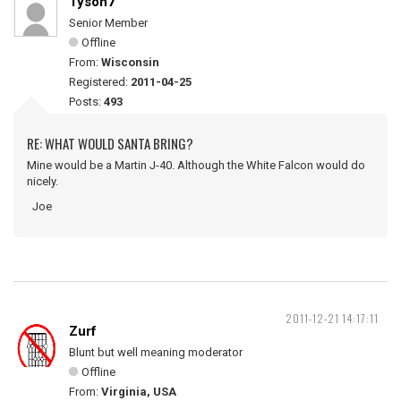
Tyson7
Senior Member
Offline
From:
Wisconsin
Registered:
2011-04-25
Posts:
493
RE: WHAT WOULD SANTA BRING?
Mine would be a Martin J-40. Although the White Falcon would do
nicely.
Joe
2011-12-21 14:17:11
Zurf
Blunt but well meaning moderator
Offline
From:
Virginia, USA