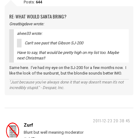
Posts:
644
RE: WHAT WOULD SANTA BRING?
Greatbigdave wrote:
alvee33 wrote:
Can't see past that Gibson SJ-200
Have to say, that would be pretty high on my list too. Maybe
next Christmas!!
Same here. I've had my eye on the SJ-200 for a few months now. I
like the look of the sunburst, but the blondie sounds better IMO.
"Just because you've always done it that way doesn't mean it's not
incredibly stupid." - Despair, Inc.
2011-12-23 20:38:45
Zurf
Blunt but well meaning moderator