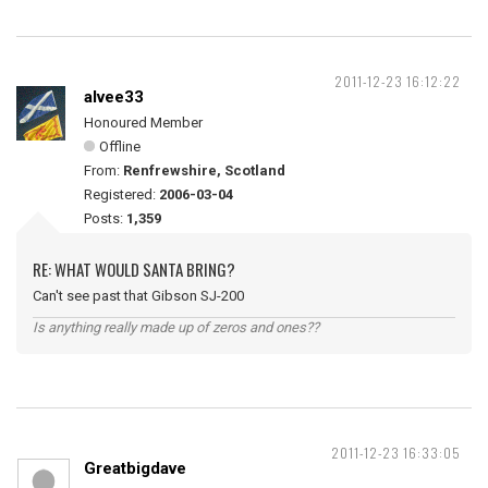
2011-12-23 16:12:22
alvee33
Honoured Member
Offline
From:
Renfrewshire, Scotland
Registered:
2006-03-04
Posts:
1,359
RE: WHAT WOULD SANTA BRING?
Can't see past that Gibson SJ-200
Is anything really made up of zeros and ones??
2011-12-23 16:33:05
Greatbigdave