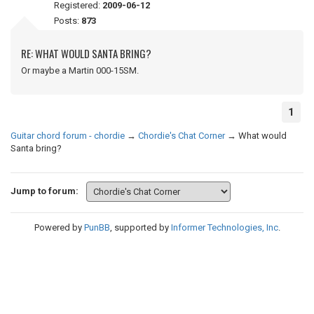
Registered:
2009-06-12
Posts:
873
RE: WHAT WOULD SANTA BRING?
Or maybe a Martin 000-15SM.
1
Guitar chord forum - chordie
→
Chordie's Chat Corner
→
What would
Santa bring?
Jump to forum:
Powered by
PunBB
, supported by
Informer Technologies, Inc
.