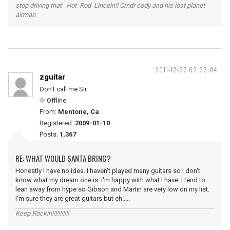
stop driving that Hot Rod Lincoln!! Cmdr cody and his lost planet
airman
2011-12-22 02:23:04
zguitar
Don't call me Sir
Offline
From:
Mentone, Ca
Registered:
2009-01-10
Posts:
1,367
RE: WHAT WOULD SANTA BRING?
Honestly I have no idea. I haven't played many guitars so I don't
know what my dream one is. I'm happy with what I have. I tend to
lean away from hype so Gibson and Martin are very low on my list.
I'm sure they are great guitars but eh.....
Keep Rockin!!!!!!!!!!!