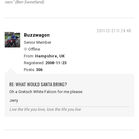
own." (Ben Sweetland)
2011-12-21 11:24:48
Buzzwagon
Senior Member
Offline
From:
Hampshire, UK
Registered:
2008-11-23
Posts:
306
RE: WHAT WOULD SANTA BRING?
Oh a Gretsch White Falcon for me please.
Jerry
Live the life you love, love the life you live