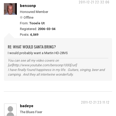
2011-12-21 22:32:06
bensonp
Honoured Member
Offline
From:
Tooele Ut
Registered:
2006-03-04
Posts:
4,049
RE: WHAT WOULD SANTA BRING?
I would probably want a Martin HD-28VS
You can see all my video covers on
[url]http://www.youtube.com/bensonp1000[/url]
I have finally found happiness in my life. Guitars, singing, beer and
camping. And they all intertwine wonderfully.
2011-12-21 23:11:12
badeye
The Blues Fixer