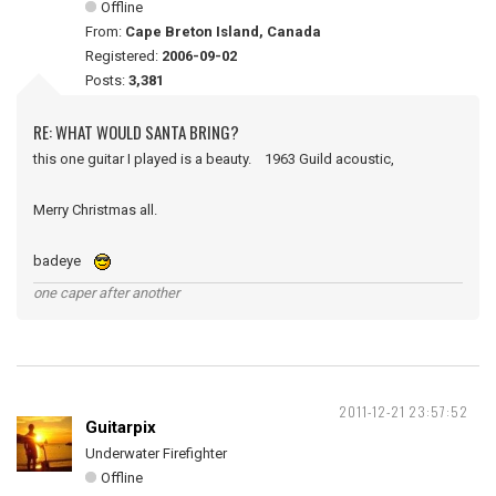
Offline
From:
Cape Breton Island, Canada
Registered:
2006-09-02
Posts:
3,381
RE: WHAT WOULD SANTA BRING?
this one guitar I played is a beauty. 1963 Guild acoustic,
Merry Christmas all.
badeye
one caper after another
2011-12-21 23:57:52
Guitarpix
Underwater Firefighter
Offline