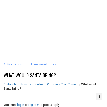
Active topics
Unanswered topics
WHAT WOULD SANTA BRING?
Guitar chord forum - chordie
→
Chordie's Chat Corner
→
What would
Santa bring?
1
You must
login
or
register
to post a reply