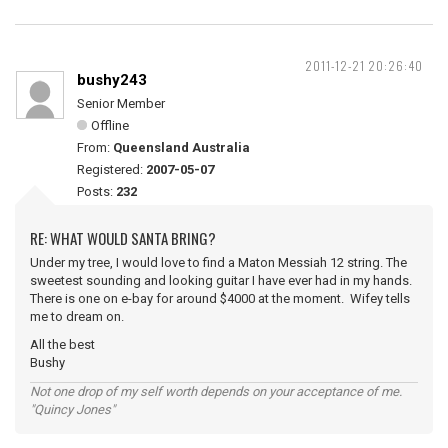
2011-12-21 20:26:40
bushy243
Senior Member
Offline
From:
Queensland Australia
Registered:
2007-05-07
Posts:
232
RE: WHAT WOULD SANTA BRING?
Under my tree, I would love to find a Maton Messiah 12 string. The
sweetest sounding and looking guitar I have ever had in my hands.
There is one on e-bay for around $4000 at the moment. Wifey tells
me to dream on.
All the best
Bushy
Not one drop of my self worth depends on your acceptance of me.
"Quincy Jones"