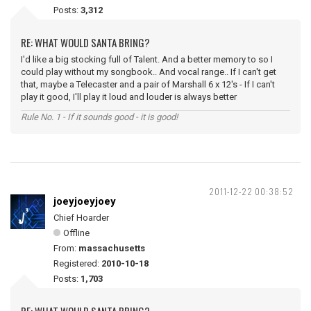
Posts:
3,312
RE: WHAT WOULD SANTA BRING?
I'd like a big stocking full of Talent. And a better memory to so I
could play without my songbook.. And vocal range.. If I can't get
that, maybe a Telecaster and a pair of Marshall 6 x 12's - If I can't
play it good, I'll play it loud and louder is always better
Rule No. 1 - If it sounds good - it is good!
2011-12-22 00:38:52
joeyjoeyjoey
Chief Hoarder
Offline
From:
massachusetts
Registered:
2010-10-18
Posts:
1,703