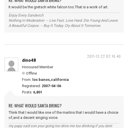
RE: WHAT WOULD SANTA BRING?
It would be the gretsch white falcon too.That is a work of art.
Enjoy Every Sandwich
Nothing In Moderation -- Live Fast. Love Hard. Die Young And Leave
A Beautiful Corpse. -- Buy It Today. Cry About It Tomorrow.
2011-12-22 02:16:40
dino48
Honoured Member
Offline
From:
los banos,california
Registered:
2007-04-06
Posts:
6,801
RE: WHAT WOULD SANTA BRING?
Think that I would like one of the martins that I would have a choice
of,and a decent singing voice.
my papy said son your going too drive me too drinking if you dont