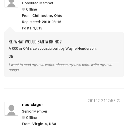
Honoured Member
Offline
From:
Chillicothe, Ohio
Registered:
2010-08-16
Posts:
1,013
RE: WHAT WOULD SANTA BRING?
A 000 or OM size acoustic built by Wayne Henderson.
DE
I want to read my own water, choose my own path, write my own
songs
2011-12-24 12:53:27
naolslager
Senior Member
Offline
From:
Virginia, USA