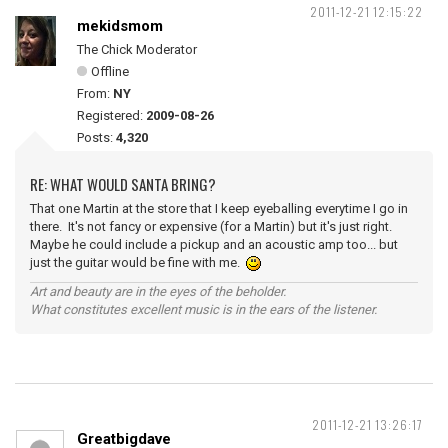
2011-12-21 12:15:22
mekidsmom
The Chick Moderator
Offline
From:
NY
Registered:
2009-08-26
Posts:
4,320
RE: WHAT WOULD SANTA BRING?
That one Martin at the store that I keep eyeballing everytime I go in
there. It's not fancy or expensive (for a Martin) but it's just right.
Maybe he could include a pickup and an acoustic amp too... but
just the guitar would be fine with me.
Art and beauty are in the eyes of the beholder.
What constitutes excellent music is in the ears of the listener.
2011-12-21 13:26:17
Greatbigdave