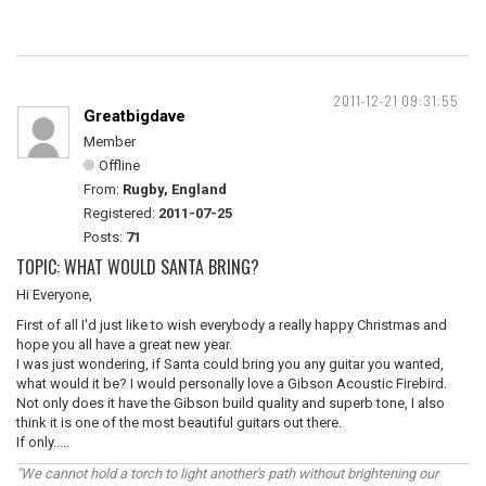
2011-12-21 09:31:55
Greatbigdave
Member
Offline
From:
Rugby, England
Registered:
2011-07-25
Posts:
71
TOPIC: WHAT WOULD SANTA BRING?
Hi Everyone,
First of all I'd just like to wish everybody a really happy Christmas and
hope you all have a great new year.
I was just wondering, if Santa could bring you any guitar you wanted,
what would it be? I would personally love a Gibson Acoustic Firebird.
Not only does it have the Gibson build quality and superb tone, I also
think it is one of the most beautiful guitars out there.
If only.....
"We cannot hold a torch to light another's path without brightening our