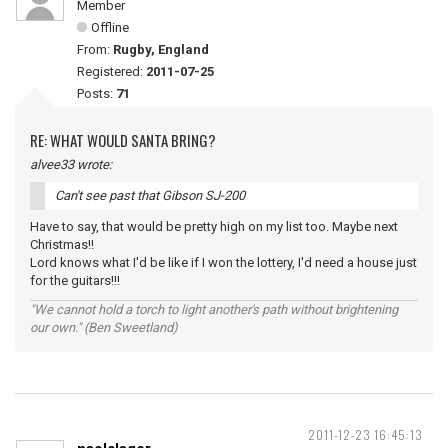
Member
Offline
From:
Rugby, England
Registered:
2011-07-25
Posts:
71
RE: WHAT WOULD SANTA BRING?
alvee33 wrote:
Can't see past that Gibson SJ-200
Have to say, that would be pretty high on my list too. Maybe next
Christmas!!
Lord knows what I'd be like if I won the lottery, I'd need a house just
for the guitars!!!
"We cannot hold a torch to light another's path without brightening
our own." (Ben Sweetland)
2011-12-23 16:45:13