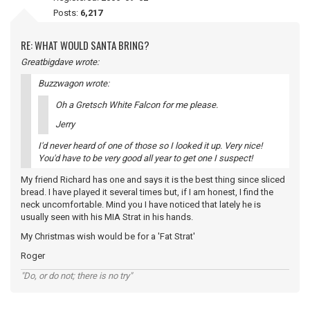
Posts:
6,217
RE: WHAT WOULD SANTA BRING?
Greatbigdave wrote:
Buzzwagon wrote:
Oh a Gretsch White Falcon for me please.
Jerry
I'd never heard of one of those so I looked it up. Very nice!
You'd have to be very good all year to get one I suspect!
My friend Richard has one and says it is the best thing since sliced
bread. I have played it several times but, if I am honest, I find the
neck uncomfortable. Mind you I have noticed that lately he is
usually seen with his MIA Strat in his hands.
My Christmas wish would be for a 'Fat Strat'
Roger
"Do, or do not; there is no try"