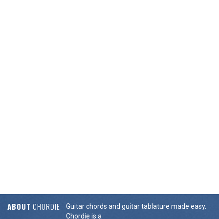
ABOUT
CHORDIE
Guitar chords and guitar tablature made easy.
Chordie is a