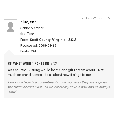
2011-12-21 22:16:51
bluejeep
Senior Member
Offline
From:
Scott County, Virginia, U.S.A.
Registered:
2008-03-19
Posts:
794
RE: WHAT WOULD SANTA BRING?
An acoustic 12 string would be the one gift I dream about. Aint
much on brand names - its all about how it sings to me.
Live in the "now" - a contentment of the moment - the past is gone -
the future doesn't exist - all we ever really have is now and it's always
"now".