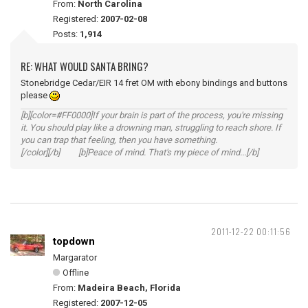
From:
North Carolina
Registered:
2007-02-08
Posts:
1,914
RE: WHAT WOULD SANTA BRING?
Stonebridge Cedar/EIR 14 fret OM with ebony bindings and buttons
please
[b][color=#FF0000]If your brain is part of the process, you're missing
it. You should play like a drowning man, struggling to reach shore. If
you can trap that feeling, then you have something.
[/color][/b] [b]Peace of mind. That's my piece of mind...[/b]
2011-12-22 00:11:56
topdown
Margarator
Offline
From:
Madeira Beach, Florida
Registered:
2007-12-05