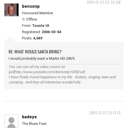
2011-12-21 22:32:06
bensonp
Honoured Member
Offline
From:
Tooele Ut
Registered:
2006-03-04
Posts:
4,049
RE: WHAT WOULD SANTA BRING?
I would probably want a Martin HD-28VS
You can see all my video covers on
[url]http://www.youtube.com/bensonp1000[/url]
I have finally found happiness in my life. Guitars, singing, beer and
camping. And they all intertwine wonderfully.
2011-12-21 23:11:12
badeye
The Blues Fixer