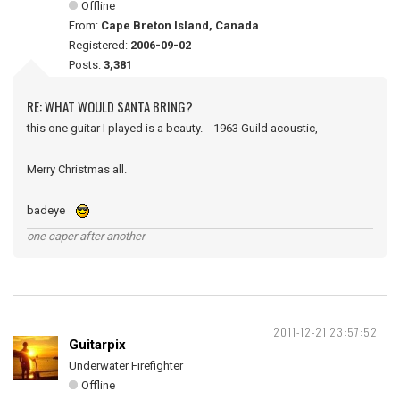
Offline
From:
Cape Breton Island, Canada
Registered:
2006-09-02
Posts:
3,381
RE: WHAT WOULD SANTA BRING?
this one guitar I played is a beauty. 1963 Guild acoustic,
Merry Christmas all.
badeye
one caper after another
2011-12-21 23:57:52
Guitarpix
Underwater Firefighter
Offline