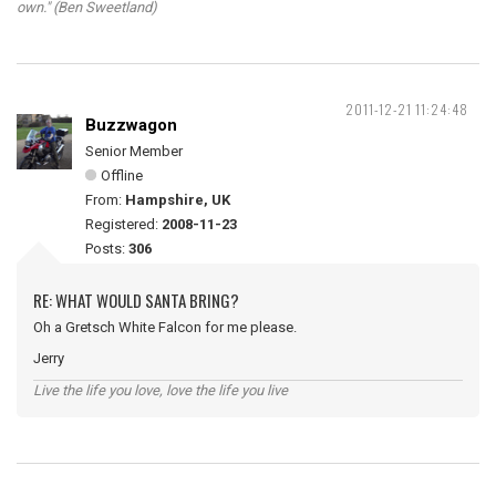
own." (Ben Sweetland)
2011-12-21 11:24:48
Buzzwagon
Senior Member
Offline
From:
Hampshire, UK
Registered:
2008-11-23
Posts:
306
RE: WHAT WOULD SANTA BRING?
Oh a Gretsch White Falcon for me please.
Jerry
Live the life you love, love the life you live