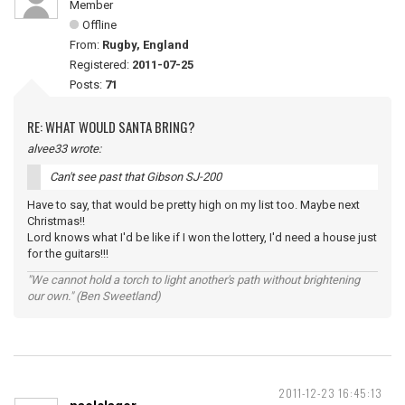
Member
Offline
From:
Rugby, England
Registered:
2011-07-25
Posts:
71
RE: WHAT WOULD SANTA BRING?
alvee33 wrote:
Can't see past that Gibson SJ-200
Have to say, that would be pretty high on my list too. Maybe next
Christmas!!
Lord knows what I'd be like if I won the lottery, I'd need a house just
for the guitars!!!
"We cannot hold a torch to light another's path without brightening
our own." (Ben Sweetland)
2011-12-23 16:45:13