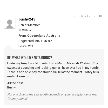
2011-12-21 20:26:40
bushy243
Senior Member
Offline
From:
Queensland Australia
Registered:
2007-05-07
Posts:
232
RE: WHAT WOULD SANTA BRING?
Under my tree, I would love to find a Maton Messiah 12 string. The
sweetest sounding and looking guitar I have ever had in my hands.
There is one on e-bay for around $4000 at the moment. Wifey tells
me to dream on.
All the best
Bushy
Not one drop of my self worth depends on your acceptance of me.
"Quincy Jones"