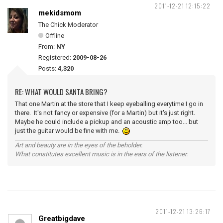
2011-12-21 12:15:22
mekidsmom
The Chick Moderator
Offline
From:
NY
Registered:
2009-08-26
Posts:
4,320
RE: WHAT WOULD SANTA BRING?
That one Martin at the store that I keep eyeballing everytime I go in
there. It's not fancy or expensive (for a Martin) but it's just right.
Maybe he could include a pickup and an acoustic amp too... but
just the guitar would be fine with me.
Art and beauty are in the eyes of the beholder.
What constitutes excellent music is in the ears of the listener.
2011-12-21 13:26:17
Greatbigdave