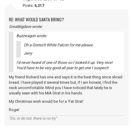
Posts:
6,217
RE: WHAT WOULD SANTA BRING?
Greatbigdave wrote:
Buzzwagon wrote:
Oh a Gretsch White Falcon for me please.
Jerry
I'd never heard of one of those so I looked it up. Very nice!
You'd have to be very good all year to get one I suspect!
My friend Richard has one and says it is the best thing since sliced
bread. I have played it several times but, if I am honest, I find the
neck uncomfortable. Mind you I have noticed that lately he is
usually seen with his MIA Strat in his hands.
My Christmas wish would be for a 'Fat Strat'
Roger
"Do, or do not; there is no try"