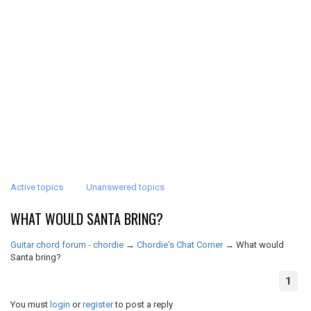
Active topics
Unanswered topics
WHAT WOULD SANTA BRING?
Guitar chord forum - chordie
→
Chordie's Chat Corner
→
What would
Santa bring?
1
You must
login
or
register
to post a reply