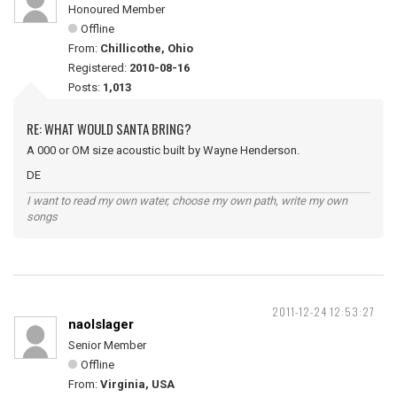
Honoured Member
Offline
From:
Chillicothe, Ohio
Registered:
2010-08-16
Posts:
1,013
RE: WHAT WOULD SANTA BRING?
A 000 or OM size acoustic built by Wayne Henderson.
DE
I want to read my own water, choose my own path, write my own
songs
2011-12-24 12:53:27
naolslager
Senior Member
Offline
From:
Virginia, USA