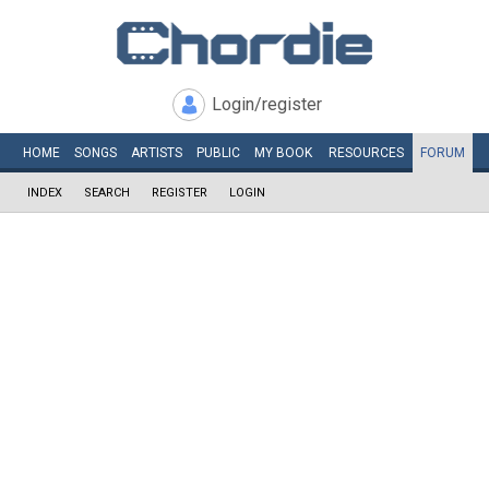
Login/register
HOME
SONGS
ARTISTS
PUBLIC
MY
BOOK
RESOURCES
FORUM
INDEX
SEARCH
REGISTER
LOGIN