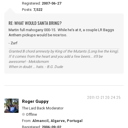
Registered:
2007-06-27
Posts:
7,522
RE: WHAT WOULD SANTA BRING?
Martin full mahogany 000-15. While he's at it, a couple LR Baggs
Anthem pickups would be nice too.
- Zurf
Granted B chord amnesty by King of the Mutants (Long live the king).
If it comes from the heart and you add a few beers... it'll be
awesome! - Mekidsmom
When in doubt ... hats. - B.G. Dude
2011-12-21 20:24:25
Roger Guppy
The Laid Back Moderator
Offline
From:
Almancil, Algarve, Portugal
Registered:
2006-09-02