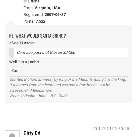
Offline
From:
Virginia, USA
Registered:
2007-06-27
Posts:
7,522
RE: WHAT WOULD SANTA BRING?
alvee33 wrote:
Can't see past that Gibson SJ-200
Well it is a jumbo.
- Zurf
Granted B chord amnesty by King of the Mutants (Long live the king).
If it comes from the heart and you add a few beers... it'll be
awesome! - Mekidsmom
When in doubt ... hats. - B.G. Dude
2011-12-24 02:30:20
Dirty Ed