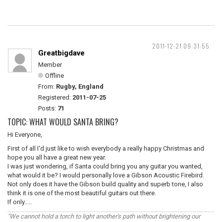
2011-12-21 09:31:55
Greatbigdave
Member
Offline
From:
Rugby, England
Registered:
2011-07-25
Posts:
71
TOPIC: WHAT WOULD SANTA BRING?
Hi Everyone,
First of all I'd just like to wish everybody a really happy Christmas and
hope you all have a great new year.
I was just wondering, if Santa could bring you any guitar you wanted,
what would it be? I would personally love a Gibson Acoustic Firebird.
Not only does it have the Gibson build quality and superb tone, I also
think it is one of the most beautiful guitars out there.
If only.....
"We cannot hold a torch to light another's path without brightening our