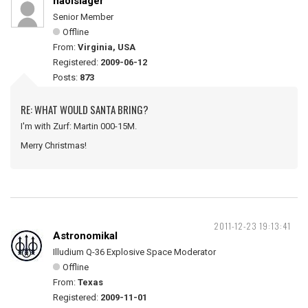
naolslager
Senior Member
Offline
From:
Virginia, USA
Registered:
2009-06-12
Posts:
873
RE: WHAT WOULD SANTA BRING?
I'm with Zurf: Martin 000-15M.
Merry Christmas!
2011-12-23 19:13:41
Astronomikal
Illudium Q-36 Explosive Space Moderator
Offline
From:
Texas
Registered:
2009-11-01