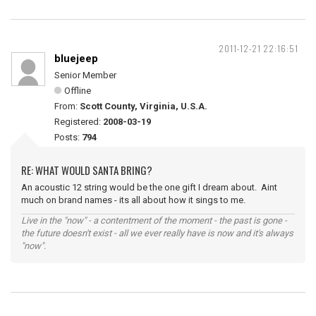
2011-12-21 22:16:51
bluejeep
Senior Member
Offline
From:
Scott County, Virginia, U.S.A.
Registered:
2008-03-19
Posts:
794
RE: WHAT WOULD SANTA BRING?
An acoustic 12 string would be the one gift I dream about. Aint
much on brand names - its all about how it sings to me.
Live in the "now" - a contentment of the moment - the past is gone -
the future doesn't exist - all we ever really have is now and it's always
"now".