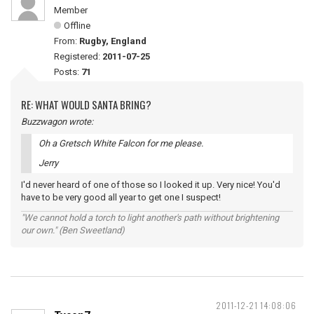
Member
Offline
From:
Rugby, England
Registered:
2011-07-25
Posts:
71
RE: WHAT WOULD SANTA BRING?
Buzzwagon wrote:
Oh a Gretsch White Falcon for me please.
Jerry
I'd never heard of one of those so I looked it up. Very nice! You'd
have to be very good all year to get one I suspect!
"We cannot hold a torch to light another's path without brightening
our own." (Ben Sweetland)
2011-12-21 14:08:06