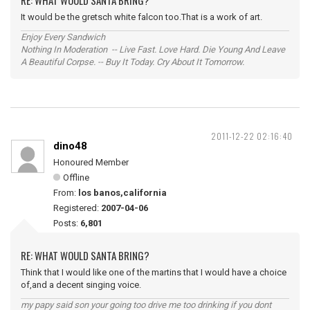
RE: WHAT WOULD SANTA BRING?
It would be the gretsch white falcon too.That is a work of art.
Enjoy Every Sandwich
Nothing In Moderation -- Live Fast. Love Hard. Die Young And Leave
A Beautiful Corpse. -- Buy It Today. Cry About It Tomorrow.
2011-12-22 02:16:40
dino48
Honoured Member
Offline
From:
los banos,california
Registered:
2007-04-06
Posts:
6,801
RE: WHAT WOULD SANTA BRING?
Think that I would like one of the martins that I would have a choice
of,and a decent singing voice.
my papy said son your going too drive me too drinking if you dont