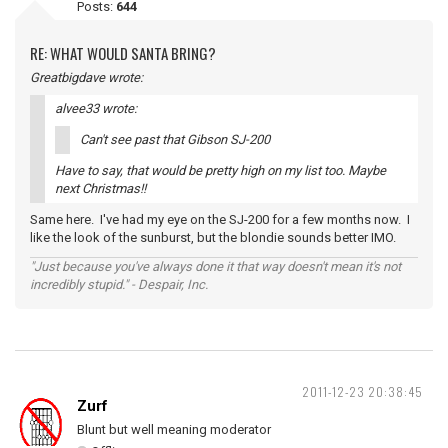
Posts:
644
RE: WHAT WOULD SANTA BRING?
Greatbigdave wrote:
alvee33 wrote:
Can't see past that Gibson SJ-200
Have to say, that would be pretty high on my list too. Maybe
next Christmas!!
Same here. I've had my eye on the SJ-200 for a few months now. I
like the look of the sunburst, but the blondie sounds better IMO.
"Just because you've always done it that way doesn't mean it's not
incredibly stupid." - Despair, Inc.
2011-12-23 20:38:45
Zurf
Blunt but well meaning moderator