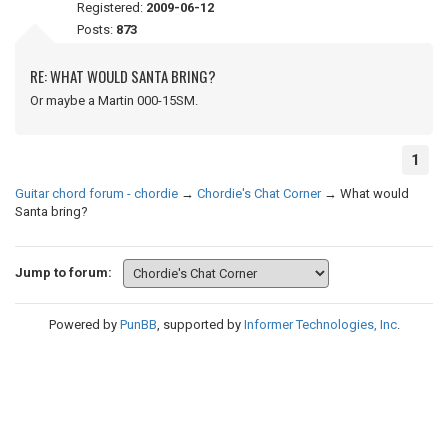
Registered:
2009-06-12
Posts:
873
RE: WHAT WOULD SANTA BRING?
Or maybe a Martin 000-15SM.
1
Guitar chord forum - chordie
→
Chordie's Chat Corner
→
What would
Santa bring?
Jump to forum:
Powered by
PunBB
, supported by
Informer Technologies, Inc
.