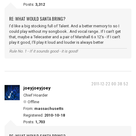
Posts:
3,312
RE: WHAT WOULD SANTA BRING?
I'd like a big stocking full of Talent. And a better memory to so I
could play without my songbook.. And vocal range.. If I can't get
that, maybe a Telecaster and a pair of Marshall 6 x 12's - If I can't
play it good, I'll play it loud and louder is always better
Rule No. 1 - If it sounds good - it is good!
2011-12-22 00:38:52
joeyjoeyjoey
Chief Hoarder
Offline
From:
massachusetts
Registered:
2010-10-18
Posts:
1,703