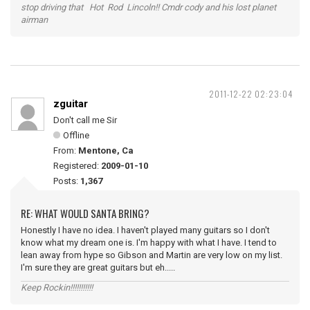
stop driving that Hot Rod Lincoln!! Cmdr cody and his lost planet
airman
2011-12-22 02:23:04
zguitar
Don't call me Sir
Offline
From:
Mentone, Ca
Registered:
2009-01-10
Posts:
1,367
RE: WHAT WOULD SANTA BRING?
Honestly I have no idea. I haven't played many guitars so I don't
know what my dream one is. I'm happy with what I have. I tend to
lean away from hype so Gibson and Martin are very low on my list.
I'm sure they are great guitars but eh.....
Keep Rockin!!!!!!!!!!!