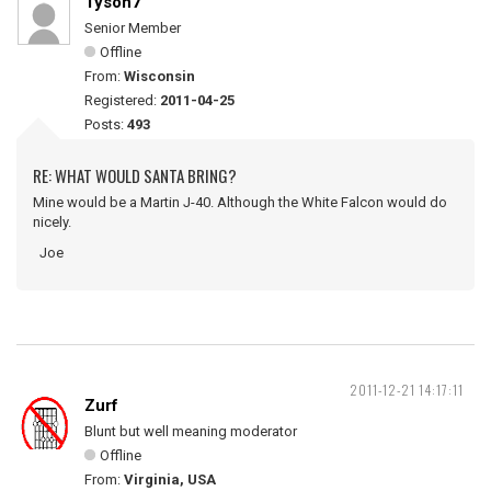
Tyson7
Senior Member
Offline
From:
Wisconsin
Registered:
2011-04-25
Posts:
493
RE: WHAT WOULD SANTA BRING?
Mine would be a Martin J-40. Although the White Falcon would do
nicely.
Joe
2011-12-21 14:17:11
Zurf
Blunt but well meaning moderator
Offline
From:
Virginia, USA