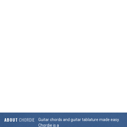
ABOUT
CHORDIE
Guitar chords and guitar tablature made easy.
Chordie is a