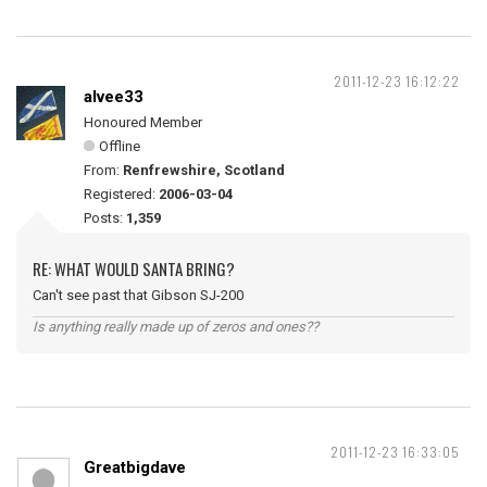
2011-12-23 16:12:22
alvee33
Honoured Member
Offline
From:
Renfrewshire, Scotland
Registered:
2006-03-04
Posts:
1,359
RE: WHAT WOULD SANTA BRING?
Can't see past that Gibson SJ-200
Is anything really made up of zeros and ones??
2011-12-23 16:33:05
Greatbigdave