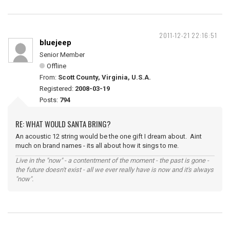
2011-12-21 22:16:51
bluejeep
Senior Member
Offline
From:
Scott County, Virginia, U.S.A.
Registered:
2008-03-19
Posts:
794
RE: WHAT WOULD SANTA BRING?
An acoustic 12 string would be the one gift I dream about. Aint
much on brand names - its all about how it sings to me.
Live in the "now" - a contentment of the moment - the past is gone -
the future doesn't exist - all we ever really have is now and it's always
"now".