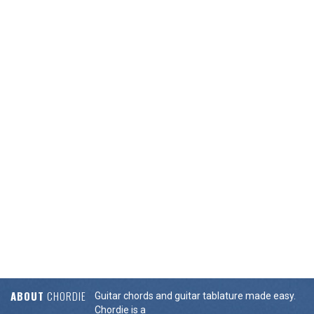
ABOUT
CHORDIE
Guitar chords and guitar tablature made easy.
Chordie is a