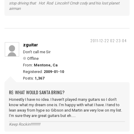
stop driving that Hot Rod Lincoln!! Cmdr cody and his lost planet
airman
2011-12-22 02:23:04
zguitar
Don't call me Sir
Offline
From:
Mentone, Ca
Registered:
2009-01-10
Posts:
1,367
RE: WHAT WOULD SANTA BRING?
Honestly I have no idea. I haven't played many guitars so I don't
know what my dream one is. I'm happy with what I have. I tend to
lean away from hype so Gibson and Martin are very low on my list.
I'm sure they are great guitars but eh.....
Keep Rockin!!!!!!!!!!!