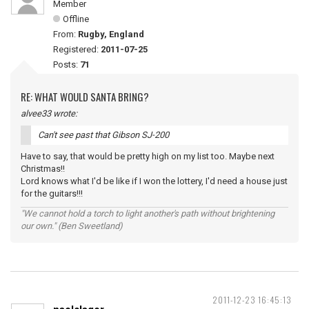
Member
Offline
From:
Rugby, England
Registered:
2011-07-25
Posts:
71
RE: WHAT WOULD SANTA BRING?
alvee33 wrote:
Can't see past that Gibson SJ-200
Have to say, that would be pretty high on my list too. Maybe next
Christmas!!
Lord knows what I'd be like if I won the lottery, I'd need a house just
for the guitars!!!
"We cannot hold a torch to light another's path without brightening
our own." (Ben Sweetland)
2011-12-23 16:45:13