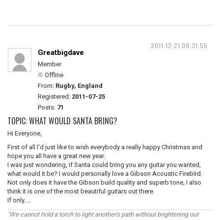
2011-12-21 09:31:55
Greatbigdave
Member
Offline
From:
Rugby, England
Registered:
2011-07-25
Posts:
71
TOPIC: WHAT WOULD SANTA BRING?
Hi Everyone,
First of all I'd just like to wish everybody a really happy Christmas and
hope you all have a great new year.
I was just wondering, if Santa could bring you any guitar you wanted,
what would it be? I would personally love a Gibson Acoustic Firebird.
Not only does it have the Gibson build quality and superb tone, I also
think it is one of the most beautiful guitars out there.
If only.....
"We cannot hold a torch to light another's path without brightening our