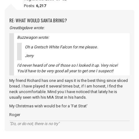
Posts:
6,217
RE: WHAT WOULD SANTA BRING?
Greatbigdave wrote:
Buzzwagon wrote:
Oh a Gretsch White Falcon for me please.
Jerry
I'd never heard of one of those so I looked it up. Very nice!
You'd have to be very good all year to get one I suspect!
My friend Richard has one and says it is the best thing since sliced
bread. I have played it several times but, if I am honest, I find the
neck uncomfortable. Mind you I have noticed that lately he is
usually seen with his MIA Strat in his hands.
My Christmas wish would be for a 'Fat Strat'
Roger
"Do, or do not; there is no try"