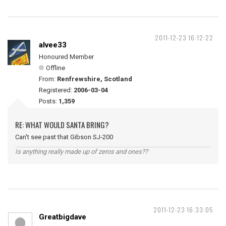
2011-12-23 16:12:22
alvee33
Honoured Member
Offline
From:
Renfrewshire, Scotland
Registered:
2006-03-04
Posts:
1,359
RE: WHAT WOULD SANTA BRING?
Can't see past that Gibson SJ-200
Is anything really made up of zeros and ones??
2011-12-23 16:33:05
Greatbigdave