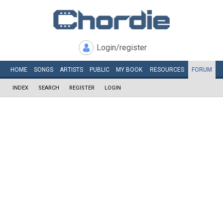
Login/register
HOME
SONGS
ARTISTS
PUBLIC
MY
BOOK
RESOURCES
FORUM
INDEX
SEARCH
REGISTER
LOGIN