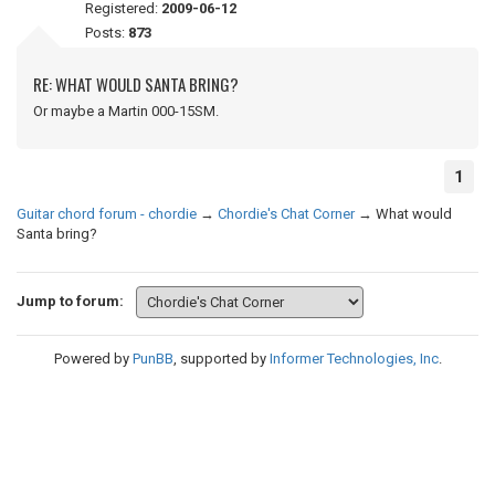
Registered:
2009-06-12
Posts:
873
RE: WHAT WOULD SANTA BRING?
Or maybe a Martin 000-15SM.
1
Guitar chord forum - chordie
→
Chordie's Chat Corner
→
What would
Santa bring?
Jump to forum:
Powered by
PunBB
, supported by
Informer Technologies, Inc
.