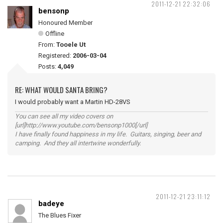
2011-12-21 22:32:06
bensonp
Honoured Member
Offline
From:
Tooele Ut
Registered:
2006-03-04
Posts:
4,049
RE: WHAT WOULD SANTA BRING?
I would probably want a Martin HD-28VS
You can see all my video covers on
[url]http://www.youtube.com/bensonp1000[/url]
I have finally found happiness in my life. Guitars, singing, beer and
camping. And they all intertwine wonderfully.
2011-12-21 23:11:12
badeye
The Blues Fixer