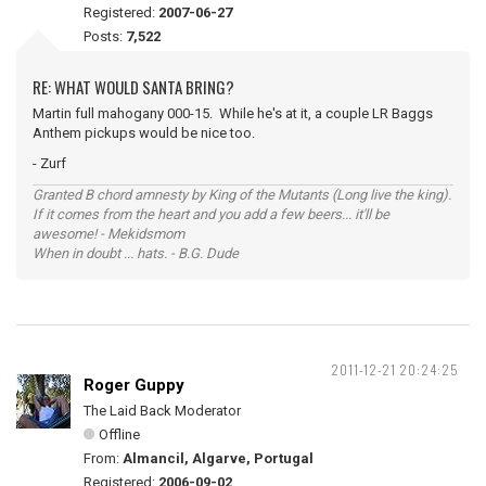
Registered:
2007-06-27
Posts:
7,522
RE: WHAT WOULD SANTA BRING?
Martin full mahogany 000-15. While he's at it, a couple LR Baggs
Anthem pickups would be nice too.
- Zurf
Granted B chord amnesty by King of the Mutants (Long live the king).
If it comes from the heart and you add a few beers... it'll be
awesome! - Mekidsmom
When in doubt ... hats. - B.G. Dude
2011-12-21 20:24:25
Roger Guppy
The Laid Back Moderator
Offline
From:
Almancil, Algarve, Portugal
Registered:
2006-09-02