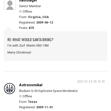
naolslager
Senior Member
Offline
From:
Virginia, USA
Registered:
2009-06-12
Posts:
873
RE: WHAT WOULD SANTA BRING?
I'm with Zurf: Martin 000-15M.
Merry Christmas!
2011-12-23 19:13:41
Astronomikal
Illudium Q-36 Explosive Space Moderator
Offline
From:
Texas
Registered:
2009-11-01