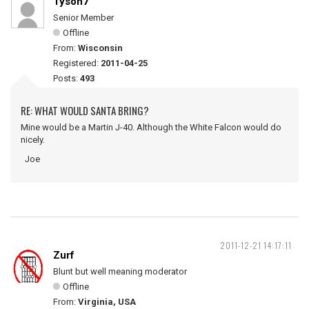
Tyson7
Senior Member
Offline
From:
Wisconsin
Registered:
2011-04-25
Posts:
493
RE: WHAT WOULD SANTA BRING?
Mine would be a Martin J-40. Although the White Falcon would do
nicely.
Joe
2011-12-21 14:17:11
Zurf
Blunt but well meaning moderator
Offline
From:
Virginia, USA