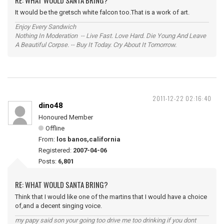
RE: WHAT WOULD SANTA BRING?
It would be the gretsch white falcon too.That is a work of art.
Enjoy Every Sandwich
Nothing In Moderation -- Live Fast. Love Hard. Die Young And Leave
A Beautiful Corpse. -- Buy It Today. Cry About It Tomorrow.
2011-12-22 02:16:40
dino48
Honoured Member
Offline
From:
los banos,california
Registered:
2007-04-06
Posts:
6,801
RE: WHAT WOULD SANTA BRING?
Think that I would like one of the martins that I would have a choice
of,and a decent singing voice.
my papy said son your going too drive me too drinking if you dont