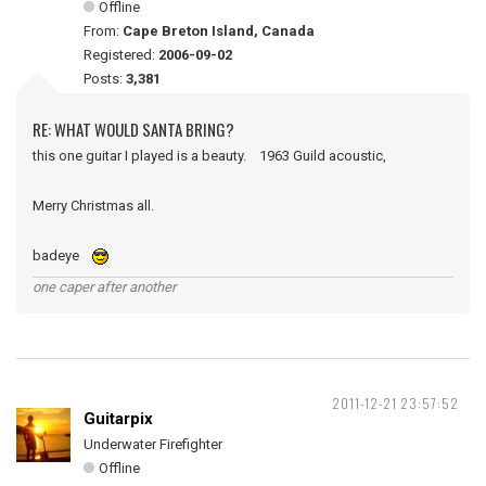
Offline
From:
Cape Breton Island, Canada
Registered:
2006-09-02
Posts:
3,381
RE: WHAT WOULD SANTA BRING?
this one guitar I played is a beauty. 1963 Guild acoustic,
Merry Christmas all.
badeye
one caper after another
2011-12-21 23:57:52
Guitarpix
Underwater Firefighter
Offline