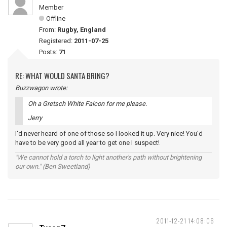
Member
Offline
From:
Rugby, England
Registered:
2011-07-25
Posts:
71
RE: WHAT WOULD SANTA BRING?
Buzzwagon wrote:
Oh a Gretsch White Falcon for me please.
Jerry
I'd never heard of one of those so I looked it up. Very nice! You'd
have to be very good all year to get one I suspect!
"We cannot hold a torch to light another's path without brightening
our own." (Ben Sweetland)
2011-12-21 14:08:06