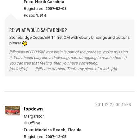
From:
North Carolina
Registered:
2007-02-08
Posts:
1,914
RE: WHAT WOULD SANTA BRING?
Stonebridge Cedar/EIR 14 fret OM with ebony bindings and buttons
please
[b][color=#FF0000]If your brain is part of the process, you're missing
it. You should play like a drowning man, struggling to reach shore. If
you can trap that feeling, then you have something.
[/color][/b] [b]Peace of mind. That's my piece of mind...[/b]
2011-12-22 00:11:56
topdown
Margarator
Offline
From:
Madeira Beach, Florida
Registered:
2007-12-05