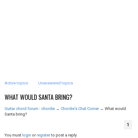
Active topics
Unanswered topics
WHAT WOULD SANTA BRING?
Guitar chord forum - chordie
→
Chordie's Chat Corner
→
What would
Santa bring?
1
You must
login
or
register
to post a reply