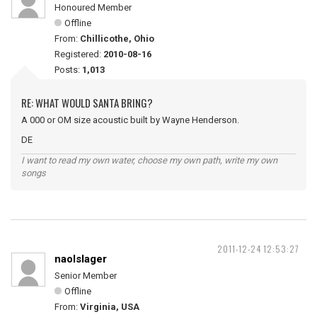
Honoured Member
Offline
From:
Chillicothe, Ohio
Registered:
2010-08-16
Posts:
1,013
RE: WHAT WOULD SANTA BRING?
A 000 or OM size acoustic built by Wayne Henderson.
DE
I want to read my own water, choose my own path, write my own
songs
2011-12-24 12:53:27
naolslager
Senior Member
Offline
From:
Virginia, USA