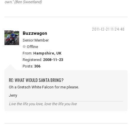
own." (Ben Sweetland)
2011-12-21 11:24:48
Buzzwagon
Senior Member
Offline
From:
Hampshire, UK
Registered:
2008-11-23
Posts:
306
RE: WHAT WOULD SANTA BRING?
Oh a Gretsch White Falcon for me please.
Jerry
Live the life you love, love the life you live