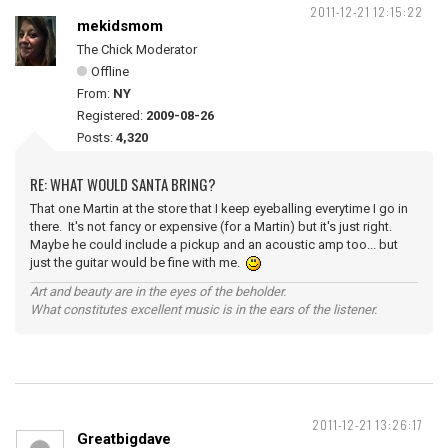
2011-12-21 12:15:22
mekidsmom
The Chick Moderator
Offline
From:
NY
Registered:
2009-08-26
Posts:
4,320
RE: WHAT WOULD SANTA BRING?
That one Martin at the store that I keep eyeballing everytime I go in
there. It's not fancy or expensive (for a Martin) but it's just right.
Maybe he could include a pickup and an acoustic amp too... but
just the guitar would be fine with me.
Art and beauty are in the eyes of the beholder.
What constitutes excellent music is in the ears of the listener.
2011-12-21 13:26:17
Greatbigdave