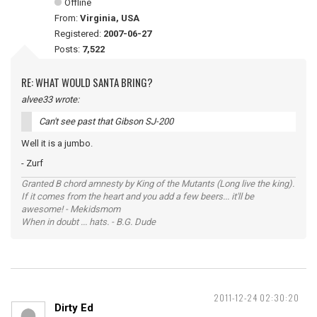
Offline
From:
Virginia, USA
Registered:
2007-06-27
Posts:
7,522
RE: WHAT WOULD SANTA BRING?
alvee33 wrote:
Can't see past that Gibson SJ-200
Well it is a jumbo.
- Zurf
Granted B chord amnesty by King of the Mutants (Long live the king).
If it comes from the heart and you add a few beers... it'll be
awesome! - Mekidsmom
When in doubt ... hats. - B.G. Dude
2011-12-24 02:30:20
Dirty Ed