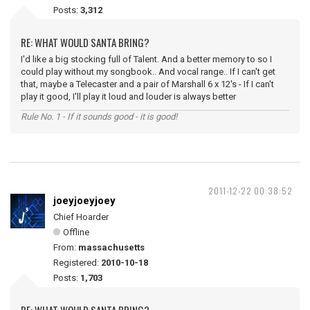
Posts:
3,312
RE: WHAT WOULD SANTA BRING?
I'd like a big stocking full of Talent. And a better memory to so I
could play without my songbook.. And vocal range.. If I can't get
that, maybe a Telecaster and a pair of Marshall 6 x 12's - If I can't
play it good, I'll play it loud and louder is always better
Rule No. 1 - If it sounds good - it is good!
2011-12-22 00:38:52
joeyjoeyjoey
Chief Hoarder
Offline
From:
massachusetts
Registered:
2010-10-18
Posts:
1,703