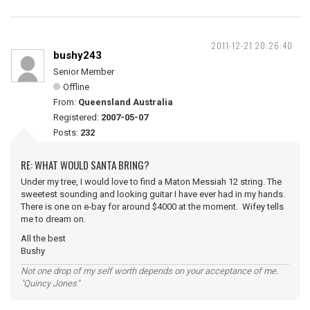
2011-12-21 20:26:40
bushy243
Senior Member
Offline
From:
Queensland Australia
Registered:
2007-05-07
Posts:
232
RE: WHAT WOULD SANTA BRING?
Under my tree, I would love to find a Maton Messiah 12 string. The
sweetest sounding and looking guitar I have ever had in my hands.
There is one on e-bay for around $4000 at the moment. Wifey tells
me to dream on.
All the best
Bushy
Not one drop of my self worth depends on your acceptance of me.
"Quincy Jones"