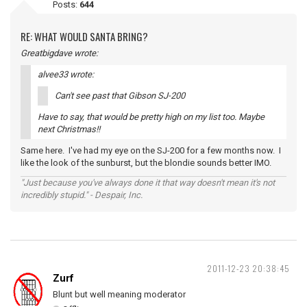
Posts:
644
RE: WHAT WOULD SANTA BRING?
Greatbigdave wrote:
alvee33 wrote:
Can't see past that Gibson SJ-200
Have to say, that would be pretty high on my list too. Maybe
next Christmas!!
Same here. I've had my eye on the SJ-200 for a few months now. I
like the look of the sunburst, but the blondie sounds better IMO.
"Just because you've always done it that way doesn't mean it's not
incredibly stupid." - Despair, Inc.
2011-12-23 20:38:45
Zurf
Blunt but well meaning moderator