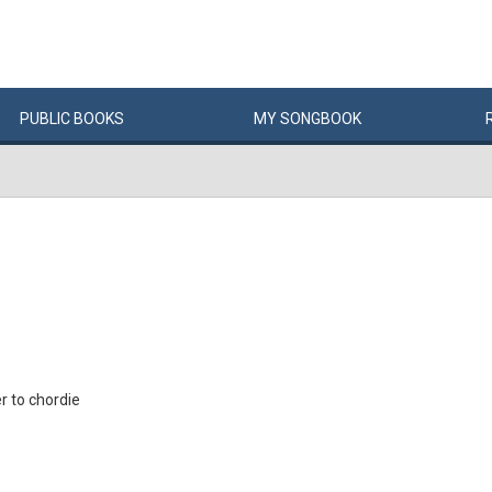
PUBLIC
BOOKS
MY
SONG
BOOK
 to chordie