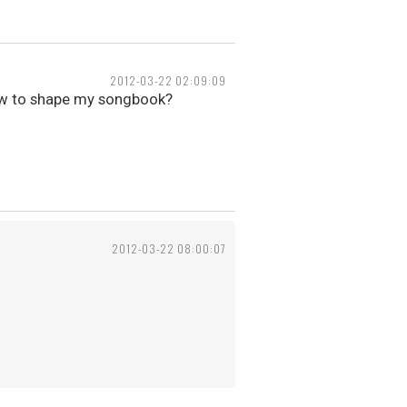
2012-03-22 02:09:09
ow to shape my songbook?
2012-03-22 08:00:07