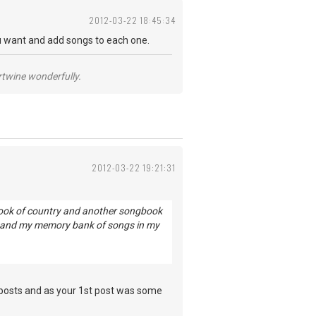
2012-03-22 18:45:34
 want and add songs to each one.
ertwine wonderfully.
2012-03-22 19:21:31
gbook of country and another songbook
ow and my memory bank of songs in my
 posts and as your 1st post was some