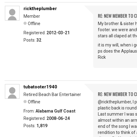
ricktheplumber
RE: NEW MEMBER TO 
Member
Offline
My brother & sister 
footer. we were anch
Registered:
2012-03-21
stars all claped at t
Posts:
32
it is my will, when i
ps does the Applaus
Rick
tubatooter1940
RE: NEW MEMBER TO 
Retired Beach Bar Entertainer
Offline
@ricktheplumber, I p
plastic back is round
From:
Alabama Gulf Coast
Last summer I was s
Registered:
2008-06-24
almost within an arm
Posts:
1,819
end of the song I wa
rendition to think 