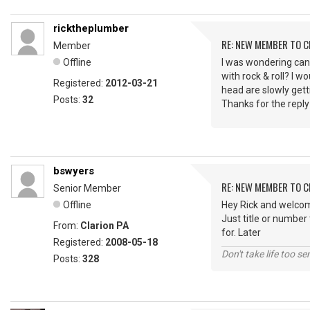
ricktheplumber
RE: NEW MEMBER TO 
Member
Offline
I was wondering can
with rock & roll? I
Registered:
2012-03-21
head are slowly getti
Posts:
32
Thanks for the reply
bswyers
RE: NEW MEMBER TO 
Senior Member
Offline
Hey Rick and welcom
Just title or number
From:
Clarion PA
for. Later
Registered:
2008-05-18
Don't take life too se
Posts:
328