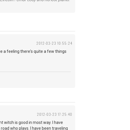
2012-03-23 10:55:24
 a feeling there's quite a few things
2012-03-23 17:25:40
ht witch is good in most way. I have
 road who plays. I have been traveling