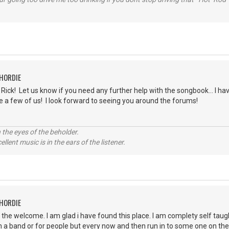
CHORDIE
ick! Let us know if you need any further help with the songbook... I have
e a few of us! I look forward to seeing you around the forums!
 the eyes of the beholder.
llent music is in the ears of the listener.
CHORDIE
r the welcome. I am glad i have found this place. I am complety self taug
in a band or for people but every now and then run in to some one on the