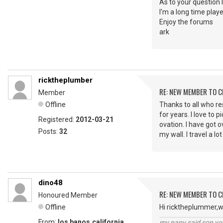
As to your question 
I'm a long time play
Enjoy the forums
ark
ricktheplumber
RE: NEW MEMBER TO 
Member
Offline
Thanks to all who res
for years. I love to 
Registered:
2012-03-21
ovation. I have got o
Posts:
32
my wall. I travel a 
dino48
RE: NEW MEMBER TO 
Honoured Member
Offline
Hi ricktheplummer,w
From:
los banos,california
my papy said son you