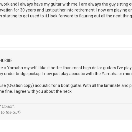
r work and i always have my guitar with me. I am always the guy sitting 
ation for 30 years and just put her into retirement. I now am playing a
 starting to get used to it.I look forward to figuring out all the neat thing
CHORDIE
e a Yamaha myself. I like it better than most high dollar guitars I've play
y under bridge pickup. I now just play acoustic with the Yamaha or mic it 
use (Ovation copy) acoustic for a boat guitar. With all the laminate and 
ne fine. I agree with you about the neck.
 Coast".
 to the Guf?