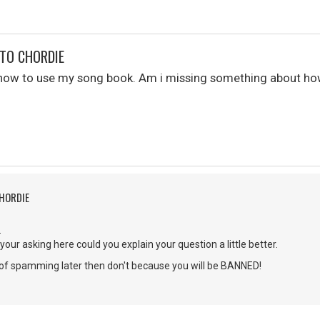
TO CHORDIE
e how to use my song book. Am i missing something about h
CHORDIE
.
your asking here could you explain your question a little better.
g of spamming later then don't because you will be BANNED!