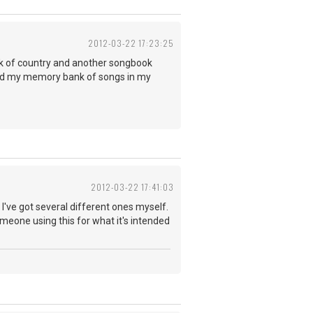
2012-03-22 17:23:25
ok of country and another songbook
 and my memory bank of songs in my
2012-03-22 17:41:03
've got several different ones myself.
meone using this for what it's intended