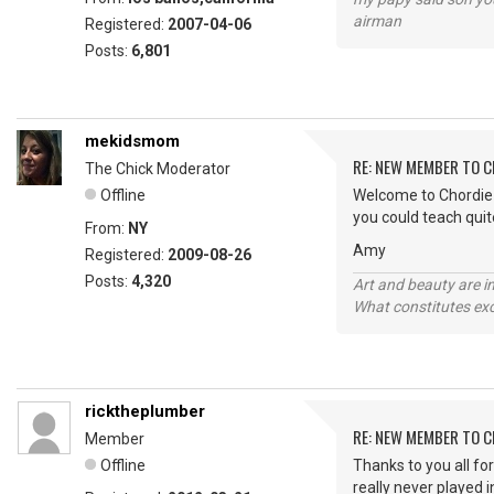
airman
Registered:
2007-04-06
Posts:
6,801
mekidsmom
RE: NEW MEMBER TO 
The Chick Moderator
Offline
Welcome to Chordie R
you could teach quit
From:
NY
Amy
Registered:
2009-08-26
Posts:
4,320
Art and beauty are in
What constitutes exce
ricktheplumber
RE: NEW MEMBER TO 
Member
Offline
Thanks to you all fo
really never played 