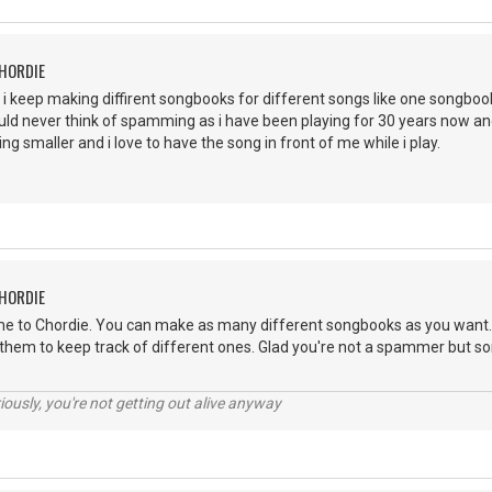
CHORDIE
 i keep making diffirent songbooks for different songs like one songbo
 would never think of spamming as i have been playing for 30 years now
ng smaller and i love to have the song in front of me while i play.
CHORDIE
e to Chordie. You can make as many different songbooks as you want. I
 them to keep track of different ones. Glad you're not a spammer but so
riously, you're not getting out alive anyway