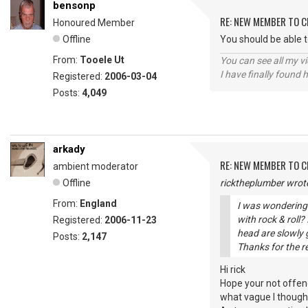
bensonp
RE: NEW MEMBER TO 
Honoured Member
Offline
You should be able 
From:
Tooele Ut
You can see all my 
I have finally found 
Registered:
2006-03-04
Posts:
4,049
arkady
RE: NEW MEMBER TO 
ambient moderator
Offline
ricktheplumber wrot
From:
England
I was wondering 
with rock & roll
Registered:
2006-11-23
head are slowly g
Posts:
2,147
Thanks for the r
Hi rick
Hope your not offen
what vague I thought