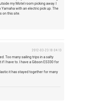
outside my Motel room picking away. I
n Yamaha with an electric pick up. The
s on this site.
2012-03-23 18:04:13
ed. Too many sailing trips in a salty
if I have to. I have a Gibson ES330 for
plastic it has stayed together for many