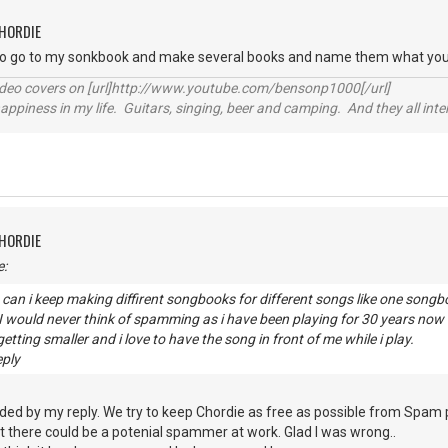
CHORDIE
to go to my sonkbook and make several books and name them what you
video covers on [url]http://www.youtube.com/bensonp1000[/url]
happiness in my life. Guitars, singing, beer and camping. And they all int
CHORDIE
e:
can i keep making diffirent songbooks for different songs like one son
? I would never think of spamming as i have been playing for 30 years n
etting smaller and i love to have the song in front of me while i play.
eply
ded by my reply. We try to keep Chordie as free as possible from Spam
 there could be a potenial spammer at work. Glad I was wrong..