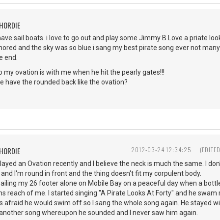
CHORDIE
have sail boats. i love to go out and play some Jimmy B Love a priate loo
ored and the sky was so blue i sang my best pirate song ever not many 
he end.
 go my ovation is with me when he hit the pearly gates!!!
e have the rounded back like the ovation?
CHORDIE
2012-03-24 12:34:25
(EDITE
layed an Ovation recently and I believe the neck is much the same. I do
 and I'm round in front and the thing doesn't fit my corpulent body.
ailing my 26 footer alone on Mobile Bay on a peaceful day when a bott
s reach of me. I started singing "A Pirate Looks At Forty" and he swam ri
s afraid he would swim off so I sang the whole song again. He stayed wi
of another song whereupon he sounded and I never saw him again.