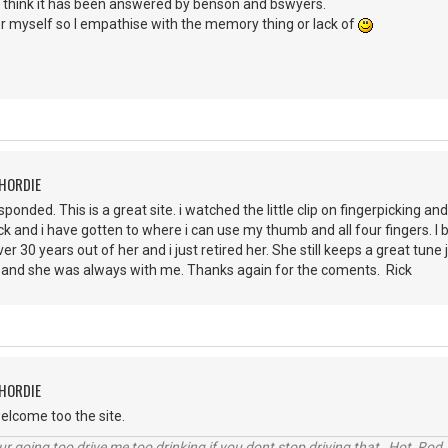
I think it has been answered by benson and bswyers.
er myself so I empathise with the memory thing or lack of
CHORDIE
ponded. This is a great site. i watched the little clip on fingerpicking a
pick and i have gotten to where i can use my thumb and all four fingers. I b
ver 30 years out of her and i just retired her. She still keeps a great tu
lot and she was always with me. Thanks again for the coments. Rick
CHORDIE
elcome too the site.
r going too drive me too drinking if you dont stop driving that Hot Rod 