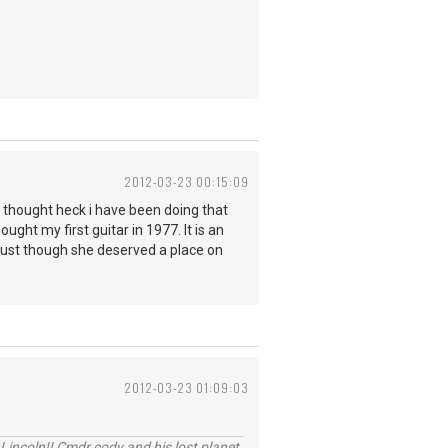
2012-03-23 00:15:09
nd thought heck i have been doing that
ought my first guitar in 1977. It is an
ne just though she deserved a place on
2012-03-23 01:09:03
Lincoln!! Cmdr cody and his lost planet