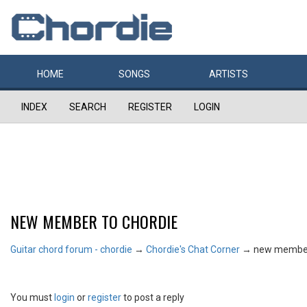
HOME
SONGS
ARTISTS
INDEX
SEARCH
REGISTER
LOGIN
NEW MEMBER TO CHORDIE
Guitar chord forum - chordie
→
Chordie's Chat Corner
→
new member
You must
login
or
register
to post a reply