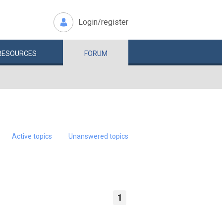
Login/register
RESOURCES
FORUM
Active topics
Unanswered topics
1