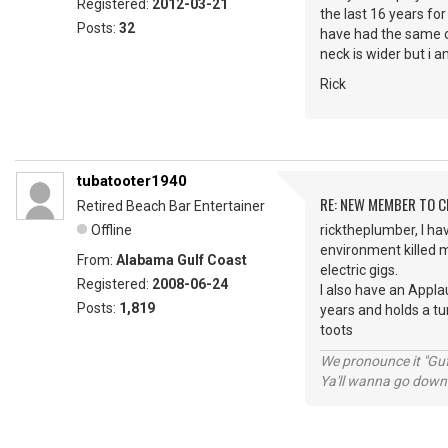
Registered:
2012-03-21
the last 16 years fo
Posts:
32
have had the same ov
neck is wider but i am
Rick
tubatooter1940
RE: NEW MEMBER TO 
Retired Beach Bar Entertainer
Offline
ricktheplumber, I hav
environment killed m
From:
Alabama Gulf Coast
electric gigs.
Registered:
2008-06-24
I also have an Appla
Posts:
1,819
years and holds a tu
toots
We pronounce it "Guf
Ya'll wanna go down