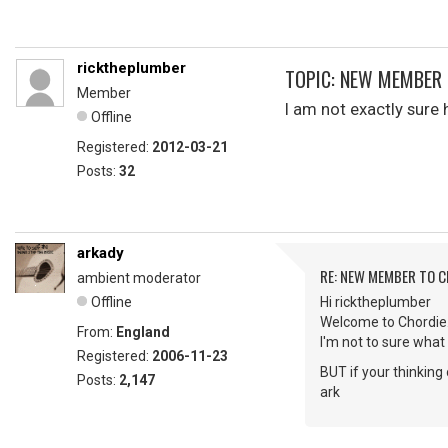
ricktheplumber
TOPIC: NEW MEMBER 
Member
I am not exactly sur
Offline
Registered:
2012-03-21
Posts:
32
arkady
RE: NEW MEMBER TO 
ambient moderator
Offline
Hi ricktheplumber
Welcome to Chordie
From:
England
I'm not to sure what 
Registered:
2006-11-23
BUT if your thinkin
Posts:
2,147
ark