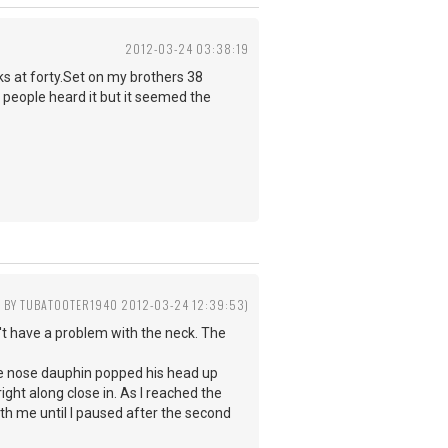
2012-03-24 03:38:19
ks at forty.Set on my brothers 38
people heard it but it seemed the
D BY TUBATOOTER1940 2012-03-24 12:39:53)
n't have a problem with the neck. The
le nose dauphin popped his head up
ght along close in. As I reached the
th me until I paused after the second