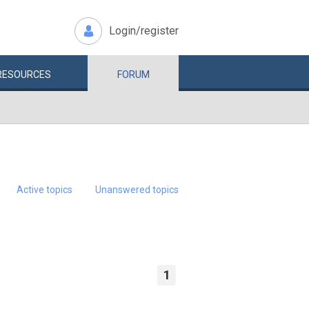
Login/register
RESOURCES
FORUM
Active topics
Unanswered topics
1