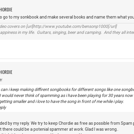
CHORDIE
to go to my sonkbook and make several books and name them what you
video covers on [url]http://www.youtube.com/bensonp1000[/url]
happiness in my life. Guitars, singing, beer and camping. And they all int
CHORDIE
e:
can i keep making diffirent songbooks for different songs like one son
? I would never think of spamming as i have been playing for 30 years n
etting smaller and i love to have the song in front of me while i play.
eply
ded by my reply. We try to keep Chordie as free as possible from Spam
 there could be a potenial spammer at work. Glad I was wrong..