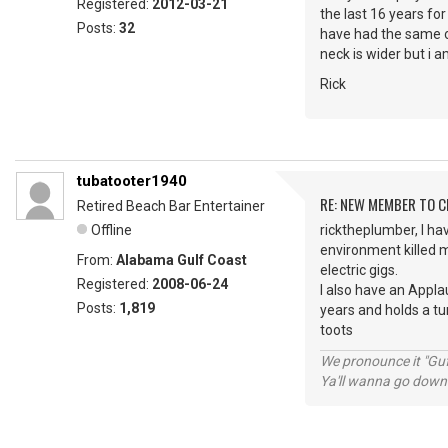
Registered:
2012-03-21
the last 16 years fo
Posts:
32
have had the same ov
neck is wider but i am
Rick
tubatooter1940
RE: NEW MEMBER TO 
Retired Beach Bar Entertainer
Offline
ricktheplumber, I hav
environment killed m
From:
Alabama Gulf Coast
electric gigs.
Registered:
2008-06-24
I also have an Appla
Posts:
1,819
years and holds a tu
toots
We pronounce it "Guf
Ya'll wanna go down