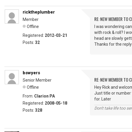
ricktheplumber
RE: NEW MEMBER TO 
Member
Offline
I was wondering can
with rock & roll? I
Registered:
2012-03-21
head are slowly getti
Posts:
32
Thanks for the reply
bswyers
RE: NEW MEMBER TO 
Senior Member
Offline
Hey Rick and welcom
Just title or number
From:
Clarion PA
for. Later
Registered:
2008-05-18
Don't take life too se
Posts:
328