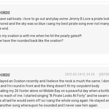
CHORDIE
have sail boats. i love to go out and play some Jimmy B Love a priate loo
ored and the sky was so blue i sang my best pirate song ever not many 
he end.
 go my ovation is with me when he hit the pearly gates!!!
e have the rounded back like the ovation?
CHORDIE
2012-03-24 12:34:25
(EDITE
layed an Ovation recently and I believe the neck is much the same. I do
 and I'm round in front and the thing doesn't fit my corpulent body.
ailing my 26 footer alone on Mobile Bay on a peaceful day when a bott
s reach of me. I started singing "A Pirate Looks At Forty" and he swam ri
s afraid he would swim off so I sang the whole song again. He stayed wi
of another song whereupon he sounded and I never saw him again.