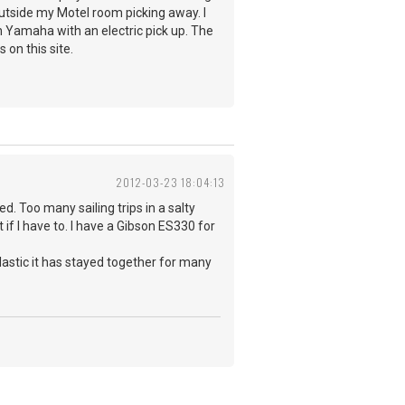
outside my Motel room picking away. I
n Yamaha with an electric pick up. The
s on this site.
2012-03-23 18:04:13
ed. Too many sailing trips in a salty
if I have to. I have a Gibson ES330 for
plastic it has stayed together for many