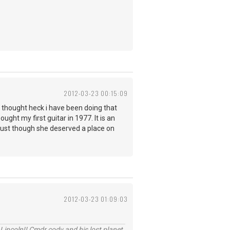
2012-03-23 00:15:09
nd thought heck i have been doing that
ought my first guitar in 1977. It is an
ne just though she deserved a place on
2012-03-23 01:09:03
Lincoln!! Cmdr cody and his lost planet