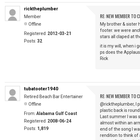
ricktheplumber
RE: NEW MEMBER TO 
Member
Offline
My brother & sister 
footer. we were anch
Registered:
2012-03-21
stars all claped at t
Posts:
32
it is my will, when i
ps does the Applaus
Rick
tubatooter1940
RE: NEW MEMBER TO 
Retired Beach Bar Entertainer
Offline
@ricktheplumber, I p
plastic back is round
From:
Alabama Gulf Coast
Last summer I was s
Registered:
2008-06-24
almost within an arm
Posts:
1,819
end of the song I wa
rendition to think 