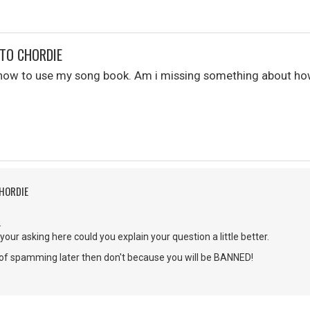
TO CHORDIE
e how to use my song book. Am i missing something about h
CHORDIE
.
your asking here could you explain your question a little better.
g of spamming later then don't because you will be BANNED!