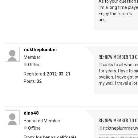
As to your question 
I'm a long time play
Enjoy the forums
ark
ricktheplumber
RE: NEW MEMBER TO 
Member
Offline
Thanks to all who res
for years. I love to 
Registered:
2012-03-21
ovation. I have got o
Posts:
32
my wall. I travel a 
dino48
RE: NEW MEMBER TO 
Honoured Member
Offline
Hi ricktheplummer,w
From:
los banos,california
my papy said son you