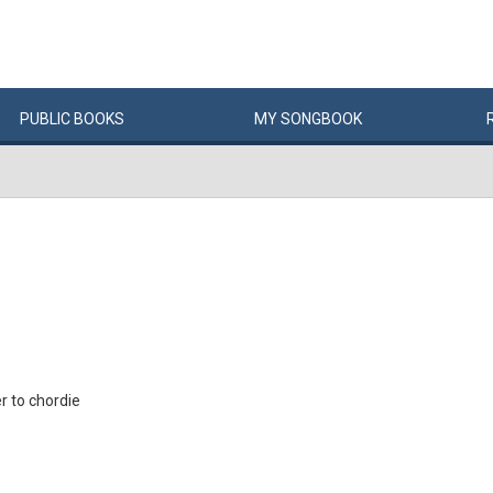
PUBLIC
BOOKS
MY
SONG
BOOK
 to chordie