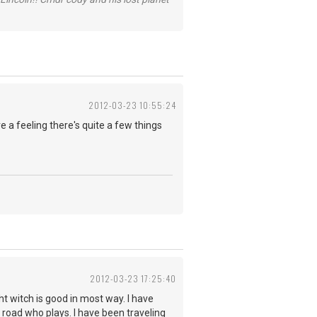
2012-03-23 10:55:24
 a feeling there's quite a few things
2012-03-23 17:25:40
ht witch is good in most way. I have
 road who plays. I have been traveling