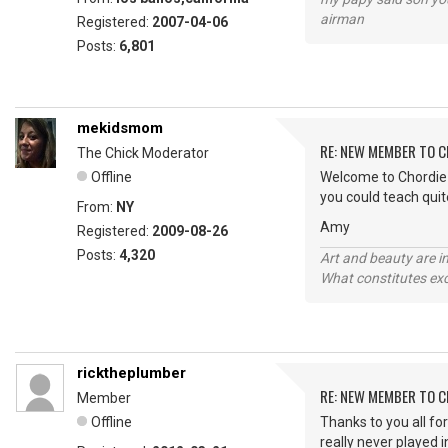
airman
Registered:
2007-04-06
Posts:
6,801
mekidsmom
RE: NEW MEMBER TO 
The Chick Moderator
Offline
Welcome to Chordie R
you could teach quit
From:
NY
Amy
Registered:
2009-08-26
Posts:
4,320
Art and beauty are in
What constitutes exce
ricktheplumber
RE: NEW MEMBER TO 
Member
Offline
Thanks to you all fo
really never played 