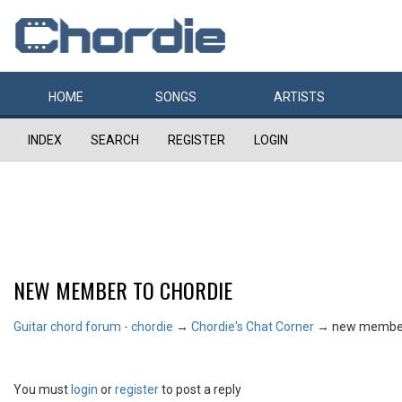
HOME
SONGS
ARTISTS
INDEX
SEARCH
REGISTER
LOGIN
NEW MEMBER TO CHORDIE
Guitar chord forum - chordie
→
Chordie's Chat Corner
→
new member
You must
login
or
register
to post a reply