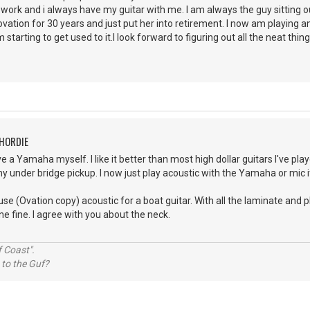
r work and i always have my guitar with me. I am always the guy sitting 
ation for 30 years and just put her into retirement. I now am playing a
 starting to get used to it.I look forward to figuring out all the neat thing
CHORDIE
e a Yamaha myself. I like it better than most high dollar guitars I've play
y under bridge pickup. I now just play acoustic with the Yamaha or mic it 
use (Ovation copy) acoustic for a boat guitar. With all the laminate and 
ne fine. I agree with you about the neck.
 Coast".
 to the Guf?