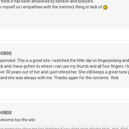
I think it has been answered by benson and bswyers.
er myself so I empathise with the memory thing or lack of
CHORDIE
ponded. This is a great site. i watched the little clip on fingerpicking a
pick and i have gotten to where i can use my thumb and all four fingers. I b
ver 30 years out of her and i just retired her. She still keeps a great tu
lot and she was always with me. Thanks again for the coments. Rick
CHORDIE
elcome too the site.
r going too drive me too drinking if you dont stop driving that Hot Rod 