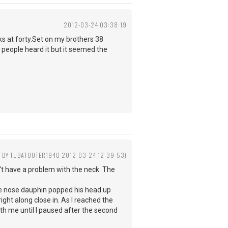
2012-03-24 03:38:19
ks at forty.Set on my brothers 38
people heard it but it seemed the
D BY TUBATOOTER1940 2012-03-24 12:39:53)
n't have a problem with the neck. The
le nose dauphin popped his head up
ght along close in. As I reached the
th me until I paused after the second