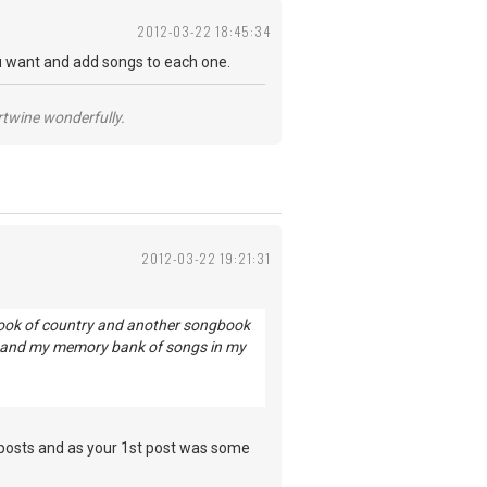
2012-03-22 18:45:34
 want and add songs to each one.
ertwine wonderfully.
2012-03-22 19:21:31
gbook of country and another songbook
ow and my memory bank of songs in my
 posts and as your 1st post was some