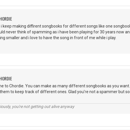
CHORDIE
 i keep making diffirent songbooks for different songs like one songbo
 would never think of spamming as i have been playing for 30 years now
ng smaller and i love to have the song in front of me while i play.
CHORDIE
e to Chordie. You can make as many different songbooks as you want. I
 them to keep track of different ones. Glad you're not a spammer but so
riously, you're not getting out alive anyway