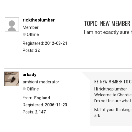
ricktheplumber
TOPIC: NEW MEMBER 
Member
I am not exactly sur
Offline
Registered:
2012-03-21
Posts:
32
arkady
RE: NEW MEMBER TO 
ambient moderator
Offline
Hi ricktheplumber
Welcome to Chordie
From:
England
I'm not to sure what 
Registered:
2006-11-23
BUT if your thinkin
Posts:
2,147
ark