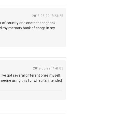
2012-03-22 17:23:25
ok of country and another songbook
 and my memory bank of songs in my
2012-03-22 17:41:03
've got several different ones myself.
meone using this for what it's intended