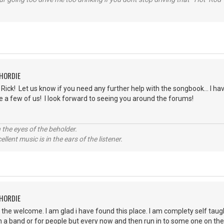
CHORDIE
ick! Let us know if you need any further help with the songbook... I have
e a few of us! I look forward to seeing you around the forums!
 the eyes of the beholder.
llent music is in the ears of the listener.
CHORDIE
r the welcome. I am glad i have found this place. I am complety self taug
in a band or for people but every now and then run in to some one on the