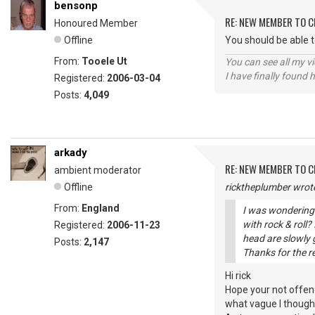
bensonp
RE: NEW MEMBER TO 
Honoured Member
Offline
You should be able 
From:
Tooele Ut
You can see all my 
I have finally found 
Registered:
2006-03-04
Posts:
4,049
arkady
RE: NEW MEMBER TO 
ambient moderator
Offline
ricktheplumber wrot
From:
England
I was wondering 
with rock & roll
Registered:
2006-11-23
head are slowly g
Posts:
2,147
Thanks for the r
Hi rick
Hope your not offen
what vague I thought