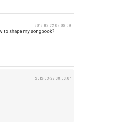
2012-03-22 02:09:09
ow to shape my songbook?
2012-03-22 08:00:07