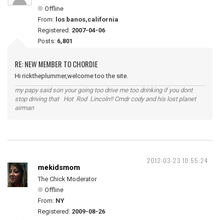
Offline
From:
los banos,california
Registered:
2007-04-06
Posts:
6,801
RE: NEW MEMBER TO CHORDIE
Hi ricktheplummer,welcome too the site.
my papy said son your going too drive me too drinking if you dont
stop driving that Hot Rod Lincoln!! Cmdr cody and his lost planet
airman
2012-03-23 10:55:24
mekidsmom
The Chick Moderator
Offline
From:
NY
Registered:
2009-08-26