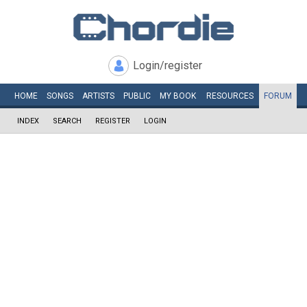
Login/register
HOME
SONGS
ARTISTS
PUBLIC
MY
BOOK
RESOURCES
FORUM
INDEX
SEARCH
REGISTER
LOGIN