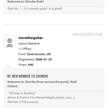
Welcome to Chordie Rick!!
Rule No. 1 - If it sounds good - it is good!
2012-03-24 15:13:08
normtheguitar
Senior Member
Offline
From:
East sussex, UK
Registered:
2008-01-29
Posts:
690
RE: NEW MEMBER TO CHORDIE
Welcome to Chordie (from across the pond), Rick!
Cheers!
" Old Guy is Rocking"
Simon & Patrick Pro Flamed Maple (mmm, nice...)
Norman ST68 acoustic