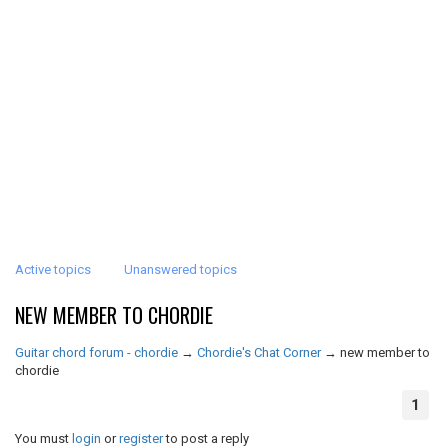
Active topics
Unanswered topics
NEW MEMBER TO CHORDIE
Guitar chord forum - chordie
→
Chordie's Chat Corner
→
new member to
chordie
1
You must
login
or
register
to post a reply