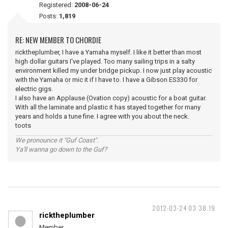
Registered:
2008-06-24
Posts:
1,819
RE: NEW MEMBER TO CHORDIE
ricktheplumber, I have a Yamaha myself. I like it better than most
high dollar guitars I've played. Too many sailing trips in a salty
environment killed my under bridge pickup. I now just play acoustic
with the Yamaha or mic it if I have to. I have a Gibson ES330 for
electric gigs.
I also have an Applause (Ovation copy) acoustic for a boat guitar.
With all the laminate and plastic it has stayed together for many
years and holds a tune fine. I agree with you about the neck.
toots
We pronounce it "Guf Coast".
Ya'll wanna go down to the Guf?
2012-03-24 03:38:19
ricktheplumber
Member