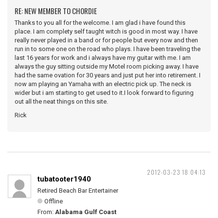
RE: NEW MEMBER TO CHORDIE
Thanks to you all for the welcome. I am glad i have found this
place. I am complety self taught witch is good in most way. I have
really never played in a band or for people but every now and then
run in to some one on the road who plays. I have been traveling the
last 16 years for work and i always have my guitar with me. I am
always the guy sitting outside my Motel room picking away. I have
had the same ovation for 30 years and just put her into retirement. I
now am playing an Yamaha with an electric pick up. The neck is
wider but i am starting to get used to it.I look forward to figuring
out all the neat things on this site.
Rick
2012-03-23 18:04:13
tubatooter1940
Retired Beach Bar Entertainer
Offline
From:
Alabama Gulf Coast