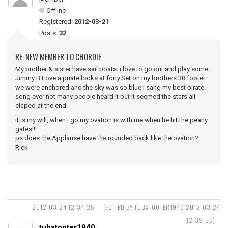
Offline
Registered:
2012-03-21
Posts:
32
RE: NEW MEMBER TO CHORDIE
My brother & sister have sail boats. i love to go out and play some
Jimmy B Love a priate looks at forty.Set on my brothers 38 footer.
we were anchored and the sky was so blue i sang my best pirate
song ever not many people heard it but it seemed the stars all
claped at the end.
it is my will, when i go my ovation is with me when he hit the pearly
gates!!!
ps does the Applause have the rounded back like the ovation?
Rick
2012-03-24 12:34:25
(EDITED BY TUBATOOTER1940 2012-03-24
12:39:53)
tubatooter1940