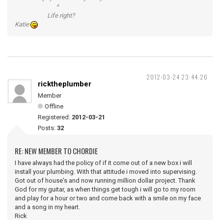
^
Life right?
Katie
2012-03-24 23:44:26
ricktheplumber
Member
Offline
Registered:
2012-03-21
Posts:
32
RE: NEW MEMBER TO CHORDIE
I have always had the policy of if it come out of a new box i will
install your plumbing. With that attitude i moved into supervising.
Got out of house's and now running million dollar project. Thank
God for my guitar, as when things get tough i will go to my room
and play for a hour or two and come back with a smile on my face
and a song in my heart.
Rick