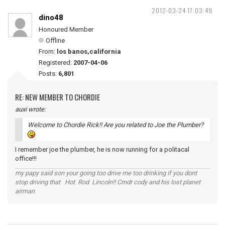
2012-03-24 17:03:49
dino48
Honoured Member
Offline
From:
los banos,california
Registered:
2007-04-06
Posts:
6,801
RE: NEW MEMBER TO CHORDIE
auxi wrote:
Welcome to Chordie Rick!! Are you related to Joe the Plumber?
I remember joe the plumber, he is now running for a politacal
office!!!
my papy said son your going too drive me too drinking if you dont
stop driving that Hot Rod Lincoln!! Cmdr cody and his lost planet
airman