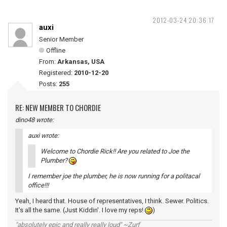
2012-03-24 20:36:17
auxi
Senior Member
Offline
From:
Arkansas, USA
Registered:
2010-12-20
Posts:
255
RE: NEW MEMBER TO CHORDIE
dino48 wrote:
auxi wrote:
Welcome to Chordie Rick!! Are you related to Joe the
Plumber?
I remember joe the plumber, he is now running for a politacal
office!!!
Yeah, I heard that. House of representatives, I think. Sewer. Politics.
It's all the same. (Just Kiddin'. I love my reps!
)
"absolutely epic and really really loud" ~Zurf