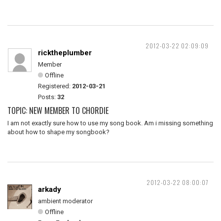
2012-03-22 02:09:09
ricktheplumber
Member
Offline
Registered:
2012-03-21
Posts:
32
TOPIC: NEW MEMBER TO CHORDIE
I am not exactly sure how to use my song book. Am i missing something
about how to shape my songbook?
2012-03-22 08:00:07
arkady
ambient moderator
Offline