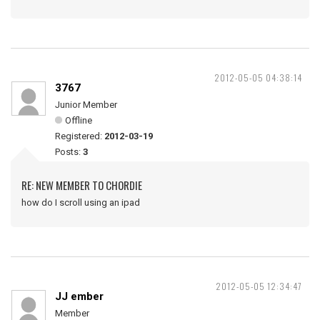
2012-05-05 04:38:14
3767
Junior Member
Offline
Registered:
2012-03-19
Posts:
3
RE: NEW MEMBER TO CHORDIE
how do I scroll using an ipad
2012-05-05 12:34:47
JJ ember
Member