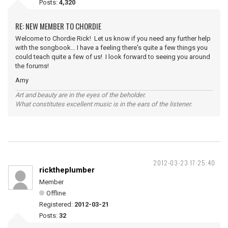
Posts:
4,320
RE: NEW MEMBER TO CHORDIE
Welcome to Chordie Rick! Let us know if you need any further help
with the songbook... I have a feeling there's quite a few things you
could teach quite a few of us! I look forward to seeing you around
the forums!
Amy
Art and beauty are in the eyes of the beholder.
What constitutes excellent music is in the ears of the listener.
2012-03-23 17:25:40
ricktheplumber
Member
Offline
Registered:
2012-03-21
Posts:
32