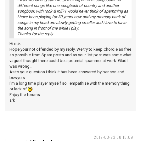
different songs like one songbook of country and another
songbook with rock & roll? I would never think of spamming as
i have been playing for 30 years now and my memory bank of
songs in my head are slowly getting smaller and i love to have
the song in front of me while i play.
Thanks for the reply
Hi rick
Hope your not offended by my reply. We try to keep Chordie as free
as possible from Spam posts and as your 1st post was some what
vague I thought there could be a potenial spammer at work. Glad I
was wrong..
As to your question I think it has been answered by benson and
bswyers.
I'm a long time player myself so I empathise with the memory thing
or lack of
Enjoy the forums
ark
2012-03-23 00:15:09