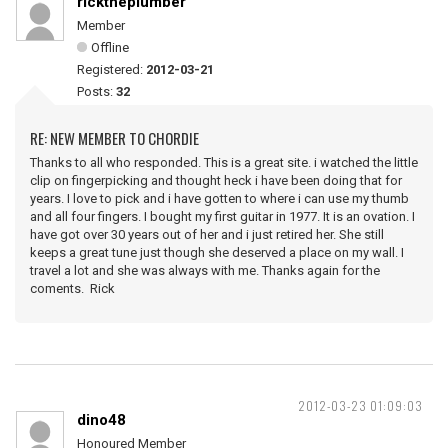
ricktheplumber
Member
Offline
Registered:
2012-03-21
Posts:
32
RE: NEW MEMBER TO CHORDIE
Thanks to all who responded. This is a great site. i watched the little
clip on fingerpicking and thought heck i have been doing that for
years. I love to pick and i have gotten to where i can use my thumb
and all four fingers. I bought my first guitar in 1977. It is an ovation. I
have got over 30 years out of her and i just retired her. She still
keeps a great tune just though she deserved a place on my wall. I
travel a lot and she was always with me. Thanks again for the
coments. Rick
2012-03-23 01:09:03
dino48
Honoured Member