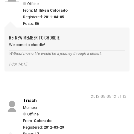
Offline
From:
Milliken Colorado
Registered:
2011-04-05
Posts:
86
RE: NEW MEMBER TO CHORDIE
Welcome to chordie!
Without music life would be a journey through a desert.
I Cor 14:15
2012-05-05 12:51:13
Trisch
Member
Offline
From:
Colorado
Registered:
2012-03-29
Posts:
17