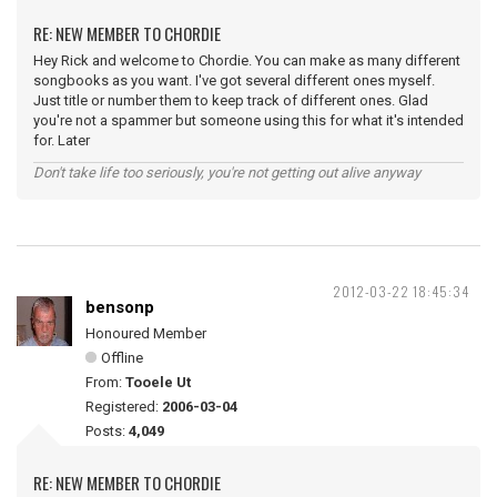
RE: NEW MEMBER TO CHORDIE
Hey Rick and welcome to Chordie. You can make as many different
songbooks as you want. I've got several different ones myself.
Just title or number them to keep track of different ones. Glad
you're not a spammer but someone using this for what it's intended
for. Later
Don't take life too seriously, you're not getting out alive anyway
2012-03-22 18:45:34
bensonp
Honoured Member
Offline
From:
Tooele Ut
Registered:
2006-03-04
Posts:
4,049
RE: NEW MEMBER TO CHORDIE