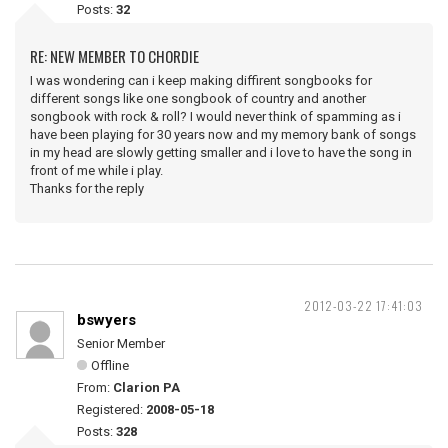
Posts:
32
RE: NEW MEMBER TO CHORDIE
I was wondering can i keep making diffirent songbooks for
different songs like one songbook of country and another
songbook with rock & roll? I would never think of spamming as i
have been playing for 30 years now and my memory bank of songs
in my head are slowly getting smaller and i love to have the song in
front of me while i play.
Thanks for the reply
2012-03-22 17:41:03
bswyers
Senior Member
Offline
From:
Clarion PA
Registered:
2008-05-18
Posts:
328