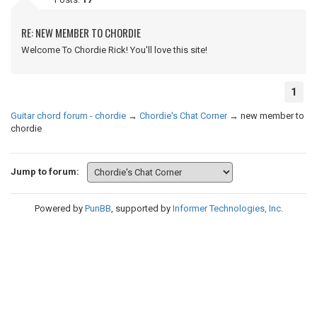
RE: NEW MEMBER TO CHORDIE
Welcome To Chordie Rick! You'll love this site!
1
Guitar chord forum - chordie
→
Chordie's Chat Corner
→
new member to
chordie
Jump to forum:
Powered by
PunBB
, supported by
Informer Technologies, Inc
.