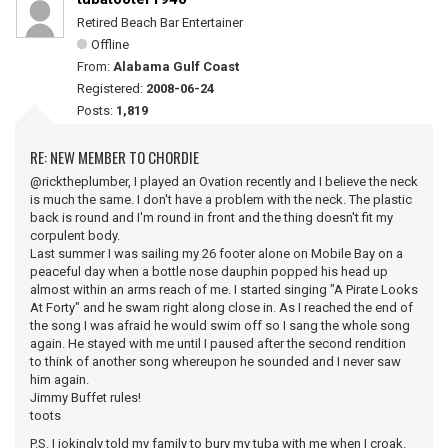
Retired Beach Bar Entertainer
Offline
From:
Alabama Gulf Coast
Registered:
2008-06-24
Posts:
1,819
RE: NEW MEMBER TO CHORDIE
@ricktheplumber, I played an Ovation recently and I believe the neck
is much the same. I don't have a problem with the neck. The plastic
back is round and I'm round in front and the thing doesn't fit my
corpulent body.
Last summer I was sailing my 26 footer alone on Mobile Bay on a
peaceful day when a bottle nose dauphin popped his head up
almost within an arms reach of me. I started singing "A Pirate Looks
At Forty" and he swam right along close in. As I reached the end of
the song I was afraid he would swim off so I sang the whole song
again. He stayed with me until I paused after the second rendition
to think of another song whereupon he sounded and I never saw
him again.
Jimmy Buffet rules!
toots
P.S. I jokingly told my family to bury my tuba with me when I croak.