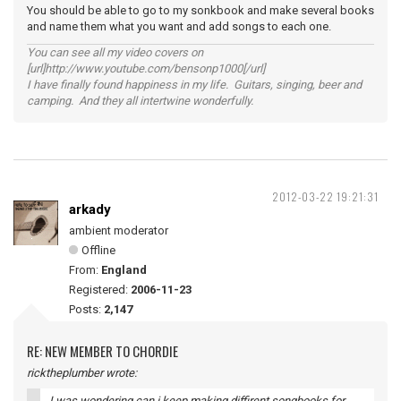
You should be able to go to my sonkbook and make several books
and name them what you want and add songs to each one.
You can see all my video covers on
[url]http://www.youtube.com/bensonp1000[/url]
I have finally found happiness in my life. Guitars, singing, beer and
camping. And they all intertwine wonderfully.
2012-03-22 19:21:31
arkady
ambient moderator
Offline
From:
England
Registered:
2006-11-23
Posts:
2,147
RE: NEW MEMBER TO CHORDIE
ricktheplumber wrote:
I was wondering can i keep making diffirent songbooks for