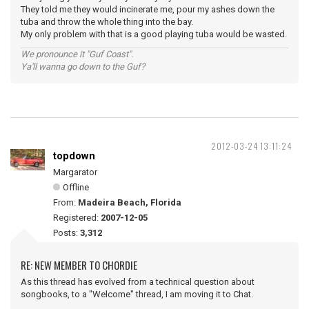
They told me they would incinerate me, pour my ashes down the
tuba and throw the whole thing into the bay.
My only problem with that is a good playing tuba would be wasted.
We pronounce it "Guf Coast".
Ya'll wanna go down to the Guf?
2012-03-24 13:11:24
topdown
Margarator
Offline
From:
Madeira Beach, Florida
Registered:
2007-12-05
Posts:
3,312
RE: NEW MEMBER TO CHORDIE
As this thread has evolved from a technical question about
songbooks, to a "Welcome" thread, I am moving it to Chat.