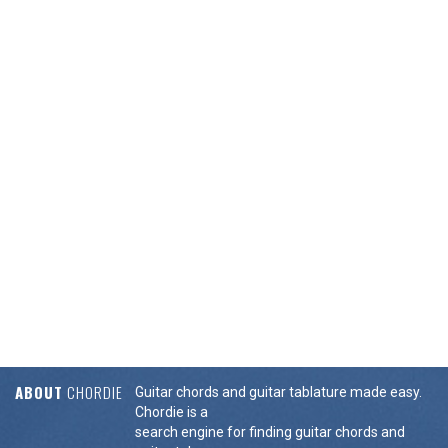
ABOUT
CHORDIE
Guitar chords and guitar tablature made easy.
Chordie is a
search engine for finding guitar chords and