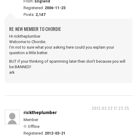
From:
England
Registered:
2006-11-23
Posts:
2,147
RE: NEW MEMBER TO CHORDIE
Hi ricktheplumber
Welcome to Chordie.
I'm not to sure what your asking here could you explain your
question a little better.
BUT if your thinking of spamming later then don't because you will
be BANNED!
ark
2012-03-22 17:23:25
ricktheplumber
Member
Offline
Registered:
2012-03-21