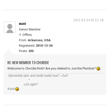
2012-03-24 16:52:28
auxi
Senior Member
Offline
From:
Arkansas, USA
Registered:
2010-12-20
Posts:
255
RE: NEW MEMBER TO CHORDIE
Welcome to Chordie Rick!! Are you related to Joe the Plumber?
"absolutely epic and really really loud" ~Zurf
^
Life right?
Katie