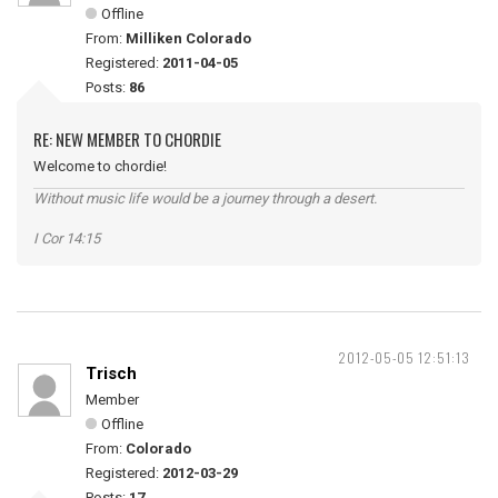
Offline
From:
Milliken Colorado
Registered:
2011-04-05
Posts:
86
RE: NEW MEMBER TO CHORDIE
Welcome to chordie!
Without music life would be a journey through a desert.
I Cor 14:15
2012-05-05 12:51:13
Trisch
Member
Offline
From:
Colorado
Registered:
2012-03-29
Posts:
17