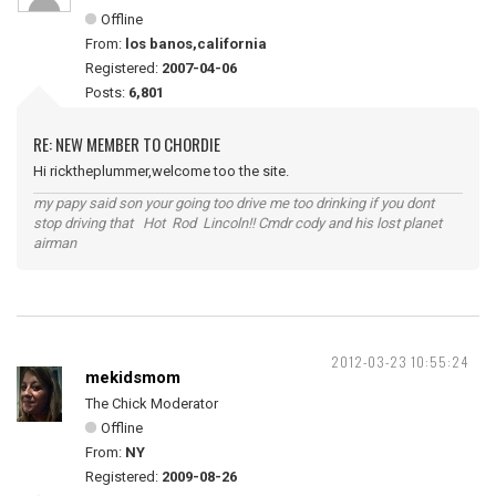
Offline
From:
los banos,california
Registered:
2007-04-06
Posts:
6,801
RE: NEW MEMBER TO CHORDIE
Hi ricktheplummer,welcome too the site.
my papy said son your going too drive me too drinking if you dont
stop driving that Hot Rod Lincoln!! Cmdr cody and his lost planet
airman
2012-03-23 10:55:24
mekidsmom
The Chick Moderator
Offline
From:
NY
Registered:
2009-08-26