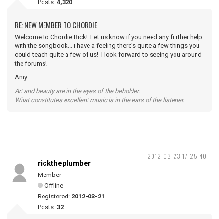
Posts:
4,320
RE: NEW MEMBER TO CHORDIE
Welcome to Chordie Rick! Let us know if you need any further help
with the songbook... I have a feeling there's quite a few things you
could teach quite a few of us! I look forward to seeing you around
the forums!
Amy
Art and beauty are in the eyes of the beholder.
What constitutes excellent music is in the ears of the listener.
2012-03-23 17:25:40
ricktheplumber
Member
Offline
Registered:
2012-03-21
Posts:
32