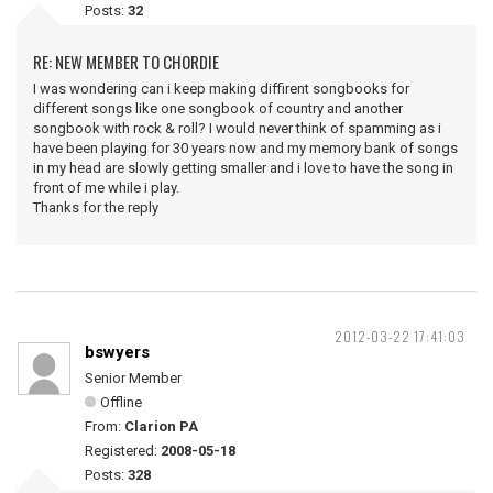
Posts:
32
RE: NEW MEMBER TO CHORDIE
I was wondering can i keep making diffirent songbooks for
different songs like one songbook of country and another
songbook with rock & roll? I would never think of spamming as i
have been playing for 30 years now and my memory bank of songs
in my head are slowly getting smaller and i love to have the song in
front of me while i play.
Thanks for the reply
2012-03-22 17:41:03
bswyers
Senior Member
Offline
From:
Clarion PA
Registered:
2008-05-18
Posts:
328