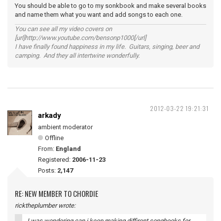
You should be able to go to my sonkbook and make several books
and name them what you want and add songs to each one.
You can see all my video covers on
[url]http://www.youtube.com/bensonp1000[/url]
I have finally found happiness in my life. Guitars, singing, beer and
camping. And they all intertwine wonderfully.
2012-03-22 19:21:31
arkady
ambient moderator
Offline
From:
England
Registered:
2006-11-23
Posts:
2,147
RE: NEW MEMBER TO CHORDIE
ricktheplumber wrote:
I was wondering can i keep making diffirent songbooks for