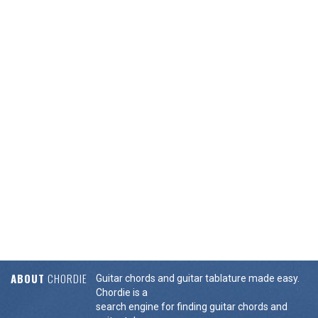
ABOUT
CHORDIE
Guitar chords and guitar tablature made easy.
Chordie is a
search engine for finding guitar chords and