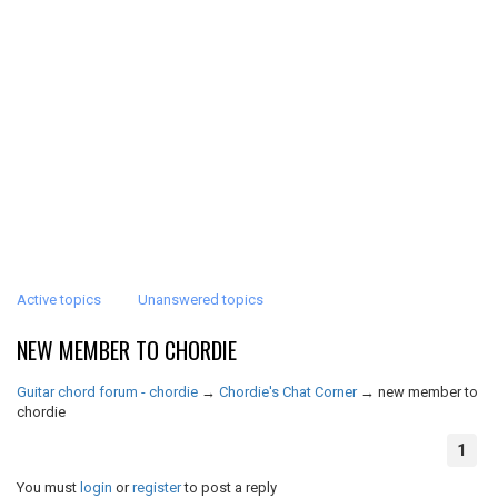
Active topics
Unanswered topics
NEW MEMBER TO CHORDIE
Guitar chord forum - chordie
→
Chordie's Chat Corner
→
new member to
chordie
1
You must
login
or
register
to post a reply