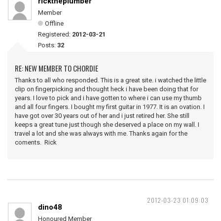
ricktheplumber
Member
Offline
Registered:
2012-03-21
Posts:
32
RE: NEW MEMBER TO CHORDIE
Thanks to all who responded. This is a great site. i watched the little
clip on fingerpicking and thought heck i have been doing that for
years. I love to pick and i have gotten to where i can use my thumb
and all four fingers. I bought my first guitar in 1977. It is an ovation. I
have got over 30 years out of her and i just retired her. She still
keeps a great tune just though she deserved a place on my wall. I
travel a lot and she was always with me. Thanks again for the
coments. Rick
2012-03-23 01:09:03
dino48
Honoured Member