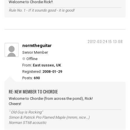
Welcome to Chordie Rick!!
Rule No. 1 - If it sounds good - it is good!
2012-03-24 15:13:08
normtheguitar
Senior Member
Offline
From:
East sussex, UK
Registered:
2008-01-29
Posts:
690
RE: NEW MEMBER TO CHORDIE
Welcome to Chordie (from across the pond), Rick!
Cheers!
" Old Guy is Rocking"
Simon & Patrick Pro Flamed Maple (mmm, nice...)
Norman ST68 acoustic