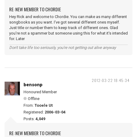
RE: NEW MEMBER TO CHORDIE
Hey Rick and welcome to Chordie. You can make as many different
songbooks as you want. I've got several different ones myself.
Just title or number them to keep track of different ones. Glad
you're not a spammer but someone using this for what it's intended
for. Later
Don't take life too seriously, you're not getting out alive anyway
2012-03-22 18:45:34
bensonp
Honoured Member
Offline
From:
Tooele Ut
Registered:
2006-03-04
Posts:
4,049
RE: NEW MEMBER TO CHORDIE