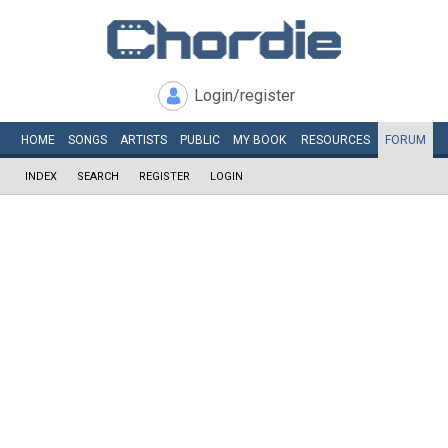
Login/register
HOME
SONGS
ARTISTS
PUBLIC
MY
BOOK
RESOURCES
FORUM
INDEX
SEARCH
REGISTER
LOGIN