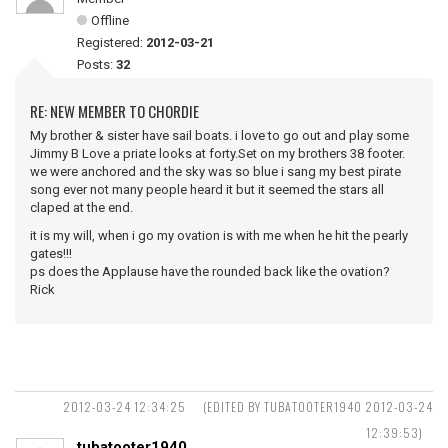
Offline
Registered:
2012-03-21
Posts:
32
RE: NEW MEMBER TO CHORDIE
My brother & sister have sail boats. i love to go out and play some
Jimmy B Love a priate looks at forty.Set on my brothers 38 footer.
we were anchored and the sky was so blue i sang my best pirate
song ever not many people heard it but it seemed the stars all
claped at the end.
it is my will, when i go my ovation is with me when he hit the pearly
gates!!!
ps does the Applause have the rounded back like the ovation?
Rick
2012-03-24 12:34:25
(EDITED BY TUBATOOTER1940 2012-03-24
12:39:53)
tubatooter1940