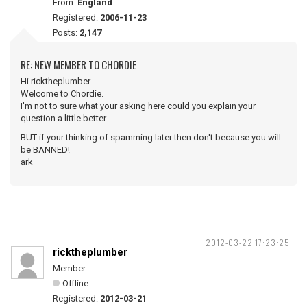
From:
England
Registered:
2006-11-23
Posts:
2,147
RE: NEW MEMBER TO CHORDIE
Hi ricktheplumber
Welcome to Chordie.
I'm not to sure what your asking here could you explain your
question a little better.
BUT if your thinking of spamming later then don't because you will
be BANNED!
ark
2012-03-22 17:23:25
ricktheplumber
Member
Offline
Registered:
2012-03-21