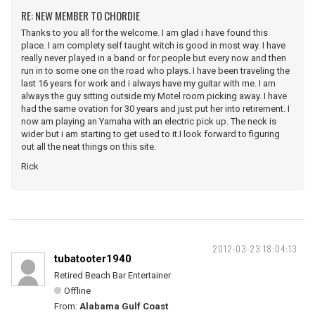
RE: NEW MEMBER TO CHORDIE
Thanks to you all for the welcome. I am glad i have found this
place. I am complety self taught witch is good in most way. I have
really never played in a band or for people but every now and then
run in to some one on the road who plays. I have been traveling the
last 16 years for work and i always have my guitar with me. I am
always the guy sitting outside my Motel room picking away. I have
had the same ovation for 30 years and just put her into retirement. I
now am playing an Yamaha with an electric pick up. The neck is
wider but i am starting to get used to it.I look forward to figuring
out all the neat things on this site.
Rick
2012-03-23 18:04:13
tubatooter1940
Retired Beach Bar Entertainer
Offline
From:
Alabama Gulf Coast