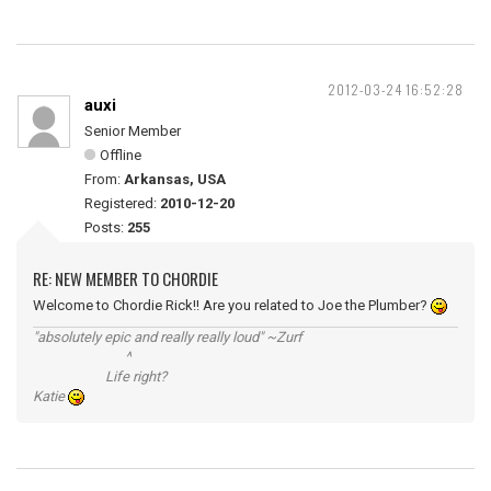
2012-03-24 16:52:28
auxi
Senior Member
Offline
From:
Arkansas, USA
Registered:
2010-12-20
Posts:
255
RE: NEW MEMBER TO CHORDIE
Welcome to Chordie Rick!! Are you related to Joe the Plumber?
"absolutely epic and really really loud" ~Zurf
^
Life right?
Katie