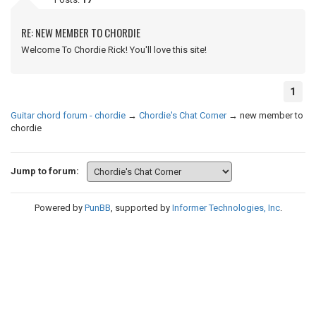
RE: NEW MEMBER TO CHORDIE
Welcome To Chordie Rick! You'll love this site!
1
Guitar chord forum - chordie
→
Chordie's Chat Corner
→
new member to
chordie
Jump to forum:
Powered by
PunBB
, supported by
Informer Technologies, Inc
.