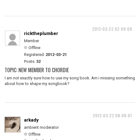
2012-03-22 02:09:09
ricktheplumber
Member
Offline
Registered:
2012-03-21
Posts:
32
TOPIC: NEW MEMBER TO CHORDIE
I am not exactly sure how to use my song book. Am i missing something
about how to shape my songbook?
2012-03-22 08:00:07
arkady
ambient moderator
Offline