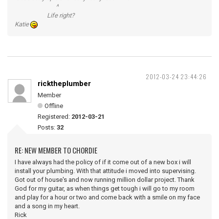
^
Life right?
Katie
2012-03-24 23:44:26
ricktheplumber
Member
Offline
Registered:
2012-03-21
Posts:
32
RE: NEW MEMBER TO CHORDIE
I have always had the policy of if it come out of a new box i will
install your plumbing. With that attitude i moved into supervising.
Got out of house's and now running million dollar project. Thank
God for my guitar, as when things get tough i will go to my room
and play for a hour or two and come back with a smile on my face
and a song in my heart.
Rick