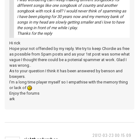
different songs like one songbook of country and another
songbook with rock & roll? I would never think of spamming as
i have been playing for 30 years now and my memory bank of
songs in my head are slowly getting smaller and i love to have
the song in front of me while i play.
Thanks for the reply
Hi rick
Hope your not offended by my reply. We try to keep Chordie as free
as possible from Spam posts and as your 1st post was some what
vague I thought there could be a potenial spammer at work. Glad I
was wrong..
As to your question I think it has been answered by benson and
bswyers.
I'm a long time player myself so I empathise with the memory thing
or lack of
Enjoy the forums
ark
2012-03-23 00:15:09