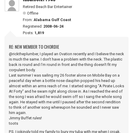
Retired Beach Bar Entertainer
Offline
From:
Alabama Gulf Coast
Registered:
2008-06-24
Posts:
1,819
RE: NEW MEMBER TO CHORDIE
@ricktheplumber, I played an Ovation recently and I believe the neck
is much the same. I don't have a problem with the neck. The plastic
back is round and I'm round in front and the thing doesn't fit my
corpulent body.
Last summer I was sailing my 26 footer alone on Mobile Bay on a
peaceful day when a bottle nose dauphin popped his head up
almost within an arms reach of me. I started singing "A Pirate Looks
At Forty" and he swam right along close in. As I reached the end of
the song I was afraid he would swim off so I sang the whole song
again. He stayed with me until I paused after the second rendition
to think of another song whereupon he sounded and I never saw
him again.
Jimmy Buffet rules!
toots
P.S. I jokingly told my family to bury my tuba with me when I croak.