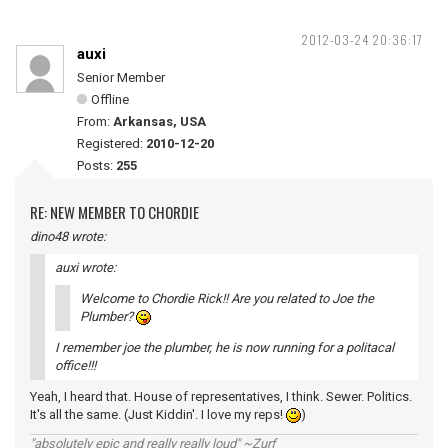
2012-03-24 20:36:17
auxi
Senior Member
Offline
From:
Arkansas, USA
Registered:
2010-12-20
Posts:
255
RE: NEW MEMBER TO CHORDIE
dino48 wrote:
auxi wrote:
Welcome to Chordie Rick!! Are you related to Joe the
Plumber?
I remember joe the plumber, he is now running for a politacal
office!!!
Yeah, I heard that. House of representatives, I think. Sewer. Politics.
It's all the same. (Just Kiddin'. I love my reps!
)
"absolutely epic and really really loud" ~Zurf