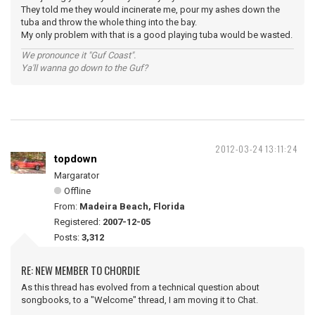
They told me they would incinerate me, pour my ashes down the
tuba and throw the whole thing into the bay.
My only problem with that is a good playing tuba would be wasted.
We pronounce it "Guf Coast".
Ya'll wanna go down to the Guf?
2012-03-24 13:11:24
topdown
Margarator
Offline
From:
Madeira Beach, Florida
Registered:
2007-12-05
Posts:
3,312
RE: NEW MEMBER TO CHORDIE
As this thread has evolved from a technical question about
songbooks, to a "Welcome" thread, I am moving it to Chat.