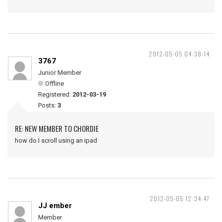
2012-05-05 04:38:14
3767
Junior Member
Offline
Registered:
2012-03-19
Posts:
3
RE: NEW MEMBER TO CHORDIE
how do I scroll using an ipad
2012-05-05 12:34:47
JJ ember
Member