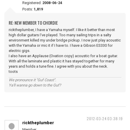
Registered:
2008-06-24
Posts:
1,819
RE: NEW MEMBER TO CHORDIE
ricktheplumber, I have a Yamaha myself. I like it better than most
high dollar guitars I've played. Too many sailing trips in a salty
environment killed my under bridge pickup. I now just play acoustic
with the Yamaha or mic it if I have to. I have a Gibson ES330 for
electric gigs.
I also have an Applause (Ovation copy) acoustic for a boat guitar.
With all the laminate and plastic it has stayed together for many
years and holds a tune fine. I agree with you about the neck.
toots
We pronounce it "Guf Coast".
Ya'll wanna go down to the Guf?
2012-03-24 03:38:19
ricktheplumber
Member