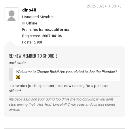
2012-03-24 17:03:49
dino48
Honoured Member
Offline
From:
los banos,california
Registered:
2007-04-06
Posts:
6,801
RE: NEW MEMBER TO CHORDIE
auxi wrote:
Welcome to Chordie Rick!! Are you related to Joe the Plumber?
I remember joe the plumber, he is now running for a politacal
office!!!
my papy said son your going too drive me too drinking if you dont
stop driving that Hot Rod Lincoln!! Cmdr cody and his lost planet
airman