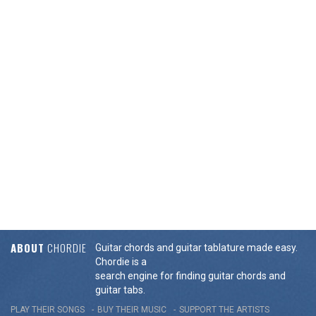
ABOUT
CHORDIE
Guitar chords and guitar tablature made easy.
Chordie is a
search engine for finding guitar chords and
guitar tabs.
PLAY THEIR SONGS
BUY THEIR MUSIC
SUPPORT THE ARTISTS