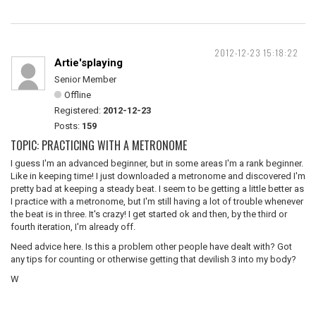
2012-12-23 15:18:22
Artie'splaying
Senior Member
Offline
Registered:
2012-12-23
Posts:
159
TOPIC: PRACTICING WITH A METRONOME
I guess I'm an advanced beginner, but in some areas I'm a rank beginner.
Like in keeping time! I just downloaded a metronome and discovered I'm
pretty bad at keeping a steady beat. I seem to be getting a little better as
I practice with a metronome, but I'm still having a lot of trouble whenever
the beat is in three. It's crazy! I get started ok and then, by the third or
fourth iteration, I'm already off.
Need advice here. Is this a problem other people have dealt with? Got
any tips for counting or otherwise getting that devilish 3 into my body?
W