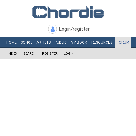
Login/register
HOME
SONGS
ARTISTS
PUBLIC
MY
BOOK
RESOURCES
FORUM
INDEX
SEARCH
REGISTER
LOGIN