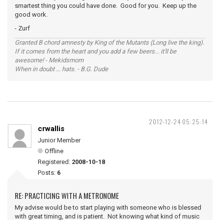
smartest thing you could have done. Good for you. Keep up the
good work.
- Zurf
Granted B chord amnesty by King of the Mutants (Long live the king).
If it comes from the heart and you add a few beers... it'll be
awesome! - Mekidsmom
When in doubt ... hats. - B.G. Dude
2012-12-24 05:25:14
crwallis
Junior Member
Offline
Registered:
2008-10-18
Posts:
6
RE: PRACTICING WITH A METRONOME
My advise would be to start playing with someone who is blessed
with great timing, and is patient. Not knowing what kind of music