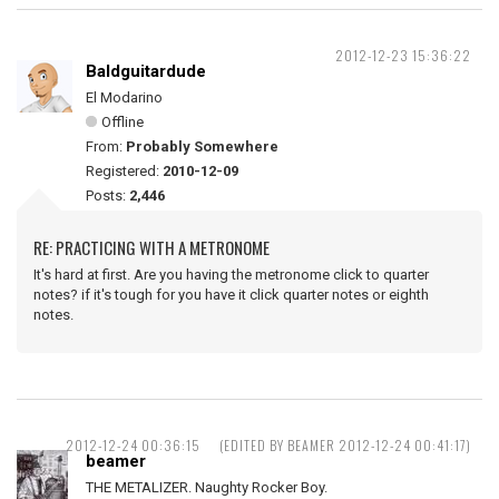
2012-12-23 15:36:22
Baldguitardude
El Modarino
Offline
From:
Probably Somewhere
Registered:
2010-12-09
Posts:
2,446
RE: PRACTICING WITH A METRONOME
It's hard at first. Are you having the metronome click to quarter
notes? if it's tough for you have it click quarter notes or eighth
notes.
2012-12-24 00:36:15
(EDITED BY BEAMER 2012-12-24 00:41:17)
beamer
THE METALIZER. Naughty Rocker Boy.