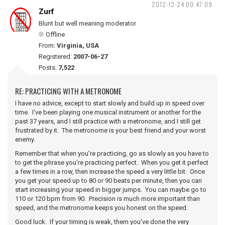
2012-12-24 00:47:09
Zurf
Blunt but well meaning moderator
Offline
From:
Virginia, USA
Registered:
2007-06-27
Posts:
7,522
RE: PRACTICING WITH A METRONOME
I have no advice, except to start slowly and build up in speed over
time. I've been playing one musical instrument or another for the
past 37 years, and I still practice with a metronome, and I still get
frustrated by it. The metronome is your best friend and your worst
enemy.
Remember that when you're practicing, go as slowly as you have to
to get the phrase you're practicing perfect. When you get it perfect
a few times in a row, then increase the speed a very little bit. Once
you get your speed up to 80 or 90 beats per minute, then you can
start increasing your speed in bigger jumps. You can maybe go to
110 or 120 bpm from 90. Precision is much more important than
speed, and the metronome keeps you honest on the speed.
Good luck. If your timing is weak, them you've done the very