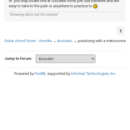
or you may locate one at Goodwill most just use batteries and are
easy to take to the park or anywhere to practice to
"Growing old is not for sissies"
1
Guitar chord forum - chordie
→
Acoustic
→
practicing with a metronome
Jump to forum:
Powered by
PunBB
, supported by
Informer Technologies, Inc
.