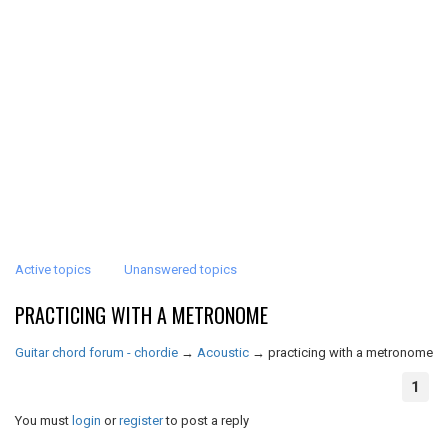
Active topics
Unanswered topics
PRACTICING WITH A METRONOME
Guitar chord forum - chordie
→
Acoustic
→
practicing with a metronome
1
You must
login
or
register
to post a reply