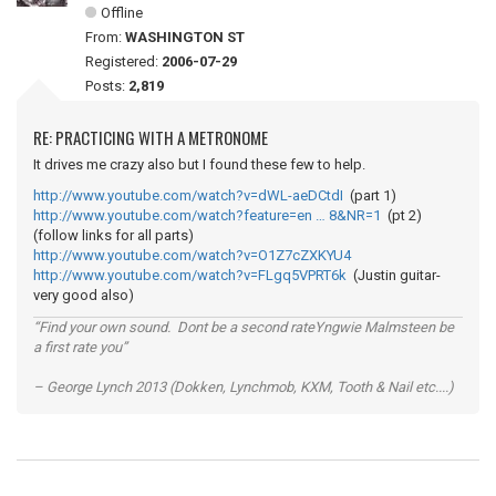
Offline
From:
WASHINGTON ST
Registered:
2006-07-29
Posts:
2,819
RE: PRACTICING WITH A METRONOME
It drives me crazy also but I found these few to help.
http://www.youtube.com/watch?v=dWL-aeDCtdI
(part 1)
http://www.youtube.com/watch?feature=en … 8&NR=1
(pt 2)
(follow links for all parts)
http://www.youtube.com/watch?v=O1Z7cZXKYU4
http://www.youtube.com/watch?v=FLgq5VPRT6k
(Justin guitar-
very good also)
“Find your own sound. Dont be a second rateYngwie Malmsteen be
a first rate you”
– George Lynch 2013 (Dokken, Lynchmob, KXM, Tooth & Nail etc....)