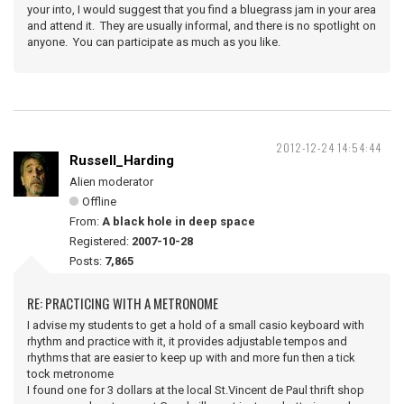
your into, I would suggest that you find a bluegrass jam in your area
and attend it. They are usually informal, and there is no spotlight on
anyone. You can participate as much as you like.
2012-12-24 14:54:44
Russell_Harding
Alien moderator
Offline
From:
A black hole in deep space
Registered:
2007-10-28
Posts:
7,865
RE: PRACTICING WITH A METRONOME
I advise my students to get a hold of a small casio keyboard with
rhythm and practice with it, it provides adjustable tempos and
rhythms that are easier to keep up with and more fun then a tick
tock metronome
I found one for 3 dollars at the local St.Vincent de Paul thrift shop