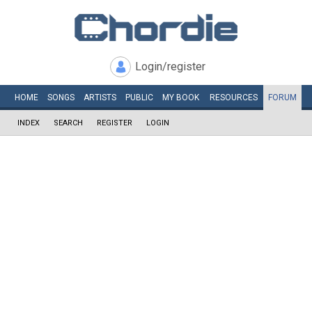
Login/register
HOME
SONGS
ARTISTS
PUBLIC
MY
BOOK
RESOURCES
FORUM
INDEX
SEARCH
REGISTER
LOGIN