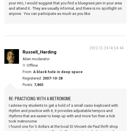
your into, I would suggest that you find a bluegrass jam in your area
and attend it. They are usually informal, and there is no spotlight on
anyone. You can participate as much as you like.
2012-12-24 14:54:44
Russell_Harding
Alien moderator
Offline
From:
A black hole in deep space
Registered:
2007-10-28
Posts:
7,865
RE: PRACTICING WITH A METRONOME
I advise my students to get a hold of a small casio keyboard with
rhythm and practice with it, it provides adjustable tempos and
rhythms that are easier to keep up with and more fun then a tick
tock metronome
I found one for 3 dollars at the local St.Vincent de Paul thrift shop