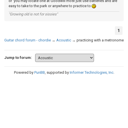
or you may locate one at Goodwill most just use batteries and are
easy to take to the park or anywhere to practice to
"Growing old is not for sissies"
1
Guitar chord forum - chordie
→
Acoustic
→
practicing with a metronome
Jump to forum:
Powered by
PunBB
, supported by
Informer Technologies, Inc
.