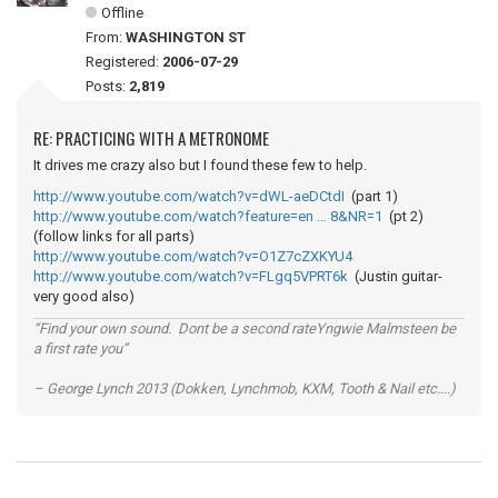
Offline
From:
WASHINGTON ST
Registered:
2006-07-29
Posts:
2,819
RE: PRACTICING WITH A METRONOME
It drives me crazy also but I found these few to help.
http://www.youtube.com/watch?v=dWL-aeDCtdI
(part 1)
http://www.youtube.com/watch?feature=en … 8&NR=1
(pt 2)
(follow links for all parts)
http://www.youtube.com/watch?v=O1Z7cZXKYU4
http://www.youtube.com/watch?v=FLgq5VPRT6k
(Justin guitar-
very good also)
“Find your own sound. Dont be a second rateYngwie Malmsteen be
a first rate you”
– George Lynch 2013 (Dokken, Lynchmob, KXM, Tooth & Nail etc....)