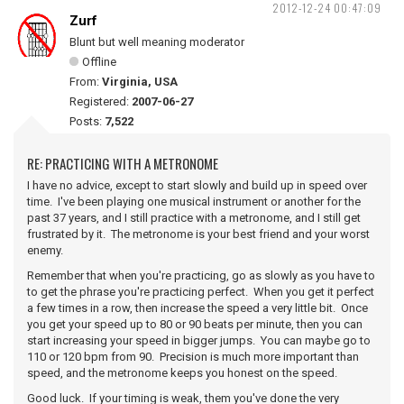
2012-12-24 00:47:09
Zurf
Blunt but well meaning moderator
Offline
From:
Virginia, USA
Registered:
2007-06-27
Posts:
7,522
RE: PRACTICING WITH A METRONOME
I have no advice, except to start slowly and build up in speed over
time. I've been playing one musical instrument or another for the
past 37 years, and I still practice with a metronome, and I still get
frustrated by it. The metronome is your best friend and your worst
enemy.
Remember that when you're practicing, go as slowly as you have to
to get the phrase you're practicing perfect. When you get it perfect
a few times in a row, then increase the speed a very little bit. Once
you get your speed up to 80 or 90 beats per minute, then you can
start increasing your speed in bigger jumps. You can maybe go to
110 or 120 bpm from 90. Precision is much more important than
speed, and the metronome keeps you honest on the speed.
Good luck. If your timing is weak, them you've done the very