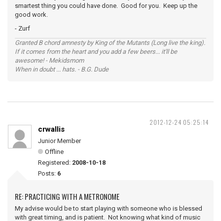
smartest thing you could have done. Good for you. Keep up the
good work.
- Zurf
Granted B chord amnesty by King of the Mutants (Long live the king).
If it comes from the heart and you add a few beers... it'll be
awesome! - Mekidsmom
When in doubt ... hats. - B.G. Dude
2012-12-24 05:25:14
crwallis
Junior Member
Offline
Registered:
2008-10-18
Posts:
6
RE: PRACTICING WITH A METRONOME
My advise would be to start playing with someone who is blessed
with great timing, and is patient. Not knowing what kind of music