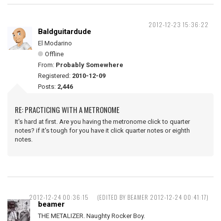
2012-12-23 15:36:22
Baldguitardude
El Modarino
Offline
From:
Probably Somewhere
Registered:
2010-12-09
Posts:
2,446
RE: PRACTICING WITH A METRONOME
It's hard at first. Are you having the metronome click to quarter
notes? if it's tough for you have it click quarter notes or eighth
notes.
2012-12-24 00:36:15
(EDITED BY BEAMER 2012-12-24 00:41:17)
beamer
THE METALIZER. Naughty Rocker Boy.