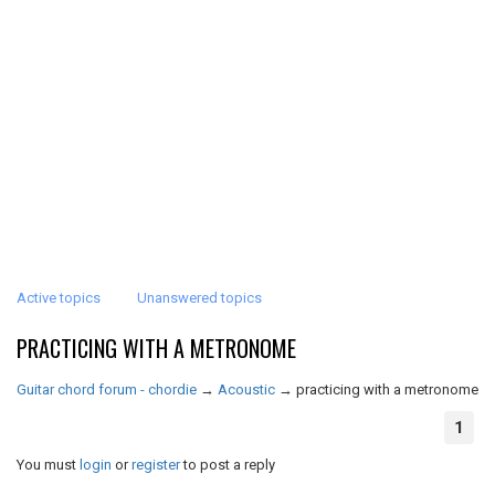
Active topics
Unanswered topics
PRACTICING WITH A METRONOME
Guitar chord forum - chordie
→
Acoustic
→
practicing with a metronome
1
You must
login
or
register
to post a reply