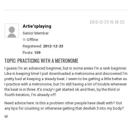
2012-12-23 15:18:22
Artie'splaying
Senior Member
Offline
Registered:
2012-12-23
Posts:
159
TOPIC: PRACTICING WITH A METRONOME
I guess I'm an advanced beginner, but in some areas I'm a rank beginner.
Like in keeping time! I just downloaded a metronome and discovered I'm
pretty bad at keeping a steady beat. I seem to be getting a little better as
I practice with a metronome, but I'm still having a lot of trouble whenever
the beat is in three. It's crazy! I get started ok and then, by the third or
fourth iteration, I'm already off.
Need advice here. Is this a problem other people have dealt with? Got
any tips for counting or otherwise getting that devilish 3 into my body?
W