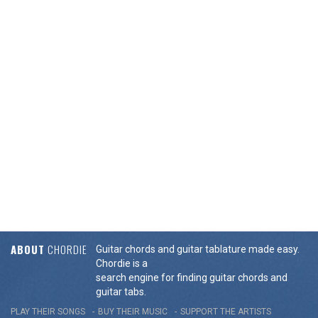
ABOUT
CHORDIE
Guitar chords and guitar tablature made easy.
Chordie is a
search engine for finding guitar chords and
guitar tabs.
PLAY THEIR SONGS
BUY THEIR MUSIC
SUPPORT THE ARTISTS