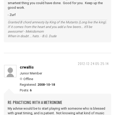
smartest thing you could have done. Good for you. Keep up the
good work.
- Zurf
Granted B chord amnesty by King of the Mutants (Long live the king).
If it comes from the heart and you add a few beers... it'll be
awesome! - Mekidsmom
When in doubt ... hats. - B.G. Dude
2012-12-24 05:25:14
crwallis
Junior Member
Offline
Registered:
2008-10-18
Posts:
6
RE: PRACTICING WITH A METRONOME
My advise would be to start playing with someone who is blessed
with great timing, and is patient. Not knowing what kind of music