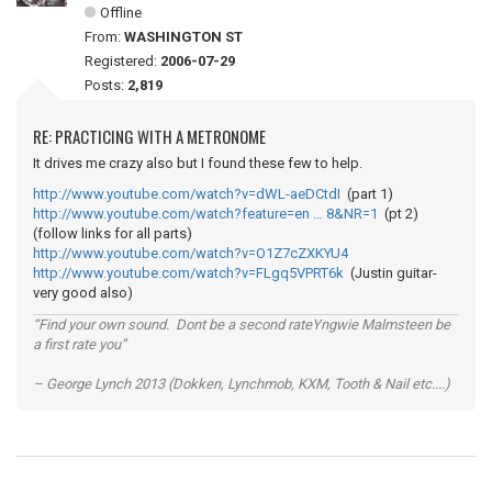
Offline
From:
WASHINGTON ST
Registered:
2006-07-29
Posts:
2,819
RE: PRACTICING WITH A METRONOME
It drives me crazy also but I found these few to help.
http://www.youtube.com/watch?v=dWL-aeDCtdI
(part 1)
http://www.youtube.com/watch?feature=en … 8&NR=1
(pt 2)
(follow links for all parts)
http://www.youtube.com/watch?v=O1Z7cZXKYU4
http://www.youtube.com/watch?v=FLgq5VPRT6k
(Justin guitar-
very good also)
“Find your own sound. Dont be a second rateYngwie Malmsteen be
a first rate you”
– George Lynch 2013 (Dokken, Lynchmob, KXM, Tooth & Nail etc....)