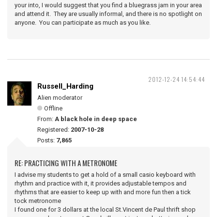
your into, I would suggest that you find a bluegrass jam in your area
and attend it. They are usually informal, and there is no spotlight on
anyone. You can participate as much as you like.
2012-12-24 14:54:44
Russell_Harding
Alien moderator
Offline
From:
A black hole in deep space
Registered:
2007-10-28
Posts:
7,865
RE: PRACTICING WITH A METRONOME
I advise my students to get a hold of a small casio keyboard with
rhythm and practice with it, it provides adjustable tempos and
rhythms that are easier to keep up with and more fun then a tick
tock metronome
I found one for 3 dollars at the local St.Vincent de Paul thrift shop