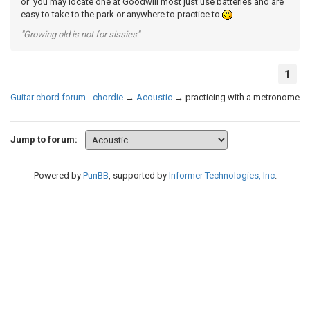
or you may locate one at Goodwill most just use batteries and are
easy to take to the park or anywhere to practice to
"Growing old is not for sissies"
1
Guitar chord forum - chordie
→
Acoustic
→
practicing with a metronome
Jump to forum:
Powered by
PunBB
, supported by
Informer Technologies, Inc
.