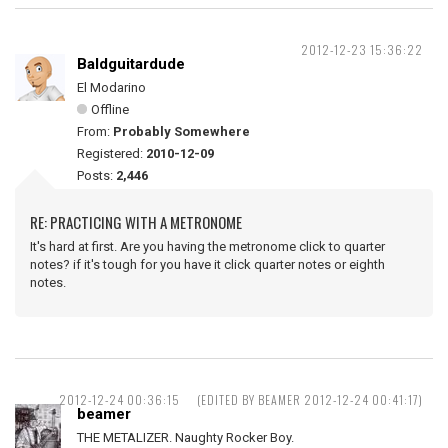
2012-12-23 15:36:22
Baldguitardude
El Modarino
Offline
From:
Probably Somewhere
Registered:
2010-12-09
Posts:
2,446
RE: PRACTICING WITH A METRONOME
It's hard at first. Are you having the metronome click to quarter
notes? if it's tough for you have it click quarter notes or eighth
notes.
2012-12-24 00:36:15
(EDITED BY BEAMER 2012-12-24 00:41:17)
beamer
THE METALIZER. Naughty Rocker Boy.