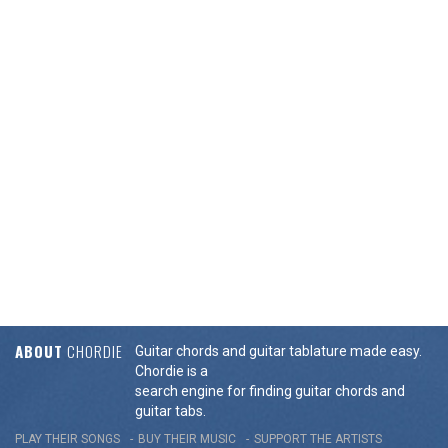
ABOUT
CHORDIE
Guitar chords and guitar tablature made easy.
Chordie is a
search engine for finding guitar chords and
guitar tabs.
PLAY THEIR SONGS
BUY THEIR MUSIC
SUPPORT THE ARTISTS