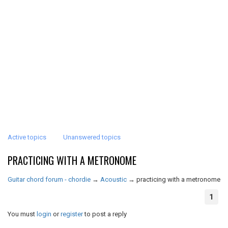
Active topics
Unanswered topics
PRACTICING WITH A METRONOME
Guitar chord forum - chordie
→
Acoustic
→
practicing with a metronome
1
You must
login
or
register
to post a reply