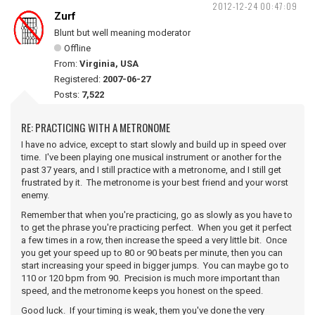
2012-12-24 00:47:09
Zurf
Blunt but well meaning moderator
Offline
From:
Virginia, USA
Registered:
2007-06-27
Posts:
7,522
RE: PRACTICING WITH A METRONOME
I have no advice, except to start slowly and build up in speed over
time. I've been playing one musical instrument or another for the
past 37 years, and I still practice with a metronome, and I still get
frustrated by it. The metronome is your best friend and your worst
enemy.
Remember that when you're practicing, go as slowly as you have to
to get the phrase you're practicing perfect. When you get it perfect
a few times in a row, then increase the speed a very little bit. Once
you get your speed up to 80 or 90 beats per minute, then you can
start increasing your speed in bigger jumps. You can maybe go to
110 or 120 bpm from 90. Precision is much more important than
speed, and the metronome keeps you honest on the speed.
Good luck. If your timing is weak, them you've done the very