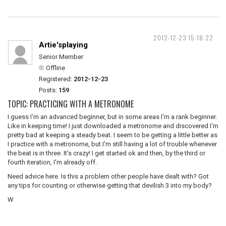
2012-12-23 15:18:22
Artie'splaying
Senior Member
Offline
Registered:
2012-12-23
Posts:
159
TOPIC: PRACTICING WITH A METRONOME
I guess I'm an advanced beginner, but in some areas I'm a rank beginner.
Like in keeping time! I just downloaded a metronome and discovered I'm
pretty bad at keeping a steady beat. I seem to be getting a little better as
I practice with a metronome, but I'm still having a lot of trouble whenever
the beat is in three. It's crazy! I get started ok and then, by the third or
fourth iteration, I'm already off.
Need advice here. Is this a problem other people have dealt with? Got
any tips for counting or otherwise getting that devilish 3 into my body?
W