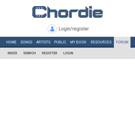
Login/register
HOME
SONGS
ARTISTS
PUBLIC
MY
BOOK
RESOURCES
FORUM
INDEX
SEARCH
REGISTER
LOGIN