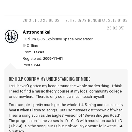
2013-01-03 23:00:02
(EDITED BY ASTRONOMIKAL 2013-01-03
23:02:35)
Astronomikal
Illudium Q-36 Explosive Space Moderator
Offline
From:
Texas
Registered:
2009-11-01
Posts:
644
RE: HELP CONFIRM MY UNDERSTANDING OF MODE
I still haven't gotten my head around the whole modes thing. I think
I need to find a music theory course at my local community college
or somewhere. There is only so much I can teach myself.
For example, I pretty much get the whole 1-4-5 thing and can usually
hear it when I listen to songs. But I sometimes get thrown off when
I hear a song such as the Eagles' version of "Seven Bridges Road".
The progression in the verses is: D - C - G with resolution back to D
(1-b7-4). So the song is in D, but it obviously doesn't follow the 1-4-
5 pattern.