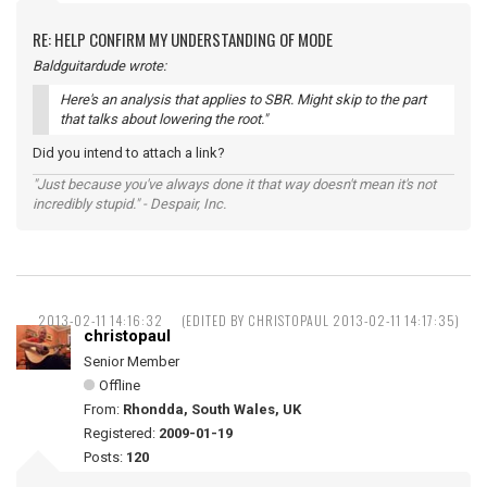
RE: HELP CONFIRM MY UNDERSTANDING OF MODE
Baldguitardude wrote:
Here's an analysis that applies to SBR. Might skip to the part
that talks about lowering the root."
Did you intend to attach a link?
"Just because you've always done it that way doesn't mean it's not
incredibly stupid." - Despair, Inc.
2013-02-11 14:16:32
(EDITED BY CHRISTOPAUL 2013-02-11 14:17:35)
christopaul
Senior Member
Offline
From:
Rhondda, South Wales, UK
Registered:
2009-01-19
Posts:
120