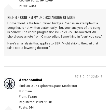
Registered:
2010-12-09
Posts:
2,446
RE: HELP CONFIRM MY UNDERSTANDING OF MODE
Home chord is the tonic. Seven bridges Road is an example of a
song that is not written diatonically - but your analysis of the song
is correct. The chord progression is I - bVII - IV. The lowered 7th
chord uses a note from C mixolydian. Same thing in "can't you see."
Here's an analysis that applies to SBR. Might skip to the part that
talks about lowering the root."
2013-01-04 22:54:31
Astronomikal
Illudium Q-36 Explosive Space Moderator
Offline
From:
Texas
Registered:
2009-11-01
Posts:
644