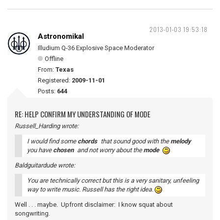
2013-01-03 19:53:18
Astronomikal
Illudium Q-36 Explosive Space Moderator
Offline
From:
Texas
Registered:
2009-11-01
Posts:
644
RE: HELP CONFIRM MY UNDERSTANDING OF MODE
Russell_Harding wrote:
I would find some
chords
that sound good with the
melody
you have
chosen
and not worry about the
mode
Baldguitardude wrote:
You are technically correct but this is a very sanitary, unfeeling
way to write music. Russell has the right idea.
Well . . . maybe. Upfront disclaimer: I know squat about
songwriting.