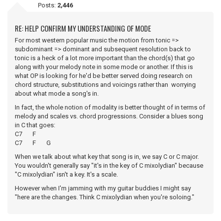
Posts:
2,446
RE: HELP CONFIRM MY UNDERSTANDING OF MODE
For most western popular music the motion from tonic =>
subdominant => dominant and subsequent resolution back to
tonic is a heck of a lot more important than the chord(s) that go
along with your melody note in some mode or another. If this is
what OP is looking for he'd be better served doing research on
chord structure, substitutions and voicings rather than worrying
about what mode a song's in.
In fact, the whole notion of modality is better thought of in terms of
melody and scales vs. chord progressions. Consider a blues song
in C that goes:
C7 F
C7 F G
When we talk about what key that song is in, we say C or C major.
You wouldn't generally say "it's in the key of C mixolydian" because
"C mixolydian" isn't a key. It's a scale.
However when I'm jamming with my guitar buddies I might say
"here are the changes. Think C mixolydian when you're soloing."