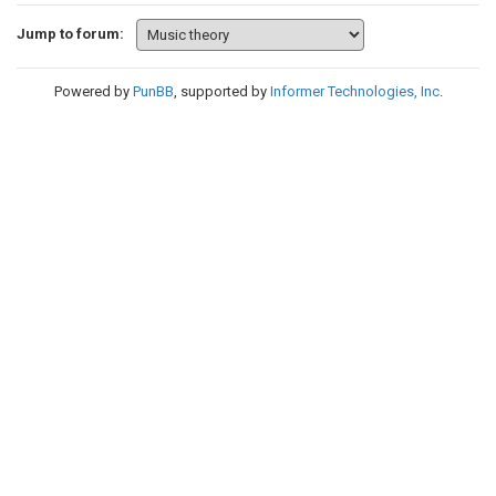
Jump to forum:
Powered by
PunBB
, supported by
Informer Technologies, Inc
.