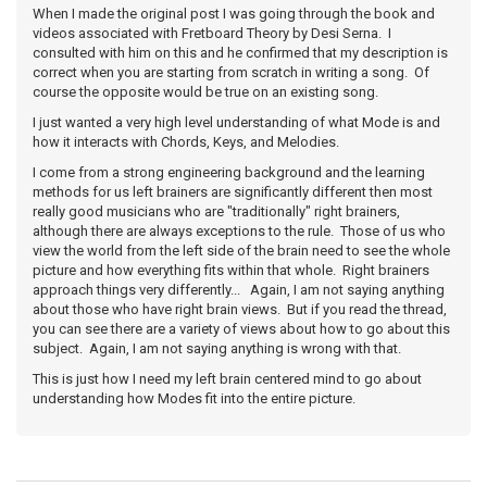
When I made the original post I was going through the book and
videos associated with Fretboard Theory by Desi Serna. I
consulted with him on this and he confirmed that my description is
correct when you are starting from scratch in writing a song. Of
course the opposite would be true on an existing song.
I just wanted a very high level understanding of what Mode is and
how it interacts with Chords, Keys, and Melodies.
I come from a strong engineering background and the learning
methods for us left brainers are significantly different then most
really good musicians who are "traditionally" right brainers,
although there are always exceptions to the rule. Those of us who
view the world from the left side of the brain need to see the whole
picture and how everything fits within that whole. Right brainers
approach things very differently... Again, I am not saying anything
about those who have right brain views. But if you read the thread,
you can see there are a variety of views about how to go about this
subject. Again, I am not saying anything is wrong with that.
This is just how I need my left brain centered mind to go about
understanding how Modes fit into the entire picture.