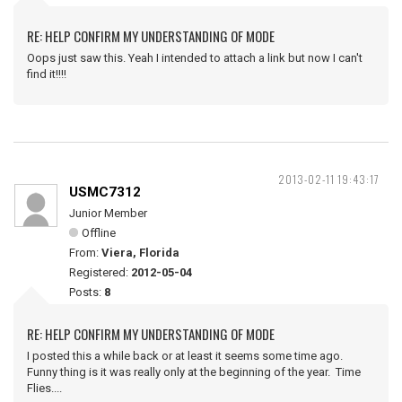
RE: HELP CONFIRM MY UNDERSTANDING OF MODE
Oops just saw this. Yeah I intended to attach a link but now I can't
find it!!!!
2013-02-11 19:43:17
USMC7312
Junior Member
Offline
From:
Viera, Florida
Registered:
2012-05-04
Posts:
8
RE: HELP CONFIRM MY UNDERSTANDING OF MODE
I posted this a while back or at least it seems some time ago.
Funny thing is it was really only at the beginning of the year. Time
Flies....