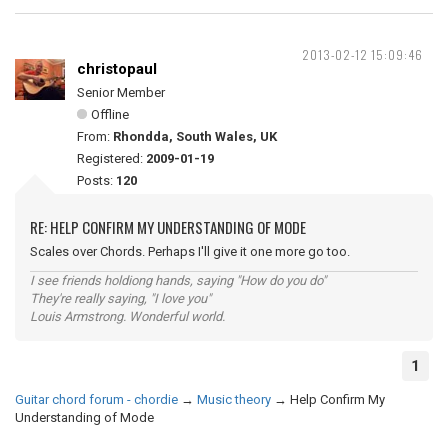
2013-02-12 15:09:46
christopaul
Senior Member
Offline
From:
Rhondda, South Wales, UK
Registered:
2009-01-19
Posts:
120
RE: HELP CONFIRM MY UNDERSTANDING OF MODE
Scales over Chords. Perhaps I'll give it one more go too.
I see friends holdiong hands, saying "How do you do"
They're really saying, "I love you"
Louis Armstrong. Wonderful world.
1
Guitar chord forum - chordie
→
Music theory
→
Help Confirm My
Understanding of Mode