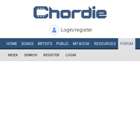
Login/register
HOME
SONGS
ARTISTS
PUBLIC
MY
BOOK
RESOURCES
FORUM
INDEX
SEARCH
REGISTER
LOGIN