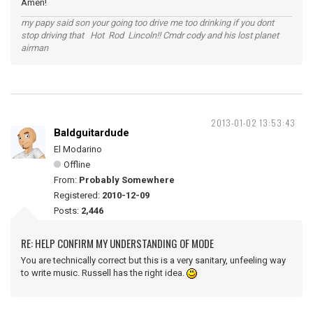
Amen!
my papy said son your going too drive me too drinking if you dont
stop driving that Hot Rod Lincoln!! Cmdr cody and his lost planet
airman
2013-01-02 13:53:43
Baldguitardude
El Modarino
Offline
From:
Probably Somewhere
Registered:
2010-12-09
Posts:
2,446
RE: HELP CONFIRM MY UNDERSTANDING OF MODE
You are technically correct but this is a very sanitary, unfeeling way
to write music. Russell has the right idea.