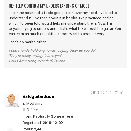
RE: HELP CONFIRM MY UNDERSTANDING OF MODE
I hear the sound of a topic going clean over my head. I've tried to
understand it. I've read about it in books. I've practiced scales
which I'd been told would help me understand them. Now, I'm
beyond trying to understand. That's what I like about the guitar. You
can learn as much or as little as you want to about theory.
I can't do maths either.
I see friends holdiong hands, saying "How do you do"
They're really saying, "I love you"
Louis Armstrong. Wonderful world.
2013-02-11 15:21:51
Baldguitardude
El Modarino
Offline
From:
Probably Somewhere
Registered:
2010-12-09
Posts:
2,446