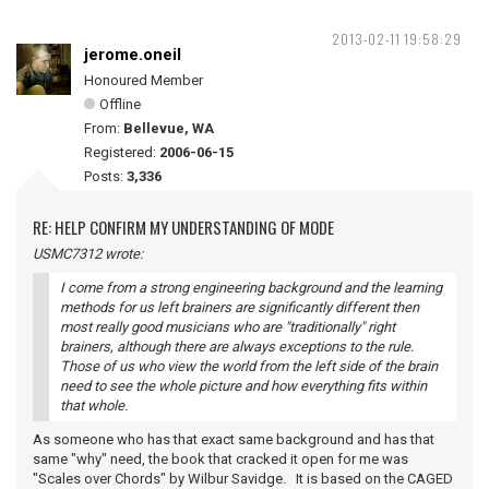
2013-02-11 19:58:29
jerome.oneil
Honoured Member
Offline
From:
Bellevue, WA
Registered:
2006-06-15
Posts:
3,336
RE: HELP CONFIRM MY UNDERSTANDING OF MODE
USMC7312 wrote:
I come from a strong engineering background and the learning
methods for us left brainers are significantly different then
most really good musicians who are "traditionally" right
brainers, although there are always exceptions to the rule.
Those of us who view the world from the left side of the brain
need to see the whole picture and how everything fits within
that whole.
As someone who has that exact same background and has that
same "why" need, the book that cracked it open for me was
"Scales over Chords" by Wilbur Savidge. It is based on the CAGED