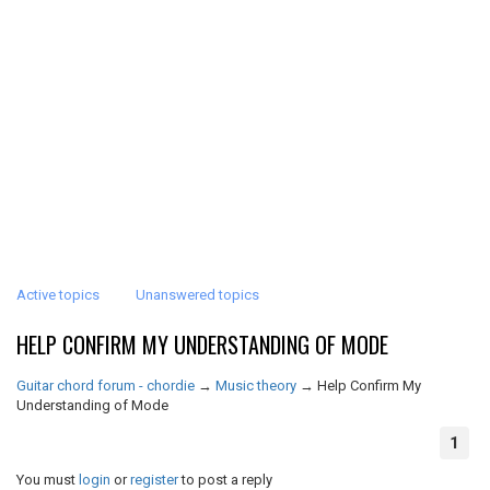
Active topics
Unanswered topics
HELP CONFIRM MY UNDERSTANDING OF MODE
Guitar chord forum - chordie
→
Music theory
→
Help Confirm My
Understanding of Mode
1
You must
login
or
register
to post a reply