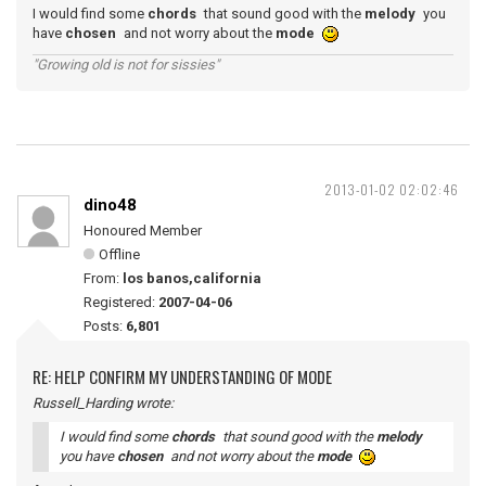
I would find some
chords
that sound good with the
melody
you
have
chosen
and not worry about the
mode
"Growing old is not for sissies"
2013-01-02 02:02:46
dino48
Honoured Member
Offline
From:
los banos,california
Registered:
2007-04-06
Posts:
6,801
RE: HELP CONFIRM MY UNDERSTANDING OF MODE
Russell_Harding wrote:
I would find some
chords
that sound good with the
melody
you have
chosen
and not worry about the
mode