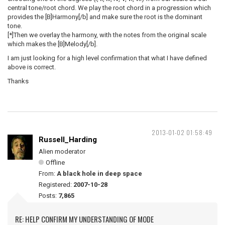
central tone/root chord. We play the root chord in a progression which
provides the [B]Harmony[/b] and make sure the root is the dominant
tone.
[*]Then we overlay the harmony, with the notes from the original scale
which makes the [B]Melody[/b].
I am just looking for a high level confirmation that what I have defined
above is correct.
Thanks
2013-01-02 01:58:49
Russell_Harding
Alien moderator
Offline
From:
A black hole in deep space
Registered:
2007-10-28
Posts:
7,865
RE: HELP CONFIRM MY UNDERSTANDING OF MODE