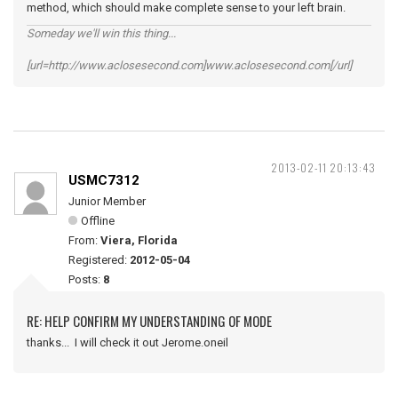
method, which should make complete sense to your left brain.
Someday we'll win this thing...
[url=http://www.aclosesecond.com]www.aclosesecond.com[/url]
2013-02-11 20:13:43
USMC7312
Junior Member
Offline
From:
Viera, Florida
Registered:
2012-05-04
Posts:
8
RE: HELP CONFIRM MY UNDERSTANDING OF MODE
thanks... I will check it out Jerome.oneil