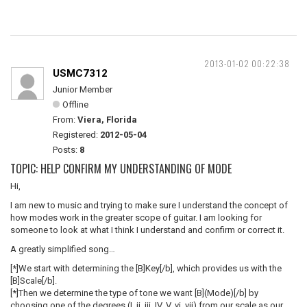
2013-01-02 00:22:38
USMC7312
Junior Member
Offline
From:
Viera, Florida
Registered:
2012-05-04
Posts:
8
TOPIC: HELP CONFIRM MY UNDERSTANDING OF MODE
Hi,
I am new to music and trying to make sure I understand the concept of
how modes work in the greater scope of guitar. I am looking for
someone to look at what I think I understand and confirm or correct it.
A greatly simplified song…
[*]We start with determining the [B]Key[/b], which provides us with the
[B]Scale[/b].
[*]Then we determine the type of tone we want [B](Mode)[/b] by
choosing one of the degrees (I, ii, iii, IV, V, vi, vii) from our scale as our