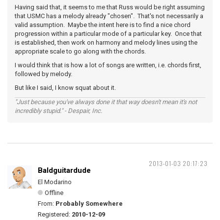
Having said that, it seems to me that Russ would be right assuming
that USMC has a melody already "chosen". That's not necessarily a
valid assumption. Maybe the intent here is to find a nice chord
progression within a particular mode of a particular key. Once that
is established, then work on harmony and melody lines using the
appropriate scale to go along with the chords.
I would think that is how a lot of songs are written, i.e. chords first,
followed by melody.
But like I said, I know squat about it.
"Just because you've always done it that way doesn't mean it's not
incredibly stupid." - Despair, Inc.
2013-01-03 20:17:23
Baldguitardude
El Modarino
Offline
From:
Probably Somewhere
Registered:
2010-12-09