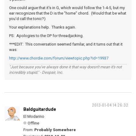
One could argue that it's in G, which would follow the 1-4-5, but my
ear recognizes that the D is the "home" chord. (Would that be what
you'd call the tonic?)
Your explanations help. Thanks again.
PS: Apologies to the OP for threadjacking.
***EDIT: This conversation seemed familar, and it turns out that it
was:
http://www.chordie.com/forum/viewtopic.php?id=19937
"Just because you've always done it that way doesn't mean it's not
incredibly stupid." - Despair, Inc.
2013-01-04 14:26:32
Baldguitardude
El Modarino
Offline
From:
Probably Somewhere