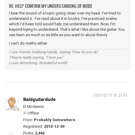
RE: HELP CONFIRM MY UNDERSTANDING OF MODE
I hear the sound of a topic going clean over my head. I've tried to
understand it. I've read about it in books. I've practiced scales
which I'd been told would help me understand them. Now, I'm
beyond trying to understand. That's what I like about the guitar. You
can learn as much or as little as you want to about theory.
I can't do maths either.
I see friends holdiong hands, saying "How do you do"
They're really saying, "I love you"
Louis Armstrong. Wonderful world.
2013-02-11 15:21:51
Baldguitardude
El Modarino
Offline
From:
Probably Somewhere
Registered:
2010-12-09
Posts:
2,446