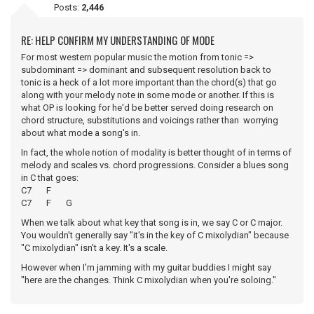
Posts:
2,446
RE: HELP CONFIRM MY UNDERSTANDING OF MODE
For most western popular music the motion from tonic =>
subdominant => dominant and subsequent resolution back to
tonic is a heck of a lot more important than the chord(s) that go
along with your melody note in some mode or another. If this is
what OP is looking for he'd be better served doing research on
chord structure, substitutions and voicings rather than worrying
about what mode a song's in.
In fact, the whole notion of modality is better thought of in terms of
melody and scales vs. chord progressions. Consider a blues song
in C that goes:
C7 F
C7 F G
When we talk about what key that song is in, we say C or C major.
You wouldn't generally say "it's in the key of C mixolydian" because
"C mixolydian" isn't a key. It's a scale.
However when I'm jamming with my guitar buddies I might say
"here are the changes. Think C mixolydian when you're soloing."