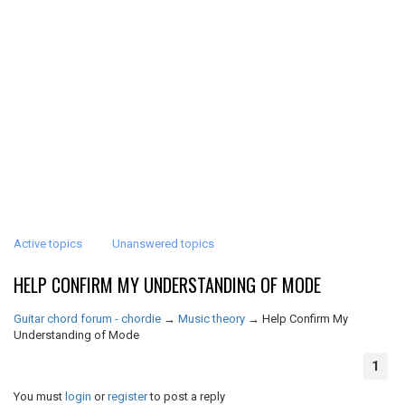
Active topics
Unanswered topics
HELP CONFIRM MY UNDERSTANDING OF MODE
Guitar chord forum - chordie
→
Music theory
→
Help Confirm My
Understanding of Mode
1
You must
login
or
register
to post a reply