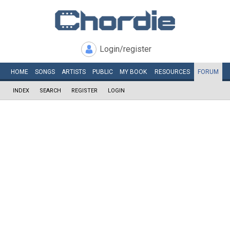
Login/register
HOME
SONGS
ARTISTS
PUBLIC
MY
BOOK
RESOURCES
FORUM
INDEX
SEARCH
REGISTER
LOGIN