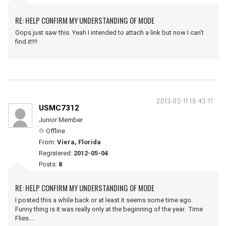
RE: HELP CONFIRM MY UNDERSTANDING OF MODE
Oops just saw this. Yeah I intended to attach a link but now I can't
find it!!!!
2013-02-11 19:43:17
USMC7312
Junior Member
Offline
From:
Viera, Florida
Registered:
2012-05-04
Posts:
8
RE: HELP CONFIRM MY UNDERSTANDING OF MODE
I posted this a while back or at least it seems some time ago.
Funny thing is it was really only at the beginning of the year. Time
Flies....