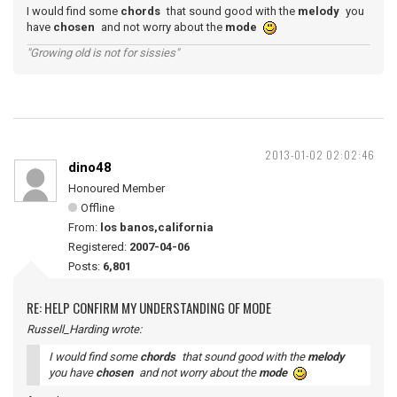
I would find some
chords
that sound good with the
melody
you
have
chosen
and not worry about the
mode
"Growing old is not for sissies"
2013-01-02 02:02:46
dino48
Honoured Member
Offline
From:
los banos,california
Registered:
2007-04-06
Posts:
6,801
RE: HELP CONFIRM MY UNDERSTANDING OF MODE
Russell_Harding wrote:
I would find some
chords
that sound good with the
melody
you have
chosen
and not worry about the
mode