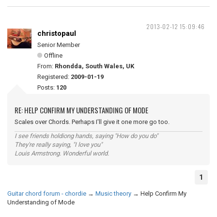
2013-02-12 15:09:46
christopaul
Senior Member
Offline
From:
Rhondda, South Wales, UK
Registered:
2009-01-19
Posts:
120
RE: HELP CONFIRM MY UNDERSTANDING OF MODE
Scales over Chords. Perhaps I'll give it one more go too.
I see friends holdiong hands, saying "How do you do"
They're really saying, "I love you"
Louis Armstrong. Wonderful world.
1
Guitar chord forum - chordie
→
Music theory
→
Help Confirm My
Understanding of Mode