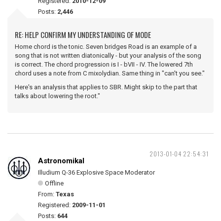
Registered:
2010-12-09
Posts:
2,446
RE: HELP CONFIRM MY UNDERSTANDING OF MODE
Home chord is the tonic. Seven bridges Road is an example of a
song that is not written diatonically - but your analysis of the song
is correct. The chord progression is I - bVII - IV. The lowered 7th
chord uses a note from C mixolydian. Same thing in "can't you see."
Here's an analysis that applies to SBR. Might skip to the part that
talks about lowering the root."
2013-01-04 22:54:31
Astronomikal
Illudium Q-36 Explosive Space Moderator
Offline
From:
Texas
Registered:
2009-11-01
Posts:
644