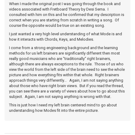
When I made the original post I was going through the book and
videos associated with Fretboard Theory by Desi Serna. I
consulted with him on this and he confirmed that my description is
correct when you are starting from scratch in writing a song. Of
course the opposite would be true on an existing song.
I just wanted a very high level understanding of what Mode is and
how it interacts with Chords, Keys, and Melodies.
I come from a strong engineering background and the learning
methods for us left brainers are significantly different then most
really good musicians who are "traditionally" right brainers,
although there are always exceptions to the rule. Those of us who
view the world from the left side of the brain need to see the whole
picture and how everything fits within that whole. Right brainers
approach things very differently... Again, I am not saying anything
about those who have right brain views. But if you read the thread,
you can see there are a variety of views about how to go about this
subject. Again, I am not saying anything is wrong with that.
This is just how I need my left brain centered mind to go about
understanding how Modes fit into the entire picture.