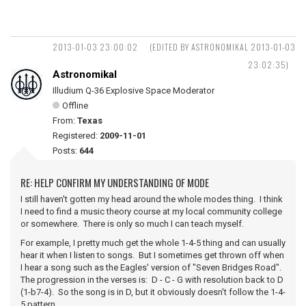
2013-01-03 23:00:02
(EDITED BY ASTRONOMIKAL 2013-01-03
23:02:35)
Astronomikal
Illudium Q-36 Explosive Space Moderator
Offline
From:
Texas
Registered:
2009-11-01
Posts:
644
RE: HELP CONFIRM MY UNDERSTANDING OF MODE
I still haven't gotten my head around the whole modes thing. I think
I need to find a music theory course at my local community college
or somewhere. There is only so much I can teach myself.
For example, I pretty much get the whole 1-4-5 thing and can usually
hear it when I listen to songs. But I sometimes get thrown off when
I hear a song such as the Eagles' version of "Seven Bridges Road".
The progression in the verses is: D - C - G with resolution back to D
(1-b7-4). So the song is in D, but it obviously doesn't follow the 1-4-
5 pattern.