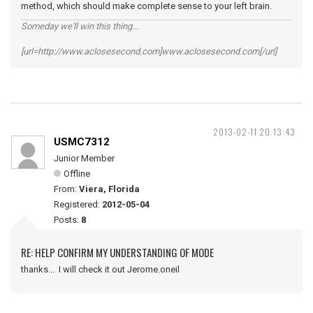
method, which should make complete sense to your left brain.
Someday we'll win this thing...
[url=http://www.aclosesecond.com]www.aclosesecond.com[/url]
2013-02-11 20:13:43
USMC7312
Junior Member
Offline
From:
Viera, Florida
Registered:
2012-05-04
Posts:
8
RE: HELP CONFIRM MY UNDERSTANDING OF MODE
thanks... I will check it out Jerome.oneil