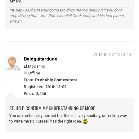
Amen!
my papy said son your going too drive me too drinking if you dont
stop driving that Hot Rod Lincoln!! Cmdr cody and his lost planet
airman
2013-01-02 13:53:43
Baldguitardude
El Modarino
Offline
From:
Probably Somewhere
Registered:
2010-12-09
Posts:
2,446
RE: HELP CONFIRM MY UNDERSTANDING OF MODE
You are technically correct but this is a very sanitary, unfeeling way
to write music. Russell has the right idea.