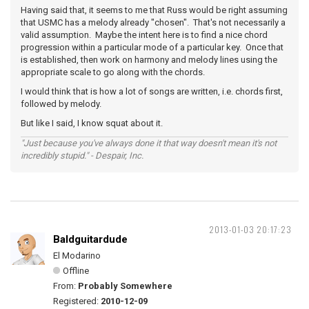
Having said that, it seems to me that Russ would be right assuming
that USMC has a melody already "chosen". That's not necessarily a
valid assumption. Maybe the intent here is to find a nice chord
progression within a particular mode of a particular key. Once that
is established, then work on harmony and melody lines using the
appropriate scale to go along with the chords.
I would think that is how a lot of songs are written, i.e. chords first,
followed by melody.
But like I said, I know squat about it.
"Just because you've always done it that way doesn't mean it's not
incredibly stupid." - Despair, Inc.
2013-01-03 20:17:23
Baldguitardude
El Modarino
Offline
From:
Probably Somewhere
Registered:
2010-12-09