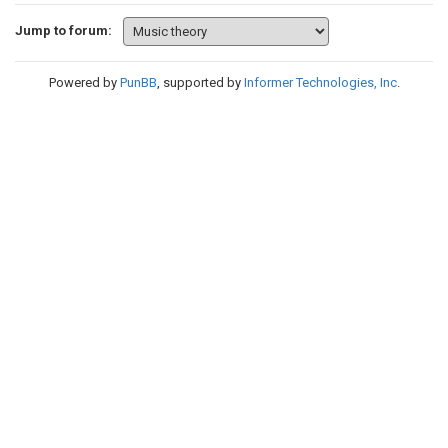
Jump to forum:
Powered by
PunBB
, supported by
Informer Technologies, Inc
.