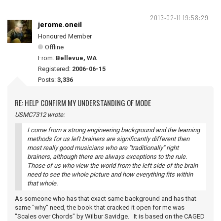
2013-02-11 19:58:29
jerome.oneil
Honoured Member
Offline
From:
Bellevue, WA
Registered:
2006-06-15
Posts:
3,336
RE: HELP CONFIRM MY UNDERSTANDING OF MODE
USMC7312 wrote:
I come from a strong engineering background and the learning
methods for us left brainers are significantly different then
most really good musicians who are "traditionally" right
brainers, although there are always exceptions to the rule.
Those of us who view the world from the left side of the brain
need to see the whole picture and how everything fits within
that whole.
As someone who has that exact same background and has that
same "why" need, the book that cracked it open for me was
"Scales over Chords" by Wilbur Savidge. It is based on the CAGED