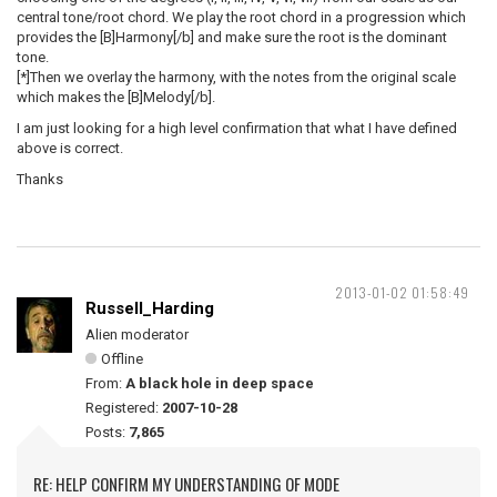
central tone/root chord. We play the root chord in a progression which
provides the [B]Harmony[/b] and make sure the root is the dominant
tone.
[*]Then we overlay the harmony, with the notes from the original scale
which makes the [B]Melody[/b].
I am just looking for a high level confirmation that what I have defined
above is correct.
Thanks
2013-01-02 01:58:49
Russell_Harding
Alien moderator
Offline
From:
A black hole in deep space
Registered:
2007-10-28
Posts:
7,865
RE: HELP CONFIRM MY UNDERSTANDING OF MODE