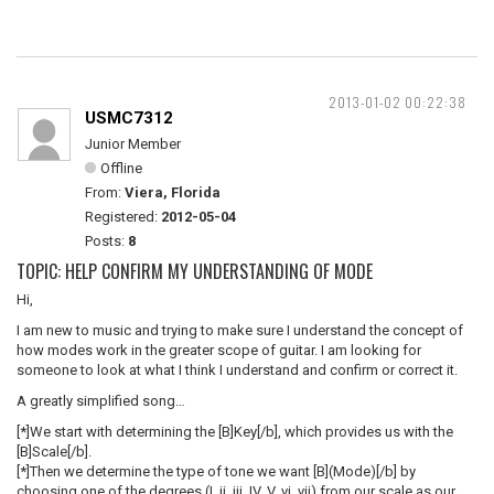
2013-01-02 00:22:38
USMC7312
Junior Member
Offline
From:
Viera, Florida
Registered:
2012-05-04
Posts:
8
TOPIC: HELP CONFIRM MY UNDERSTANDING OF MODE
Hi,
I am new to music and trying to make sure I understand the concept of
how modes work in the greater scope of guitar. I am looking for
someone to look at what I think I understand and confirm or correct it.
A greatly simplified song…
[*]We start with determining the [B]Key[/b], which provides us with the
[B]Scale[/b].
[*]Then we determine the type of tone we want [B](Mode)[/b] by
choosing one of the degrees (I, ii, iii, IV, V, vi, vii) from our scale as our