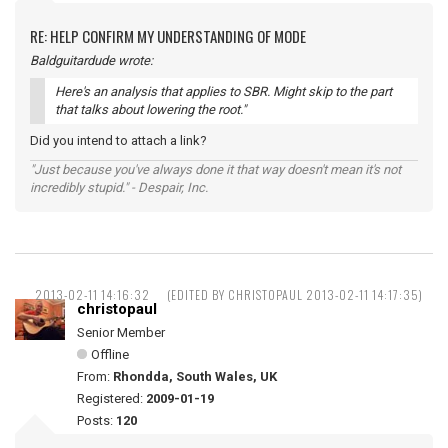
RE: HELP CONFIRM MY UNDERSTANDING OF MODE
Baldguitardude wrote:
Here's an analysis that applies to SBR. Might skip to the part
that talks about lowering the root."
Did you intend to attach a link?
"Just because you've always done it that way doesn't mean it's not
incredibly stupid." - Despair, Inc.
2013-02-11 14:16:32
(EDITED BY CHRISTOPAUL 2013-02-11 14:17:35)
christopaul
Senior Member
Offline
From:
Rhondda, South Wales, UK
Registered:
2009-01-19
Posts:
120