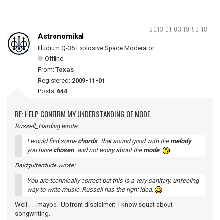
2013-01-03 19:53:18
Astronomikal
Illudium Q-36 Explosive Space Moderator
Offline
From:
Texas
Registered:
2009-11-01
Posts:
644
RE: HELP CONFIRM MY UNDERSTANDING OF MODE
Russell_Harding wrote:
I would find some
chords
that sound good with the
melody
you have
chosen
and not worry about the
mode
Baldguitardude wrote:
You are technically correct but this is a very sanitary, unfeeling
way to write music. Russell has the right idea.
Well . . . maybe. Upfront disclaimer: I know squat about
songwriting.