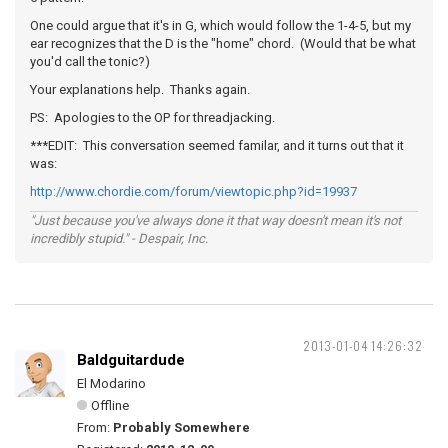
One could argue that it's in G, which would follow the 1-4-5, but my
ear recognizes that the D is the "home" chord. (Would that be what
you'd call the tonic?)
Your explanations help. Thanks again.
PS: Apologies to the OP for threadjacking.
***EDIT: This conversation seemed familar, and it turns out that it
was:
http://www.chordie.com/forum/viewtopic.php?id=19937
"Just because you've always done it that way doesn't mean it's not
incredibly stupid." - Despair, Inc.
2013-01-04 14:26:32
Baldguitardude
El Modarino
Offline
From:
Probably Somewhere