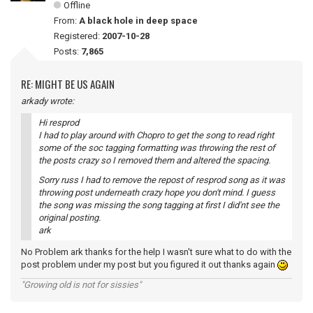
Offline
From:
A black hole in deep space
Registered:
2007-10-28
Posts:
7,865
RE: MIGHT BE US AGAIN
arkady wrote:
Hi resprod
I had to play around with Chopro to get the song to read right
some of the soc tagging formatting was throwing the rest of
the posts crazy so I removed them and altered the spacing.
Sorry russ I had to remove the repost of resprod song as it was
throwing post underneath crazy hope you don't mind. I guess
the song was missing the song tagging at first I did'nt see the
original posting.
ark
No Problem ark thanks for the help I wasn't sure what to do with the
post problem under my post but you figured it out thanks again
"Growing old is not for sissies"