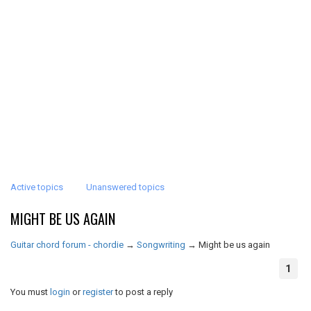
Active topics
Unanswered topics
MIGHT BE US AGAIN
Guitar chord forum - chordie
→
Songwriting
→
Might be us again
1
You must
login
or
register
to post a reply