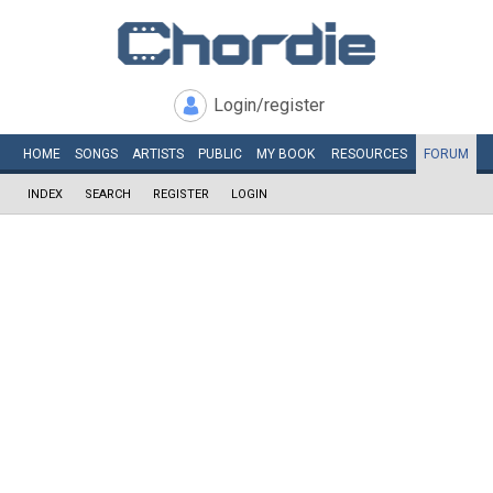
Login/register
HOME
SONGS
ARTISTS
PUBLIC
MY
BOOK
RESOURCES
FORUM
INDEX
SEARCH
REGISTER
LOGIN