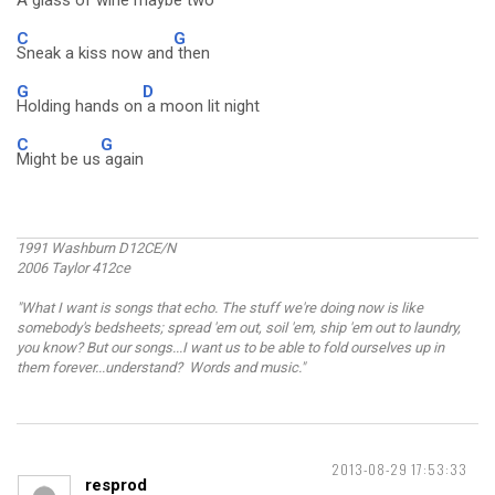
A glass of
wine maybe two
C
G
Sneak a kiss now and
then
G
D
Holding hands on
a moon lit night
C
G
Might be us
again
1991 Washburn D12CE/N
2006 Taylor 412ce
"What I want is songs that echo. The stuff we're doing now is like
somebody's bedsheets; spread 'em out, soil 'em, ship 'em out to laundry,
you know? But our songs...I want us to be able to fold ourselves up in
them forever...understand? Words and music."
2013-08-29 17:53:33
resprod