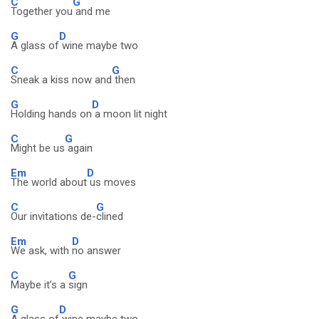
C
G
Together you
and me
G
D
A glass of
wine maybe two
C
G
Sneak a kiss now and
then
G
D
Holding hands on
a moon lit night
C
G
Might be us
again
Em
D
The world about
us moves
C
G
Our invitations de-
clined
Em
D
We ask, with
no answer
C
G
Maybe it’s a
sign
G
D