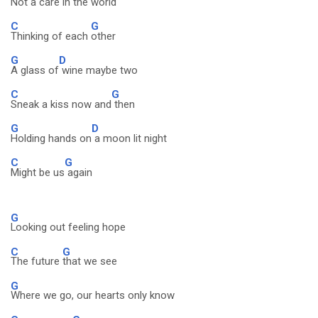
Not a care in the world
C
G
Thinking of each
other
G
D
A glass of
wine maybe two
C
G
Sneak a kiss now and
then
G
D
Holding hands on
a moon lit night
C
G
Might be us
again
G
Looking out feeling hope
C
G
The future
that we see
G
Where we go, our hearts only know