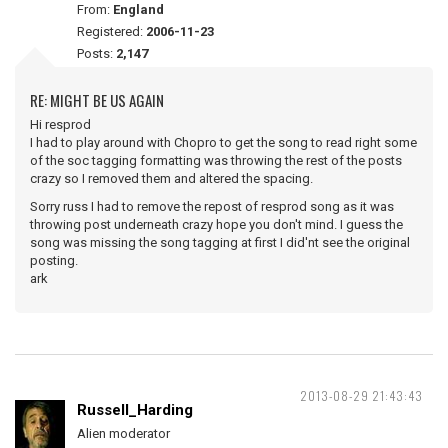
From:
England
Registered:
2006-11-23
Posts:
2,147
RE: MIGHT BE US AGAIN
Hi resprod
I had to play around with Chopro to get the song to read right some
of the soc tagging formatting was throwing the rest of the posts
crazy so I removed them and altered the spacing.
Sorry russ I had to remove the repost of resprod song as it was
throwing post underneath crazy hope you don't mind. I guess the
song was missing the song tagging at first I did'nt see the original
posting.
ark
2013-08-29 21:43:43
Russell_Harding
Alien moderator