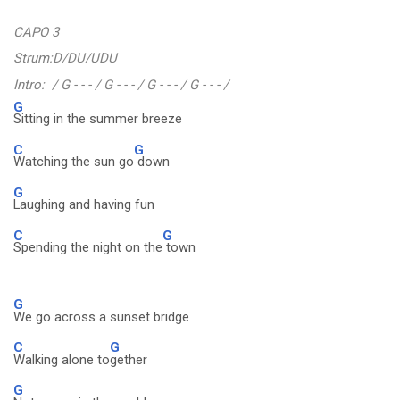
CAPO 3
Strum:D/DU/UDU
Intro: / G - - - / G - - - / G - - - / G - - - /
G
Sitting in the summer breeze
C
G
Watching the sun go
down
G
Laughing and having fun
C
G
Spending the night on the
town
G
We go across a sunset bridge
C
G
Walking alone to
gether
G