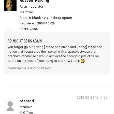
Russell_Harding
Alien moderator
Offline
From:
A black hole in deep space
Registered:
2007-10-28
Posts:
7,865
RE: MIGHT BE US AGAIN
you forgot go put [ song ] at the beginning and [/song] at the end
notice that I separated the [ song ] with a space between the
brackets otherwise it would activate the chordpro just click on
quote on my post of your song to see how I did it
"Growing old is not for sissies"
2013-08-29 19:14:52
resprod
Member
Offline