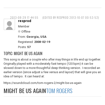
2013-08-29 17:44:55
(EDITED BY RESPROD 2013-10-07 00:53:52)
resprod
Member
Offline
From:
Georgia, USA
Registered:
2008-02-19
Posts:
57
TOPIC: MIGHT BE US AGAIN
This song is about a couple who after may things in life end up together.
Originally played with a moderately fast tempo (120 bpm) it can be
slowed down to a more thoughtful deep thinking version. I recorded an
earlier version (since adjust a few versus and layout) that will give you an
idea of tempo. It can heard at:
https://soundcloud.com/tom-rogers-2/might-be-us-again
MIGHT BE US AGAIN
TOM ROGERS