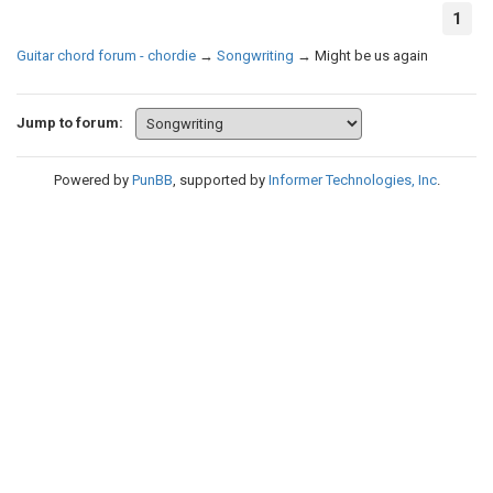
1
Guitar chord forum - chordie
→
Songwriting
→
Might be us again
Jump to forum:
Powered by
PunBB
, supported by
Informer Technologies, Inc
.