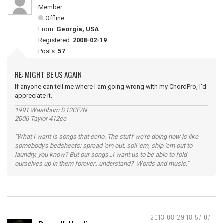
Member
Offline
From:
Georgia, USA
Registered:
2008-02-19
Posts:
57
RE: MIGHT BE US AGAIN
If anyone can tell me where I am going wrong with my ChordPro, I'd
appreciate it.
1991 Washburn D12CE/N
2006 Taylor 412ce
"What I want is songs that echo. The stuff we're doing now is like
somebody's bedsheets; spread 'em out, soil 'em, ship 'em out to
laundry, you know? But our songs...I want us to be able to fold
ourselves up in them forever...understand? Words and music."
2013-08-29 18:57:07