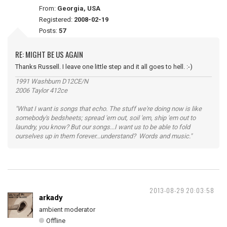
From:
Georgia, USA
Registered:
2008-02-19
Posts:
57
RE: MIGHT BE US AGAIN
Thanks Russell. I leave one little step and it all goes to hell. :-)
1991 Washburn D12CE/N
2006 Taylor 412ce
"What I want is songs that echo. The stuff we're doing now is like
somebody's bedsheets; spread 'em out, soil 'em, ship 'em out to
laundry, you know? But our songs...I want us to be able to fold
ourselves up in them forever...understand? Words and music."
2013-08-29 20:03:58
arkady
ambient moderator
Offline