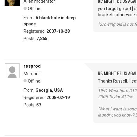
RE: MIGHT BE US AGAI
Alien moderator
Offline
you forgot go put [ 
brackets otherwise i
From:
A black hole in deep
space
"Growing old is not fo
Registered:
2007-10-28
Posts:
7,865
resprod
RE: MIGHT BE US AGAI
Member
Offline
Thanks Russell. I leave
From:
Georgia, USA
1991 Washburn D1
2006 Taylor 412ce
Registered:
2008-02-19
Posts:
57
"What I want is songs
laundry, you know? B