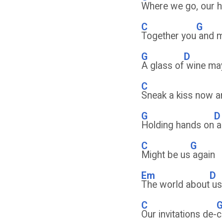
Where we go, our h
C
G
Together you
and 
G
D
A glass of
wine ma
C
Sneak a kiss now a
G
D
Holding hands on
a
C
G
Might be us
again
Em
D
The world about
us
C
Our invitations de-
c