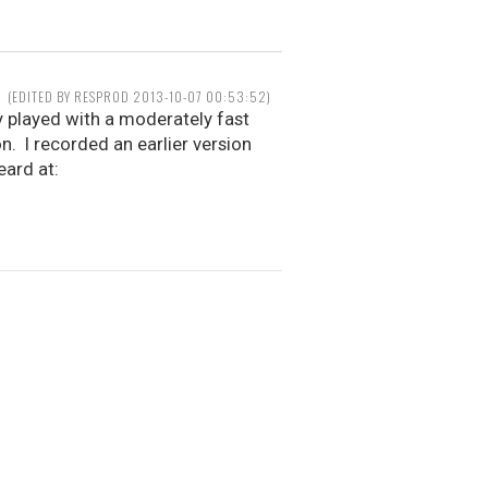
(EDITED BY RESPROD 2013-10-07 00:53:52)
ly played with a moderately fast
. I recorded an earlier version
eard at: