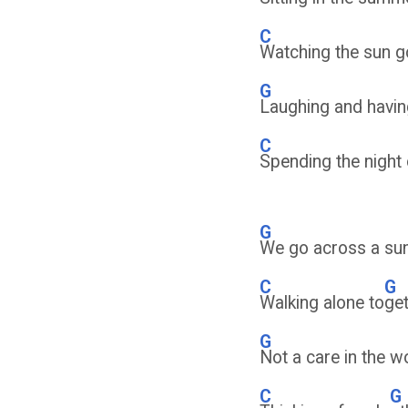
C
Watching the sun g
G
Laughing and havin
C
Spending the night 
G
We go across a sun
C
G
Walking alone to
ge
G
Not a care in the w
C
G