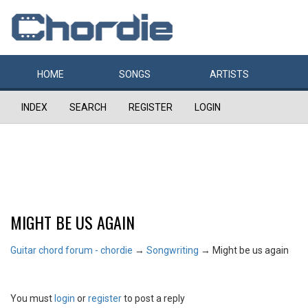
HOME
SONGS
ARTISTS
INDEX
SEARCH
REGISTER
LOGIN
MIGHT BE US AGAIN
Guitar chord forum - chordie
→
Songwriting
→
Might be us again
You must
login
or
register
to post a reply