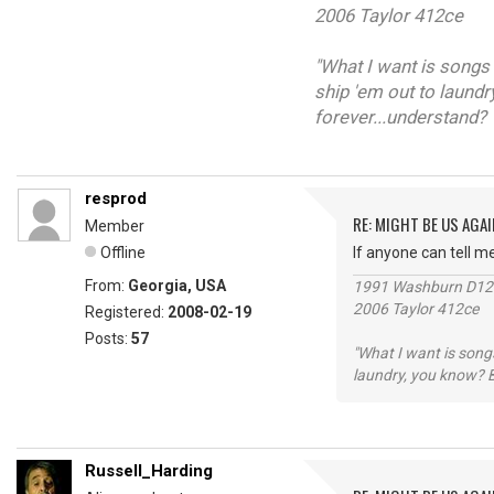
2006 Taylor 412ce
"What I want is songs 
ship 'em out to laundr
forever...understand?
resprod
RE: MIGHT BE US AGAI
Member
Offline
If anyone can tell m
From:
Georgia, USA
1991 Washburn D1
2006 Taylor 412ce
Registered:
2008-02-19
Posts:
57
"What I want is songs
laundry, you know? B
Russell_Harding