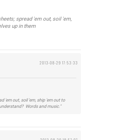
heets; spread 'em out, soil 'em,
elves up in them
2013-08-29 17:53:33
 'em out, soil 'em, ship 'em out to
...understand? Words and music."
2013-08-29 18:57:07