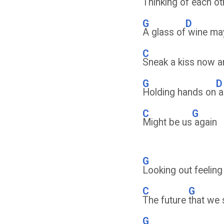
Thinking of each
ot
G
D
A glass of
wine ma
C
Sneak a kiss now a
G
D
Holding hands on
a
C
G
Might be us
again
G
Looking out feelin
C
G
The future
that we 
G