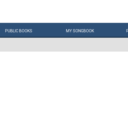
PUBLIC
BOOKS
MY
SONG
BOOK