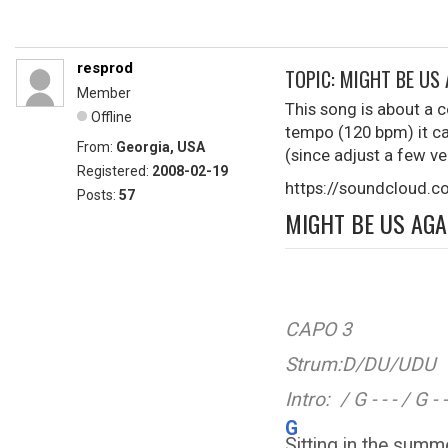
resprod
TOPIC: MIGHT BE US
Member
This song is about a c
Offline
tempo (120 bpm) it ca
From:
Georgia, USA
(since adjust a few ve
Registered:
2008-02-19
https://soundcloud.
Posts:
57
MIGHT BE US AGA
CAPO 3
Strum:D/DU/UDU
Intro: / G - - - / G - - 
G
Sitting in the su