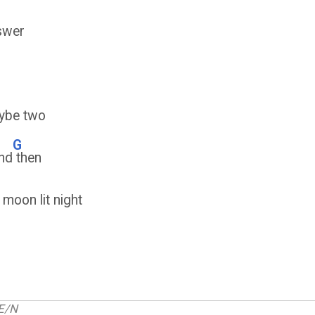
swer
ybe two
G
nd
then
 moon lit night
E/N