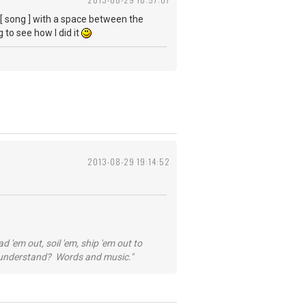
e [ song ] with a space between the
 to see how I did it
2013-08-29 19:14:52
 'em out, soil 'em, ship 'em out to
...understand? Words and music."