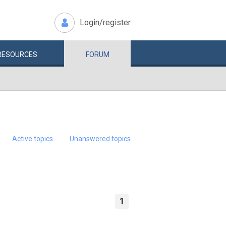
Login/register
RESOURCES
FORUM
Active topics
Unanswered topics
1