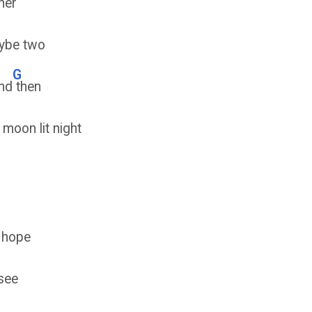
her
ybe two
G
nd
then
 moon lit night
g hope
see