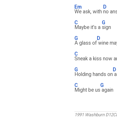
Em
D
We ask, with
no an
C
G
Maybe it’s a
sign
G
D
A glass of
wine ma
C
Sneak a kiss now a
G
D
Holding hands on
a
C
G
Might be us
again
1991 Washburn D12C