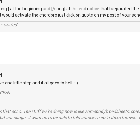
N
song ] at the beginning and [/song] at the end notice that I separated th
t would activate the chordpro just click on quote on my post of your song
r sissies"
N
 one little step and it all goes to hell. :-)
2CE/N
 that echo. The stuff we're doing now is like somebody's bedsheets; spread
ut our songs...I want us to be able to fold ourselves up in them forever