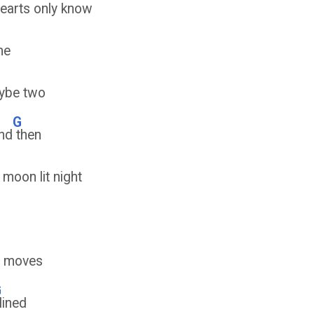
earts only know
me
ybe two
G
nd
then
 moon lit night
 moves
G
lined