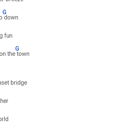
G
o
down
g fun
G
on the
town
set bridge
ther
orld