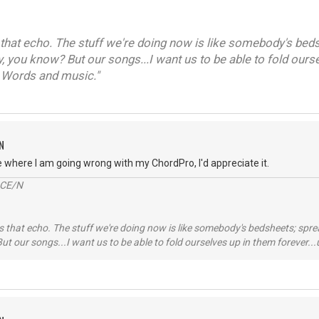
that echo. The stuff we're doing now is like somebody's beds
y, you know? But our songs...I want us to be able to fold ours
 Words and music."
N
e where I am going wrong with my ChordPro, I'd appreciate it.
2CE/N
 that echo. The stuff we're doing now is like somebody's bedsheets; spread
ut our songs...I want us to be able to fold ourselves up in them forever