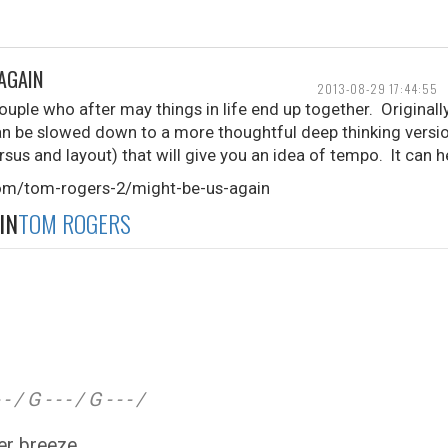
 AGAIN
2013-08-29 17:44:55
ouple who after may things in life end up together. Original
n be slowed down to a more thoughtful deep thinking version
rsus and layout) that will give you an idea of tempo. It can h
com/tom-rogers-2/might-be-us-again
IN
TOM ROGERS
- / G - - - / G - - - /
mmer breeze