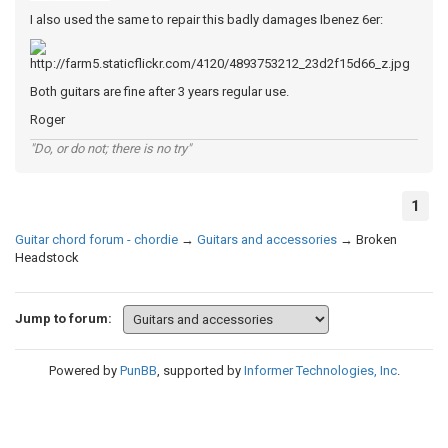
I also used the same to repair this badly damages Ibenez 6er:
Both guitars are fine after 3 years regular use.
Roger
"Do, or do not; there is no try"
1
Guitar chord forum - chordie
→
Guitars and accessories
→
Broken
Headstock
Jump to forum:
Powered by
PunBB
, supported by
Informer Technologies, Inc
.