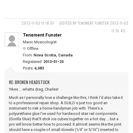
2013-11-03 11:16:01
(EDITED BY TENEMENT FUNSTER 2013-11-03
11:16:47)
Tenement Funster
Manic Musicologist
Offline
From:
Nova Scotia, Canada
Registered:
2013-01-20
Posts:
4,083
RE: BROKEN HEADSTOCK
Yikes ... whatta drag, Charles!
Much as I personally love a challenge like this, I think I'd also take it
to a professional repair shop. A GUILD s just too good an
instrument to risk a home-handyman job with. There's a
polyurethane glue I've used for hardwood stair rail components
(Gorilla Glue) that'll stick ice cubes together on a hot day ... but a
pro will know better how to proceed. It almost seems like the joint
should have a couple of small dowels (1/4" or 5/16") inserted to