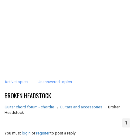
Active topics
Unanswered topics
BROKEN HEADSTOCK
Guitar chord forum - chordie
→
Guitars and accessories
→
Broken
Headstock
1
You must
login
or
register
to post a reply