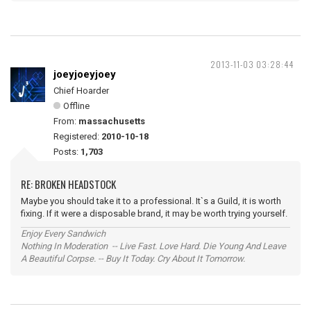
2013-11-03 03:28:44
joeyjoeyjoey
Chief Hoarder
Offline
From:
massachusetts
Registered:
2010-10-18
Posts:
1,703
RE: BROKEN HEADSTOCK
Maybe you should take it to a professional. It`s a Guild, it is worth
fixing. If it were a disposable brand, it may be worth trying yourself.
Enjoy Every Sandwich
Nothing In Moderation -- Live Fast. Love Hard. Die Young And Leave
A Beautiful Corpse. -- Buy It Today. Cry About It Tomorrow.