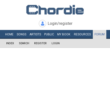
Login/register
HOME
SONGS
ARTISTS
PUBLIC
MY
BOOK
RESOURCES
FORUM
INDEX
SEARCH
REGISTER
LOGIN