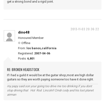
get a strong bond and a rigid joint.
2013-11-03 20:36:22
dino48
Honoured Member
Offline
From:
los banos,california
Registered:
2007-04-06
Posts:
6,801
RE: BROKEN HEADSTOCK
If I had a guild it would be at the guitar shop,most are high dollar
guitars so they are worth paying someone too have it done right.
my papy said son your going too drive me too drinking if you dont
stop driving that Hot Rod Lincoln!! Cmdr cody and his lost planet
airman