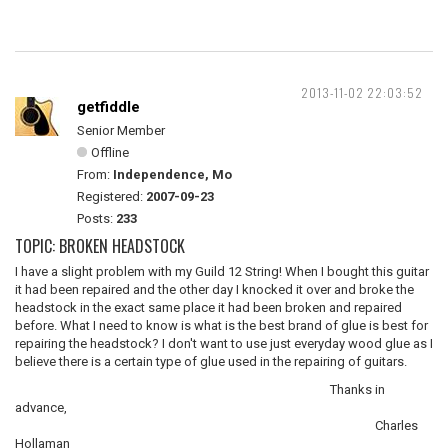
2013-11-02 22:03:52
getfiddle
Senior Member
Offline
From:
Independence, Mo
Registered:
2007-09-23
Posts:
233
TOPIC: BROKEN HEADSTOCK
I have a slight problem with my Guild 12 String! When I bought this guitar
it had been repaired and the other day I knocked it over and broke the
headstock in the exact same place it had been broken and repaired
before. What I need to know is what is the best brand of glue is best for
repairing the headstock? I don't want to use just everyday wood glue as I
believe there is a certain type of glue used in the repairing of guitars.
Thanks in
advance,
Charles
Hollaman