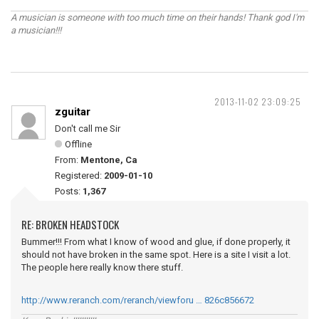
A musician is someone with too much time on their hands! Thank god I'm
a musician!!!
2013-11-02 23:09:25
zguitar
Don't call me Sir
Offline
From:
Mentone, Ca
Registered:
2009-01-10
Posts:
1,367
RE: BROKEN HEADSTOCK
Bummer!!! From what I know of wood and glue, if done properly, it
should not have broken in the same spot. Here is a site I visit a lot.
The people here really know there stuff.
http://www.reranch.com/reranch/viewforu … 826c856672