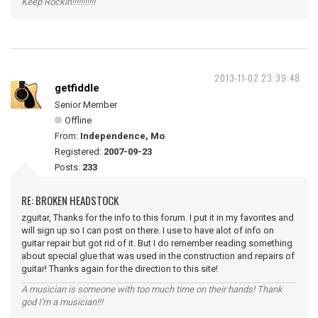
Keep Rockin!!!!!!!!!!!
2013-11-02 23:39:48
getfiddle
Senior Member
Offline
From:
Independence, Mo
Registered:
2007-09-23
Posts:
233
RE: BROKEN HEADSTOCK
zguitar, Thanks for the info to this forum. I put it in my favorites and
will sign up so I can post on there. I use to have alot of info on
guitar repair but got rid of it. But I do remember reading something
about special glue that was used in the construction and repairs of
guitar! Thanks again for the direction to this site!
A musician is someone with too much time on their hands! Thank
god I'm a musician!!!