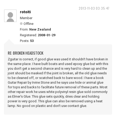
2013-11-03 03:35:47
rotoiti
Member
Offline
From:
New Zealand
Registered:
2008-01-29
Posts:
53
RE: BROKEN HEADSTOCK
Zguitar is correct, if good glue was used it shouldn't have broken in
the same place. I have built boats and used epoxy glue but with this
you don't get a second chance and is very hard to clean up and the
joint should be masked If the joint is broken, all the old glue needs
to be cleaned off, or scatched back to bare wood. I have a book
Guitar Repair by Irvine Stone and he says use hide or animal glue
for tops and backs to facilitate future removal of these parts. Most
other repair work he uses white polyvinyl resin glue sold commonly
as Elmer's Glue. This glue sets quickly, dries clear and holding
power is very good. This glue can also be removed using a heat
lamp. No good on plastic and don't use contact glue.