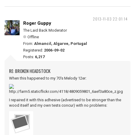
2013-11-03 22:01:14
Roger Guppy
The Laid Back Moderator
Offline
From:
Almancil, Algarve, Portugal
Registered:
2006-09-02
Posts:
6,217
RE: BROKEN HEADSTOCK
When this happened to my 70's Melody 12er:
I repaired it with this adhesive (advertised to be stronger than the
wood itself and my own tests concur) with no problems: