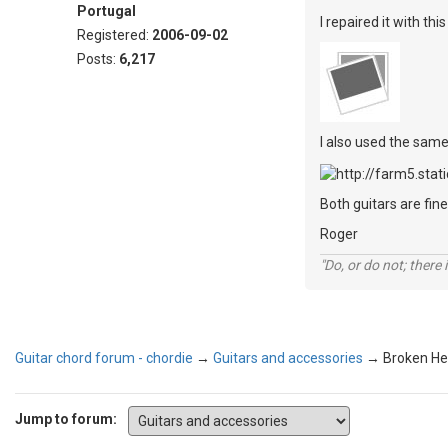
Portugal
I repaired it with t
Registered:
2006-09-02
Posts:
6,217
I also used the same
Both guitars are fine
Roger
"Do, or do not; there i
Guitar chord forum - chordie
→
Guitars and accessories
→
Broken He
Jump to forum: