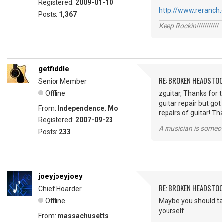
Registered:
2009-01-10
http://www.reranch
Posts:
1,367
Keep Rockin!!!!!!!!!!!
getfiddle
RE: BROKEN HEADSTO
Senior Member
Offline
zguitar, Thanks for th
guitar repair but go
From:
Independence, Mo
repairs of guitar! Th
Registered:
2007-09-23
A musician is someon
Posts:
233
joeyjoeyjoey
RE: BROKEN HEADSTO
Chief Hoarder
Offline
Maybe you should take
yourself.
From:
massachusetts