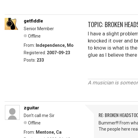
getfiddle
TOPIC: BROKEN HEA
Senior Member
I have a slight proble
Offline
knocked it over and b
From:
Independence, Mo
to know is what is the
Registered:
2007-09-23
glue as I believe there
Posts:
233
Thank
Char
A musician is someone
zguitar
RE: BROKEN HEADSTO
Don't call me Sir
Offline
Bummer!!! From what I
The people here real
From:
Mentone, Ca