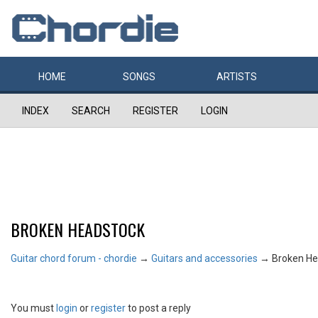
HOME
SONGS
ARTISTS
INDEX
SEARCH
REGISTER
LOGIN
BROKEN HEADSTOCK
Guitar chord forum - chordie
→
Guitars and accessories
→
Broken He
You must
login
or
register
to post a reply