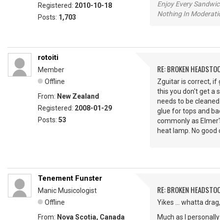
Enjoy Every Sandwi
Registered:
2010-10-18
Nothing In Moderatio
Posts:
1,703
rotoiti
RE: BROKEN HEADSTO
Member
Offline
Zguitar is correct, 
this you don't get a 
From:
New Zealand
needs to be cleaned 
Registered:
2008-01-29
glue for tops and ba
Posts:
53
commonly as Elmer's 
heat lamp. No good o
Tenement Funster
RE: BROKEN HEADSTO
Manic Musicologist
Offline
Yikes ... whatta drag
From:
Nova Scotia, Canada
Much as I personally 