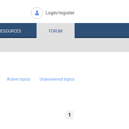
Login/register
RESOURCES
FORUM
Active topics
Unanswered topics
1