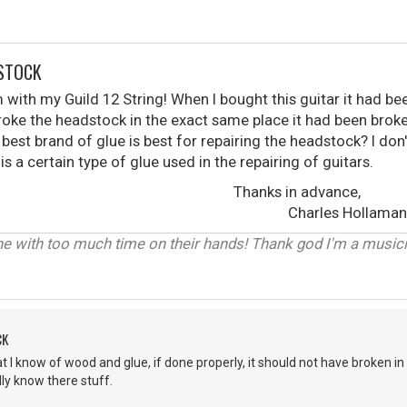
DSTOCK
m with my Guild 12 String! When I bought this guitar it had be
roke the headstock in the exact same place it had been brok
 best brand of glue is best for repairing the headstock? I do
 is a certain type of glue used in the repairing of guitars.
s in advance,
les Hollaman
 with too much time on their hands! Thank god I'm a musicia
CK
 know of wood and glue, if done properly, it should not have broken in the
ly know there stuff.