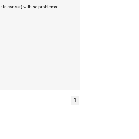
tests concur) with no problems:
1