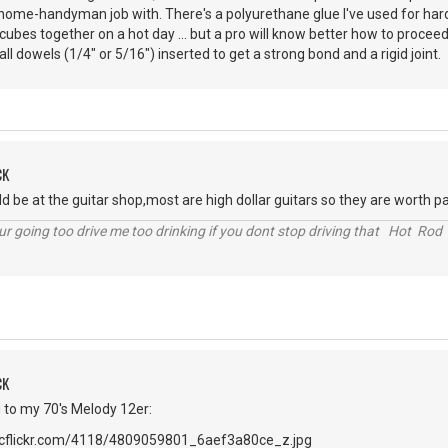
 home-handyman job with. There's a polyurethane glue I've used for har
ce cubes together on a hot day ... but a pro will know better how to proceed
l dowels (1/4" or 5/16") inserted to get a strong bond and a rigid joint.
CK
ould be at the guitar shop,most are high dollar guitars so they are worth 
r going too drive me too drinking if you dont stop driving that Hot Rod 
CK
to my 70's Melody 12er: