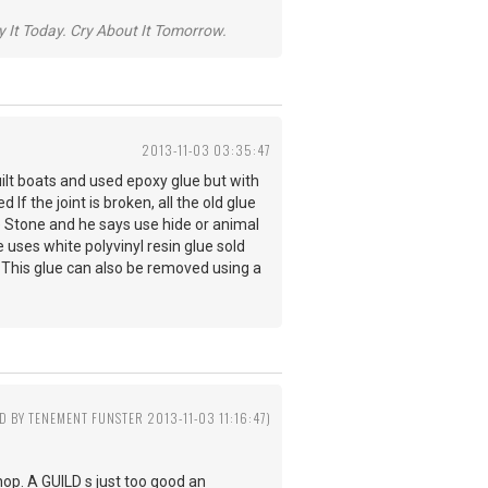
y It Today. Cry About It Tomorrow.
2013-11-03 03:35:47
uilt boats and used epoxy glue but with
If the joint is broken, all the old glue
ne Stone and he says use hide or animal
 uses white polyvinyl resin glue sold
. This glue can also be removed using a
ED BY TENEMENT FUNSTER 2013-11-03 11:16:47)
 shop. A GUILD s just too good an