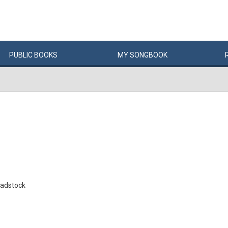
PUBLIC
BOOKS
MY
SONG
BOOK
adstock