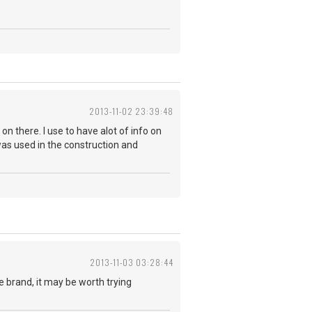
2013-11-02 23:39:48
 on there. I use to have alot of info on
was used in the construction and
2013-11-03 03:28:44
ble brand, it may be worth trying