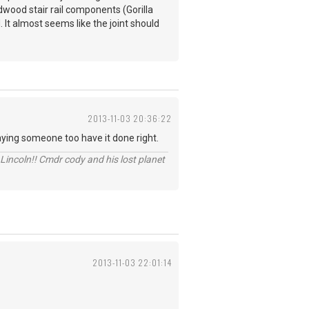
dwood stair rail components (Gorilla
. It almost seems like the joint should
2013-11-03 20:36:22
paying someone too have it done right.
Lincoln!! Cmdr cody and his lost planet
2013-11-03 22:01:14