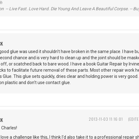
ch
n -- Live Fast. Love Hard. Die Young And Leave A Beautiful Corpse. -- Bu
CK
if good glue was used it shouldn't have broken in the same place. I have b
second chance and is very hard to clean up and the joint should be masked 
off, or scatched back to bare wood. I have a book Guitar Repair by Irvi
cks to facilitate future removal of these parts. Most other repair work he
Glue. This glue sets quickly, dries clear and holding power is very good
n plastic and don't use contact glue.
CK
2013-11-03 11:16:01
(EDIT
, Charles!
love a challenge like this, I think I'd also take it to a professional repair