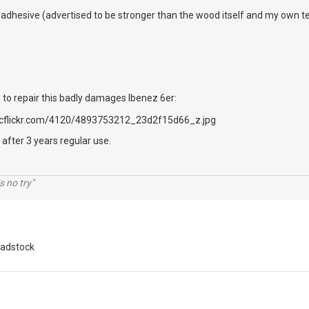
his adhesive (advertised to be stronger than the wood itself and my own 
 to repair this badly damages Ibenez 6er:
 after 3 years regular use.
s no try"
adstock