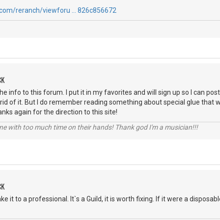
.com/reranch/viewforu … 826c856672
CK
e info to this forum. I put it in my favorites and will sign up so I can post
t rid of it. But I do remember reading something about special glue that 
anks again for the direction to this site!
e with too much time on their hands! Thank god I'm a musician!!!
CK
 it to a professional. It`s a Guild, it is worth fixing. If it were a disposa