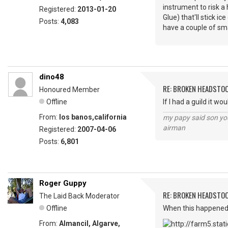
instrument to risk a
Registered:
2013-01-20
Glue) that'll stick i
Posts:
4,083
have a couple of smal
dino48
RE: BROKEN HEADSTO
Honoured Member
Offline
If I had a guild it w
From:
los banos,california
my papy said son you
airman
Registered:
2007-04-06
Posts:
6,801
Roger Guppy
RE: BROKEN HEADSTO
The Laid Back Moderator
Offline
When this happened 
From:
Almancil, Algarve,