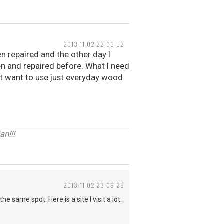
2013-11-02 22:03:52
en repaired and the other day I
en and repaired before. What I need
n't want to use just everyday wood
n!!!
2013-11-02 23:09:25
 same spot. Here is a site I visit a lot.