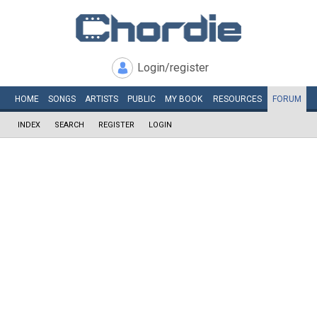
Login/register
HOME
SONGS
ARTISTS
PUBLIC
MY
BOOK
RESOURCES
FORUM
INDEX
SEARCH
REGISTER
LOGIN