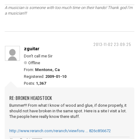
A musician is someone with too much time on their hands! Thank god I'm
a musician!!!
2013-11-02 23:09:25
zguitar
Don't call me Sir
Offline
From:
Mentone, Ca
Registered:
2009-01-10
Posts:
1,367
RE: BROKEN HEADSTOCK
Bummer!!! From what I know of wood and glue, if done properly, it
should not have broken in the same spot. Here is a site I visit a lot.
The people here really know there stuff.
http://www.reranch.com/reranch/viewforu … 826c856672