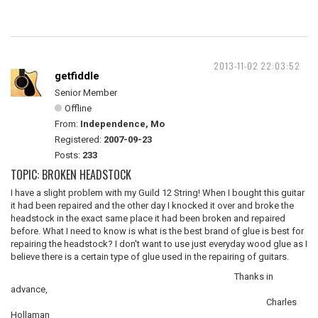
2013-11-02 22:03:52
getfiddle
Senior Member
Offline
From:
Independence, Mo
Registered:
2007-09-23
Posts:
233
TOPIC: BROKEN HEADSTOCK
I have a slight problem with my Guild 12 String! When I bought this guitar
it had been repaired and the other day I knocked it over and broke the
headstock in the exact same place it had been broken and repaired
before. What I need to know is what is the best brand of glue is best for
repairing the headstock? I don't want to use just everyday wood glue as I
believe there is a certain type of glue used in the repairing of guitars.
Thanks in
advance,
Charles
Hollaman