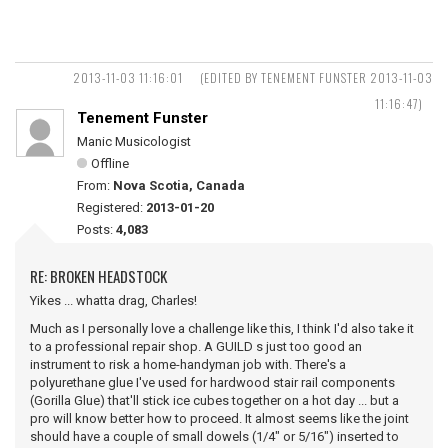
2013-11-03 11:16:01
(EDITED BY TENEMENT FUNSTER 2013-11-03
11:16:47)
Tenement Funster
Manic Musicologist
Offline
From:
Nova Scotia, Canada
Registered:
2013-01-20
Posts:
4,083
RE: BROKEN HEADSTOCK
Yikes ... whatta drag, Charles!
Much as I personally love a challenge like this, I think I'd also take it
to a professional repair shop. A GUILD s just too good an
instrument to risk a home-handyman job with. There's a
polyurethane glue I've used for hardwood stair rail components
(Gorilla Glue) that'll stick ice cubes together on a hot day ... but a
pro will know better how to proceed. It almost seems like the joint
should have a couple of small dowels (1/4" or 5/16") inserted to