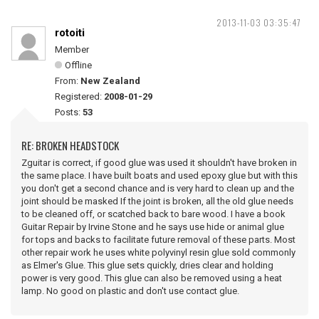
2013-11-03 03:35:47
rotoiti
Member
Offline
From:
New Zealand
Registered:
2008-01-29
Posts:
53
RE: BROKEN HEADSTOCK
Zguitar is correct, if good glue was used it shouldn't have broken in
the same place. I have built boats and used epoxy glue but with this
you don't get a second chance and is very hard to clean up and the
joint should be masked If the joint is broken, all the old glue needs
to be cleaned off, or scatched back to bare wood. I have a book
Guitar Repair by Irvine Stone and he says use hide or animal glue
for tops and backs to facilitate future removal of these parts. Most
other repair work he uses white polyvinyl resin glue sold commonly
as Elmer's Glue. This glue sets quickly, dries clear and holding
power is very good. This glue can also be removed using a heat
lamp. No good on plastic and don't use contact glue.