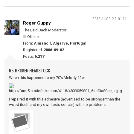
2013-11-03 22:01:14
Roger Guppy
The Laid Back Moderator
Offline
From:
Almancil, Algarve, Portugal
Registered:
2006-09-02
Posts:
6,217
RE: BROKEN HEADSTOCK
When this happened to my 70's Melody 12er:
I repaired it with this adhesive (advertised to be stronger than the
wood itself and my own tests concur) with no problems: