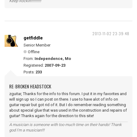
Keep Rockin!!!!!!!!!!!
2013-11-02 23:39:48
getfiddle
Senior Member
Offline
From:
Independence, Mo
Registered:
2007-09-23
Posts:
233
RE: BROKEN HEADSTOCK
zguitar, Thanks for the info to this forum. I put it in my favorites and
will sign up so I can post on there. I use to have alot of info on
guitar repair but got rid of it. But I do remember reading something
about special glue that was used in the construction and repairs of
guitar! Thanks again for the direction to this site!
A musician is someone with too much time on their hands! Thank
god I'm a musician!!!