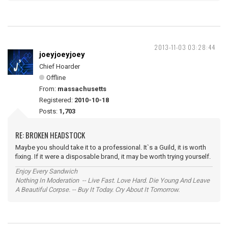
2013-11-03 03:28:44
joeyjoeyjoey
Chief Hoarder
Offline
From:
massachusetts
Registered:
2010-10-18
Posts:
1,703
RE: BROKEN HEADSTOCK
Maybe you should take it to a professional. It`s a Guild, it is worth
fixing. If it were a disposable brand, it may be worth trying yourself.
Enjoy Every Sandwich
Nothing In Moderation -- Live Fast. Love Hard. Die Young And Leave
A Beautiful Corpse. -- Buy It Today. Cry About It Tomorrow.