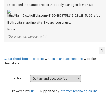
I also used the same to repair this badly damages Ibenez 6er:
Both guitars are fine after 3 years regular use.
Roger
"Do, or do not; there is no try"
1
Guitar chord forum - chordie
→
Guitars and accessories
→
Broken
Headstock
Jump to forum:
Powered by
PunBB
, supported by
Informer Technologies, Inc
.