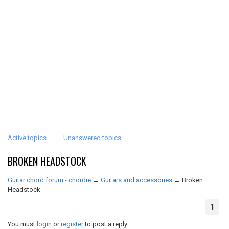
Active topics
Unanswered topics
BROKEN HEADSTOCK
Guitar chord forum - chordie
→
Guitars and accessories
→
Broken
Headstock
1
You must
login
or
register
to post a reply