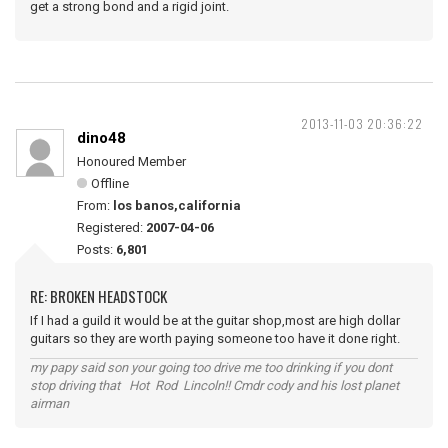
get a strong bond and a rigid joint.
2013-11-03 20:36:22
dino48
Honoured Member
Offline
From:
los banos,california
Registered:
2007-04-06
Posts:
6,801
RE: BROKEN HEADSTOCK
If I had a guild it would be at the guitar shop,most are high dollar
guitars so they are worth paying someone too have it done right.
my papy said son your going too drive me too drinking if you dont
stop driving that Hot Rod Lincoln!! Cmdr cody and his lost planet
airman