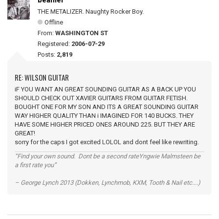
beamer
THE METALIZER. Naughty Rocker Boy.
Offline
From:
WASHINGTON ST
Registered:
2006-07-29
Posts:
2,819
RE: WILSON GUITAR
iF YOU WANT AN GREAT SOUNDING GUITAR AS A BACK UP YOU
SHOULD CHECK OUT XAVIER GUITARS FROM GUITAR FETISH.
BOUGHT ONE FOR MY SON AND ITS A GREAT SOUNDING GUITAR
WAY HIGHER QUALITY THAN i IMAGINED FOR 140 BUCKS. THEY
HAVE SOME HIGHER PRICED ONES AROUND 225. BUT THEY ARE
GREAT!
sorry for the caps I got excited LOLOL and dont feel like rewriting.
“Find your own sound. Dont be a second rateYngwie Malmsteen be
a first rate you”
– George Lynch 2013 (Dokken, Lynchmob, KXM, Tooth & Nail etc....)