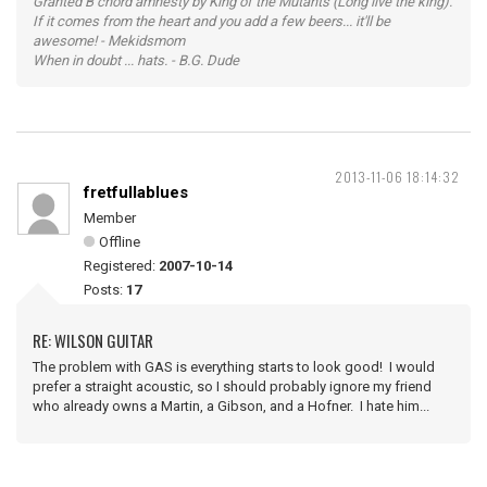
Granted B chord amnesty by King of the Mutants (Long live the king).
If it comes from the heart and you add a few beers... it'll be
awesome! - Mekidsmom
When in doubt ... hats. - B.G. Dude
2013-11-06 18:14:32
fretfullablues
Member
Offline
Registered:
2007-10-14
Posts:
17
RE: WILSON GUITAR
The problem with GAS is everything starts to look good! I would
prefer a straight acoustic, so I should probably ignore my friend
who already owns a Martin, a Gibson, and a Hofner. I hate him...