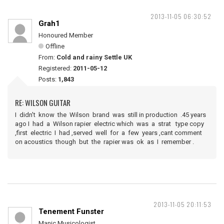
2013-11-05 06:30:52
Grah1
Honoured Member
Offline
From:
Cold and rainy Settle UK
Registered:
2011-05-12
Posts:
1,843
RE: WILSON GUITAR
I didn't know the Wilson brand was still in production .45 years
ago I had a Wilson rapier electric which was a strat type copy
,first electric I had ,served well for a few years ,cant comment
on acoustics though but the rapier was ok as I remember .
2013-11-05 20:11:53
Tenement Funster
Manic Musicologist