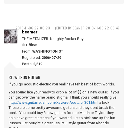
2013-11-06 22:06:23
(EDITED BY BEAMER 2013-11-06 22:08:47)
beamer
THE METALIZER. Naughty Rocker Boy.
Offline
From:
WASHINGTON ST
Registered:
2006-07-29
Posts:
2,819
RE: WILSON GUITAR
If you go acoustic electric you reall have teh best of both worlds.
You sound like your ready to drop a lot of $$ on a new guitar. If you
can get over the name brand stigma, I think you should really give
http://www.guitarfetish.com/Xaviere-Aco … c_361.html
a look.
These are some pretty awesome guitars and they dont break the
bank. You could buy 3 new guitars for one Martin or Taylor. they
aslo have great electrics if you wnated just to pick one up for fun.
Russes just bought a great Les Paul style guitar from Rhondo