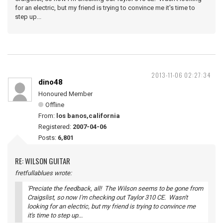
for an electric, but my friend is trying to convince me it's time to
step up...
2013-11-06 02:27:34
dino48
Honoured Member
Offline
From:
los banos,california
Registered:
2007-04-06
Posts:
6,801
RE: WILSON GUITAR
fretfullablues wrote:
'Preciate the feedback, all! The Wilson seems to be gone from
Craigslist, so now I'm checking out Taylor 310 CE. Wasn't
looking for an electric, but my friend is trying to convince me
it's time to step up...