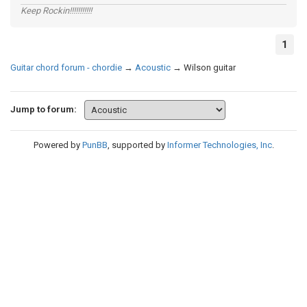
Keep Rockin!!!!!!!!!!!
1
Guitar chord forum - chordie
→
Acoustic
→
Wilson guitar
Jump to forum:
Powered by
PunBB
, supported by
Informer Technologies, Inc
.