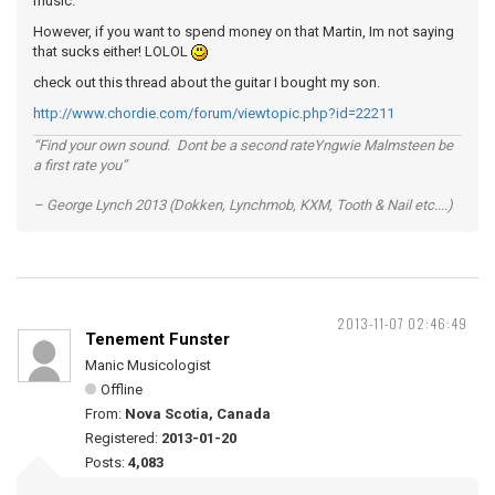
music.
However, if you want to spend money on that Martin, Im not saying
that sucks either! LOLOL
check out this thread about the guitar I bought my son.
http://www.chordie.com/forum/viewtopic.php?id=22211
“Find your own sound. Dont be a second rateYngwie Malmsteen be
a first rate you”
– George Lynch 2013 (Dokken, Lynchmob, KXM, Tooth & Nail etc....)
2013-11-07 02:46:49
Tenement Funster
Manic Musicologist
Offline
From:
Nova Scotia, Canada
Registered:
2013-01-20
Posts:
4,083