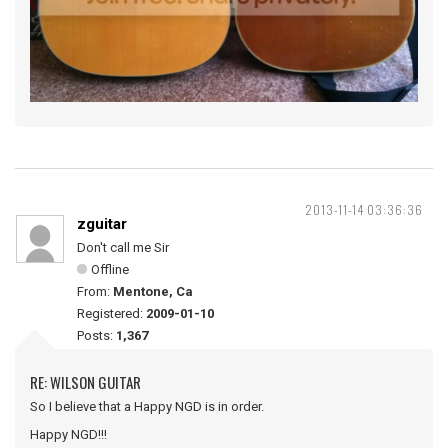
2013-11-14 03:36:36
zguitar
Don't call me Sir
Offline
From:
Mentone, Ca
Registered:
2009-01-10
Posts:
1,367
RE: WILSON GUITAR
So I believe that a Happy NGD is in order.
Happy NGD!!!