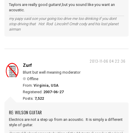
Taylors are really good guitars!,but you sound like you want an
acoustic.
my papy said son your going too drive me too drinking if you dont
stop driving that Hot Rod Lincoln!! Cmdr cody and his lost planet
airman
2013-11-06 04:22:36
Zurf
Blunt but well meaning moderator
Offline
From:
Virginia, USA
Registered:
2007-06-27
Posts:
7,522
RE: WILSON GUITAR
Electrics are not a step up from an acoustic. It is simply a different
style of guitar.