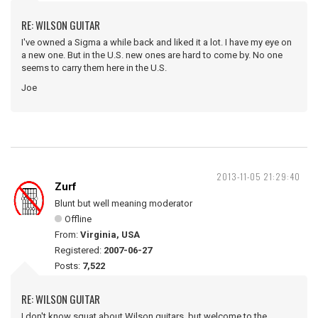
RE: WILSON GUITAR
I've owned a Sigma a while back and liked it a lot. I have my eye on
a new one. But in the U.S. new ones are hard to come by. No one
seems to carry them here in the U.S.
Joe
2013-11-05 21:29:40
Zurf
Blunt but well meaning moderator
Offline
From:
Virginia, USA
Registered:
2007-06-27
Posts:
7,522
RE: WILSON GUITAR
I don't know squat about Wilson guitars, but welcome to the