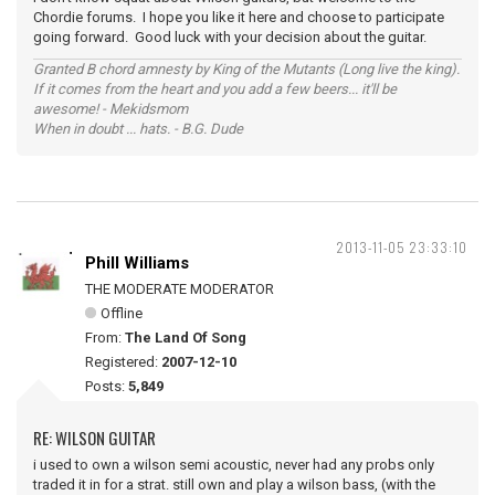
Chordie forums. I hope you like it here and choose to participate
going forward. Good luck with your decision about the guitar.
Granted B chord amnesty by King of the Mutants (Long live the king).
If it comes from the heart and you add a few beers... it'll be
awesome! - Mekidsmom
When in doubt ... hats. - B.G. Dude
2013-11-05 23:33:10
Phill Williams
THE MODERATE MODERATOR
Offline
From:
The Land Of Song
Registered:
2007-12-10
Posts:
5,849
RE: WILSON GUITAR
i used to own a wilson semi acoustic, never had any probs only
traded it in for a strat. still own and play a wilson bass, (with the