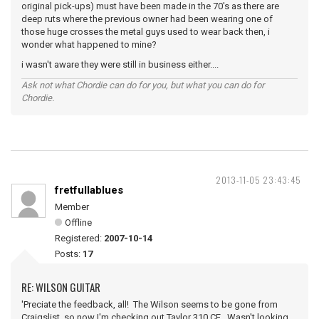
original pick-ups) must have been made in the 70's as there are
deep ruts where the previous owner had been wearing one of
those huge crosses the metal guys used to wear back then, i
wonder what happened to mine?
i wasn't aware they were still in business either....
Ask not what Chordie can do for you, but what you can do for
Chordie.
2013-11-05 23:43:45
fretfullablues
Member
Offline
Registered:
2007-10-14
Posts:
17
RE: WILSON GUITAR
'Preciate the feedback, all! The Wilson seems to be gone from
Craigslist, so now I'm checking out Taylor 310 CE. Wasn't looking