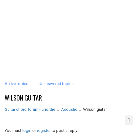
Active topics
Unanswered topics
WILSON GUITAR
Guitar chord forum - chordie
→
Acoustic
→
Wilson guitar
1
You must
login
or
register
to post a reply