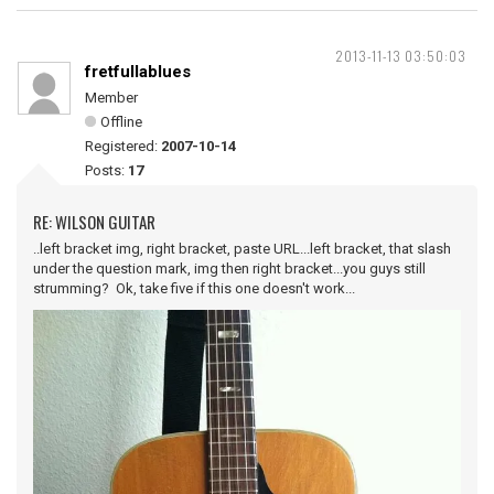
2013-11-13 03:50:03
fretfullablues
Member
Offline
Registered:
2007-10-14
Posts:
17
RE: WILSON GUITAR
..left bracket img, right bracket, paste URL...left bracket, that slash
under the question mark, img then right bracket...you guys still
strumming? Ok, take five if this one doesn't work...