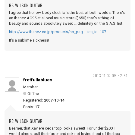
RE: WILSON GUITAR
I agree that hollow-body electric is the best of both worlds. There's
an Ibanez AG95 at a local music store ($650) that's a thing of
beauty and sounds absolutely sweet ... definitely on the G.A.S. list.
http://www.ibanez.co.jp/products/hb_pag … ies_id=107
It's a sublime sickness!
2013-11-07 05:42:51
fretfullablues
Member
Offline
Registered:
2007-10-14
Posts:
17
RE: WILSON GUITAR
Beamer, that Xaviere cedar top looks sweet! For under $200, I
would almost pull the trigger and risk not loving it out of the box.