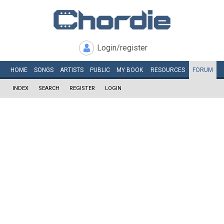
Login/register
HOME
SONGS
ARTISTS
PUBLIC
MY
BOOK
RESOURCES
FORUM
INDEX
SEARCH
REGISTER
LOGIN