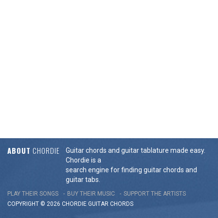
ABOUT
CHORDIE
Guitar chords and guitar tablature made easy.
Chordie is a
search engine for finding guitar chords and
guitar tabs.
PLAY THEIR SONGS
BUY THEIR MUSIC
SUPPORT THE ARTISTS
COPYRIGHT © 2026 CHORDIE GUITAR
CHORDS