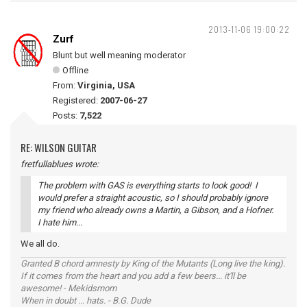
2013-11-06 19:00:22
Zurf
Blunt but well meaning moderator
Offline
From:
Virginia, USA
Registered:
2007-06-27
Posts:
7,522
RE: WILSON GUITAR
fretfullablues wrote:
The problem with GAS is everything starts to look good! I
would prefer a straight acoustic, so I should probably ignore
my friend who already owns a Martin, a Gibson, and a Hofner.
I hate him...
We all do.
Granted B chord amnesty by King of the Mutants (Long live the king).
If it comes from the heart and you add a few beers... it'll be
awesome! - Mekidsmom
When in doubt ... hats. - B.G. Dude