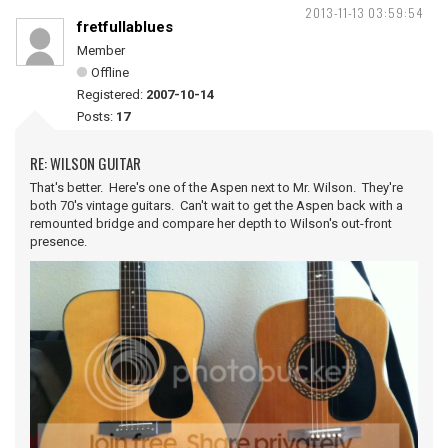
2013-11-13 03:59:54
fretfullablues
Member
Offline
Registered:
2007-10-14
Posts:
17
RE: WILSON GUITAR
That's better. Here's one of the Aspen next to Mr. Wilson. They're
both 70's vintage guitars. Can't wait to get the Aspen back with a
remounted bridge and compare her depth to Wilson's out-front
presence.