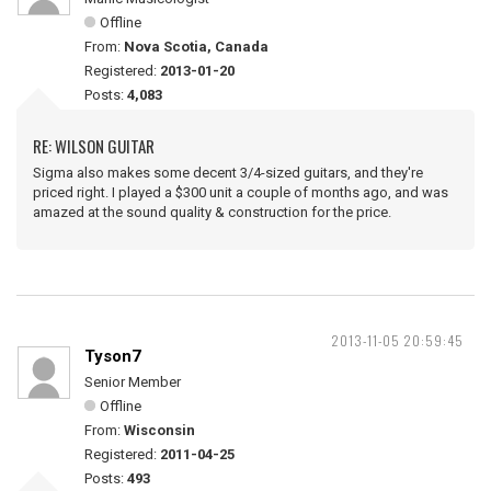
Offline
From:
Nova Scotia, Canada
Registered:
2013-01-20
Posts:
4,083
RE: WILSON GUITAR
Sigma also makes some decent 3/4-sized guitars, and they're
priced right. I played a $300 unit a couple of months ago, and was
amazed at the sound quality & construction for the price.
2013-11-05 20:59:45
Tyson7
Senior Member
Offline
From:
Wisconsin
Registered:
2011-04-25
Posts:
493