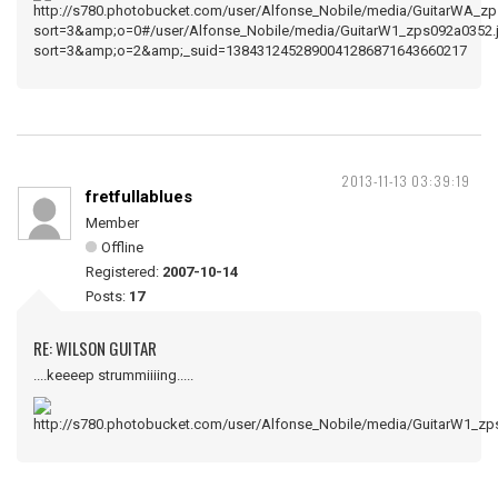
2013-11-13 03:39:19
fretfullablues
Member
Offline
Registered:
2007-10-14
Posts:
17
RE: WILSON GUITAR
....keeeep strummiiiing.....