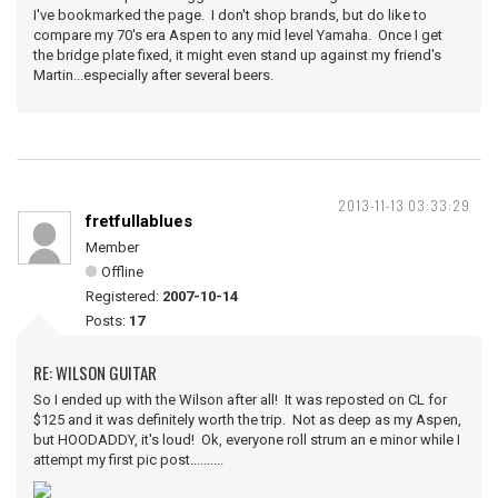
I've bookmarked the page. I don't shop brands, but do like to
compare my 70's era Aspen to any mid level Yamaha. Once I get
the bridge plate fixed, it might even stand up against my friend's
Martin...especially after several beers.
2013-11-13 03:33:29
fretfullablues
Member
Offline
Registered:
2007-10-14
Posts:
17
RE: WILSON GUITAR
So I ended up with the Wilson after all! It was reposted on CL for
$125 and it was definitely worth the trip. Not as deep as my Aspen,
but HOODADDY, it's loud! Ok, everyone roll strum an e minor while I
attempt my first pic post..........