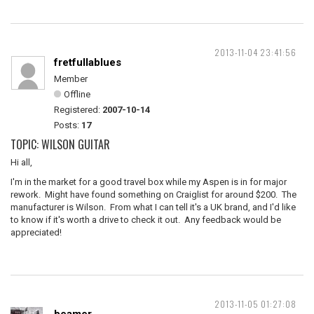
2013-11-04 23:41:56
fretfullablues
Member
Offline
Registered:
2007-10-14
Posts:
17
TOPIC: WILSON GUITAR
Hi all,
I'm in the market for a good travel box while my Aspen is in for major
rework. Might have found something on Craiglist for around $200. The
manufacturer is Wilson. From what I can tell it's a UK brand, and I'd like
to know if it's worth a drive to check it out. Any feedback would be
appreciated!
2013-11-05 01:27:08