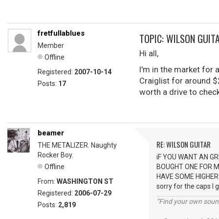
fretfullablues
TOPIC: WILSON GUIT
Member
Hi all,
Offline
I'm in the market for
Registered:
2007-10-14
Craiglist for around $
Posts:
17
worth a drive to chec
beamer
RE: WILSON GUITAR
THE METALIZER. Naughty
Rocker Boy.
iF YOU WANT AN GR
Offline
BOUGHT ONE FOR MY
HAVE SOME HIGHER
From:
WASHINGTON ST
sorry for the caps I 
Registered:
2006-07-29
“Find your own soun
Posts:
2,819