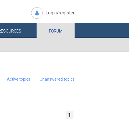
Login/register
RESOURCES
FORUM
Active topics
Unanswered topics
1