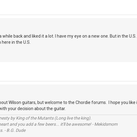
 while back and liked it a lot. I have my eye on a new one. But in the U.
here in the U.S.
bout Wilson guitars, but welcome to the Chordie forums. I hope you like 
ith your decision about the guitar.
sty by King of the Mutants (Long live the king).
 heart and you add a few beers... it'll be awesome! - Mekidsmom
s. - B.G. Dude