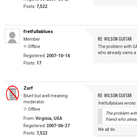
Posts:
7,522
fretfullablues
RE: WILSON GUITAR
Member
Offline
The problem with GAS
who already owns a M
Registered:
2007-10-14
Posts:
17
Zurf
RE: WILSON GUITAR
Blunt but well meaning
moderator
fretfullablues wrote:
Offline
The problem with
From:
Virginia, USA
friend who alrea
Registered:
2007-06-27
We all do.
Posts:
7,522