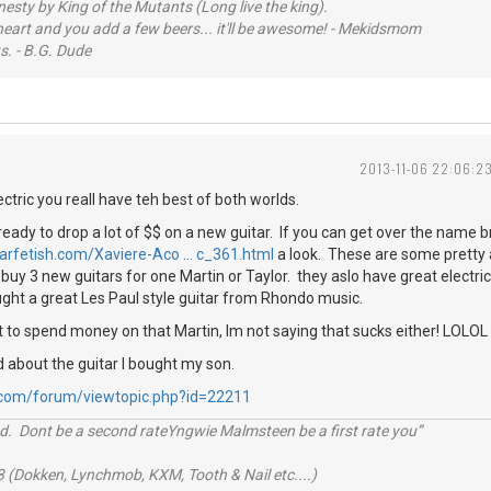
sty by King of the Mutants (Long live the king).
 heart and you add a few beers... it'll be awesome! - Mekidsmom
s. - B.G. Dude
2013-11-06 22:06:2
ectric you reall have teh best of both worlds.
ready to drop a lot of $$ on a new guitar. If you can get over the name b
tarfetish.com/Xaviere-Aco … c_361.html
a look. These are some pretty
buy 3 new guitars for one Martin or Taylor. they aslo have great electric
ught a great Les Paul style guitar from Rhondo music.
 to spend money on that Martin, Im not saying that sucks either! LOLOL
d about the guitar I bought my son.
.com/forum/viewtopic.php?id=22211
d. Dont be a second rateYngwie Malmsteen be a first rate you”
 (Dokken, Lynchmob, KXM, Tooth & Nail etc....)