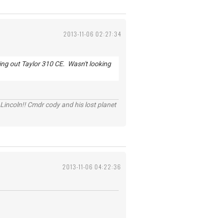
2013-11-06 02:27:34
king out Taylor 310 CE. Wasn't looking
Lincoln!! Cmdr cody and his lost planet
2013-11-06 04:22:36