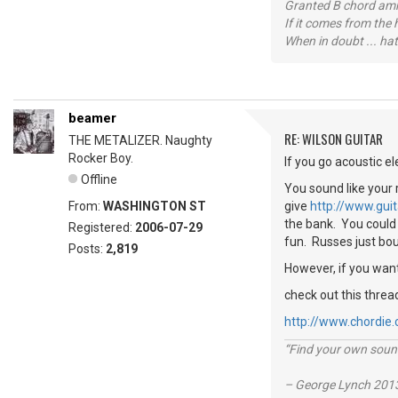
Granted B chord amne
If it comes from the
When in doubt ... hat
beamer
RE: WILSON GUITAR
THE METALIZER. Naughty
Rocker Boy.
If you go acoustic el
Offline
You sound like your 
From:
WASHINGTON ST
give
http://www.gui
the bank. You could 
Registered:
2006-07-29
fun. Russes just bo
Posts:
2,819
However, if you want
check out this threa
http://www.chordie
“Find your own soun
– George Lynch 2013