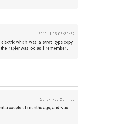
2013-11-05 06:30:52
r electric which was a strat type copy
t the rapier was ok as I remember .
2013-11-05 20:11:53
unit a couple of months ago, and was