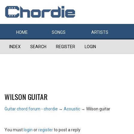
HOME
SONGS
ARTISTS
INDEX
SEARCH
REGISTER
LOGIN
WILSON GUITAR
Guitar chord forum - chordie
→
Acoustic
→
Wilson guitar
You must
login
or
register
to post a reply