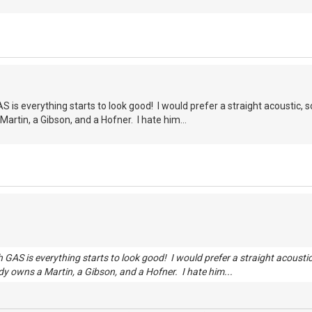
 is everything starts to look good! I would prefer a straight acoustic, s
artin, a Gibson, and a Hofner. I hate him...
 GAS is everything starts to look good! I would prefer a straight acousti
dy owns a Martin, a Gibson, and a Hofner. I hate him...