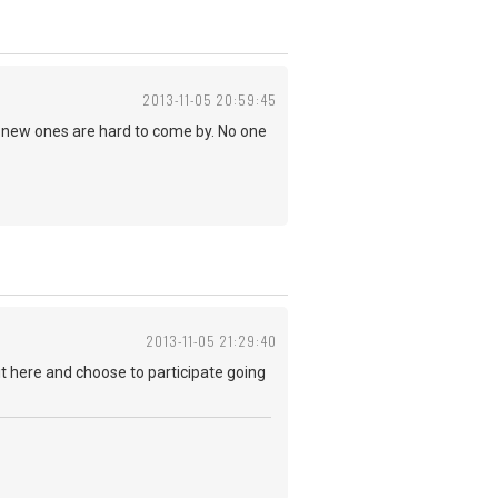
2013-11-05 20:59:45
S. new ones are hard to come by. No one
2013-11-05 21:29:40
it here and choose to participate going