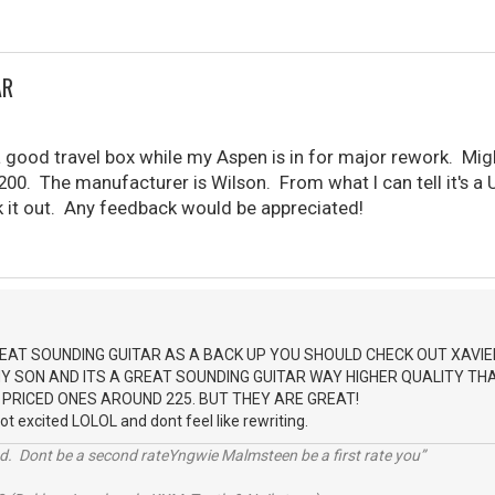
AR
 a good travel box while my Aspen is in for major rework. M
200. The manufacturer is Wilson. From what I can tell it's a UK
k it out. Any feedback would be appreciated!
EAT SOUNDING GUITAR AS A BACK UP YOU SHOULD CHECK OUT XAVIE
 SON AND ITS A GREAT SOUNDING GUITAR WAY HIGHER QUALITY THAN
 PRICED ONES AROUND 225. BUT THEY ARE GREAT!
got excited LOLOL and dont feel like rewriting.
d. Dont be a second rateYngwie Malmsteen be a first rate you”