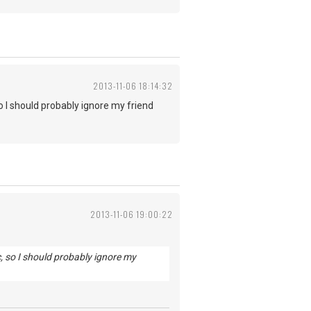
2013-11-06 18:14:32
o I should probably ignore my friend
2013-11-06 19:00:22
c, so I should probably ignore my