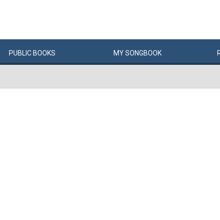
PUBLIC
BOOKS
MY
SONG
BOOK