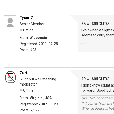
Tyson7
RE: WILSON GUITAR
Senior Member
Offline
I've owned a Sigma a
seems to carry them 
From:
Wisconsin
Joe
Registered:
2011-04-25
Posts:
493
Zurf
RE: WILSON GUITAR
Blunt but well meaning
moderator
I don't know squat a
Offline
forward. Good luck w
From:
Virginia, USA
Granted B chord amne
If it comes from the
Registered:
2007-06-27
When in doubt ... hat
Posts:
7,522