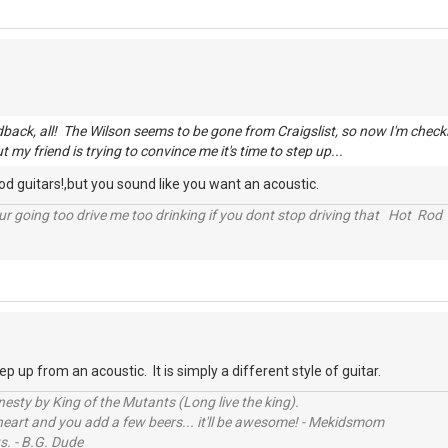
edback, all! The Wilson seems to be gone from Craigslist, so now I'm chec
ut my friend is trying to convince me it's time to step up...
ood guitars!,but you sound like you want an acoustic.
r going too drive me too drinking if you dont stop driving that Hot Rod 
tep up from an acoustic. It is simply a different style of guitar.
sty by King of the Mutants (Long live the king).
 heart and you add a few beers... it'll be awesome! - Mekidsmom
s. - B.G. Dude