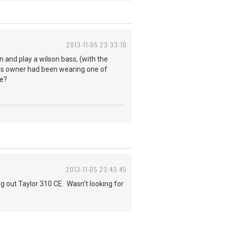
2013-11-05 23:33:10
wn and play a wilson bass, (with the
ous owner had been wearing one of
ne?
2013-11-05 23:43:45
g out Taylor 310 CE. Wasn't looking for