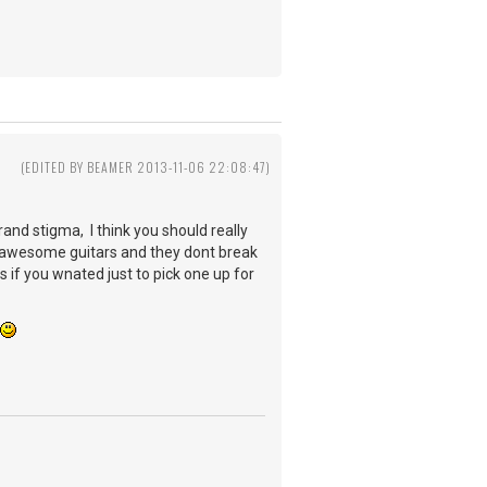
3
(EDITED BY BEAMER 2013-11-06 22:08:47)
rand stigma, I think you should really
 awesome guitars and they dont break
s if you wnated just to pick one up for