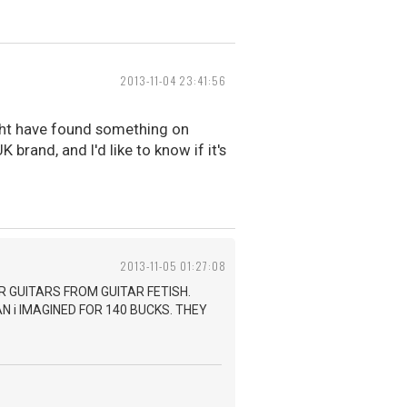
2013-11-04 23:41:56
ight have found something on
 brand, and I'd like to know if it's
2013-11-05 01:27:08
R GUITARS FROM GUITAR FETISH.
 i IMAGINED FOR 140 BUCKS. THEY