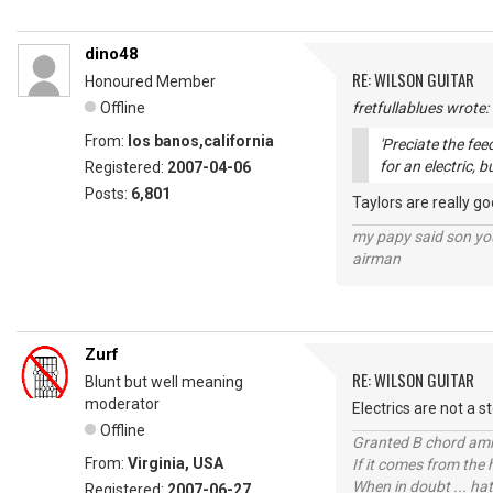
dino48
RE: WILSON GUITAR
Honoured Member
Offline
fretfullablues wrote:
From:
los banos,california
'Preciate the fe
for an electric, b
Registered:
2007-04-06
Posts:
6,801
Taylors are really g
my papy said son you
airman
Zurf
RE: WILSON GUITAR
Blunt but well meaning
moderator
Electrics are not a s
Offline
Granted B chord amne
From:
Virginia, USA
If it comes from the
When in doubt ... hat
Registered:
2007-06-27