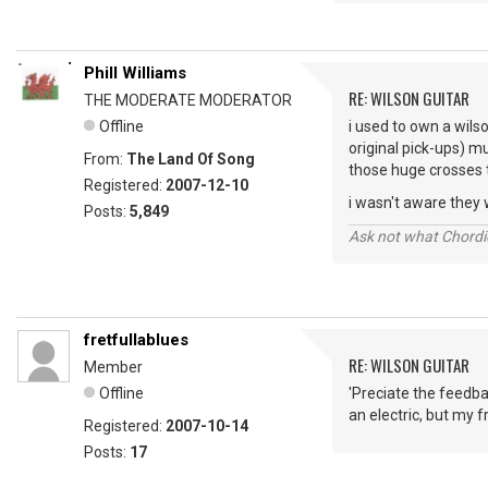
Phill Williams
RE: WILSON GUITAR
THE MODERATE MODERATOR
Offline
i used to own a wilso
original pick-ups) 
From:
The Land Of Song
those huge crosses 
Registered:
2007-12-10
i wasn't aware they we
Posts:
5,849
Ask not what Chordie
fretfullablues
RE: WILSON GUITAR
Member
Offline
'Preciate the feedba
an electric, but my fr
Registered:
2007-10-14
Posts:
17