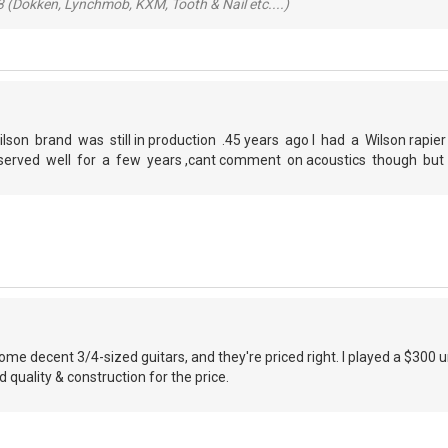
 (Dokken, Lynchmob, KXM, Tooth & Nail etc....)
ilson brand was still in production .45 years ago I had a Wilson rapie
ad ,served well for a few years ,cant comment on acoustics though bu
e decent 3/4-sized guitars, and they're priced right. I played a $300 
quality & construction for the price.