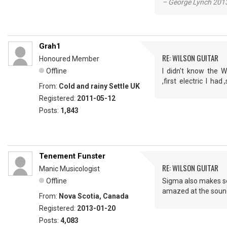
– George Lynch 2013
Grah1
RE: WILSON GUITAR
Honoured Member
Offline
I didn't know the W
,first electric I h
From:
Cold and rainy Settle UK
Registered:
2011-05-12
Posts:
1,843
Tenement Funster
RE: WILSON GUITAR
Manic Musicologist
Offline
Sigma also makes som
amazed at the sound 
From:
Nova Scotia, Canada
Registered:
2013-01-20
Posts:
4,083