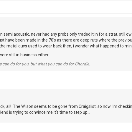
n semi acoustic, never had any probs only traded it in for a strat. still o
must have been made in the 70's as there are deep ruts where the previ
the metal guys used to wear back then, i wonder what happened to mi
re still in business either....
 can do for you, but what you can do for Chordie.
ck, all! The Wilson seems to be gone from Craigslist, so now I'm checkin
iend is trying to convince me it's time to step up...