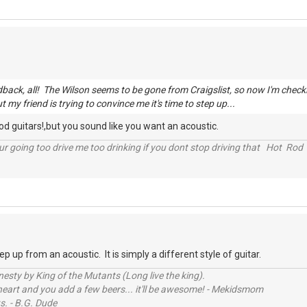
edback, all! The Wilson seems to be gone from Craigslist, so now I'm chec
ut my friend is trying to convince me it's time to step up...
ood guitars!,but you sound like you want an acoustic.
r going too drive me too drinking if you dont stop driving that Hot Rod 
tep up from an acoustic. It is simply a different style of guitar.
sty by King of the Mutants (Long live the king).
 heart and you add a few beers... it'll be awesome! - Mekidsmom
s. - B.G. Dude