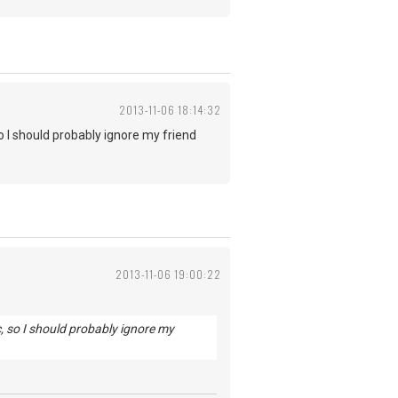
2013-11-06 18:14:32
o I should probably ignore my friend
2013-11-06 19:00:22
c, so I should probably ignore my