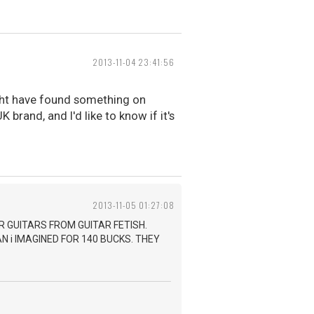
2013-11-04 23:41:56
ight have found something on
 brand, and I'd like to know if it's
2013-11-05 01:27:08
R GUITARS FROM GUITAR FETISH.
 i IMAGINED FOR 140 BUCKS. THEY