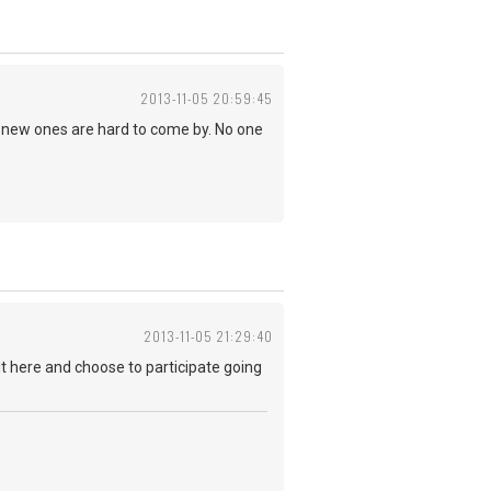
2013-11-05 20:59:45
S. new ones are hard to come by. No one
2013-11-05 21:29:40
it here and choose to participate going