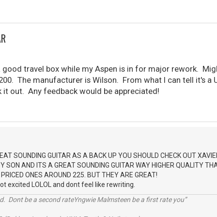
AR
 a good travel box while my Aspen is in for major rework. M
200. The manufacturer is Wilson. From what I can tell it's a UK
k it out. Any feedback would be appreciated!
EAT SOUNDING GUITAR AS A BACK UP YOU SHOULD CHECK OUT XAVIE
 SON AND ITS A GREAT SOUNDING GUITAR WAY HIGHER QUALITY THAN
 PRICED ONES AROUND 225. BUT THEY ARE GREAT!
got excited LOLOL and dont feel like rewriting.
d. Dont be a second rateYngwie Malmsteen be a first rate you”