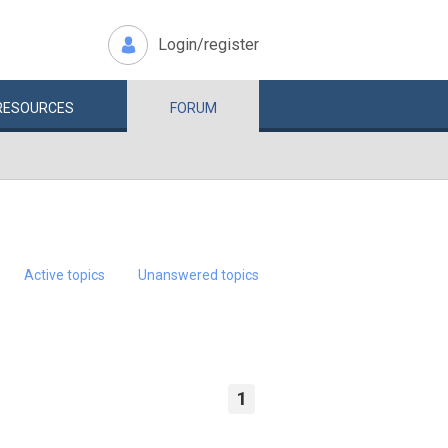
Login/register
RESOURCES
FORUM
Active topics
Unanswered topics
1