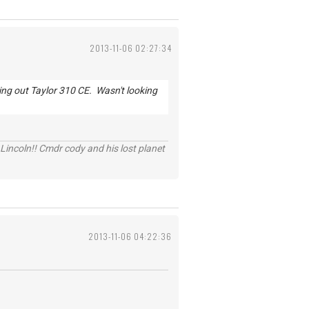
2013-11-06 02:27:34
king out Taylor 310 CE. Wasn't looking
Lincoln!! Cmdr cody and his lost planet
2013-11-06 04:22:36