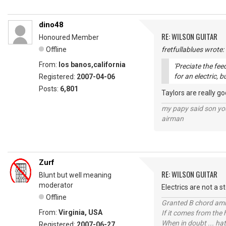
dino48
RE: WILSON GUITAR
Honoured Member
Offline
fretfullablues wrote:
From:
los banos,california
'Preciate the fe
for an electric, b
Registered:
2007-04-06
Posts:
6,801
Taylors are really g
my papy said son you
airman
Zurf
RE: WILSON GUITAR
Blunt but well meaning
moderator
Electrics are not a s
Offline
Granted B chord amne
From:
Virginia, USA
If it comes from the
When in doubt ... hat
Registered:
2007-06-27