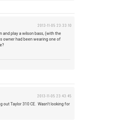
2013-11-05 23:33:10
wn and play a wilson bass, (with the
ous owner had been wearing one of
ne?
2013-11-05 23:43:45
g out Taylor 310 CE. Wasn't looking for