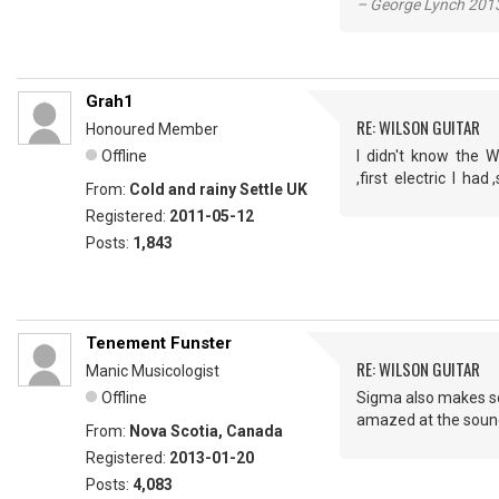
– George Lynch 2013
Grah1
RE: WILSON GUITAR
Honoured Member
Offline
I didn't know the W
,first electric I h
From:
Cold and rainy Settle UK
Registered:
2011-05-12
Posts:
1,843
Tenement Funster
RE: WILSON GUITAR
Manic Musicologist
Offline
Sigma also makes som
amazed at the sound 
From:
Nova Scotia, Canada
Registered:
2013-01-20
Posts:
4,083