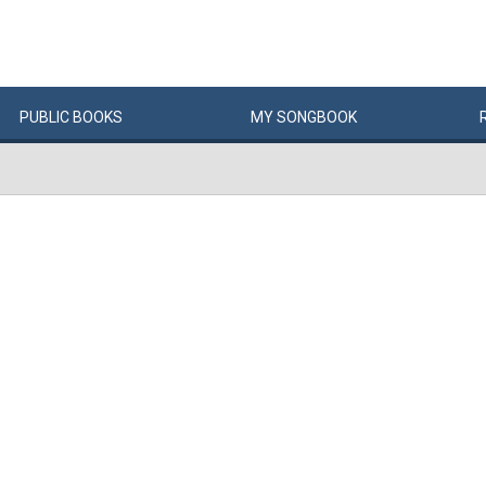
PUBLIC
BOOKS
MY
SONG
BOOK