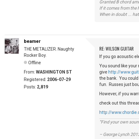
Granted B chord amne
If it comes from the
When in doubt ... hat
beamer
RE: WILSON GUITAR
THE METALIZER. Naughty
Rocker Boy.
If you go acoustic el
Offline
You sound like your 
From:
WASHINGTON ST
give
http://www.gui
the bank. You could 
Registered:
2006-07-29
fun. Russes just bo
Posts:
2,819
However, if you want
check out this threa
http://www.chordie
“Find your own soun
– George Lynch 2013