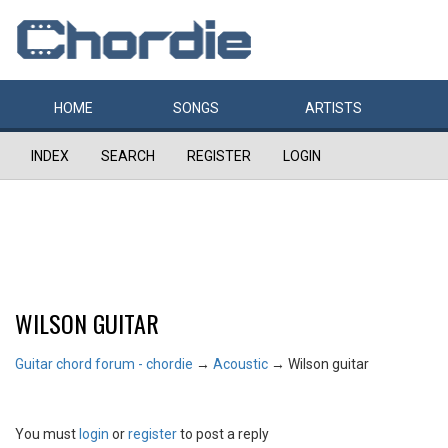
HOME
SONGS
ARTISTS
INDEX
SEARCH
REGISTER
LOGIN
WILSON GUITAR
Guitar chord forum - chordie
→
Acoustic
→
Wilson guitar
You must
login
or
register
to post a reply