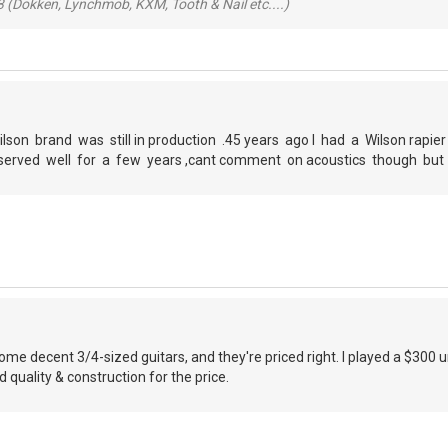
 (Dokken, Lynchmob, KXM, Tooth & Nail etc....)
ilson brand was still in production .45 years ago I had a Wilson rapie
ad ,served well for a few years ,cant comment on acoustics though bu
e decent 3/4-sized guitars, and they're priced right. I played a $300 
quality & construction for the price.