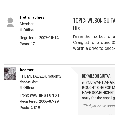
fretfullablues
TOPIC: WILSON GUIT
Member
Hi all,
Offline
I'm in the market for
Registered:
2007-10-14
Craiglist for around $
Posts:
17
worth a drive to chec
beamer
RE: WILSON GUITAR
THE METALIZER. Naughty
Rocker Boy.
iF YOU WANT AN GR
Offline
BOUGHT ONE FOR MY
HAVE SOME HIGHER
From:
WASHINGTON ST
sorry for the caps I 
Registered:
2006-07-29
“Find your own soun
Posts:
2,819