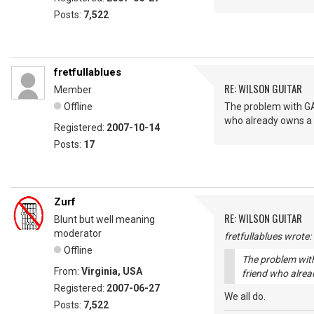
Posts:
7,522
fretfullablues
RE: WILSON GUITAR
Member
Offline
The problem with GAS
who already owns a M
Registered:
2007-10-14
Posts:
17
Zurf
RE: WILSON GUITAR
Blunt but well meaning
moderator
fretfullablues wrote:
Offline
The problem with
From:
Virginia, USA
friend who alrea
Registered:
2007-06-27
We all do.
Posts:
7,522