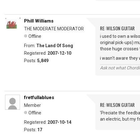
Phill Williams
RE: WILSON GUITAR
THE MODERATE MODERATOR
Offline
i used to own a wilso
original pick-ups) 
From:
The Land Of Song
those huge crosses 
Registered:
2007-12-10
i wasn't aware they we
Posts:
5,849
Ask not what Chordie
fretfullablues
RE: WILSON GUITAR
Member
Offline
'Preciate the feedba
an electric, but my fr
Registered:
2007-10-14
Posts:
17