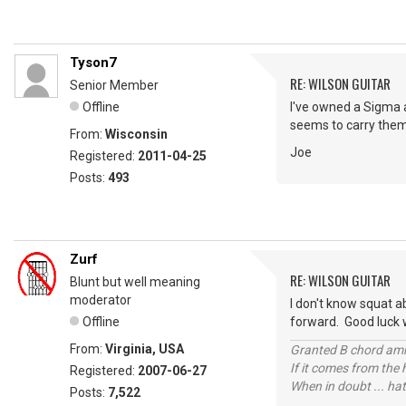
Tyson7
RE: WILSON GUITAR
Senior Member
Offline
I've owned a Sigma a
seems to carry them 
From:
Wisconsin
Joe
Registered:
2011-04-25
Posts:
493
Zurf
RE: WILSON GUITAR
Blunt but well meaning
moderator
I don't know squat a
Offline
forward. Good luck w
From:
Virginia, USA
Granted B chord amne
If it comes from the
Registered:
2007-06-27
When in doubt ... hat
Posts:
7,522