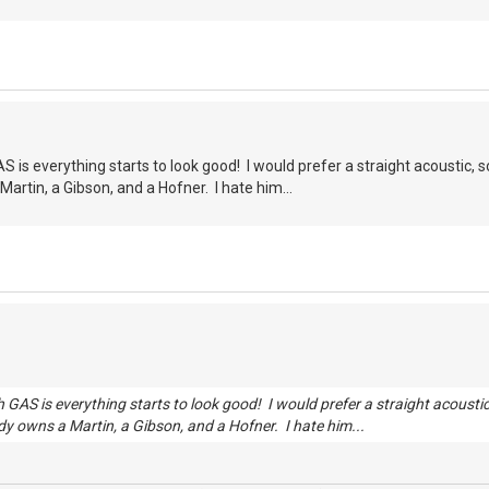
 is everything starts to look good! I would prefer a straight acoustic, s
artin, a Gibson, and a Hofner. I hate him...
 GAS is everything starts to look good! I would prefer a straight acousti
dy owns a Martin, a Gibson, and a Hofner. I hate him...