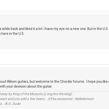
 while back and liked it a lot. I have my eye on a new one. But in the U.
here in the U.S.
bout Wilson guitars, but welcome to the Chordie forums. I hope you like 
ith your decision about the guitar.
sty by King of the Mutants (Long live the king).
 heart and you add a few beers... it'll be awesome! - Mekidsmom
s. - B.G. Dude