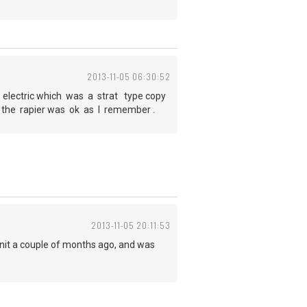
2013-11-05 06:30:52
r electric which was a strat type copy
t the rapier was ok as I remember .
2013-11-05 20:11:53
unit a couple of months ago, and was