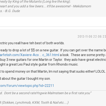
sty by King of the Mutants (Long live the king).
 heart and you add a few beers... it'll be awesome! - Mekidsmom
s. - B.G. Dude
2013-11-06 22:06:2
ectric you reall have teh best of both worlds.
ready to drop a lot of $$ on a new guitar. If you can get over the name b
tarfetish.com/Xaviere-Aco … c_361.html
a look. These are some pretty
buy 3 new guitars for one Martin or Taylor. they aslo have great electric
ught a great Les Paul style guitar from Rhondo music.
 to spend money on that Martin, Im not saying that sucks either! LOLOL
d about the guitar I bought my son.
.com/forum/viewtopic.php?id=22211
d. Dont be a second rateYngwie Malmsteen be a first rate you”
 (Dokken, Lynchmob, KXM, Tooth & Nail etc....)