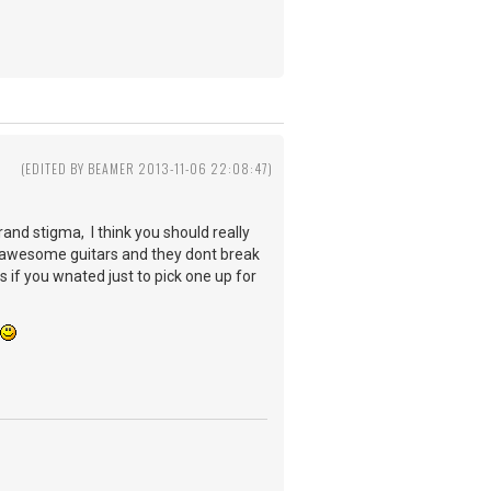
3
(EDITED BY BEAMER 2013-11-06 22:08:47)
rand stigma, I think you should really
 awesome guitars and they dont break
s if you wnated just to pick one up for