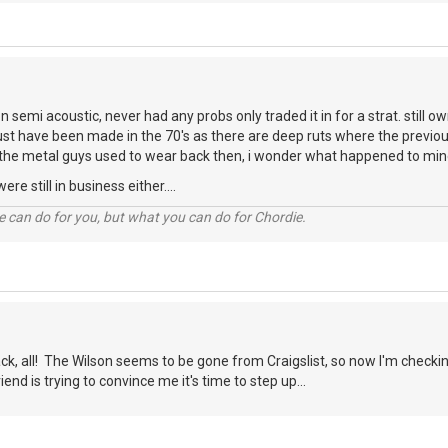
n semi acoustic, never had any probs only traded it in for a strat. still o
must have been made in the 70's as there are deep ruts where the previ
the metal guys used to wear back then, i wonder what happened to mi
re still in business either....
 can do for you, but what you can do for Chordie.
ck, all! The Wilson seems to be gone from Craigslist, so now I'm checkin
iend is trying to convince me it's time to step up...