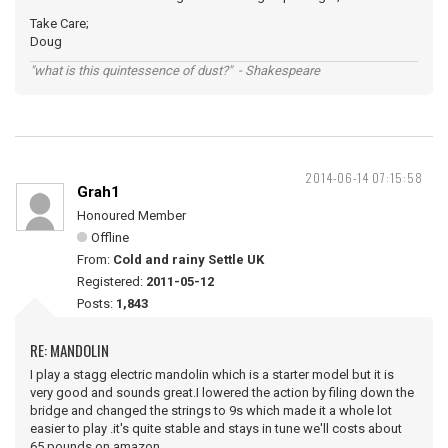
Take Care;
Doug
"what is this quintessence of dust?" - Shakespeare
2014-06-14 07:15:58
Grah1
Honoured Member
Offline
From:
Cold and rainy Settle UK
Registered:
2011-05-12
Posts:
1,843
RE: MANDOLIN
I play a stagg electric mandolin which is a starter model but it is
very good and sounds great.I lowered the action by filing down the
bridge and changed the strings to 9s which made it a whole lot
easier to play .it's quite stable and stays in tune we'll costs about
65 pounds on amazon .