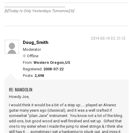
__________________________________
[b]Today Is Only Yesterdays Tomorrow[/b]
2014-06-14 03:31:13
Doug_Smith
Moderator
Offline
From:
Western Oregon,US
Registered:
2008-07-22
Posts:
2,498
RE: MANDOLIN
Howdy Joe,
I would think it would be a bit of a step up..... played an Alvarez
guitar many years ago (classical), and it was a well crafted if
somewhat "plain Jane" instrument. You know not a lot of the bling
add-ons, but good wood and well finished and set up. Gifted that
one to my sister when I made the jump to steel strings & I think she
still has it..... sometimes I get a hankering to pluck gut, and miss it.