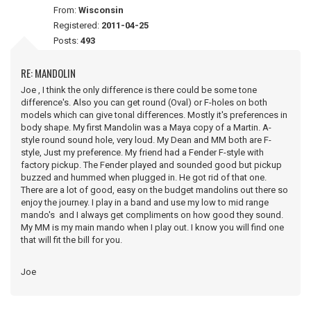
From:
Wisconsin
Registered:
2011-04-25
Posts:
493
RE: MANDOLIN
Joe , I think the only difference is there could be some tone
difference's. Also you can get round (Oval) or F-holes on both
models which can give tonal differences. Mostly it's preferences in
body shape. My first Mandolin was a Maya copy of a Martin. A-
style round sound hole, very loud. My Dean and MM both are F-
style, Just my preference. My friend had a Fender F-style with
factory pickup. The Fender played and sounded good but pickup
buzzed and hummed when plugged in. He got rid of that one.
There are a lot of good, easy on the budget mandolins out there so
enjoy the journey. I play in a band and use my low to mid range
mando's and I always get compliments on how good they sound.
My MM is my main mando when I play out. I know you will find one
that will fit the bill for you.
Joe