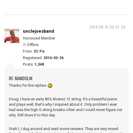
2014-06-15 00:07:39
unclejoesband
Honoured Member
Offline
From:
SC Pa
Registered:
2014-03-26
Posts:
1,348
RE: MANDOLIN
Thanks for the replies.
Doug, I have an early 80's Alverez 12 string. It's a beautiful piece
and plays well, that's why I inquired about it. Only problem I ever
had was the high G string breaks often and I could never figure out
why. Still does it to this day.
Grah1, I dug around and read some reviews. They are very mixed.