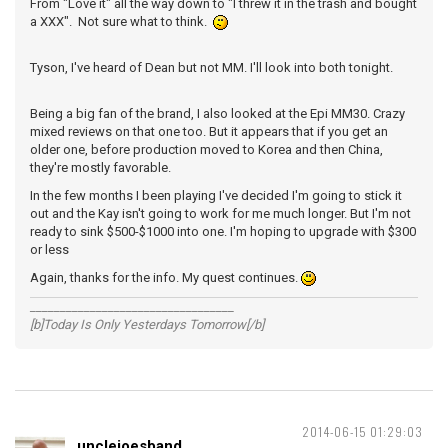
From "Love it" all the way down to "I threw it in the trash and bought
a XXX". Not sure what to think.
Tyson, I've heard of Dean but not MM. I'll look into both tonight.
Being a big fan of the brand, I also looked at the Epi MM30. Crazy
mixed reviews on that one too. But it appears that if you get an
older one, before production moved to Korea and then China,
they're mostly favorable.
In the few months I been playing I've decided I'm going to stick it
out and the Kay isn't going to work for me much longer. But I'm not
ready to sink $500-$1000 into one. I'm hoping to upgrade with $300
or less
Again, thanks for the info. My quest continues.
__________________________________
[b]Today Is Only Yesterdays Tomorrow[/b]
2014-06-15 01:29:03
unclejoesband