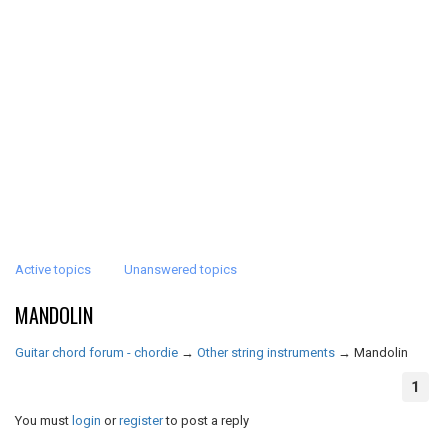
Active topics
Unanswered topics
MANDOLIN
Guitar chord forum - chordie
→
Other string instruments
→
Mandolin
1
You must
login
or
register
to post a reply