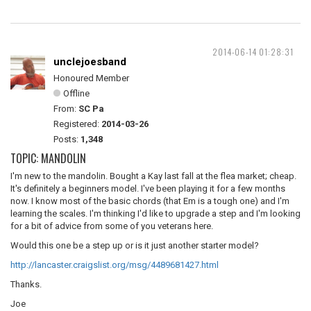
2014-06-14 01:28:31
unclejoesband
Honoured Member
Offline
From:
SC Pa
Registered:
2014-03-26
Posts:
1,348
TOPIC: MANDOLIN
I'm new to the mandolin. Bought a Kay last fall at the flea market; cheap.
It's definitely a beginners model. I've been playing it for a few months
now. I know most of the basic chords (that Em is a tough one) and I'm
learning the scales. I'm thinking I'd like to upgrade a step and I'm looking
for a bit of advice from some of you veterans here.
Would this one be a step up or is it just another starter model?
http://lancaster.craigslist.org/msg/4489681427.html
Thanks.
Joe