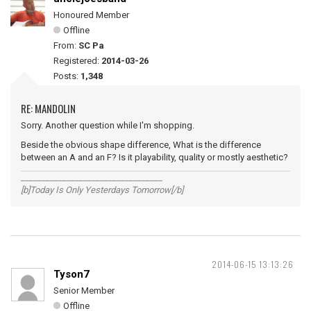
Honoured Member
Offline
From:
SC Pa
Registered:
2014-03-26
Posts:
1,348
RE: MANDOLIN
Sorry. Another question while I'm shopping.
Beside the obvious shape difference, What is the difference
between an A and an F? Is it playability, quality or mostly aesthetic?
__________________________________
[b]Today Is Only Yesterdays Tomorrow[/b]
2014-06-15 13:13:26
Tyson7
Senior Member
Offline