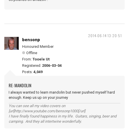
2014-06-14 13:20:51
bensonp
Honoured Member
Offline
From:
Tooele Ut
Registered:
2006-03-04
Posts:
4,049
RE: MANDOLIN
I always wanted to learn mandolin but never pushed myself hard
enough. Keep us up on your journey
You can see all my video covers on
[url]http://www.youtube.com/bensonp1000[/url]
I have finally found happiness in my life. Guitars, singing, beer and
camping. And they all intertwine wonderfully.