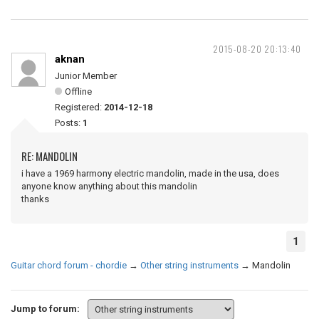
2015-08-20 20:13:40
aknan
Junior Member
Offline
Registered:
2014-12-18
Posts:
1
RE: MANDOLIN
i have a 1969 harmony electric mandolin, made in the usa, does
anyone know anything about this mandolin
thanks
1
Guitar chord forum - chordie
→
Other string instruments
→
Mandolin
Jump to forum: