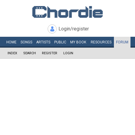
Login/register
HOME
SONGS
ARTISTS
PUBLIC
MY
BOOK
RESOURCES
FORUM
INDEX
SEARCH
REGISTER
LOGIN