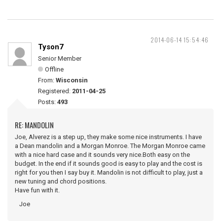
2014-06-14 15:54:46
Tyson7
Senior Member
Offline
From:
Wisconsin
Registered:
2011-04-25
Posts:
493
RE: MANDOLIN
Joe, Alverez is a step up, they make some nice instruments. I have
a Dean mandolin and a Morgan Monroe. The Morgan Monroe came
with a nice hard case and it sounds very nice.Both easy on the
budget. In the end if it sounds good is easy to play and the cost is
right for you then I say buy it. Mandolin is not difficult to play, just a
new tuning and chord positions.
Have fun with it.
Joe