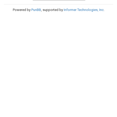
Powered by
PunBB
, supported by
Informer Technologies, Inc
.