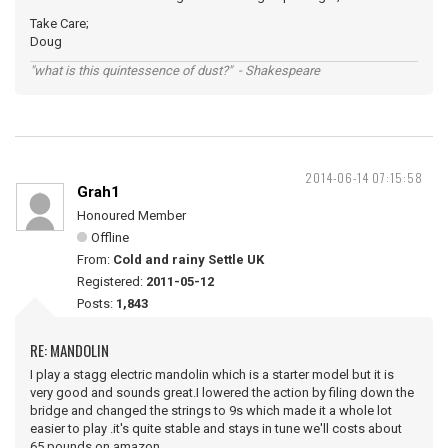
Take Care;
Doug
"what is this quintessence of dust?" - Shakespeare
2014-06-14 07:15:58
Grah1
Honoured Member
Offline
From:
Cold and rainy Settle UK
Registered:
2011-05-12
Posts:
1,843
RE: MANDOLIN
I play a stagg electric mandolin which is a starter model but it is
very good and sounds great.I lowered the action by filing down the
bridge and changed the strings to 9s which made it a whole lot
easier to play .it's quite stable and stays in tune we'll costs about
65 pounds on amazon .