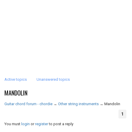
Active topics
Unanswered topics
MANDOLIN
Guitar chord forum - chordie
→
Other string instruments
→
Mandolin
1
You must
login
or
register
to post a reply