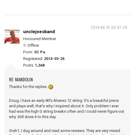
2014-06-15 00:07:39
unclejoesband
Honoured Member
Offline
From:
SC Pa
Registered:
2014-03-26
Posts:
1,348
RE: MANDOLIN
Thanks for the replies.
Doug, I have an early 80's Alverez 12 string. It's a beautiful piece
and plays well, that's why I inquired about it. Only problem I ever
had was the high G string breaks often and I could never figure out
why. Still does it to this day.
Grah1, I dug around and read some reviews. They are very mixed.