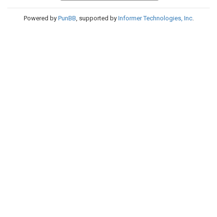
Powered by
PunBB
, supported by
Informer Technologies, Inc
.