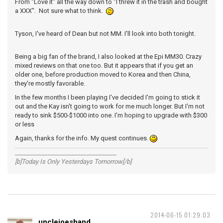
From "Love it" all the way down to "I threw it in the trash and bought
a XXX". Not sure what to think.
Tyson, I've heard of Dean but not MM. I'll look into both tonight.
Being a big fan of the brand, I also looked at the Epi MM30. Crazy
mixed reviews on that one too. But it appears that if you get an
older one, before production moved to Korea and then China,
they're mostly favorable.
In the few months I been playing I've decided I'm going to stick it
out and the Kay isn't going to work for me much longer. But I'm not
ready to sink $500-$1000 into one. I'm hoping to upgrade with $300
or less
Again, thanks for the info. My quest continues.
__________________________________
[b]Today Is Only Yesterdays Tomorrow[/b]
2014-06-15 01:29:03
unclejoesband