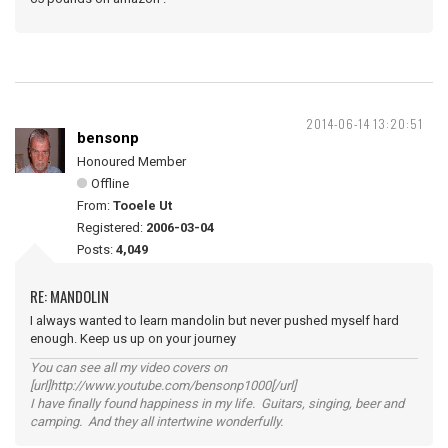
2014-06-14 13:20:51
bensonp
Honoured Member
Offline
From:
Tooele Ut
Registered:
2006-03-04
Posts:
4,049
RE: MANDOLIN
I always wanted to learn mandolin but never pushed myself hard
enough. Keep us up on your journey
You can see all my video covers on
[url]http://www.youtube.com/bensonp1000[/url]
I have finally found happiness in my life. Guitars, singing, beer and
camping. And they all intertwine wonderfully.