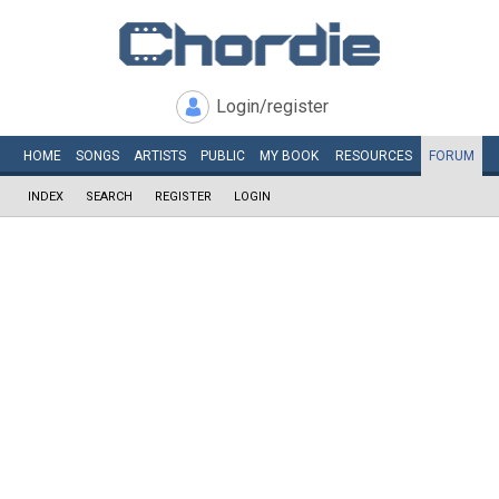
Login/register
HOME
SONGS
ARTISTS
PUBLIC
MY
BOOK
RESOURCES
FORUM
INDEX
SEARCH
REGISTER
LOGIN