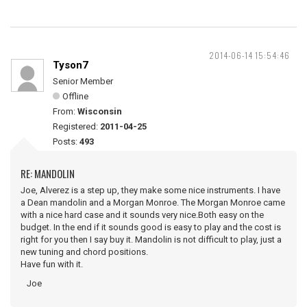
2014-06-14 15:54:46
Tyson7
Senior Member
Offline
From:
Wisconsin
Registered:
2011-04-25
Posts:
493
RE: MANDOLIN
Joe, Alverez is a step up, they make some nice instruments. I have
a Dean mandolin and a Morgan Monroe. The Morgan Monroe came
with a nice hard case and it sounds very nice.Both easy on the
budget. In the end if it sounds good is easy to play and the cost is
right for you then I say buy it. Mandolin is not difficult to play, just a
new tuning and chord positions.
Have fun with it.
Joe