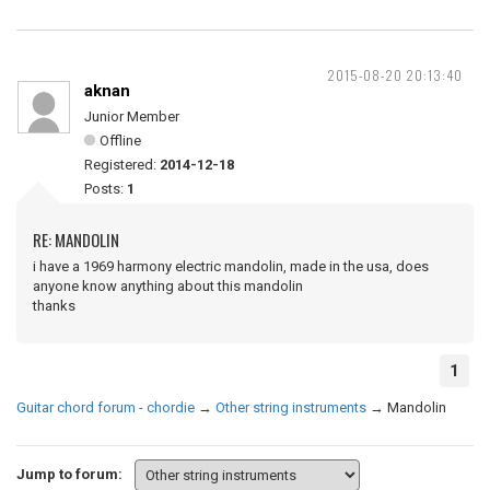
2015-08-20 20:13:40
aknan
Junior Member
Offline
Registered:
2014-12-18
Posts:
1
RE: MANDOLIN
i have a 1969 harmony electric mandolin, made in the usa, does
anyone know anything about this mandolin
thanks
1
Guitar chord forum - chordie
→
Other string instruments
→
Mandolin
Jump to forum: