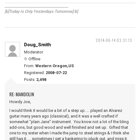
__________________________________
[b]Today Is Only Yesterdays Tomorrow[/b]
2014-06-14 03:31:13
Doug_Smith
Moderator
Offline
From:
Western Oregon,US
Registered:
2008-07-22
Posts:
2,498
RE: MANDOLIN
Howdy Joe,
I would think it would be a bit of a step up..... played an Alvarez
guitar many years ago (classical), and it was a well crafted if
somewhat "plain Jane" instrument. You know not a lot of the bling
add-ons, but good wood and well finished and set up. Gifted that
one to my sister when I made the jump to steel strings & I think she
still has it..... sometimes I get a hankering to pluck gut, and miss it.