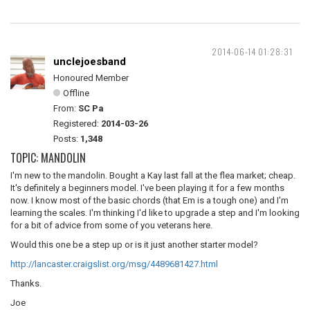
2014-06-14 01:28:31
unclejoesband
Honoured Member
Offline
From:
SC Pa
Registered:
2014-03-26
Posts:
1,348
TOPIC: MANDOLIN
I'm new to the mandolin. Bought a Kay last fall at the flea market; cheap.
It's definitely a beginners model. I've been playing it for a few months
now. I know most of the basic chords (that Em is a tough one) and I'm
learning the scales. I'm thinking I'd like to upgrade a step and I'm looking
for a bit of advice from some of you veterans here.
Would this one be a step up or is it just another starter model?
http://lancaster.craigslist.org/msg/4489681427.html
Thanks.
Joe