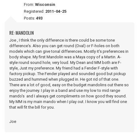
From:
Wisconsin
Registered:
2011-04-25
Posts:
493
RE: MANDOLIN
Joe , I think the only difference is there could be some tone
difference's. Also you can get round (Oval) or F-holes on both
models which can give tonal differences. Mostly it's preferences in
body shape. My first Mandolin was a Maya copy of a Martin. A-
style round sound hole, very loud. My Dean and MM both are F-
style, Just my preference. My friend had a Fender F-style with
factory pickup. The Fender played and sounded good but pickup
buzzed and hummed when plugged in. He got rid of that one.
There are a lot of good, easy on the budget mandolins out there so
enjoy the journey. I play in a band and use my low to mid range
mando's and I always get compliments on how good they sound.
My MM is my main mando when I play out. I know you will find one
that will fit the bill for you.
Joe