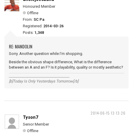
Honoured Member
Offline
From:
SC Pa
Registered:
2014-03-26
Posts:
1,348
RE: MANDOLIN
Sorry. Another question while I'm shopping.
Beside the obvious shape difference, What is the difference
between an A and an F? Is it playability, quality or mostly aesthetic?
__________________________________
[b]Today Is Only Yesterdays Tomorrow[/b]
2014-06-15 13:13:26
Tyson7
Senior Member
Offline