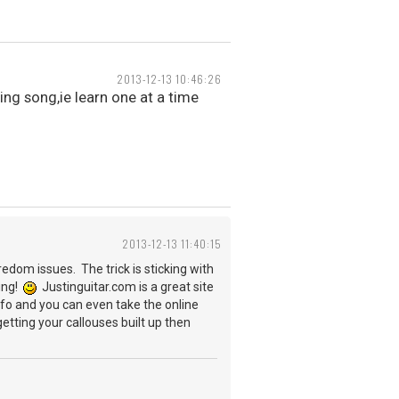
2013-12-13 10:46:26
ing song,ie learn one at a time
2013-12-13 11:40:15
edom issues. The trick is sticking with
ting!
Justinguitar.com is a great site
info and you can even take the online
tting your callouses built up then