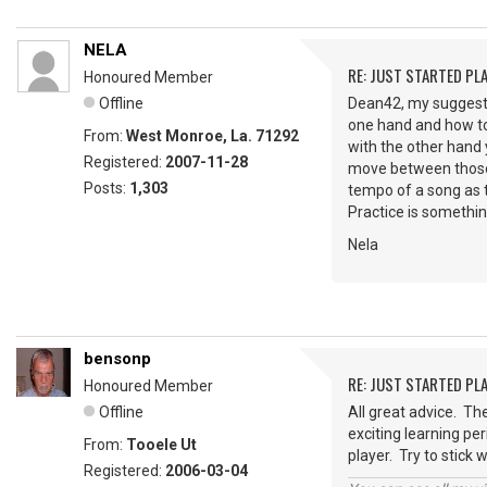
NELA
RE: JUST STARTED PL
Honoured Member
Offline
Dean42, my suggesti
one hand and how to
From:
West Monroe, La. 71292
with the other hand 
Registered:
2007-11-28
move between those c
Posts:
1,303
tempo of a song as t
Practice is somethin
Nela
bensonp
RE: JUST STARTED PL
Honoured Member
Offline
All great advice. Th
exciting learning per
From:
Tooele Ut
player. Try to stick 
Registered:
2006-03-04