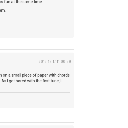
is fun at the same time.
hem.
2013-12-17 11:00:59
wn on a small piece of paper with chords
As I get bored with the first tune, I