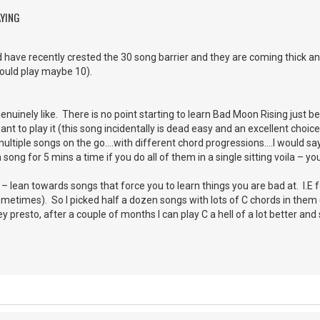
AYING
 have recently crested the 30 song barrier and they are coming thick and
could play maybe 10).
uinely like. There is no point starting to learn Bad Moon Rising just bec
t to play it (this song incidentally is dead easy and an excellent choice
ultiple songs on the go….with different chord progressions….I would say 5
ong for 5 mins a time if you do all of them in a single sitting voila – y
 lean towards songs that force you to learn things you are bad at. I.E fo
sometimes). So I picked half a dozen songs with lots of C chords in them 
 presto, after a couple of months I can play C a hell of a lot better an
.