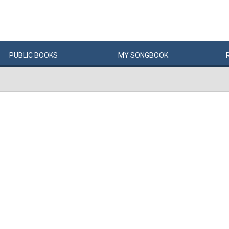
PUBLIC
BOOKS
MY
SONG
BOOK