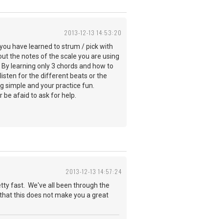
2013-12-13 14:53:20
you have learned to strum / pick with
t the notes of the scale you are using
. By learning only 3 chords and how to
sten for the different beats or the
ng simple and your practice fun.
 be afaid to ask for help.
2013-12-13 14:57:24
etty fast. We've all been through the
h that this does not make you a great