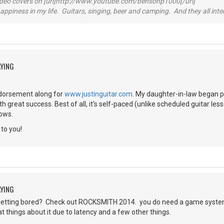
video covers on [url]http://www.youtube.com/bensonp1000[/url]
happiness in my life. Guitars, singing, beer and camping. And they all int
AYING
endorsement along for
www.justinguitar.com
. My daughter-in-law began pl
th great success. Best of all, it's self-paced (unlike scheduled guitar l
lows.
to you!
AYING
etting bored? Check out ROCKSMITH 2014. you do need a game system.
 things about it due to latency and a few other things.