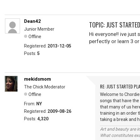
Dean42
TOPIC: JUST STARTE
Junior Member
Hi everyone!! ive just
Offline
perfectly or learn 3 
Registered:
2013-12-05
Posts:
5
mekidsmom
RE: JUST STARTED PL
The Chick Moderator
Offline
Welcome to Chordie D
songs that have the
From:
NY
that many of us here
Registered:
2009-08-26
training in an order
Posts:
4,320
taking a break and 
Art and beauty are in
What constitutes exce