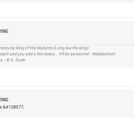
AYING
sty by King of the Mutants (Long live the king).
 heart and you add a few beers... it'll be awesome! - Mekidsmom
s. - B.G. Dude
AYING
ce &#128077;