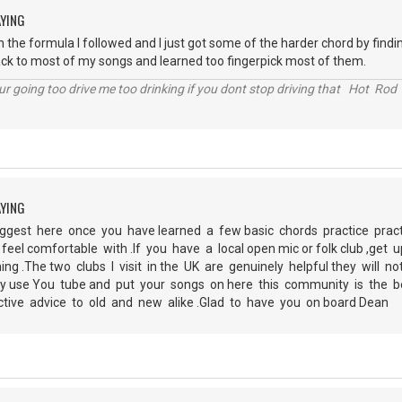
AYING
 the formula I followed and I just got some of the harder chord by finding
ck to most of my songs and learned too fingerpick most of them.
r going too drive me too drinking if you dont stop driving that Hot Rod 
AYING
ggest here once you have learned a few basic chords practice prac
feel comfortable with .If you have a local open mic or folk club ,get
ing .The two clubs I visit in the UK are genuinely helpful they will 
ely use You tube and put your songs on here this community is the 
ctive advice to old and new alike .Glad to have you on board Dean