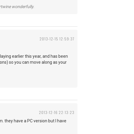
ertwine wonderfully.
2013-12-15 12:59:37
aying earlier this year, and has been
essons) so you can move along as your
2013-12-16 22:13:23
 they have a PC version but I have