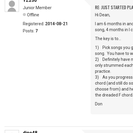
YZ250
RE: JUST STARTED PL
Junior Member
Offline
Hi Dean,
Registered:
2014-08-21
I am 6 months in and
song, 4 months in I 
Posts:
7
The key is to…
1) Pick songs you gen
song. You have to wan
2) Definitely have m
only strummed each s
practice.
3) As you progress –
chord (and still do 
choose from) and hey
the dreaded F chord
Don
dino48