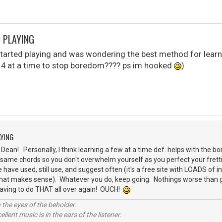
D PLAYING
 started playing and was wondering the best method for learn
or 4 at a time to stop boredom???? ps im hooked
)
AYING
ean! Personally, I think learning a few at a time def. helps with the bor
 same chords so you don't overwhelm yourself as you perfect your fret
 have used, still use, and suggest often (it's a free site with LOADS of 
 that makes sense). Whatever you do, keep going. Nothings worse than ge
having to do THAT all over again! OUCH!
 the eyes of the beholder.
llent music is in the ears of the listener.