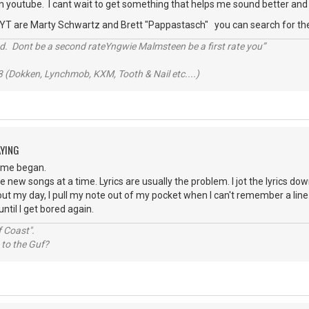
n youtube. I cant wait to get something that helps me sound better and 
 YT are Marty Schwartz and Brett "Pappastasch" you can search for t
d. Dont be a second rateYngwie Malmsteen be a first rate you”
 (Dokken, Lynchmob, KXM, Tooth & Nail etc....)
AYING
time began.
e new songs at a time. Lyrics are usually the problem. I jot the lyrics do
bout my day, I pull my note out of my pocket when I can't remember a line. 
ntil I get bored again.
 Coast".
 to the Guf?