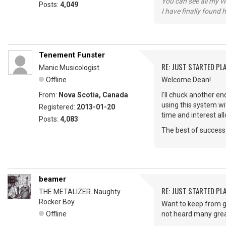
You can see all my 
Posts:
4,049
I have finally found 
Tenement Funster
RE: JUST STARTED PL
Manic Musicologist
Offline
Welcome Dean!
From:
Nova Scotia, Canada
I'll chuck another 
using this system wi
Registered:
2013-01-20
time and interest al
Posts:
4,083
The best of success 
beamer
RE: JUST STARTED PL
THE METALIZER. Naughty
Rocker Boy.
Want to keep from g
Offline
not heard many great