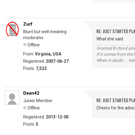
Zurf
RE: JUST STARTED PL
Blunt but well meaning
moderator
What she said.
Offline
Granted B chord amne
From:
Virginia, USA
If it comes from the
When in doubt ... hat
Registered:
2007-06-27
Posts:
7,522
Dean42
RE: JUST STARTED PL
Junior Member
Offline
Cheers for the advi
Registered:
2013-12-05
Posts:
5