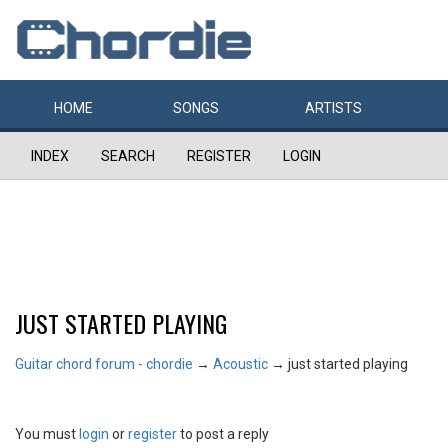
HOME
SONGS
ARTISTS
INDEX
SEARCH
REGISTER
LOGIN
JUST STARTED PLAYING
Guitar chord forum - chordie
→
Acoustic
→
just started playing
You must
login
or
register
to post a reply