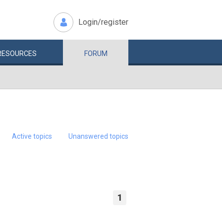
Login/register
RESOURCES
FORUM
Active topics
Unanswered topics
1