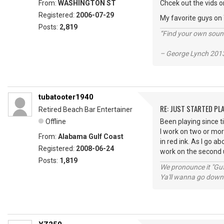
From:
WASHINGTON ST
Chcek out the vids o
Registered:
2006-07-29
My favorite guys on
Posts:
2,819
“Find your own soun
– George Lynch 2013
tubatooter1940
RE: JUST STARTED PL
Retired Beach Bar Entertainer
Offline
Been playing since 
I work on two or mor
From:
Alabama Gulf Coast
in red ink. As I go a
Registered:
2008-06-24
work on the second u
Posts:
1,819
We pronounce it "Guf
Ya'll wanna go down