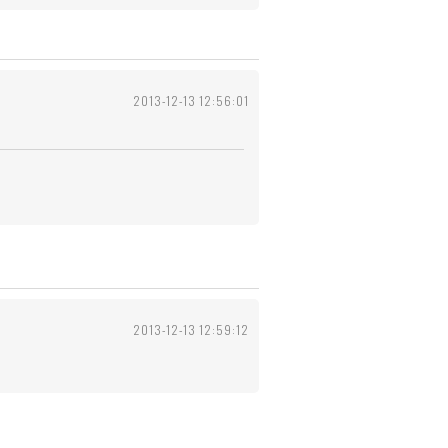
2013-12-13 12:56:01
2013-12-13 12:59:12