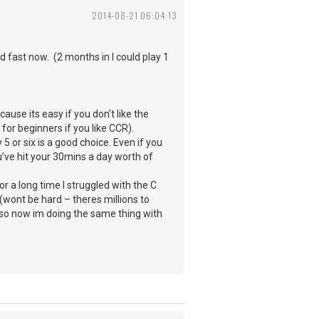
2014-08-21 06:04:13
 fast now. (2 months in I could play 1
ause its easy if you don’t like the
 for beginners if you like CCR).
 or six is a good choice. Even if you
ou’ve hit your 30mins a day worth of
r a long time I struggled with the C
(wont be hard – theres millions to
d so now im doing the same thing with