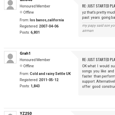
RE: JUST STARTED PL
Honoured Member
Offline
yz that's pretty much
past years going ba
From:
los banos,california
my papy said son you
Registered:
2007-04-06
airman
Posts:
6,801
Grah1
RE: JUST STARTED PL
Honoured Member
Offline
OK what I would su
songs you like and 
From:
Cold and rainy Settle UK
faster than perform
Registered:
2011-05-12
support .Alternativ
Posts:
1,843
offer good constru
YZ250