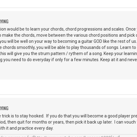
AYING
on would be to learn your chords, chord progressions and scales. Once 
 make the chords, move between the various chord positions and pick ou
you will be well on your way to becoming a guitar GOD like the rest of us
hords smoothly, you will be able to play thousands of songs. Learn to li
his will give you the strum pattern / rythem of a song. Keep your learni
g you need to do everyday if only for a few minutes. Keep at it and never
AYING
e trick is to stay hooked. If you do that you will become a good player pr
iod, then quit for months or years, then pick it back up later. I can vouc
with it and practice every day.