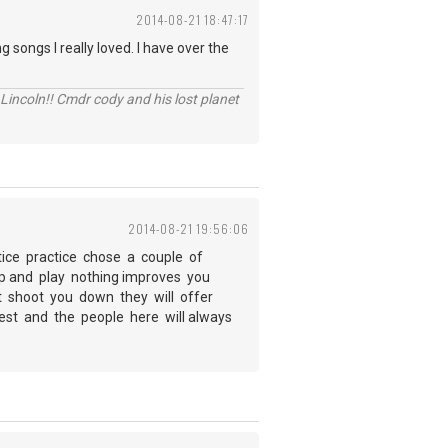
2014-08-21 18:47:17
 songs I really loved. I have over the
Lincoln!! Cmdr cody and his lost planet
2014-08-21 19:56:06
tice practice chose a couple of
 up and play nothing improves you
not shoot you down they will offer
best and the people here will always