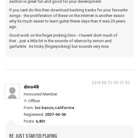
section is great fun and good for your development.
If you cant do this then download backing tracks for your favourite
songs - the proliferation of these on the internet is another eason
why its much easier to learn guitar these days than it was 20 years
ago.
Good work on the finger picking Dino - I havent dont much of
that....just a little bit in the sounds of silence by simon and
garfunkle. its tricky (fingerpicking) but sounds very nice.
2014-08-22 00:37:02
dino48
Honoured Member
Offline
From:
los banos,california
Registered:
2007-04-06
Posts:
6,801
RE: JUST STARTED PLAYING