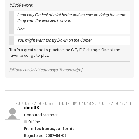
YZ250 wrote:
I can play C a hell of a lot better and so now im doing the same
thing with the dreaded F chord.
Don
You might want too try Down on the Corner
That's a great song to practice the C-F/ F-C change. One of my
favorite songs to play.
__________________________________
[b]Today Is Only Yesterdays Tomorrow[/b]
2014-08-22 19:20:58
(EDITED BY DINO48 2014-08-22 19:45:48)
dino48
Honoured Member
Offline
From:
los banos,california
Registered:
2007-04-06