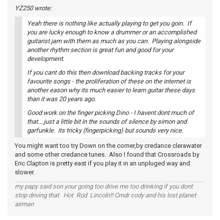
YZ250 wrote:
Yeah there is nothing like actually playing to get you goin. If
you are lucky enough to know a drummer or an accomplished
guitarist jam with them as much as you can. Playing alongside
another rhythm section is great fun and good for your
development.
If you cant do this then download backing tracks for your
favourite songs - the proliferation of these on the internet is
another eason why its much easier to learn guitar these days
than it was 20 years ago.
Good work on the finger picking Dino - I havent dont much of
that....just a little bit in the sounds of silence by simon and
garfunkle. its tricky (fingerpicking) but sounds very nice.
You might want too try Down on the corner,by credance clerawater
and some other credance tunes. Also I found that Crossroads by
Eric Clapton is pretty east if you play it in an unpluged way and
slower.
my papy said son your going too drive me too drinking if you dont
stop driving that Hot Rod Lincoln!! Cmdr cody and his lost planet
airman