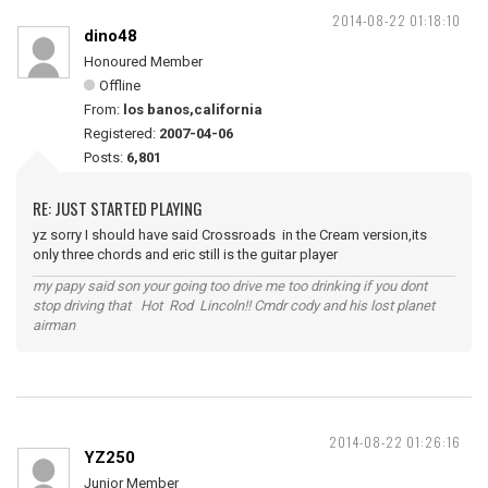
2014-08-22 01:18:10
dino48
Honoured Member
Offline
From:
los banos,california
Registered:
2007-04-06
Posts:
6,801
RE: JUST STARTED PLAYING
yz sorry I should have said Crossroads in the Cream version,its
only three chords and eric still is the guitar player
my papy said son your going too drive me too drinking if you dont
stop driving that Hot Rod Lincoln!! Cmdr cody and his lost planet
airman
2014-08-22 01:26:16
YZ250
Junior Member