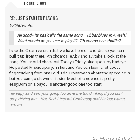
Posts:
6,801
RE: JUST STARTED PLAYING
YZ250 wrote:
All good - its basically the same song....12 bar blues in A yeah?
What chords do you use to play it? 7th chords or a shuffle?
I use the Cream version that we have here on chordie so you can
pull it up from there, 7th choards e7,b7 and a7. take a look at the
song. You should check out Todays Friday blues post by badeye
He posted Mississippi john hurt and You can learn a lot about
fingerpicking from him I did. I do Crossroads about the speed he is
but you can go slower or faster. Most of credence is pretty
easy,Born on a bayou is another good one too start.
my papy said son your going too drive me too drinking if you dont
stop driving that Hot Rod Lincoln!! Cmdr cody and his lost planet
airman
2014-08-25 22:28:57