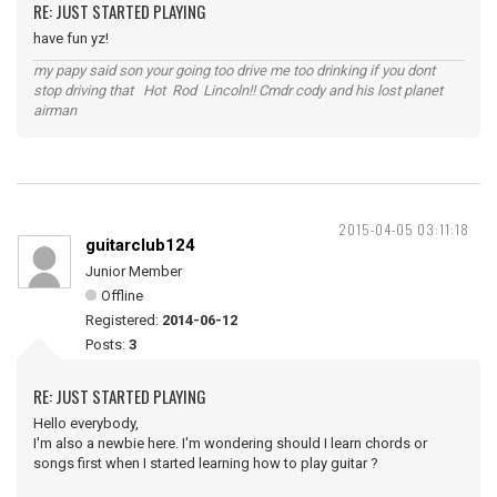
RE: JUST STARTED PLAYING
have fun yz!
my papy said son your going too drive me too drinking if you dont
stop driving that Hot Rod Lincoln!! Cmdr cody and his lost planet
airman
2015-04-05 03:11:18
guitarclub124
Junior Member
Offline
Registered:
2014-06-12
Posts:
3
RE: JUST STARTED PLAYING
Hello everybody,
I'm also a newbie here. I'm wondering should I learn chords or
songs first when I started learning how to play guitar ?