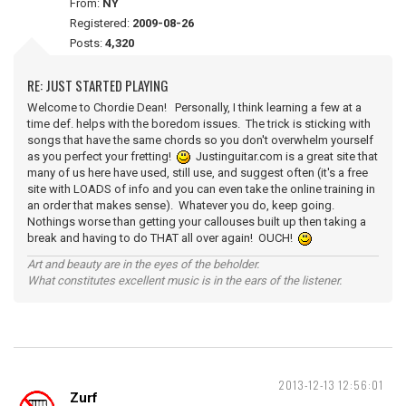
From:
NY
Registered:
2009-08-26
Posts:
4,320
RE: JUST STARTED PLAYING
Welcome to Chordie Dean! Personally, I think learning a few at a
time def. helps with the boredom issues. The trick is sticking with
songs that have the same chords so you don't overwhelm yourself
as you perfect your fretting!
Justinguitar.com is a great site that
many of us here have used, still use, and suggest often (it's a free
site with LOADS of info and you can even take the online training in
an order that makes sense). Whatever you do, keep going.
Nothings worse than getting your callouses built up then taking a
break and having to do THAT all over again! OUCH!
Art and beauty are in the eyes of the beholder.
What constitutes excellent music is in the ears of the listener.
2013-12-13 12:56:01
Zurf