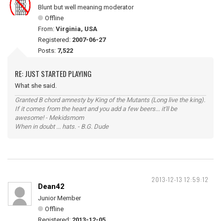
Blunt but well meaning moderator
Offline
From:
Virginia, USA
Registered:
2007-06-27
Posts:
7,522
RE: JUST STARTED PLAYING
What she said.
Granted B chord amnesty by King of the Mutants (Long live the king).
If it comes from the heart and you add a few beers... it'll be
awesome! - Mekidsmom
When in doubt ... hats. - B.G. Dude
2013-12-13 12:59:12
Dean42
Junior Member
Offline
Registered:
2013-12-05