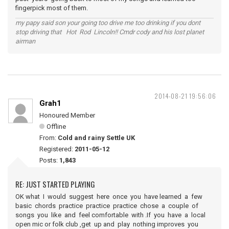
fingerpick most of them.
my papy said son your going too drive me too drinking if you dont
stop driving that Hot Rod Lincoln!! Cmdr cody and his lost planet
airman
2014-08-21 19:56:06
Grah1
Honoured Member
Offline
From:
Cold and rainy Settle UK
Registered:
2011-05-12
Posts:
1,843
RE: JUST STARTED PLAYING
OK what I would suggest here once you have learned a few
basic chords practice practice practice chose a couple of
songs you like and feel comfortable with .If you have a local
open mic or folk club ,get up and play nothing improves you