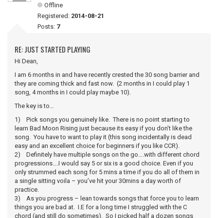
Offline
Registered:
2014-08-21
Posts:
7
RE: JUST STARTED PLAYING
Hi Dean,
I am 6 months in and have recently crested the 30 song barrier and
they are coming thick and fast now. (2 months in I could play 1
song, 4 months in I could play maybe 10).
The key is to…
1) Pick songs you genuinely like. There is no point starting to
learn Bad Moon Rising just because its easy if you don’t like the
song. You have to want to play it (this song incidentally is dead
easy and an excellent choice for beginners if you like CCR).
2) Definitely have multiple songs on the go….with different chord
progressions….I would say 5 or six is a good choice. Even if you
only strummed each song for 5 mins a time if you do all of them in
a single sitting voila – you’ve hit your 30mins a day worth of
practice.
3) As you progress – lean towards songs that force you to learn
things you are bad at. I.E for a long time I struggled with the C
chord (and still do sometimes). So I picked half a dozen songs