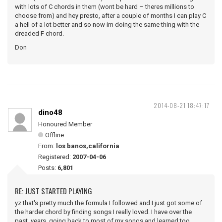
with lots of C chords in them (wont be hard – theres millions to
choose from) and hey presto, after a couple of months I can play C
a hell of a lot better and so now im doing the same thing with the
dreaded F chord.
Don
2014-08-21 18:47:17
dino48
Honoured Member
Offline
From:
los banos,california
Registered:
2007-04-06
Posts:
6,801
RE: JUST STARTED PLAYING
yz that's pretty much the formula I followed and I just got some of
the harder chord by finding songs I really loved. I have over the
past years going back to most of my songs and learned too