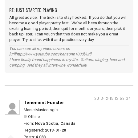
RE: JUST STARTED PLAYING
All great advice. The trick is to stay hooked. If you do that you will
become a good player pretty fast. We've all been through the
exciting learning period, then quit for months or years, then pick it
back up later. I can vouch that this does not make you a great
player. Try to stick with it and practice every day.
You can see all my video covers on
[url]http://www.youtube.com/bensonp1000[/url]
I have finally found happiness in my life. Guitars, singing, beer and
camping. And they all intertwine wonderfully.
2013-12-15 12:59:37
Tenement Funster
Manic Musicologist
Offline
From:
Nova Scotia, Canada
Registered:
2013-01-20
Posts:
4,083