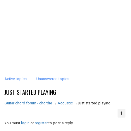
Active topics
Unanswered topics
JUST STARTED PLAYING
Guitar chord forum - chordie
→
Acoustic
→
just started playing
1
You must
login
or
register
to post a reply