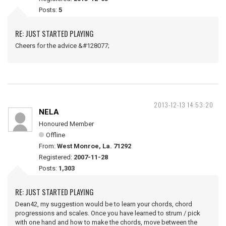
Posts:
5
RE: JUST STARTED PLAYING
Cheers for the advice &#128077;
2013-12-13 14:53:20
NELA
Honoured Member
Offline
From:
West Monroe, La. 71292
Registered:
2007-11-28
Posts:
1,303
RE: JUST STARTED PLAYING
Dean42, my suggestion would be to learn your chords, chord
progressions and scales. Once you have learned to strum / pick
with one hand and how to make the chords, move between the