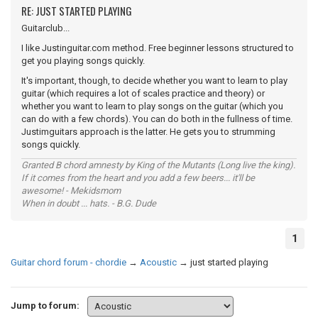
RE: JUST STARTED PLAYING
Guitarclub...
I like Justinguitar.com method. Free beginner lessons structured to
get you playing songs quickly.
It's important, though, to decide whether you want to learn to play
guitar (which requires a lot of scales practice and theory) or
whether you want to learn to play songs on the guitar (which you
can do with a few chords). You can do both in the fullness of time.
Justimguitars approach is the latter. He gets you to strumming
songs quickly.
Granted B chord amnesty by King of the Mutants (Long live the king).
If it comes from the heart and you add a few beers... it'll be
awesome! - Mekidsmom
When in doubt ... hats. - B.G. Dude
1
Guitar chord forum - chordie
→
Acoustic
→
just started playing
Jump to forum: