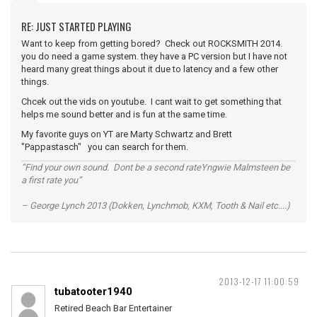
RE: JUST STARTED PLAYING
Want to keep from getting bored? Check out ROCKSMITH 2014.
you do need a game system. they have a PC version but I have not
heard many great things about it due to latency and a few other
things.
Chcek out the vids on youtube. I cant wait to get something that
helps me sound better and is fun at the same time.
My favorite guys on YT are Marty Schwartz and Brett
"Pappastasch" you can search for them.
“Find your own sound. Dont be a second rateYngwie Malmsteen be
a first rate you”
– George Lynch 2013 (Dokken, Lynchmob, KXM, Tooth & Nail etc....)
2013-12-17 11:00:59
tubatooter1940
Retired Beach Bar Entertainer