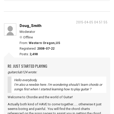
2015-04-05 04:57:55
Doug_Smith
Moderator
Offline
From:
Western Oregon,US
Registered:
2008-07-22
Posts:
2,498
RE: JUST STARTED PLAYING
guitarclub124 wrote:
Hello everybody,
I'm also a newbie here. I'm wondering should I learn chords or
songs first when I started learning how to play guitar ?
Welcome to Chordie and the world of Guitar!
Actually both kind of HAVE to come together...... otherwise it just
seems boring and painful. You will find the chord charts
referenced on the song pages to assist you in getting the chord