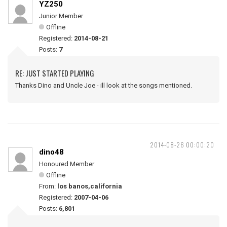
YZ250
Junior Member
Offline
Registered:
2014-08-21
Posts:
7
RE: JUST STARTED PLAYING
Thanks Dino and Uncle Joe - ill look at the songs mentioned.
2014-08-26 00:00:20
dino48
Honoured Member
Offline
From:
los banos,california
Registered:
2007-04-06
Posts:
6,801