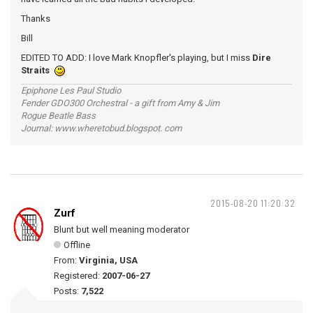
Thanks
Bill
EDITED TO ADD: I love Mark Knopfler's playing, but I miss
Dire
Straits
Epiphone Les Paul Studio
Fender GDO300 Orchestral - a gift from Amy & Jim
Rogue Beatle Bass
Journal: www.wheretobud.blogspot. com
2015-08-20 11:20:32
Zurf
Blunt but well meaning moderator
Offline
From:
Virginia, USA
Registered:
2007-06-27
Posts:
7,522