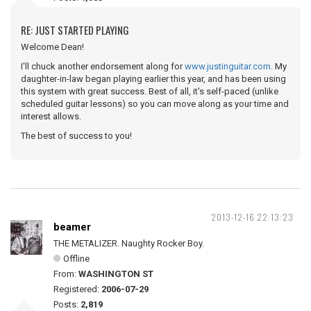
RE: JUST STARTED PLAYING
Welcome Dean!
I'll chuck another endorsement along for
www.justinguitar.com
. My
daughter-in-law began playing earlier this year, and has been using
this system with great success. Best of all, it's self-paced (unlike
scheduled guitar lessons) so you can move along as your time and
interest allows.
The best of success to you!
2013-12-16 22:13:23
beamer
THE METALIZER. Naughty Rocker Boy.
Offline
From:
WASHINGTON ST
Registered:
2006-07-29
Posts:
2,819