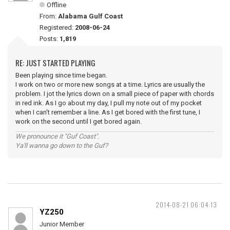
Offline
From:
Alabama Gulf Coast
Registered:
2008-06-24
Posts:
1,819
RE: JUST STARTED PLAYING
Been playing since time began.
I work on two or more new songs at a time. Lyrics are usually the
problem. I jot the lyrics down on a small piece of paper with chords
in red ink. As I go about my day, I pull my note out of my pocket
when I can't remember a line. As I get bored with the first tune, I
work on the second until I get bored again.
We pronounce it "Guf Coast".
Ya'll wanna go down to the Guf?
2014-08-21 06:04:13
YZ250
Junior Member