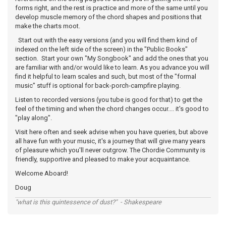
forms right, and the rest is practice and more of the same until you
develop muscle memory of the chord shapes and positions that
make the charts moot.
Start out with the easy versions (and you will find them kind of
indexed on the left side of the screen) in the "Public Books"
section. Start your own "My Songbook" and add the ones that you
are familiar with and/or would like to learn. As you advance you will
find it helpful to learn scales and such, but most of the "formal
music" stuff is optional for back-porch-campfire playing.
Listen to recorded versions (you tube is good for that) to get the
feel of the timing and when the chord changes occur.... it's good to
"play along".
Visit here often and seek advise when you have queries, but above
all have fun with your music, it's a journey that will give many years
of pleasure which you'll never outgrow. The Chordie Community is
friendly, supportive and pleased to make your acquaintance.
Welcome Aboard!
Doug
"what is this quintessence of dust?" - Shakespeare