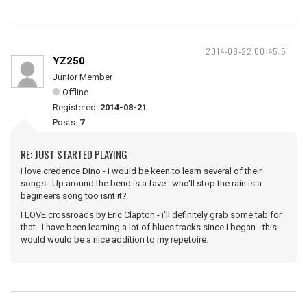
2014-08-22 00:45:51
YZ250
Junior Member
Offline
Registered:
2014-08-21
Posts:
7
RE: JUST STARTED PLAYING
I love credence Dino - I would be keen to learn several of their
songs. Up around the bend is a fave...who'll stop the rain is a
begineers song too isnt it?
I LOVE crossroads by Eric Clapton - i'll definitely grab some tab for
that. I have been learning a lot of blues tracks since I began - this
would would be a nice addition to my repetoire.