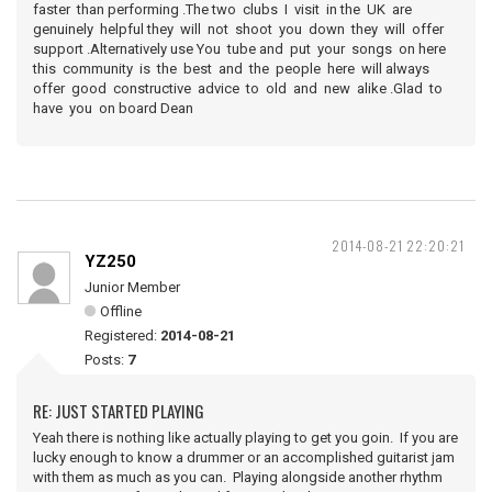
faster than performing .The two clubs I visit in the UK are
genuinely helpful they will not shoot you down they will offer
support .Alternatively use You tube and put your songs on here
this community is the best and the people here will always
offer good constructive advice to old and new alike .Glad to
have you on board Dean
2014-08-21 22:20:21
YZ250
Junior Member
Offline
Registered:
2014-08-21
Posts:
7
RE: JUST STARTED PLAYING
Yeah there is nothing like actually playing to get you goin. If you are
lucky enough to know a drummer or an accomplished guitarist jam
with them as much as you can. Playing alongside another rhythm