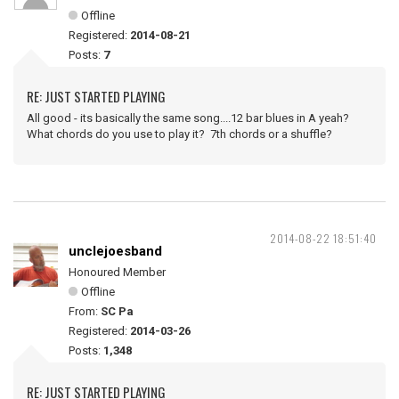
Offline
Registered:
2014-08-21
Posts:
7
RE: JUST STARTED PLAYING
All good - its basically the same song....12 bar blues in A yeah?
What chords do you use to play it? 7th chords or a shuffle?
2014-08-22 18:51:40
unclejoesband
Honoured Member
Offline
From:
SC Pa
Registered:
2014-03-26
Posts:
1,348
RE: JUST STARTED PLAYING