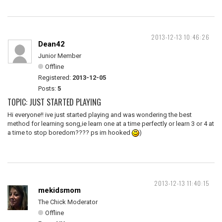
2013-12-13 10:46:26
Dean42
Junior Member
Offline
Registered:
2013-12-05
Posts:
5
TOPIC: JUST STARTED PLAYING
Hi everyone!! ive just started playing and was wondering the best
method for learning song,ie learn one at a time perfectly or learn 3 or 4 at
a time to stop boredom???? ps im hooked
)
2013-12-13 11:40:15
mekidsmom
The Chick Moderator
Offline