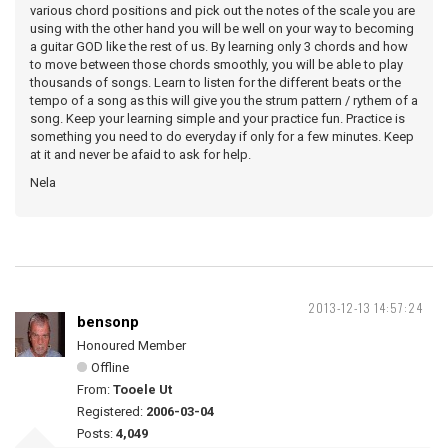
various chord positions and pick out the notes of the scale you are
using with the other hand you will be well on your way to becoming
a guitar GOD like the rest of us. By learning only 3 chords and how
to move between those chords smoothly, you will be able to play
thousands of songs. Learn to listen for the different beats or the
tempo of a song as this will give you the strum pattern / rythem of a
song. Keep your learning simple and your practice fun. Practice is
something you need to do everyday if only for a few minutes. Keep
at it and never be afaid to ask for help.
Nela
2013-12-13 14:57:24
bensonp
Honoured Member
Offline
From:
Tooele Ut
Registered:
2006-03-04
Posts:
4,049