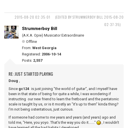
2015-08-20 02:35:01
(EDITED BY STRUMMERBOY BILL 2015-08-20
02:37:35)
Strummerboy Bill
(A.K.A. Opie) Musicator Extraordinaire
Offline
From:
West Georgia
Registered:
2006-10-14
Posts:
2,557
RE: JUST STARTED PLAYING
Doug
,
Since
gc124
is just joining "the world of guitar", and I myself have
been in that state of being for quite a while, I was wondering if
instructing our new friend to learn the fretboard and the pentatonic
scale is taught by us, or is it mostly an "it's up to them" kinda thing?
I'm not being ostentatious, just curious.
If someone had come to me years and years (and years) ago and
told me, "Here, you yoyo. That's the way you do it......."
, I wouldn't
have learned all the bad habits I developed.