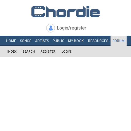
Login/register
HOME
SONGS
ARTISTS
PUBLIC
MY
BOOK
RESOURCES
FORUM
INDEX
SEARCH
REGISTER
LOGIN