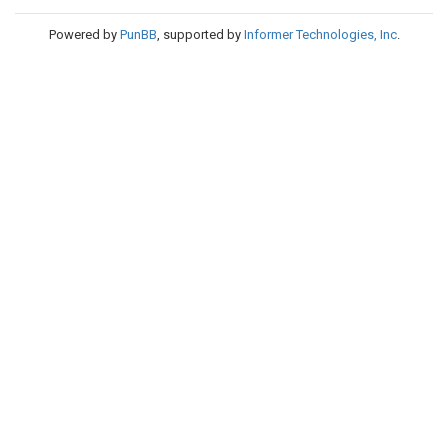
Powered by
PunBB
, supported by
Informer Technologies, Inc
.