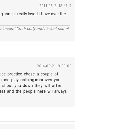
2014-08-21 18:47:17
 songs I really loved. I have over the
Lincoln!! Cmdr cody and his lost planet
2014-08-21 19:56:06
tice practice chose a couple of
 up and play nothing improves you
not shoot you down they will offer
best and the people here will always