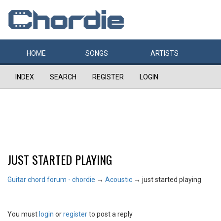
HOME
SONGS
ARTISTS
INDEX
SEARCH
REGISTER
LOGIN
JUST STARTED PLAYING
Guitar chord forum - chordie
→
Acoustic
→
just started playing
You must
login
or
register
to post a reply