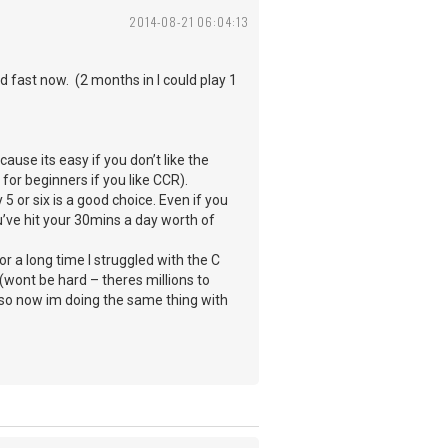
2014-08-21 06:04:13
 fast now. (2 months in I could play 1
ause its easy if you don’t like the
 for beginners if you like CCR).
 or six is a good choice. Even if you
ou’ve hit your 30mins a day worth of
r a long time I struggled with the C
(wont be hard – theres millions to
d so now im doing the same thing with