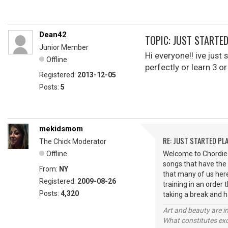
Dean42
TOPIC: JUST STARTE
Junior Member
Hi everyone!! ive just
Offline
perfectly or learn 3 
Registered:
2013-12-05
Posts:
5
mekidsmom
RE: JUST STARTED PL
The Chick Moderator
Offline
Welcome to Chordie D
songs that have the
From:
NY
that many of us here
Registered:
2009-08-26
training in an order
Posts:
4,320
taking a break and 
Art and beauty are in
What constitutes exce