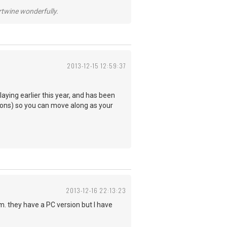
ertwine wonderfully.
2013-12-15 12:59:37
aying earlier this year, and has been
essons) so you can move along as your
2013-12-16 22:13:23
 they have a PC version but I have