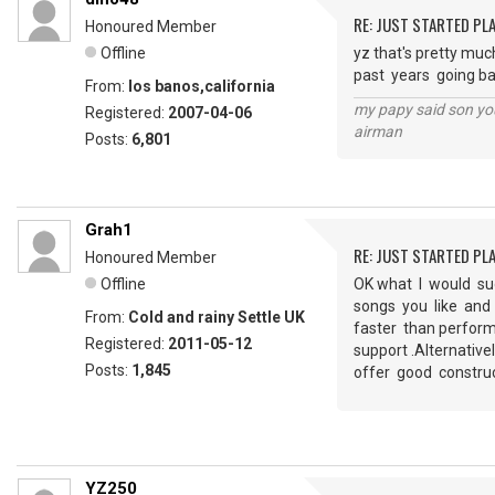
RE: JUST STARTED PL
Honoured Member
Offline
yz that's pretty much
past years going ba
From:
los banos,california
my papy said son you
Registered:
2007-04-06
airman
Posts:
6,801
Grah1
RE: JUST STARTED PL
Honoured Member
Offline
OK what I would su
songs you like and 
From:
Cold and rainy Settle UK
faster than perform
Registered:
2011-05-12
support .Alternativ
Posts:
1,845
offer good constru
YZ250