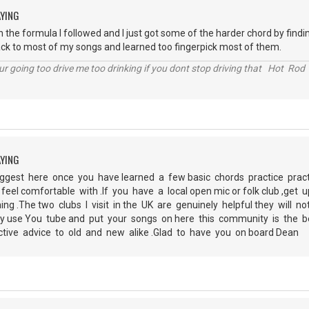
AYING
 the formula I followed and I just got some of the harder chord by finding
ck to most of my songs and learned too fingerpick most of them.
r going too drive me too drinking if you dont stop driving that Hot Rod 
AYING
ggest here once you have learned a few basic chords practice prac
feel comfortable with .If you have a local open mic or folk club ,get
ing .The two clubs I visit in the UK are genuinely helpful they will 
ely use You tube and put your songs on here this community is the 
ctive advice to old and new alike .Glad to have you on board Dean