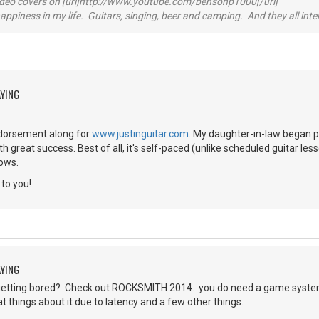
video covers on [url]http://www.youtube.com/bensonp1000[/url]
happiness in my life. Guitars, singing, beer and camping. And they all int
AYING
endorsement along for
www.justinguitar.com
. My daughter-in-law began pl
th great success. Best of all, it's self-paced (unlike scheduled guitar l
lows.
to you!
AYING
etting bored? Check out ROCKSMITH 2014. you do need a game system.
 things about it due to latency and a few other things.