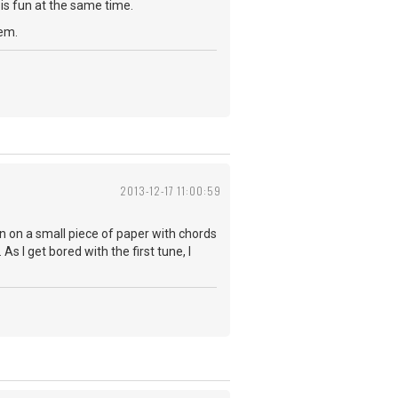
is fun at the same time.
hem.
2013-12-17 11:00:59
wn on a small piece of paper with chords
As I get bored with the first tune, I