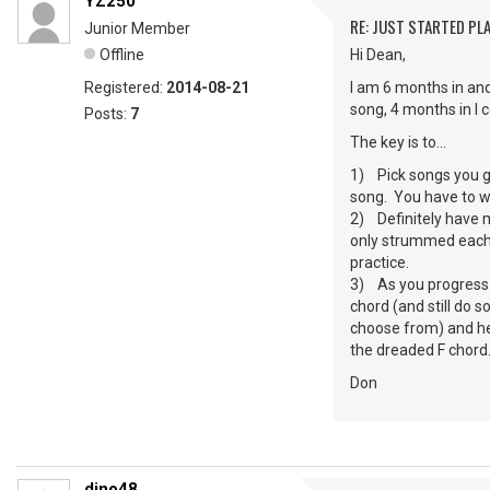
YZ250
RE: JUST STARTED PL
Junior Member
Offline
Hi Dean,
Registered:
2014-08-21
I am 6 months in and
song, 4 months in I 
Posts:
7
The key is to…
1) Pick songs you gen
song. You have to wan
2) Definitely have m
only strummed each s
practice.
3) As you progress –
chord (and still do 
choose from) and hey
the dreaded F chord
Don
dino48