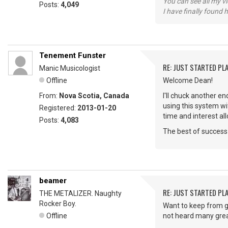
You can see all my 
Posts:
4,049
I have finally found 
Tenement Funster
RE: JUST STARTED PL
Manic Musicologist
Offline
Welcome Dean!
From:
Nova Scotia, Canada
I'll chuck another 
using this system wi
Registered:
2013-01-20
time and interest al
Posts:
4,083
The best of success 
beamer
RE: JUST STARTED PL
THE METALIZER. Naughty
Rocker Boy.
Want to keep from g
Offline
not heard many great