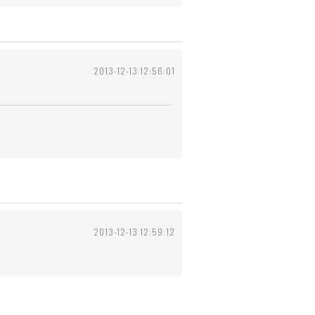
2013-12-13 12:56:01
2013-12-13 12:59:12