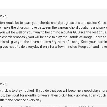
AYING
on would be to learn your chords, chord progressions and scales. Once 
 make the chords, move between the various chord positions and pick ou
you will be well on your way to becoming a guitar GOD like the rest of us
hords smoothly, you will be able to play thousands of songs. Learn to li
his will give you the strum pattern / rythem of a song. Keep your learni
g you need to do everyday if only for a few minutes. Keep at it and never
AYING
e trick is to stay hooked. If you do that you will become a good player pr
iod, then quit for months or years, then pick it back up later. I can vouc
with it and practice every day.