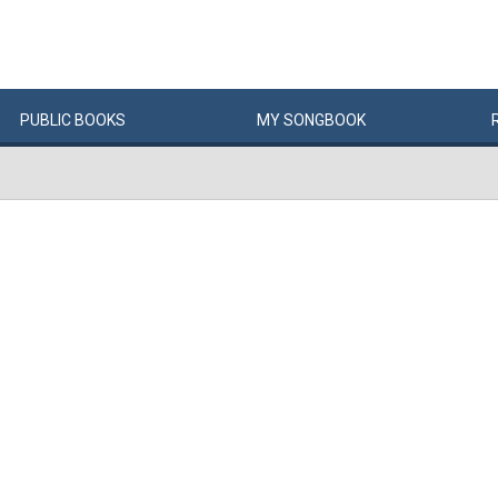
PUBLIC
BOOKS
MY
SONG
BOOK