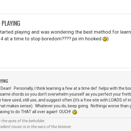
D PLAYING
 started playing and was wondering the best method for learn
or 4 at a time to stop boredom???? ps im hooked
)
AYING
ean! Personally, I think learning a few at a time def. helps with the bor
 same chords so you don't overwhelm yourself as you perfect your fret
 have used, still use, and suggest often (it's a free site with LOADS of 
 that makes sense). Whatever you do, keep going. Nothings worse than ge
having to do THAT all over again! OUCH!
 the eyes of the beholder.
llent music is in the ears of the listener.