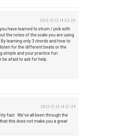
2013-12-13 14:53:20
you have learned to strum / pick with
t the notes of the scale you are using
. By learning only 3 chords and how to
sten for the different beats or the
ng simple and your practice fun.
 be afaid to ask for help.
2013-12-13 14:57:24
etty fast. We've all been through the
h that this does not make you a great