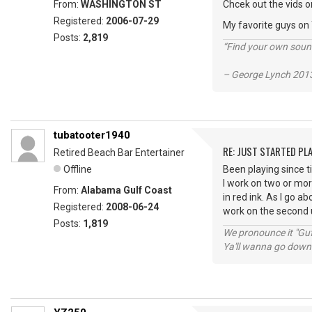
From:
WASHINGTON ST
Chcek out the vids o
Registered:
2006-07-29
My favorite guys on
Posts:
2,819
“Find your own soun
– George Lynch 2013
tubatooter1940
RE: JUST STARTED PL
Retired Beach Bar Entertainer
Offline
Been playing since 
I work on two or mor
From:
Alabama Gulf Coast
in red ink. As I go a
Registered:
2008-06-24
work on the second u
Posts:
1,819
We pronounce it "Guf
Ya'll wanna go down