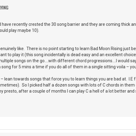
AYING
 have recently crested the 30 song barrier and they are coming thick and
could play maybe 10).
uinely like. There is no point starting to learn Bad Moon Rising just bec
t to play it (this song incidentally is dead easy and an excellent choice
ultiple songs on the go….with different chord progressions….I would say 5
ong for 5 mins a time if you do all of them in a single sitting voila – y
 lean towards songs that force you to learn things you are bad at. I.E fo
sometimes). So I picked half a dozen songs with lots of C chords in them 
 presto, after a couple of months I can play C a hell of a lot better an
.