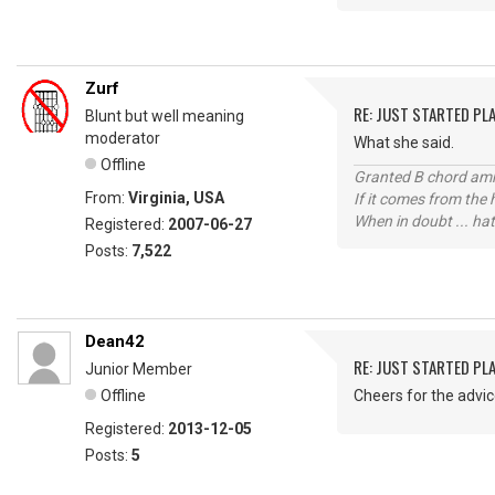
Zurf
RE: JUST STARTED PL
Blunt but well meaning
moderator
What she said.
Offline
Granted B chord amne
From:
Virginia, USA
If it comes from the
When in doubt ... hat
Registered:
2007-06-27
Posts:
7,522
Dean42
RE: JUST STARTED PL
Junior Member
Offline
Cheers for the advi
Registered:
2013-12-05
Posts:
5