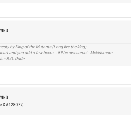
AYING
sty by King of the Mutants (Long live the king).
 heart and you add a few beers... it'll be awesome! - Mekidsmom
s. - B.G. Dude
AYING
ce &#128077;