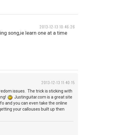
2013-12-13 10:46:26
ing song,ie learn one at a time
2013-12-13 11:40:15
edom issues. The trick is sticking with
ting!
Justinguitar.com is a great site
info and you can even take the online
tting your callouses built up then