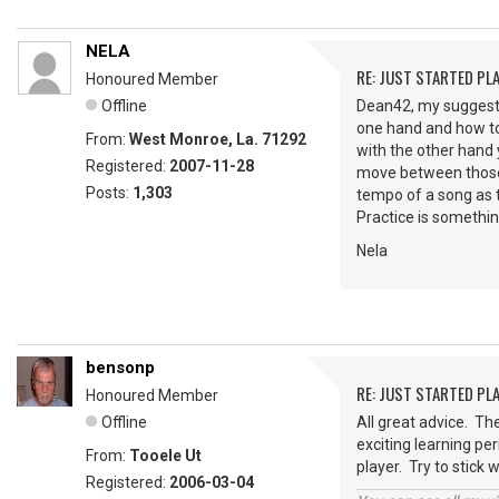
NELA
RE: JUST STARTED PL
Honoured Member
Offline
Dean42, my suggesti
one hand and how to
From:
West Monroe, La. 71292
with the other hand 
Registered:
2007-11-28
move between those c
Posts:
1,303
tempo of a song as t
Practice is somethin
Nela
bensonp
RE: JUST STARTED PL
Honoured Member
Offline
All great advice. Th
exciting learning per
From:
Tooele Ut
player. Try to stick 
Registered:
2006-03-04