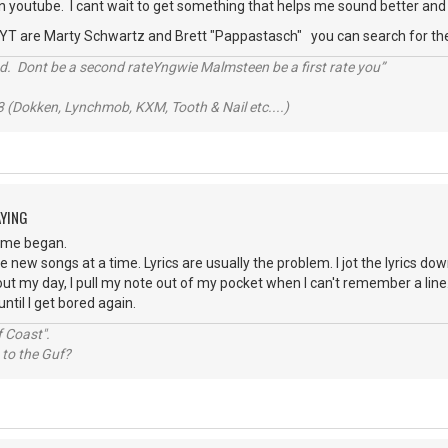
n youtube. I cant wait to get something that helps me sound better and 
 YT are Marty Schwartz and Brett "Pappastasch" you can search for t
d. Dont be a second rateYngwie Malmsteen be a first rate you”
 (Dokken, Lynchmob, KXM, Tooth & Nail etc....)
AYING
time began.
e new songs at a time. Lyrics are usually the problem. I jot the lyrics do
bout my day, I pull my note out of my pocket when I can't remember a line. 
ntil I get bored again.
 Coast".
 to the Guf?