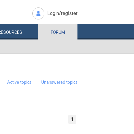
Login/register
RESOURCES
FORUM
Active topics
Unanswered topics
1