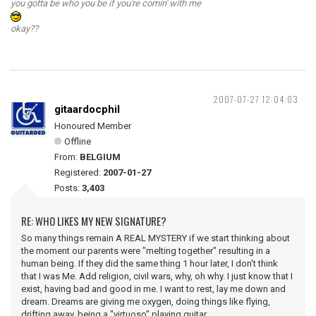
you gotta be who you be if you're comin' with me
okay??
2007-07-27 12:04:03
gitaardocphil
Honoured Member
Offline
From:
BELGIUM
Registered:
2007-01-27
Posts:
3,403
RE: WHO LIKES MY NEW SIGNATURE?
So many things remain A REAL MYSTERY if we start thinking about
the moment our parents were "melting together" resulting in a
human being. If they did the same thing 1 hour later, I don't think
that I was Me. Add religion, civil wars, why, oh why. I just know that I
exist, having bad and good in me. I want to rest, lay me down and
dream. Dreams are giving me oxygen, doing things like flying,
drifting away, being a "virtuoso" playing guitar.