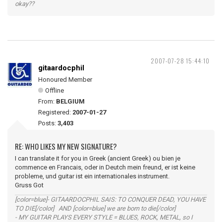
okay??
2007-07-28 15:44:10
gitaardocphil
Honoured Member
Offline
From:
BELGIUM
Registered:
2007-01-27
Posts:
3,403
RE: WHO LIKES MY NEW SIGNATURE?
I can translate it for you in Greek (ancient Greek) ou bien je
commence en Francais, oder in Deutch mein freund, er ist keine
probleme, und guitar ist ein internationales instrument.
Gruss Got
[color=blue]- GITAARDOCPHIL SAIS: TO CONQUER DEAD, YOU HAVE
TO DIE[/color] AND [color=blue] we are born to die[/color]
- MY GUITAR PLAYS EVERY STYLE = BLUES, ROCK, METAL, so I