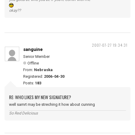
okay??
2007-07-27 19:34:31
sanguine
Senior Member
Offline
From:
Nebraska
Registered:
2006-04-30
Posts:
183
RE: WHO LIKES MY NEW SIGNATURE?
well samrt may be streching it how about cunning
So Red Delicious