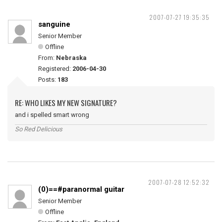
2007-07-27 19:35:35
sanguine
Senior Member
Offline
From:
Nebraska
Registered:
2006-04-30
Posts:
183
RE: WHO LIKES MY NEW SIGNATURE?
and i spelled smart wrong
So Red Delicious
2007-07-28 12:52:32
(0)==#paranormal guitar
Senior Member
Offline