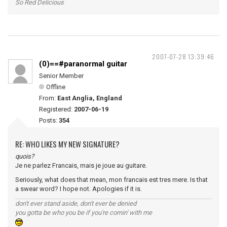
So Red Delicious
2007-07-28 13:39:46
(0)==#paranormal guitar
Senior Member
Offline
From:
East Anglia, England
Registered:
2007-06-19
Posts:
354
RE: WHO LIKES MY NEW SIGNATURE?
quois?
Je ne parlez Francais, mais je joue au guitare.
Seriously, what does that mean, mon francais est tres mere. Is that
a swear word? I hope not. Apologies if it is.
don't ever stand aside, don't ever be denied
you gotta be who you be if you're comin' with me