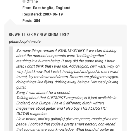
Offline
From:
East Anglia, England
Registered:
2007-06-19
Posts:
354
RE: WHO LIKES MY NEW SIGNATURE?
gitaardocphil wrote:
So many things remain A REAL MYSTERY if we start thinking
about the moment our parents were "melting together"
resulting in a human being. If they did the same thing 1 hour
later, I don't think that I was Me. Add religion, civil wars, why, oh
why. I just know that I exist, having bad and good in me. I want
to rest, lay me down and dream. Dreams are giving me oxygen,
doing things like flying, drifting away, being a "virtuoso" playing
guitar.
Sorry, I was absent for a second.
Talking about that GUITARIST magazine, is it just available in
England, or in Europe. I have 2 different, dutch written,
magasines about guitar, and I also buy THE ACOUSTIC
GUITAR magasine.
I love peace, and my guitar(s) give me peace, music gives me
peace. I noticed that you're a pretty smart person, convinced
that you can share your knowledge. What brand of guitar do