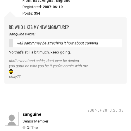
From:
East Anglia, England
Registered:
2007-06-19
Posts:
354
RE: WHO LIKES MY NEW SIGNATURE?
sanguine wrote:
well samrt may be streching it how about cunning
No that's still a bit much, keep going.
don't ever stand aside, don't ever be denied
you gotta be who you be if you're comin' with me
okay??
2007-07-28 13:23:33
sanguine
Senior Member
Offline