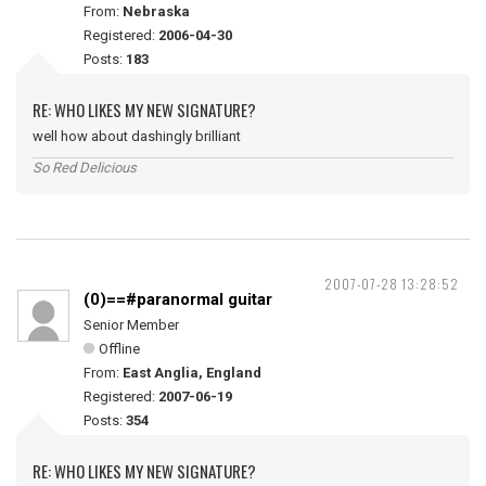
From:
Nebraska
Registered:
2006-04-30
Posts:
183
RE: WHO LIKES MY NEW SIGNATURE?
well how about dashingly brilliant
So Red Delicious
2007-07-28 13:28:52
(0)==#paranormal guitar
Senior Member
Offline
From:
East Anglia, England
Registered:
2007-06-19
Posts:
354
RE: WHO LIKES MY NEW SIGNATURE?