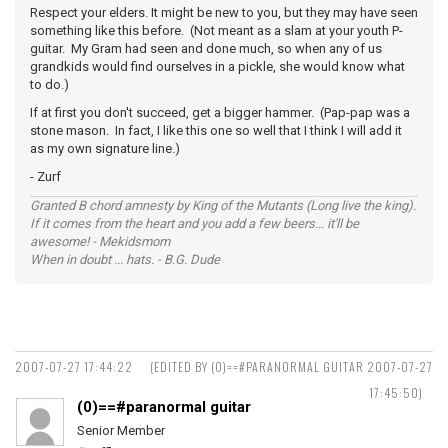
Respect your elders. It might be new to you, but they may have seen
something like this before. (Not meant as a slam at your youth P-
guitar. My Gram had seen and done much, so when any of us
grandkids would find ourselves in a pickle, she would know what
to do.)
If at first you don't succeed, get a bigger hammer. (Pap-pap was a
stone mason. In fact, I like this one so well that I think I will add it
as my own signature line.)
- Zurf
Granted B chord amnesty by King of the Mutants (Long live the king).
If it comes from the heart and you add a few beers... it'll be
awesome! - Mekidsmom
When in doubt ... hats. - B.G. Dude
2007-07-27 17:44:22
(EDITED BY (0)==#PARANORMAL GUITAR 2007-07-27
17:45:50)
(0)==#paranormal guitar
Senior Member