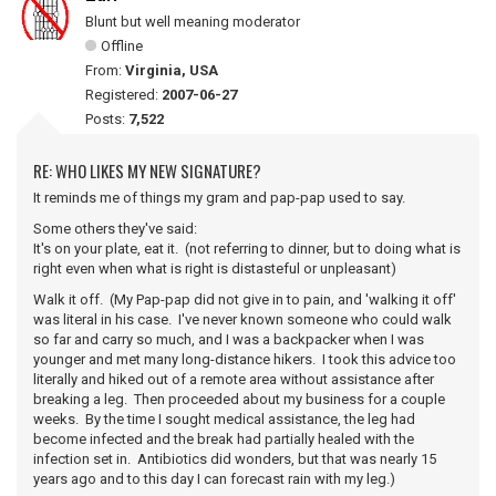
Blunt but well meaning moderator
Offline
From:
Virginia, USA
Registered:
2007-06-27
Posts:
7,522
RE: WHO LIKES MY NEW SIGNATURE?
It reminds me of things my gram and pap-pap used to say.
Some others they've said:
It's on your plate, eat it. (not referring to dinner, but to doing what is
right even when what is right is distasteful or unpleasant)
Walk it off. (My Pap-pap did not give in to pain, and 'walking it off'
was literal in his case. I've never known someone who could walk
so far and carry so much, and I was a backpacker when I was
younger and met many long-distance hikers. I took this advice too
literally and hiked out of a remote area without assistance after
breaking a leg. Then proceeded about my business for a couple
weeks. By the time I sought medical assistance, the leg had
become infected and the break had partially healed with the
infection set in. Antibiotics did wonders, but that was nearly 15
years ago and to this day I can forecast rain with my leg.)