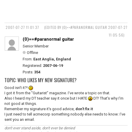
2007-07-27 11:01:37
(EDITED BY (0)==#PARANORMAL GUITAR 2007-07-27
11:05:56)
(0)==#paranormal guitar
Senior Member
Offline
From:
East Anglia, England
Registered:
2007-06-19
Posts:
354
TOPIC: WHO LIKES MY NEW SIGNATURE?
Good isn't it?!
I got it from the "Guitarist" magazine. I've wrote a topic on that.
Also I heard my DT teacher say it once but I HATE
DT! That's why I'm
not good at things.
Remember my signature it's good advice,
don't fix it
I just need to tell acmecorp something nobody else needs to know: I've
sent you an email.
don't ever stand aside, don't ever be denied