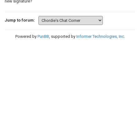
new signature?
Jump to forum:
Powered by
PunBB
, supported by
Informer Technologies, Inc
.