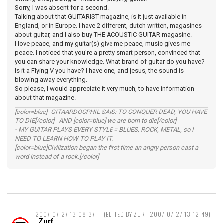
Sorry, I was absent for a second.
Talking about that GUITARIST magazine, is it just available in
England, or in Europe. I have 2 different, dutch written, magasines
about guitar, and I also buy THE ACOUSTIC GUITAR magasine.
I love peace, and my guitar(s) give me peace, music gives me
peace. I noticed that you're a pretty smart person, convinced that
you can share your knowledge. What brand of guitar do you have?
Is it a Flying V you have? I have one, and jesus, the sound is
blowing away everything.
So please, I would appreciate it very much, to have information
about that magazine.
[color=blue]- GITAARDOCPHIL SAIS: TO CONQUER DEAD, YOU HAVE
TO DIE[/color] AND [color=blue] we are born to die[/color]
- MY GUITAR PLAYS EVERY STYLE = BLUES, ROCK, METAL, so I
NEED TO LEARN HOW TO PLAY IT.
[color=blue]Civilization began the first time an angry person cast a
word instead of a rock.[/color]
2007-07-27 13:08:37
(EDITED BY ZURF 2007-07-27 13:12:49)
Zurf