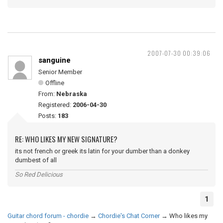
2007-07-30 00:39:06
sanguine
Senior Member
Offline
From:
Nebraska
Registered:
2006-04-30
Posts:
183
RE: WHO LIKES MY NEW SIGNATURE?
its not french or greek its latin for your dumber than a donkey
dumbest of all
So Red Delicious
1
Guitar chord forum - chordie
→
Chordie's Chat Corner
→
Who likes my