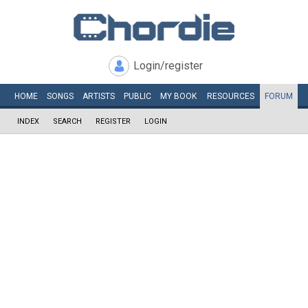
Login/register
HOME
SONGS
ARTISTS
PUBLIC
MY
BOOK
RESOURCES
FORUM
INDEX
SEARCH
REGISTER
LOGIN