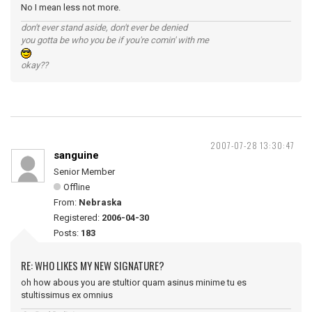
No I mean less not more.
don't ever stand aside, don't ever be denied
you gotta be who you be if you're comin' with me
okay??
2007-07-28 13:30:47
sanguine
Senior Member
Offline
From:
Nebraska
Registered:
2006-04-30
Posts:
183
RE: WHO LIKES MY NEW SIGNATURE?
oh how abous you are stultior quam asinus minime tu es
stultissimus ex omnius