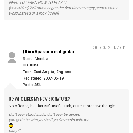
NEED TO LEARN HOW TO PLAY IT.
[color=blue]Civilization began the first time an angry person cast a
word instead of a rock.[/color]
2007-07-28 17:17:11
(0)==#paranormal guitar
Senior Member
Offline
From:
East Anglia, England
Registered:
2007-06-19
Posts:
354
RE: WHO LIKES MY NEW SIGNATURE?
No offense, but that isn't useful. Hah, quite impressive though!
don't ever stand aside, don't ever be denied
you gotta be who you be if you're comin' with me
okay??