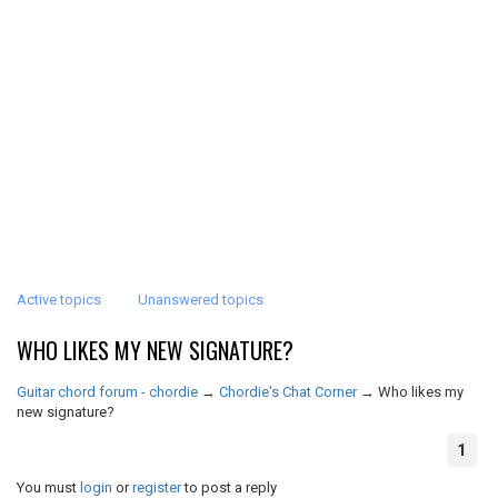
Active topics
Unanswered topics
WHO LIKES MY NEW SIGNATURE?
Guitar chord forum - chordie
→
Chordie's Chat Corner
→
Who likes my
new signature?
1
You must
login
or
register
to post a reply