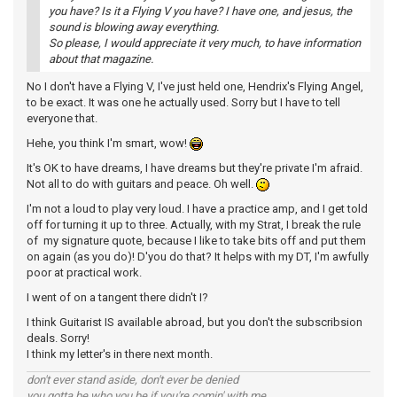
you have? Is it a Flying V you have? I have one, and jesus, the
sound is blowing away everything.
So please, I would appreciate it very much, to have information
about that magazine.
No I don't have a Flying V, I've just held one, Hendrix's Flying Angel,
to be exact. It was one he actually used. Sorry but I have to tell
everyone that.
Hehe, you think I'm smart, wow!
It's OK to have dreams, I have dreams but they're private I'm afraid.
Not all to do with guitars and peace. Oh well.
I'm not a loud to play very loud. I have a practice amp, and I get told
off for turning it up to three. Actually, with my Strat, I break the rule
of my signature quote, because I like to take bits off and put them
on again (as you do)! D'you do that? It helps with my DT, I'm awfully
poor at practical work.
I went of on a tangent there didn't I?
I think Guitarist IS available abroad, but you don't the subscribsion
deals. Sorry!
I think my letter's in there next month.
don't ever stand aside, don't ever be denied
you gotta be who you be if you're comin' with me