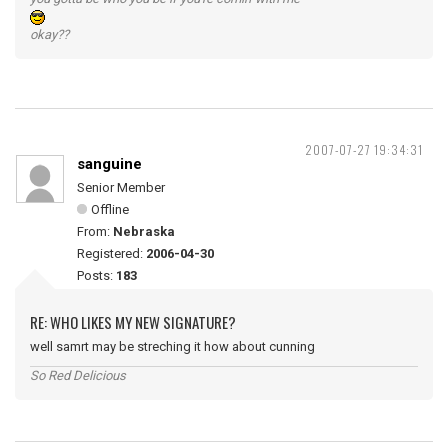
okay??
2007-07-27 19:34:31
sanguine
Senior Member
Offline
From:
Nebraska
Registered:
2006-04-30
Posts:
183
RE: WHO LIKES MY NEW SIGNATURE?
well samrt may be streching it how about cunning
So Red Delicious