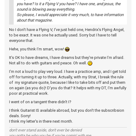
you have? Is it a Flying V you have? I have one, and jesus, the
sound is blowing away everything.
So please, I would appreciate it very much, to have information
about that magazine.
No I don't have a Flying V, I've just held one, Hendrix's Flying Angel,
to be exact. It was one he actually used. Sorry but I have to tell
everyone that.
Hehe, you think I'm smart, wow!
It's OK to have dreams, I have dreams but they're private I'm afraid.
Not all to do with guitars and peace. Oh well.
I'm not a loud to play very loud. I have a practice amp, and I get told
off for turning it up to three. Actually, with my Strat, I break the rule
of my signature quote, because I like to take bits off and put them
on again (as you do)! D'you do that? It helps with my DT, I'm awfully
poor at practical work.
I went of on a tangent there didn't I?
I think Guitarist IS available abroad, but you don't the subscribsion
deals. Sorry!
I think my letter's in there next month.
don't ever stand aside, don't ever be denied
you gotta be who you be if you're comin' with me