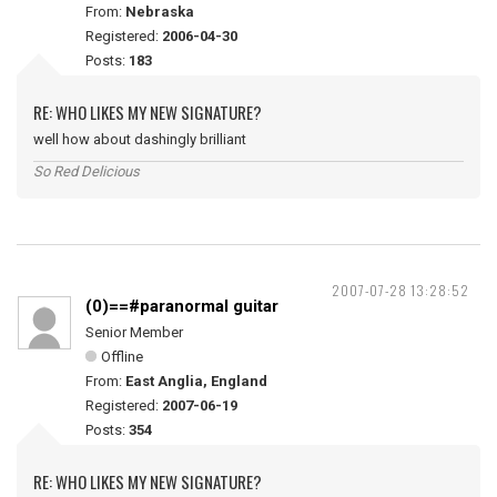
From:
Nebraska
Registered:
2006-04-30
Posts:
183
RE: WHO LIKES MY NEW SIGNATURE?
well how about dashingly brilliant
So Red Delicious
2007-07-28 13:28:52
(0)==#paranormal guitar
Senior Member
Offline
From:
East Anglia, England
Registered:
2007-06-19
Posts:
354
RE: WHO LIKES MY NEW SIGNATURE?