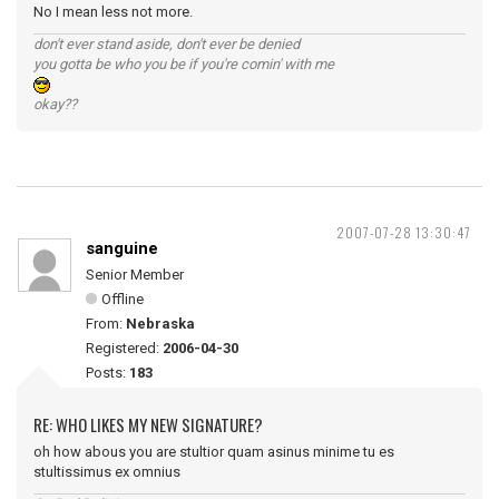
No I mean less not more.
don't ever stand aside, don't ever be denied
you gotta be who you be if you're comin' with me
okay??
2007-07-28 13:30:47
sanguine
Senior Member
Offline
From:
Nebraska
Registered:
2006-04-30
Posts:
183
RE: WHO LIKES MY NEW SIGNATURE?
oh how abous you are stultior quam asinus minime tu es
stultissimus ex omnius