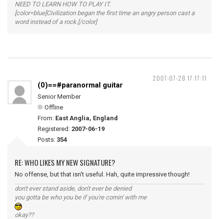
NEED TO LEARN HOW TO PLAY IT.
[color=blue]Civilization began the first time an angry person cast a
word instead of a rock.[/color]
2007-07-28 17:17:11
(0)==#paranormal guitar
Senior Member
Offline
From:
East Anglia, England
Registered:
2007-06-19
Posts:
354
RE: WHO LIKES MY NEW SIGNATURE?
No offense, but that isn't useful. Hah, quite impressive though!
don't ever stand aside, don't ever be denied
you gotta be who you be if you're comin' with me
okay??