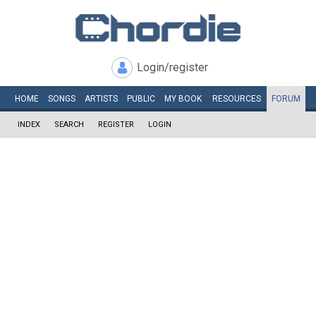
Login/register
HOME
SONGS
ARTISTS
PUBLIC
MY
BOOK
RESOURCES
FORUM
INDEX
SEARCH
REGISTER
LOGIN