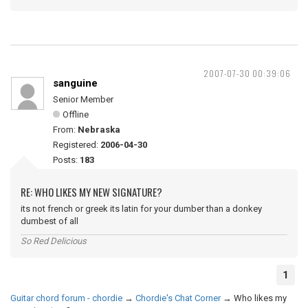
2007-07-30 00:39:06
sanguine
Senior Member
Offline
From:
Nebraska
Registered:
2006-04-30
Posts:
183
RE: WHO LIKES MY NEW SIGNATURE?
its not french or greek its latin for your dumber than a donkey
dumbest of all
So Red Delicious
1
Guitar chord forum - chordie
→
Chordie's Chat Corner
→
Who likes my