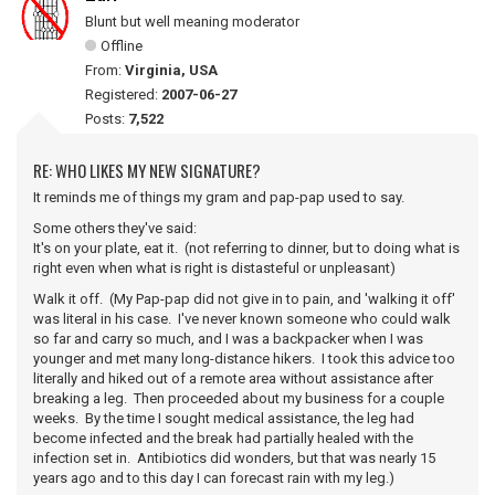
Blunt but well meaning moderator
Offline
From:
Virginia, USA
Registered:
2007-06-27
Posts:
7,522
RE: WHO LIKES MY NEW SIGNATURE?
It reminds me of things my gram and pap-pap used to say.
Some others they've said:
It's on your plate, eat it. (not referring to dinner, but to doing what is
right even when what is right is distasteful or unpleasant)
Walk it off. (My Pap-pap did not give in to pain, and 'walking it off'
was literal in his case. I've never known someone who could walk
so far and carry so much, and I was a backpacker when I was
younger and met many long-distance hikers. I took this advice too
literally and hiked out of a remote area without assistance after
breaking a leg. Then proceeded about my business for a couple
weeks. By the time I sought medical assistance, the leg had
become infected and the break had partially healed with the
infection set in. Antibiotics did wonders, but that was nearly 15
years ago and to this day I can forecast rain with my leg.)