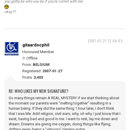
you gotta be who you be if you're comin' with me
okay??
2007-07-27 12:04:03
gitaardocphil
Honoured Member
Offline
From:
BELGIUM
Registered:
2007-01-27
Posts:
3,403
RE: WHO LIKES MY NEW SIGNATURE?
So many things remain A REAL MYSTERY if we start thinking about
the moment our parents were "melting together" resulting in a
human being. If they did the same thing 1 hour later, I don't think
that I was Me. Add religion, civil wars, why, oh why. I just know that I
exist, having bad and good in me. I want to rest, lay me down and
dream. Dreams are giving me oxygen, doing things like flying,
drifting away, being a "virtuoso" playing guitar.