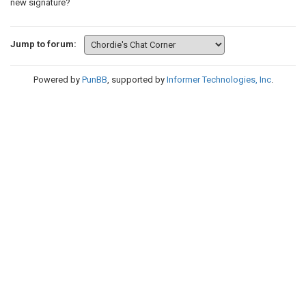
new signature?
Jump to forum:
Powered by
PunBB
, supported by
Informer Technologies, Inc
.