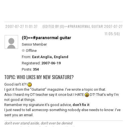
2007-07-27 11:01:37
(EDITED BY (0)==#PARANORMAL GUITAR 2007-07-27
11:05:56)
(0)==#paranormal guitar
Senior Member
Offline
From:
East Anglia, England
Registered:
2007-06-19
Posts:
354
TOPIC: WHO LIKES MY NEW SIGNATURE?
Good isn't it?!
I got it from the "Guitarist" magazine. I've wrote a topic on that.
Also I heard my DT teacher say it once but I HATE
DT! That's why I'm
not good at things.
Remember my signature it's good advice,
don't fix it
I just need to tell acmecorp something nobody else needs to know: I've
sent you an email.
don't ever stand aside, don't ever be denied