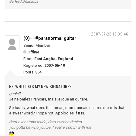
So Red Delicious
2007-07-28 13:39:46
(0)==#paranormal guitar
Senior Member
Offline
From:
East Anglia, England
Registered:
2007-06-19
Posts:
354
RE: WHO LIKES MY NEW SIGNATURE?
quois?
Je ne parlez Francais, mais je joue au guitare.
Seriously, what does that mean, mon francais est tres mere. Is that
a swear word? I hope not. Apologies if it is.
don't ever stand aside, don't ever be denied
you gotta be who you be if you're comin' with me