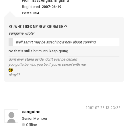
From:
East Anglia, England
Registered:
2007-06-19
Posts:
354
RE: WHO LIKES MY NEW SIGNATURE?
sanguine wrote:
well samrt may be streching it how about cunning
No that's still a bit much, keep going.
don't ever stand aside, don't ever be denied
you gotta be who you be if you're comin' with me
okay??
2007-07-28 13:23:33
sanguine
Senior Member
Offline