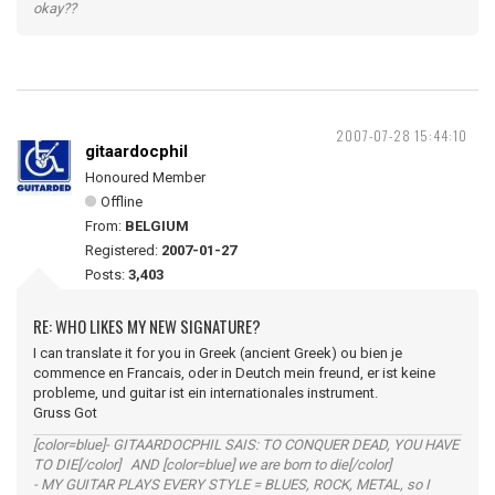
okay??
2007-07-28 15:44:10
gitaardocphil
Honoured Member
Offline
From:
BELGIUM
Registered:
2007-01-27
Posts:
3,403
RE: WHO LIKES MY NEW SIGNATURE?
I can translate it for you in Greek (ancient Greek) ou bien je
commence en Francais, oder in Deutch mein freund, er ist keine
probleme, und guitar ist ein internationales instrument.
Gruss Got
[color=blue]- GITAARDOCPHIL SAIS: TO CONQUER DEAD, YOU HAVE
TO DIE[/color] AND [color=blue] we are born to die[/color]
- MY GUITAR PLAYS EVERY STYLE = BLUES, ROCK, METAL, so I