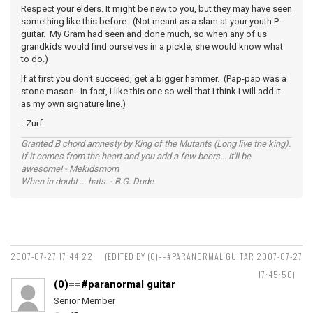
Respect your elders. It might be new to you, but they may have seen
something like this before. (Not meant as a slam at your youth P-
guitar. My Gram had seen and done much, so when any of us
grandkids would find ourselves in a pickle, she would know what
to do.)
If at first you don't succeed, get a bigger hammer. (Pap-pap was a
stone mason. In fact, I like this one so well that I think I will add it
as my own signature line.)
- Zurf
Granted B chord amnesty by King of the Mutants (Long live the king).
If it comes from the heart and you add a few beers... it'll be
awesome! - Mekidsmom
When in doubt ... hats. - B.G. Dude
2007-07-27 17:44:22
(EDITED BY (0)==#PARANORMAL GUITAR 2007-07-27
17:45:50)
(0)==#paranormal guitar
Senior Member