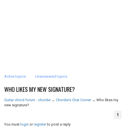
Active topics
Unanswered topics
WHO LIKES MY NEW SIGNATURE?
Guitar chord forum - chordie
→
Chordie's Chat Corner
→
Who likes my
new signature?
1
You must
login
or
register
to post a reply