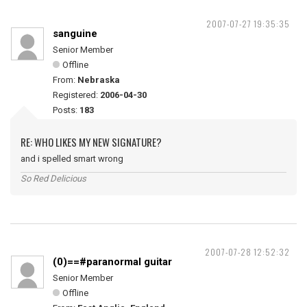
2007-07-27 19:35:35
sanguine
Senior Member
Offline
From:
Nebraska
Registered:
2006-04-30
Posts:
183
RE: WHO LIKES MY NEW SIGNATURE?
and i spelled smart wrong
So Red Delicious
2007-07-28 12:52:32
(0)==#paranormal guitar
Senior Member
Offline