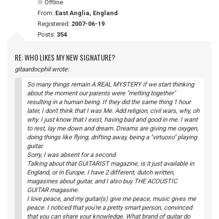
Offline
From:
East Anglia, England
Registered:
2007-06-19
Posts:
354
RE: WHO LIKES MY NEW SIGNATURE?
gitaardocphil wrote:
So many things remain A REAL MYSTERY if we start thinking
about the moment our parents were "melting together"
resulting in a human being. If they did the same thing 1 hour
later, I don't think that I was Me. Add religion, civil wars, why, oh
why. I just know that I exist, having bad and good in me. I want
to rest, lay me down and dream. Dreams are giving me oxygen,
doing things like flying, drifting away, being a "virtuoso" playing
guitar.
Sorry, I was absent for a second.
Talking about that GUITARIST magazine, is it just available in
England, or in Europe. I have 2 different, dutch written,
magasines about guitar, and I also buy THE ACOUSTIC
GUITAR magasine.
I love peace, and my guitar(s) give me peace, music gives me
peace. I noticed that you're a pretty smart person, convinced
that you can share your knowledge. What brand of guitar do