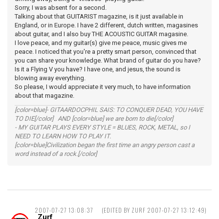
Sorry, I was absent for a second.
Talking about that GUITARIST magazine, is it just available in
England, or in Europe. I have 2 different, dutch written, magasines
about guitar, and I also buy THE ACOUSTIC GUITAR magasine.
I love peace, and my guitar(s) give me peace, music gives me
peace. I noticed that you're a pretty smart person, convinced that
you can share your knowledge. What brand of guitar do you have?
Is it a Flying V you have? I have one, and jesus, the sound is
blowing away everything.
So please, I would appreciate it very much, to have information
about that magazine.
[color=blue]- GITAARDOCPHIL SAIS: TO CONQUER DEAD, YOU HAVE
TO DIE[/color] AND [color=blue] we are born to die[/color]
- MY GUITAR PLAYS EVERY STYLE = BLUES, ROCK, METAL, so I
NEED TO LEARN HOW TO PLAY IT.
[color=blue]Civilization began the first time an angry person cast a
word instead of a rock.[/color]
2007-07-27 13:08:37
(EDITED BY ZURF 2007-07-27 13:12:49)
Zurf