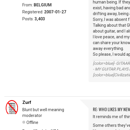
human being. If they 
From:
BELGIUM
exist, having bad an
Registered:
2007-01-27
drifting away, being 
Posts:
3,403
Sorry, I was absent 
Talking about that G
about guitar, and I
I love peace, and my
can share your knowl
away everything.
So please, I would a
[color=blue]- GITAA
- MY GUITAR PLAYS 
[color=blue]Civilizat
Zurf
RE: WHO LIKES MY NE
Blunt but well meaning
moderator
It reminds me of th
Offline
Some others they've