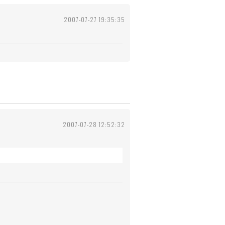
2007-07-27 19:35:35
2007-07-28 12:52:32