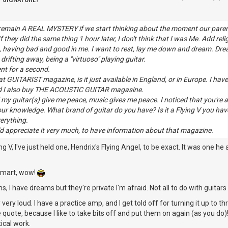
emain A REAL MYSTERY if we start thinking about the moment our parents
 they did the same thing 1 hour later, I don't think that I was Me. Add religi
t, having bad and good in me. I want to rest, lay me down and dream. Dr
, drifting away, being a "virtuoso" playing guitar.
ent for a second.
t GUITARIST magazine, is it just available in England, or in Europe. I hav
nd I also buy THE ACOUSTIC GUITAR magasine.
d my guitar(s) give me peace, music gives me peace. I noticed that you're 
ur knowledge. What brand of guitar do you have? Is it a Flying V you have
erything.
ld appreciate it very much, to have information about that magazine.
ng V, I've just held one, Hendrix's Flying Angel, to be exact. It was one he 
 smart, wow!
s, I have dreams but they're private I'm afraid. Not all to do with guitar
 very loud. I have a practice amp, and I get told off for turning it up to th
quote, because I like to take bits off and put them on again (as you do)!
ical work.