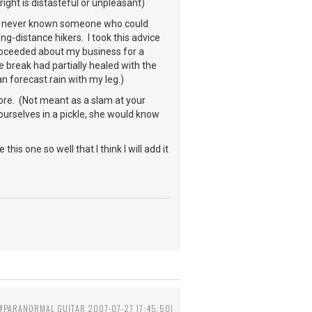
 right is distasteful or unpleasant)
. I've never known someone who could
-distance hikers. I took this advice
proceeded about my business for a
 break had partially healed with the
an forecast rain with my leg.)
fore. (Not meant as a slam at your
urselves in a pickle, she would know
his one so well that I think I will add it
==#PARANORMAL GUITAR 2007-07-27 17:45:50)