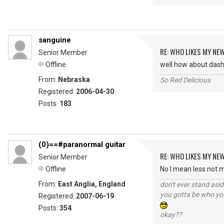
sanguine
RE: WHO LIKES MY NE
Senior Member
Offline
well how about dashin
From:
Nebraska
So Red Delicious
Registered:
2006-04-30
Posts:
183
(0)==#paranormal guitar
RE: WHO LIKES MY NE
Senior Member
Offline
No I mean less not 
From:
East Anglia, England
don't ever stand asid
you gotta be who you
Registered:
2007-06-19
Posts:
354
okay??