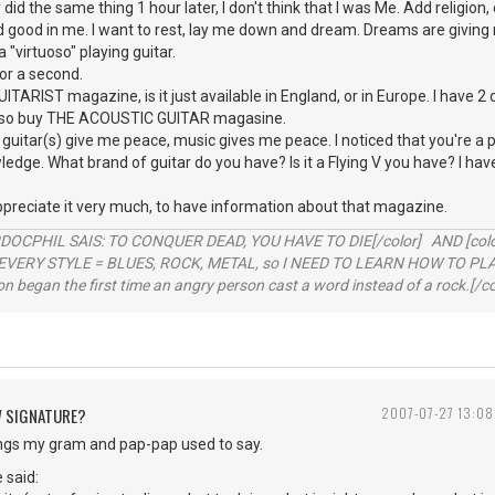
did the same thing 1 hour later, I don't think that I was Me. Add religion, c
d good in me. I want to rest, lay me down and dream. Dreams are giving m
a "virtuoso" playing guitar.
for a second.
UITARIST magazine, is it just available in England, or in Europe. I have 2
 also buy THE ACOUSTIC GUITAR magasine.
 guitar(s) give me peace, music gives me peace. I noticed that you're a 
edge. What brand of guitar do you have? Is it a Flying V you have? I hav
ppreciate it very much, to have information about that magazine.
RDOCPHIL SAIS: TO CONQUER DEAD, YOU HAVE TO DIE[/color] AND [color=b
EVERY STYLE = BLUES, ROCK, METAL, so I NEED TO LEARN HOW TO PLAY
ion began the first time an angry person cast a word instead of a rock.[/co
W SIGNATURE?
2007-07-27 13:08
ings my gram and pap-pap used to say.
 said: