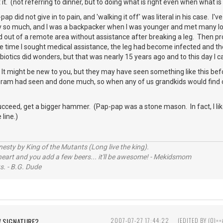
at it. (not referring to dinner, but to doing what is right even when what is
pap did not give in to pain, and 'walking it off' was literal in his case
y so much, and I was a backpacker when I was younger and met many long
ked out of a remote area without assistance after breaking a leg. Then 
 time I sought medical assistance, the leg had become infected and the
ibiotics did wonders, but that was nearly 15 years ago and to this day I c
 It might be new to you, but they may have seen something like this be
Gram had seen and done much, so when any of us grandkids would find o
 succeed, get a bigger hammer. (Pap-pap was a stone mason. In fact, I like t
line.)
sty by King of the Mutants (Long live the king).
 heart and you add a few beers... it'll be awesome! - Mekidsmom
s. - B.G. Dude
W SIGNATURE?
2007-07-27 17:44:22
(EDITED BY (0)