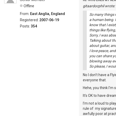
Offline
gitaardocphil wrote:
From:
East Anglia, England
So many things r
a human being. If
Registered:
2007-06-19
know that I exis
Posts:
354
things like flying
Sorry, I was abs
Talking about tha
about guitar, a
I love peace, an
you can share yo
blowing away ev
So please, I wou
No I don't have a Flyi
everyone that.
Hehe, you think I'm
It's OK to have dream
I'm not a loud to play
rule of my signature 
awfully poor at pract