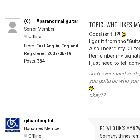
(0)==#paranormal guitar
TOPIC: WHO LIKES M
Senior Member
Good isn't it?!
Offline
I got it from the "Guit
From:
East Anglia, England
Also I heard my DT te
Registered:
2007-06-19
Remember my signatur
Posts:
354
I just need to tell a
don't ever stand aside
you gotta be who you 
okay??
gitaardocphil
RE: WHO LIKES MY NE
Honoured Member
Offline
So many things rema