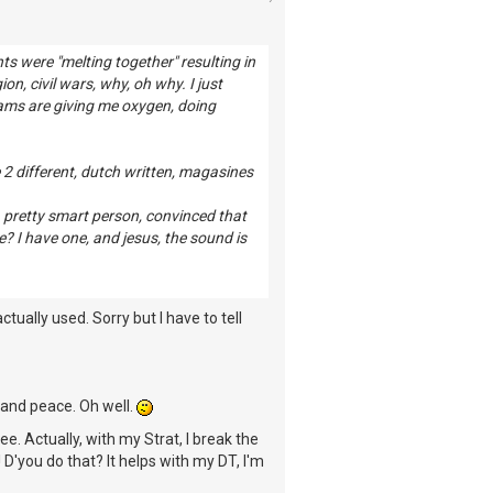
 were "melting together" resulting in
on, civil wars, why, oh why. I just
eams are giving me oxygen, doing
e 2 different, dutch written, magasines
a pretty smart person, convinced that
? I have one, and jesus, the sound is
actually used. Sorry but I have to tell
s and peace. Oh well.
ree. Actually, with my Strat, I break the
 D'you do that? It helps with my DT, I'm