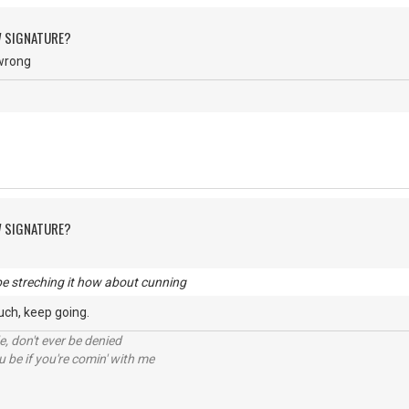
W SIGNATURE?
 wrong
W SIGNATURE?
e streching it how about cunning
much, keep going.
e, don't ever be denied
 be if you're comin' with me