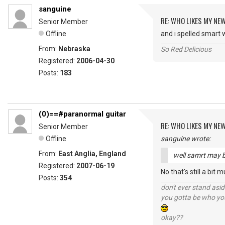
sanguine
RE: WHO LIKES MY NE
Senior Member
Offline
and i spelled smart
From:
Nebraska
So Red Delicious
Registered:
2006-04-30
Posts:
183
(0)==#paranormal guitar
RE: WHO LIKES MY NE
Senior Member
Offline
sanguine wrote:
From:
East Anglia, England
well samrt may b
Registered:
2007-06-19
No that's still a bit 
Posts:
354
don't ever stand asid
you gotta be who you
okay??