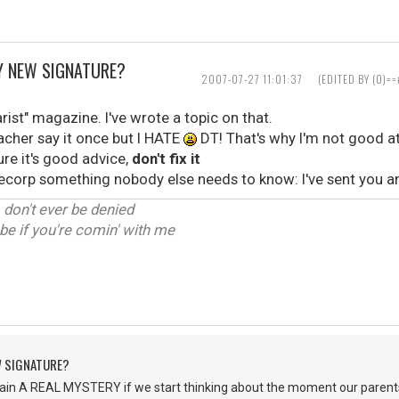
Y NEW SIGNATURE?
2007-07-27 11:01:37
(EDITED BY (0)
arist" magazine. I've wrote a topic on that.
acher say it once but I HATE
DT! That's why I'm not good at
e it's good advice,
don't fix it
cmecorp something nobody else needs to know: I've sent you a
, don't ever be denied
be if you're comin' with me
W SIGNATURE?
in A REAL MYSTERY if we start thinking about the moment our parents 