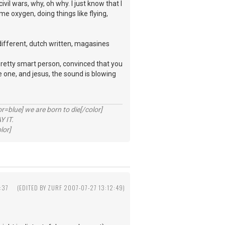
ivil wars, why, oh why. I just know that I
e oxygen, doing things like flying,
 different, dutch written, magasines
pretty smart person, convinced that you
e one, and jesus, the sound is blowing
lue] we are born to die[/color]
 IT.
lor]
:37
(EDITED BY ZURF 2007-07-27 13:12:49)