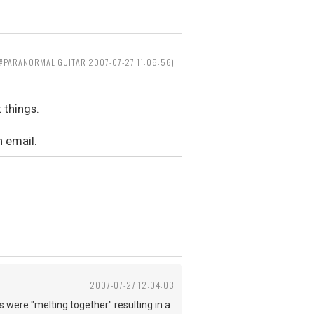
==#PARANORMAL GUITAR 2007-07-27 11:05:56)
 things.
n email.
2007-07-27 12:04:03
were "melting together" resulting in a