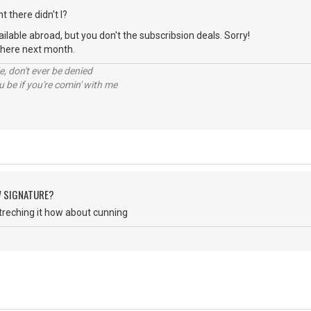
t there didn't I?
available abroad, but you don't the subscribsion deals. Sorry!
n there next month.
e, don't ever be denied
 be if you're comin' with me
W SIGNATURE?
treching it how about cunning