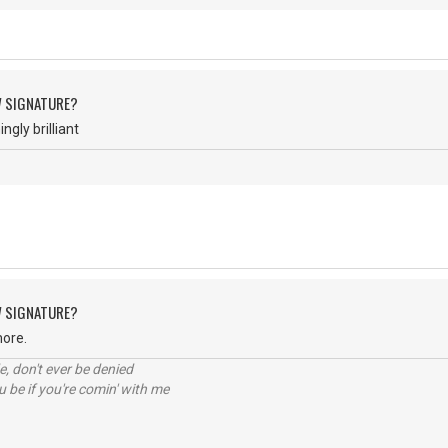
W SIGNATURE?
gly brilliant
W SIGNATURE?
more.
e, don't ever be denied
 be if you're comin' with me