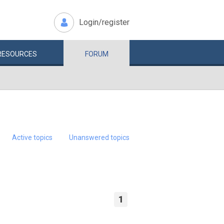
Login/register
RESOURCES
FORUM
Active topics
Unanswered topics
1