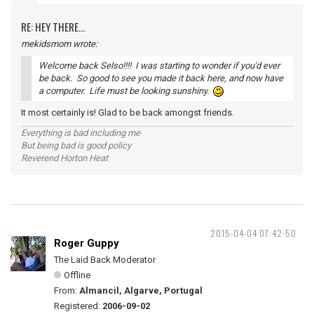
RE: HEY THERE...
mekidsmom wrote:
Welcome back Selso!!!! I was starting to wonder if you'd ever
be back. So good to see you made it back here, and now have
a computer. Life must be looking sunshiny.
It most certainly is! Glad to be back amongst friends.
Everything is bad including me
But being bad is good policy
Reverend Horton Heat
2015-04-04 07:42:50
Roger Guppy
The Laid Back Moderator
Offline
From:
Almancil, Algarve, Portugal
Registered:
2006-09-02