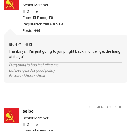
Senior Member
Offline
From:
El Paso, TX
Registered:
2007-07-18
Posts:
994
RE: HEY THERE...
Thanks yall. I'm just going to jump right back in once I get the hang
of it again!
Everything is bad including me
But being bad is good policy
Reverend Horton Heat
2015-04-03 21:31:06
selso
Senior Member
Offline
From:
El Paso, TX