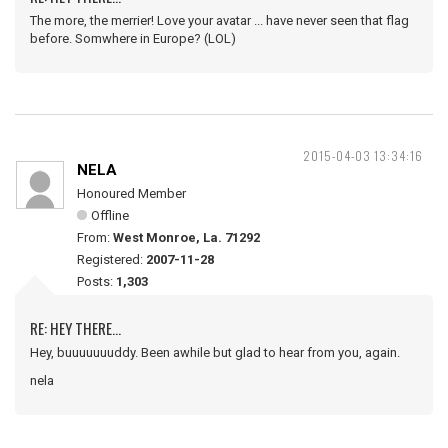
The more, the merrier! Love your avatar ... have never seen that flag
before. Somwhere in Europe? (LOL)
2015-04-03 13:34:16
NELA
Honoured Member
Offline
From:
West Monroe, La. 71292
Registered:
2007-11-28
Posts:
1,303
RE: HEY THERE...
Hey, buuuuuuuddy. Been awhile but glad to hear from you, again.
nela