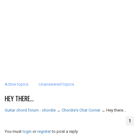
Active topics
Unanswered topics
HEY THERE...
Guitar chord forum - chordie
→
Chordie's Chat Corner
→
Hey there...
1
You must
login
or
register
to post a reply