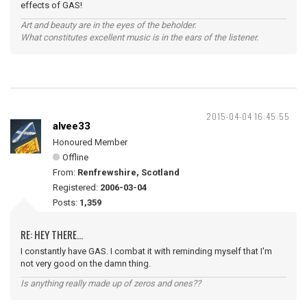
effects of GAS!
Art and beauty are in the eyes of the beholder.
What constitutes excellent music is in the ears of the listener.
2015-04-04 16:45:55
alvee33
Honoured Member
Offline
From:
Renfrewshire, Scotland
Registered:
2006-03-04
Posts:
1,359
RE: HEY THERE...
I constantly have GAS. I combat it with reminding myself that I'm
not very good on the damn thing.
Is anything really made up of zeros and ones??