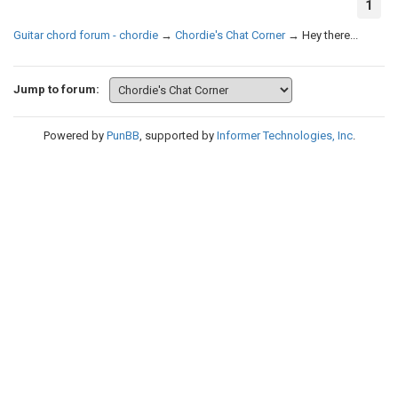
1
Guitar chord forum - chordie
→
Chordie's Chat Corner
→
Hey there...
Jump to forum:
Powered by
PunBB
, supported by
Informer Technologies, Inc
.