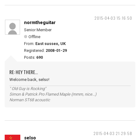
2015-04-03 15:16:50
normtheguitar
Senior Member
Offline
From:
East sussex, UK
Registered:
2008-01-29
Posts:
690
RE: HEY THERE...
Welcome back, selso!
" Old Guy is Rocking"
Simon & Patrick Pro Flamed Maple (mmm, nice...)
Norman ST68 acoustic
2015-04-03 21:29:58
selso