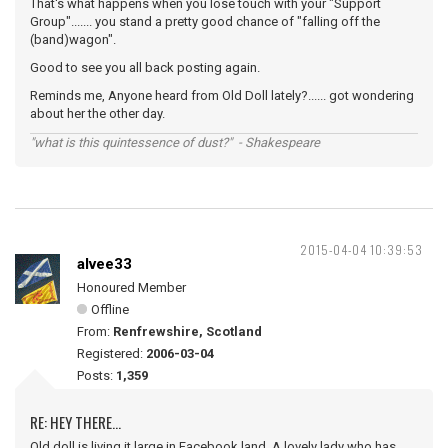
That's what happens when you lose touch with your "Support
Group"....... you stand a pretty good chance of "falling off the
(band)wagon".
Good to see you all back posting again.
Reminds me, Anyone heard from Old Doll lately?...... got wondering
about her the other day.
"what is this quintessence of dust?" - Shakespeare
2015-04-04 10:39:53
alvee33
Honoured Member
Offline
From:
Renfrewshire, Scotland
Registered:
2006-03-04
Posts:
1,359
RE: HEY THERE...
Old doll is living it large in Facebook land. A lovely lady who has