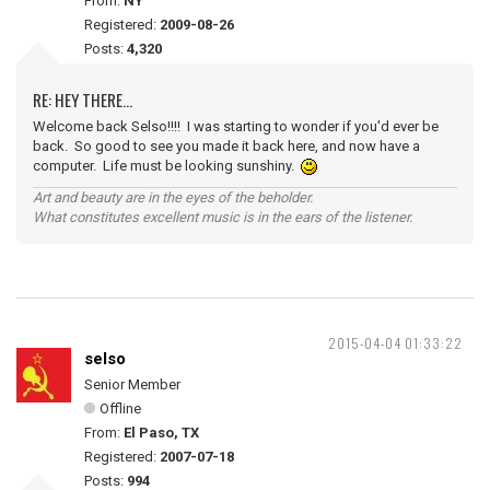
From:
NY
Registered:
2009-08-26
Posts:
4,320
RE: HEY THERE...
Welcome back Selso!!!! I was starting to wonder if you'd ever be
back. So good to see you made it back here, and now have a
computer. Life must be looking sunshiny.
Art and beauty are in the eyes of the beholder.
What constitutes excellent music is in the ears of the listener.
2015-04-04 01:33:22
selso
Senior Member
Offline
From:
El Paso, TX
Registered:
2007-07-18
Posts:
994