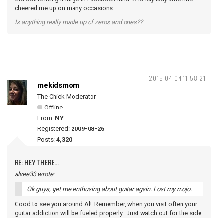
cheered me up on many occasions.
Is anything really made up of zeros and ones??
2015-04-04 11:58:21
mekidsmom
The Chick Moderator
Offline
From:
NY
Registered:
2009-08-26
Posts:
4,320
RE: HEY THERE...
alvee33 wrote:
Ok guys, get me enthusing about guitar again. Lost my mojo.
Good to see you around Al! Remember, when you visit often your
guitar addiction will be fueled properly. Just watch out for the side