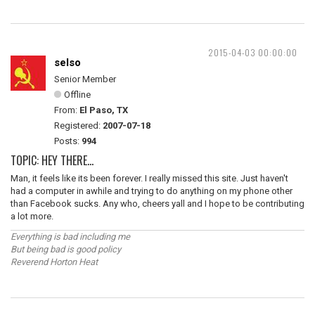
2015-04-03 00:00:00
selso
Senior Member
Offline
From:
El Paso, TX
Registered:
2007-07-18
Posts:
994
TOPIC: HEY THERE...
Man, it feels like its been forever. I really missed this site. Just haven't
had a computer in awhile and trying to do anything on my phone other
than Facebook sucks. Any who, cheers yall and I hope to be contributing
a lot more.
Everything is bad including me
But being bad is good policy
Reverend Horton Heat