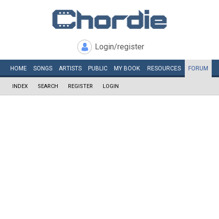
Login/register
HOME
SONGS
ARTISTS
PUBLIC
MY
BOOK
RESOURCES
FORUM
INDEX
SEARCH
REGISTER
LOGIN