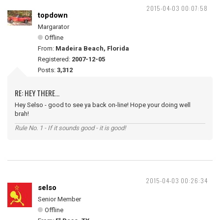
2015-04-03 00:07:58
topdown
Margarator
Offline
From:
Madeira Beach, Florida
Registered:
2007-12-05
Posts:
3,312
RE: HEY THERE...
Hey Selso - good to see ya back on-line! Hope your doing well
brah!
Rule No. 1 - If it sounds good - it is good!
2015-04-03 00:26:34
selso
Senior Member
Offline