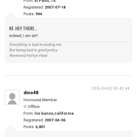
From:
El Paso, TX
Registered:
2007-07-18
Posts:
994
RE: HEY THERE...
indeed, I am sir!!
Everything is bad including me
But being bad is good policy
Reverend Horton Heat
2015-04-03 00:42:44
dino48
Honoured Member
Offline
From:
los banos,california
Registered:
2007-04-06
Posts:
6,801