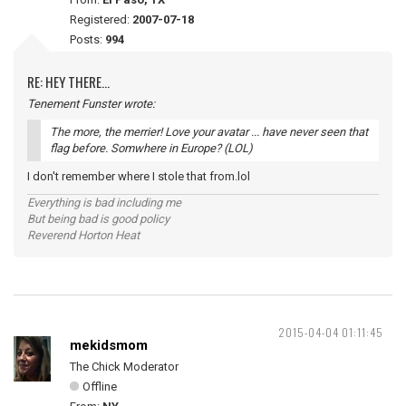
Registered:
2007-07-18
Posts:
994
RE: HEY THERE...
Tenement Funster wrote:
The more, the merrier! Love your avatar ... have never seen that
flag before. Somwhere in Europe? (LOL)
I don't remember where I stole that from.lol
Everything is bad including me
But being bad is good policy
Reverend Horton Heat
2015-04-04 01:11:45
mekidsmom
The Chick Moderator
Offline