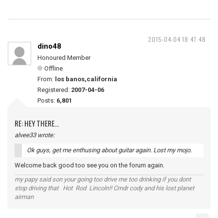
2015-04-04 18:47:48
dino48
Honoured Member
Offline
From:
los banos,california
Registered:
2007-04-06
Posts:
6,801
RE: HEY THERE...
alvee33 wrote:
Ok guys, get me enthusing about guitar again. Lost my mojo.
Welcome back good too see you on the forum again.
my papy said son your going too drive me too drinking if you dont
stop driving that Hot Rod Lincoln!! Cmdr cody and his lost planet
airman