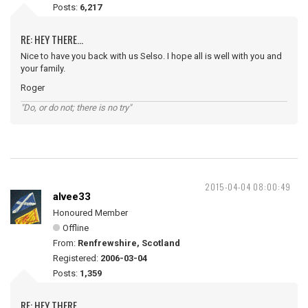
Posts:
6,217
RE: HEY THERE...
Nice to have you back with us Selso. I hope all is well with you and
your family.
Roger
"Do, or do not; there is no try"
2015-04-04 08:00:49
alvee33
Honoured Member
Offline
From:
Renfrewshire, Scotland
Registered:
2006-03-04
Posts:
1,359
RE: HEY THERE...