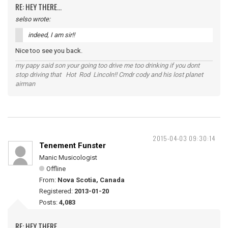
RE: HEY THERE...
selso wrote:
indeed, I am sir!!
Nice too see you back.
my papy said son your going too drive me too drinking if you dont
stop driving that Hot Rod Lincoln!! Cmdr cody and his lost planet
airman
2015-04-03 09:30:14
Tenement Funster
Manic Musicologist
Offline
From:
Nova Scotia, Canada
Registered:
2013-01-20
Posts:
4,083
RE: HEY THERE...