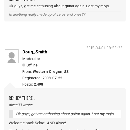
Ok guys, get me enthusing about guitar again. Lost my mojo.
Is anything really made up of zeros and ones??
2015-04-04 09:53:28
Doug_Smith
Moderator
Offline
From:
Western Oregon,US
Registered:
2008-07-22
Posts:
2,498
RE: HEY THERE...
alvee33 wrote:
Ok guys, get me enthusing about guitar again. Lost my mojo.
Welcome back Selso! AND Alvee!