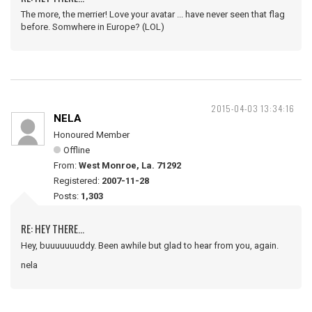
The more, the merrier! Love your avatar ... have never seen that flag
before. Somwhere in Europe? (LOL)
2015-04-03 13:34:16
NELA
Honoured Member
Offline
From:
West Monroe, La. 71292
Registered:
2007-11-28
Posts:
1,303
RE: HEY THERE...
Hey, buuuuuuuddy. Been awhile but glad to hear from you, again.
nela