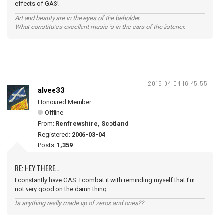
effects of GAS!
Art and beauty are in the eyes of the beholder.
What constitutes excellent music is in the ears of the listener.
2015-04-04 16:45:55
alvee33
Honoured Member
Offline
From:
Renfrewshire, Scotland
Registered:
2006-03-04
Posts:
1,359
RE: HEY THERE...
I constantly have GAS. I combat it with reminding myself that I'm
not very good on the damn thing.
Is anything really made up of zeros and ones??