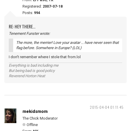
Registered:
2007-07-18
Posts:
994
RE: HEY THERE...
Tenement Funster wrote:
The more, the merrier! Love your avatar ... have never seen that
flag before. Somwhere in Europe? (LOL)
I don't remember where I stole that from.lol
Everything is bad including me
But being bad is good policy
Reverend Horton Heat
2015-04-04 01:11:45
mekidsmom
The Chick Moderator
Offline