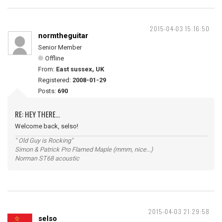
2015-04-03 15:16:50
normtheguitar
Senior Member
Offline
From:
East sussex, UK
Registered:
2008-01-29
Posts:
690
RE: HEY THERE...
Welcome back, selso!
" Old Guy is Rocking"
Simon & Patrick Pro Flamed Maple (mmm, nice...)
Norman ST68 acoustic
2015-04-03 21:29:58
selso