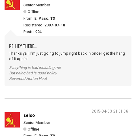
Senior Member
Offline
From:
El Paso, TX
Registered:
2007-07-18
Posts:
994
RE: HEY THERE...
Thanks yall. I'm just going to jump right back in once I get the hang
of it again!
Everything is bad including me
But being bad is good policy
Reverend Horton Heat
2015-04-03 21:31:06
selso
Senior Member
Offline
From:
El Paso, TX