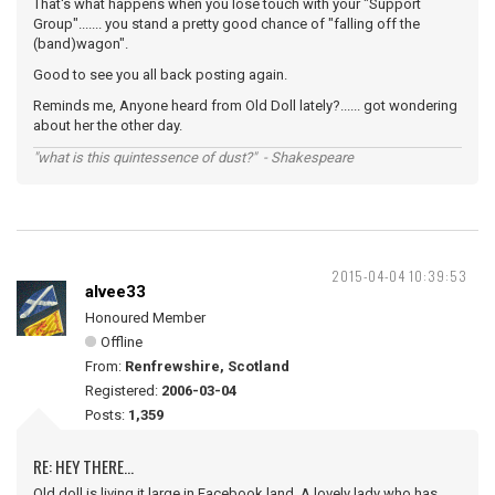
That's what happens when you lose touch with your "Support
Group"....... you stand a pretty good chance of "falling off the
(band)wagon".
Good to see you all back posting again.
Reminds me, Anyone heard from Old Doll lately?...... got wondering
about her the other day.
"what is this quintessence of dust?" - Shakespeare
2015-04-04 10:39:53
alvee33
Honoured Member
Offline
From:
Renfrewshire, Scotland
Registered:
2006-03-04
Posts:
1,359
RE: HEY THERE...
Old doll is living it large in Facebook land. A lovely lady who has