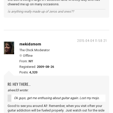
cheered me up on many occasions.
Is anything really made up of zeros and ones??
2015-04-04 11:58:21
mekidsmom
The Chick Moderator
Offline
From:
NY
Registered:
2009-08-26
Posts:
4,320
RE: HEY THERE...
alvee33 wrote:
Ok guys, get me enthusing about guitar again. Lost my mojo.
Good to see you around Al! Remember, when you visit often your
guitar addiction will be fueled properly. Just watch out for the side