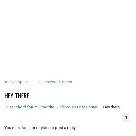
Active topics
Unanswered topics
HEY THERE...
Guitar chord forum - chordie
→
Chordie's Chat Corner
→
Hey there...
1
You must
login
or
register
to post a reply