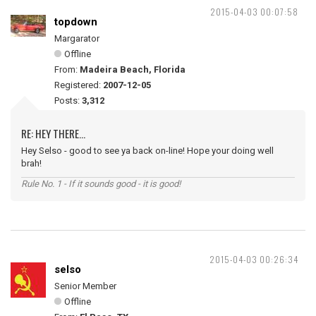
2015-04-03 00:07:58
topdown
Margarator
Offline
From:
Madeira Beach, Florida
Registered:
2007-12-05
Posts:
3,312
RE: HEY THERE...
Hey Selso - good to see ya back on-line! Hope your doing well
brah!
Rule No. 1 - If it sounds good - it is good!
2015-04-03 00:26:34
selso
Senior Member
Offline