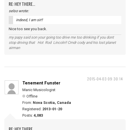
RE: HEY THERE...
selso wrote:
indeed, I am sir!!
Nice too see you back.
my papy said son your going too drive me too drinking if you dont
stop driving that Hot Rod Lincoln!! Cmdr cody and his lost planet
airman
2015-04-03 09:30:14
Tenement Funster
Manic Musicologist
Offline
From:
Nova Scotia, Canada
Registered:
2013-01-20
Posts:
4,083
RE: HEY THERE...