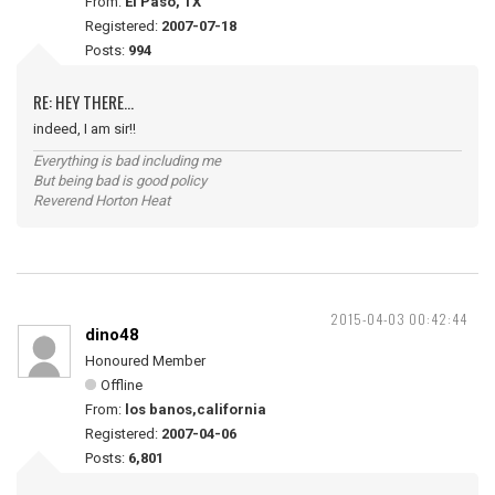
From:
El Paso, TX
Registered:
2007-07-18
Posts:
994
RE: HEY THERE...
indeed, I am sir!!
Everything is bad including me
But being bad is good policy
Reverend Horton Heat
2015-04-03 00:42:44
dino48
Honoured Member
Offline
From:
los banos,california
Registered:
2007-04-06
Posts:
6,801