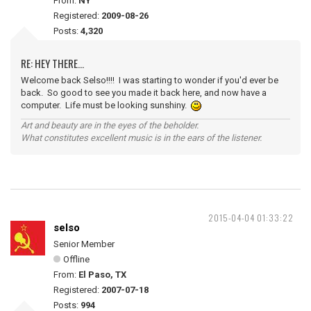
From:
NY
Registered:
2009-08-26
Posts:
4,320
RE: HEY THERE...
Welcome back Selso!!!! I was starting to wonder if you'd ever be
back. So good to see you made it back here, and now have a
computer. Life must be looking sunshiny.
Art and beauty are in the eyes of the beholder.
What constitutes excellent music is in the ears of the listener.
2015-04-04 01:33:22
selso
Senior Member
Offline
From:
El Paso, TX
Registered:
2007-07-18
Posts:
994