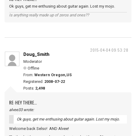
Ok guys, get me enthusing about guitar again. Lost my mojo.
Is anything really made up of zeros and ones??
2015-04-04 09:53:28
Doug_Smith
Moderator
Offline
From:
Western Oregon,US
Registered:
2008-07-22
Posts:
2,498
RE: HEY THERE...
alvee33 wrote:
Ok guys, get me enthusing about guitar again. Lost my mojo.
Welcome back Selso! AND Alvee!