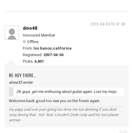
2015-04-04 18:47:48
dino48
Honoured Member
Offline
From:
los banos,california
Registered:
2007-04-06
Posts:
6,801
RE: HEY THERE...
alvee33 wrote:
Ok guys, get me enthusing about guitar again. Lost my mojo.
Welcome back good too see you on the forum again.
my papy said son your going too drive me too drinking if you dont
stop driving that Hot Rod Lincoln!! Cmdr cody and his lost planet
airman