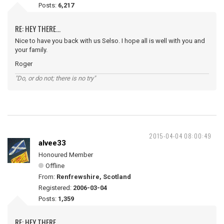
Posts:
6,217
RE: HEY THERE...
Nice to have you back with us Selso. I hope all is well with you and
your family.
Roger
"Do, or do not; there is no try"
2015-04-04 08:00:49
alvee33
Honoured Member
Offline
From:
Renfrewshire, Scotland
Registered:
2006-03-04
Posts:
1,359
RE: HEY THERE...