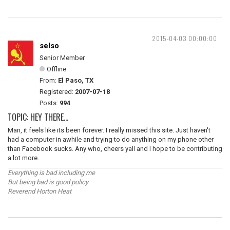
2015-04-03 00:00:00
selso
Senior Member
Offline
From:
El Paso, TX
Registered:
2007-07-18
Posts:
994
TOPIC: HEY THERE...
Man, it feels like its been forever. I really missed this site. Just haven't
had a computer in awhile and trying to do anything on my phone other
than Facebook sucks. Any who, cheers yall and I hope to be contributing
a lot more.
Everything is bad including me
But being bad is good policy
Reverend Horton Heat