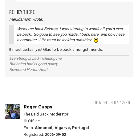
RE: HEY THERE...
mekidsmom wrote:
Welcome back Selso!!!! I was starting to wonder if you'd ever
be back. So good to see you made it back here, and now have
a computer. Life must be looking sunshiny.
It most certainly is! Glad to be back amongst friends.
Everything is bad including me
But being bad is good policy
Reverend Horton Heat
2015-04-04 07:42:50
Roger Guppy
The Laid Back Moderator
Offline
From:
Almancil, Algarve, Portugal
Registered:
2006-09-02