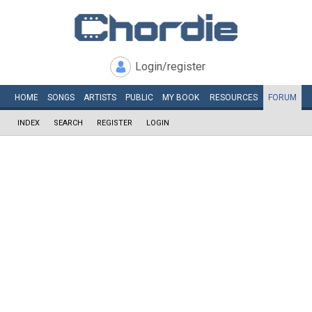
Login/register
HOME
SONGS
ARTISTS
PUBLIC
MY
BOOK
RESOURCES
FORUM
INDEX
SEARCH
REGISTER
LOGIN