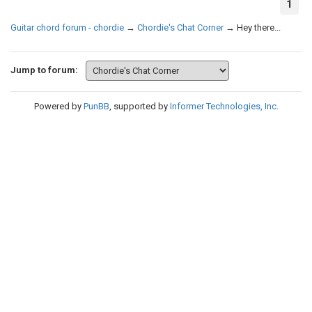
1
Guitar chord forum - chordie
→
Chordie's Chat Corner
→
Hey there...
Jump to forum:
Powered by
PunBB
, supported by
Informer Technologies, Inc
.