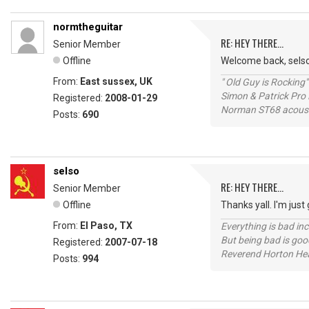
normtheguitar
RE: HEY THERE...
Senior Member
Offline
Welcome back, selso
From:
East sussex, UK
" Old Guy is Rocking"
Simon & Patrick Pro
Registered:
2008-01-29
Norman ST68 acoust
Posts:
690
selso
RE: HEY THERE...
Senior Member
Offline
Thanks yall. I'm just
From:
El Paso, TX
Everything is bad in
But being bad is goo
Registered:
2007-07-18
Reverend Horton He
Posts:
994