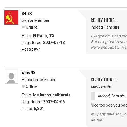
selso
RE: HEY THERE...
Senior Member
Offline
indeed, I am sir!!
From:
El Paso, TX
Everything is bad in
But being bad is goo
Registered:
2007-07-18
Reverend Horton He
Posts:
994
dino48
RE: HEY THERE...
Honoured Member
Offline
selso wrote:
From:
los banos,california
indeed, I am sir!!
Registered:
2007-04-06
Nice too see you bac
Posts:
6,801
my papy said son you
airman