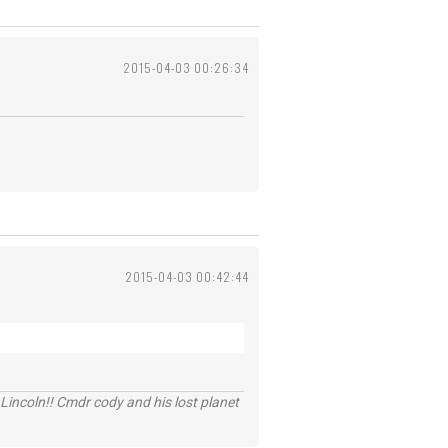
2015-04-03 00:26:34
2015-04-03 00:42:44
Lincoln!! Cmdr cody and his lost planet