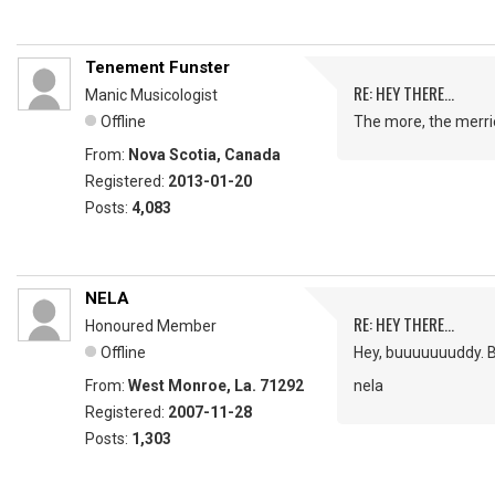
Tenement Funster
RE: HEY THERE...
Manic Musicologist
Offline
The more, the merrie
From:
Nova Scotia, Canada
Registered:
2013-01-20
Posts:
4,083
NELA
RE: HEY THERE...
Honoured Member
Offline
Hey, buuuuuuuddy. B
From:
West Monroe, La. 71292
nela
Registered:
2007-11-28
Posts:
1,303