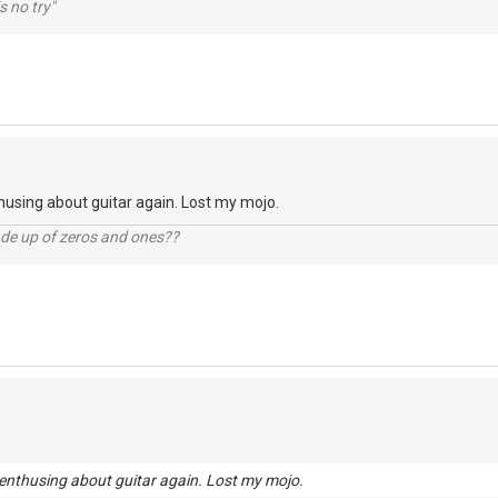
s no try"
husing about guitar again. Lost my mojo.
ade up of zeros and ones??
enthusing about guitar again. Lost my mojo.