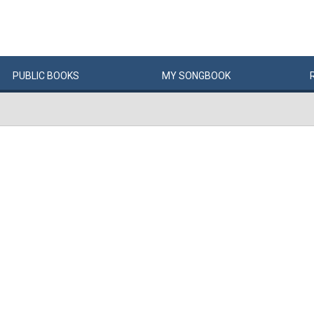
PUBLIC
BOOKS
MY
SONG
BOOK