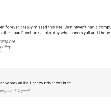
been forever. I really missed this site. Just haven't had a comp
other than Facebook sucks. Any who, cheers yall and I hope t
luding me
policy
t
see ya back on-line! Hope your doing well brah!
nds good - it is good!