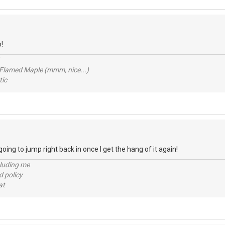
!
 Flamed Maple (mmm, nice...)
ic
 going to jump right back in once I get the hang of it again!
cluding me
d policy
at