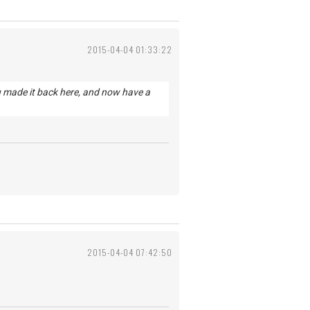
2015-04-04 01:33:22
u made it back here, and now have a
2015-04-04 07:42:50