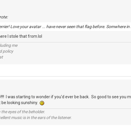
ote:
rrier! Love your avatar ... have never seen that flag before. Somwhere i
re I stole that from.lol
cluding me
d policy
at
!! I was starting to wonder if you'd ever be back. So good to see you 
 be looking sunshiny.
 the eyes of the beholder.
llent music is in the ears of the listener.