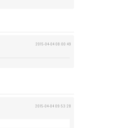
2015-04-04 08:00:49
2015-04-04 09:53:28