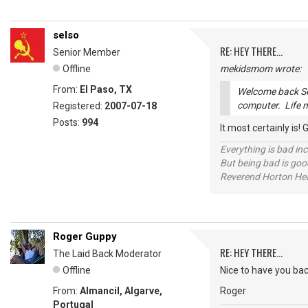
selso
RE: HEY THERE...
Senior Member
Offline
mekidsmom wrote:
From:
El Paso, TX
Welcome back Sel
computer. Life 
Registered:
2007-07-18
Posts:
994
It most certainly is!
Everything is bad in
But being bad is goo
Reverend Horton He
Roger Guppy
RE: HEY THERE...
The Laid Back Moderator
Offline
Nice to have you back
From:
Almancil, Algarve,
Roger
Portugal