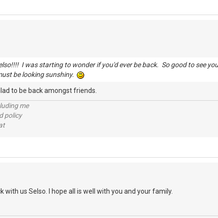
so!!!! I was starting to wonder if you'd ever be back. So good to see yo
must be looking sunshiny.
 Glad to be back amongst friends.
cluding me
d policy
at
 with us Selso. I hope all is well with you and your family.