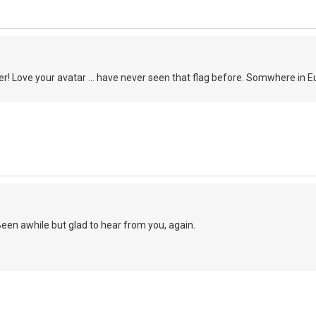
r! Love your avatar ... have never seen that flag before. Somwhere in 
een awhile but glad to hear from you, again.