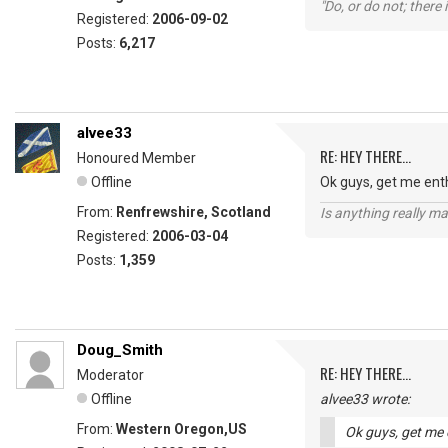
"Do, or do not; there i
Registered:
2006-09-02
Posts:
6,217
alvee33
RE: HEY THERE...
Honoured Member
Offline
Ok guys, get me ent
From:
Renfrewshire, Scotland
Is anything really m
Registered:
2006-03-04
Posts:
1,359
Doug_Smith
RE: HEY THERE...
Moderator
Offline
alvee33 wrote:
From:
Western Oregon,US
Ok guys, get me 