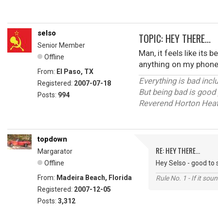
selso
TOPIC: HEY THERE...
Senior Member
Man, it feels like its 
Offline
anything on my phone 
From:
El Paso, TX
Everything is bad inc
Registered:
2007-07-18
But being bad is good 
Posts:
994
Reverend Horton Hea
topdown
RE: HEY THERE...
Margarator
Offline
Hey Selso - good to 
From:
Madeira Beach, Florida
Rule No. 1 - If it sou
Registered:
2007-12-05
Posts:
3,312