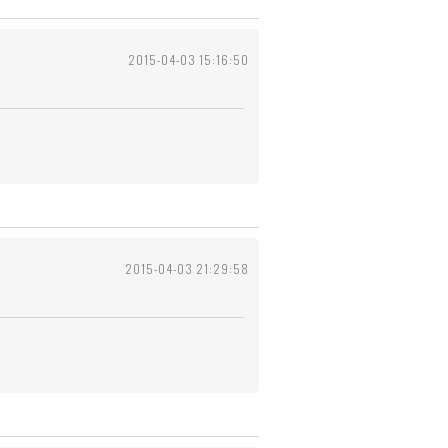
2015-04-03 15:16:50
2015-04-03 21:29:58