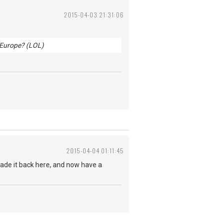
2015-04-03 21:31:06
n Europe? (LOL)
2015-04-04 01:11:45
made it back here, and now have a