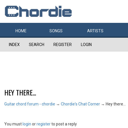
HOME
SONGS
ARTISTS
INDEX
SEARCH
REGISTER
LOGIN
HEY THERE...
Guitar chord forum - chordie
→
Chordie's Chat Corner
→
Hey there...
You must
login
or
register
to post a reply