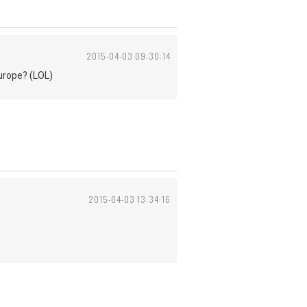
2015-04-03 09:30:14
Europe? (LOL)
2015-04-03 13:34:16