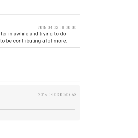
2015-04-03 00:00:00
uter in awhile and trying to do
o be contributing a lot more.
2015-04-03 00:07:58