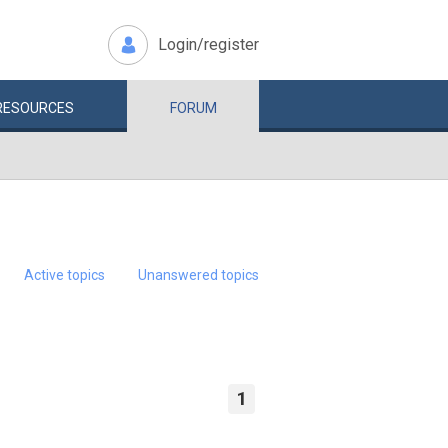
Login/register
RESOURCES
FORUM
Active topics
Unanswered topics
1