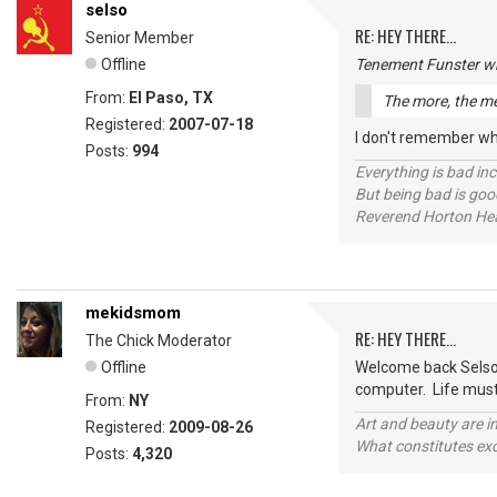
selso
RE: HEY THERE...
Senior Member
Offline
Tenement Funster wr
From:
El Paso, TX
The more, the me
Registered:
2007-07-18
I don't remember whe
Posts:
994
Everything is bad in
But being bad is goo
Reverend Horton He
mekidsmom
RE: HEY THERE...
The Chick Moderator
Offline
Welcome back Selso!!
computer. Life must
From:
NY
Art and beauty are in
Registered:
2009-08-26
What constitutes exce
Posts:
4,320