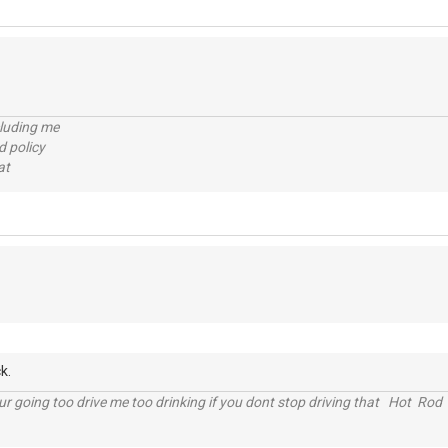
cluding me
d policy
at
k.
r going too drive me too drinking if you dont stop driving that Hot Rod 