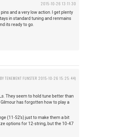
2015-10-26 13:11:30
 pins and a very low action. I get plenty
 stays in standard tuning and renmains
and its ready to go.
 BY TENEMENT FUNSTER 2015-10-26 15:25:44)
YXLs. They seem to hold tune better than
nk Gilmour has forgotten how to play a
hange (11-52's) just to make them a bit
ze options for 12-string, but the 10-47