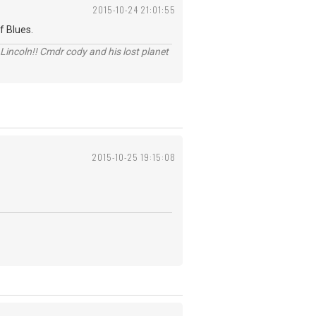
2015-10-24 21:01:55
f Blues.
Lincoln!! Cmdr cody and his lost planet
2015-10-25 19:15:08