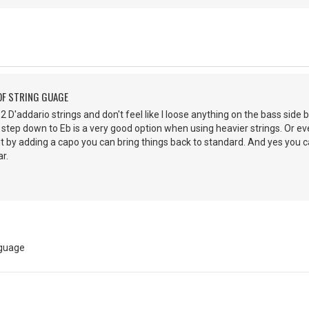
OF STRING GUAGE
 52 D'addario strings and don't feel like I loose anything on the bass side b
 step down to Eb is a very good option when using heavier strings. Or ev
ut by adding a capo you can bring things back to standard. And yes you
r.
 guage