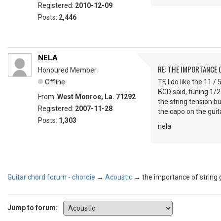
Registered:
2010-12-09
Posts:
2,446
NELA
RE: THE IMPORTANCE 
Honoured Member
Offline
TF, I do like the 11 /
BGD said, tuning 1/2
From:
West Monroe, La. 71292
the string tension b
Registered:
2007-11-28
the capo on the guita
Posts:
1,303
nela
Guitar chord forum - chordie
→
Acoustic
→
the importance of string
Jump to forum: