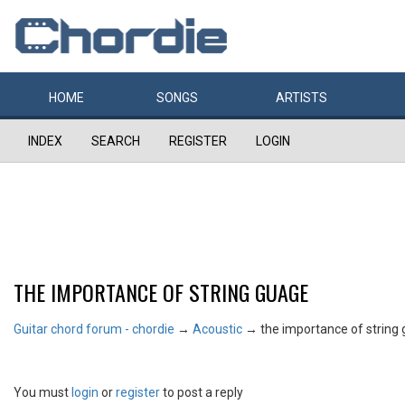
HOME
SONGS
ARTISTS
INDEX
SEARCH
REGISTER
LOGIN
THE IMPORTANCE OF STRING GUAGE
Guitar chord forum - chordie
→
Acoustic
→
the importance of string
You must
login
or
register
to post a reply