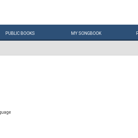
PUBLIC
BOOKS
MY
SONG
BOOK
 guage