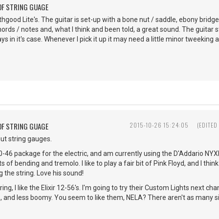
OF STRING GUAGE
rthgood Lite's. The guitar is set-up with a bone nut / saddle, ebony bridge
hords / notes and, what I think and been told, a great sound. The guitar
ys in it's case. Whenever I pick it up it may need a little minor tweeking 
OF STRING GUAGE
2015-10-26 15:24:05
(EDITED
ut string gauges.
 a 10-46 package for the electric, and am currently using the D'Addario N
 of bending and tremolo. I like to play a fair bit of Pink Floyd, and I thi
 the string. Love his sound!
ring, I like the Elixir 12-56's. I'm going to try their Custom Lights next c
s, and less boomy. You seem to like them, NELA? There aren't as many si