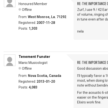
RE: THE IMPORTANCE 
Honoured Member
Offline
Zurf, I use 9 / 42 Ea
of volume, ringing c
From:
West Monroe, La. 71292
in tune even after da
Registered:
2007-11-28
Posts:
1,303
nela
Tenement Funster
RE: THE IMPORTANCE 
Manic Musicologist
Offline
Good discussion abo
From:
Nova Scotia, Canada
I'll typically favor
most, when doing lots
Registered:
2013-01-20
note without bending
Posts:
4,083
For the acoustic 6-st
easier on the finger
Elixirs work fine.