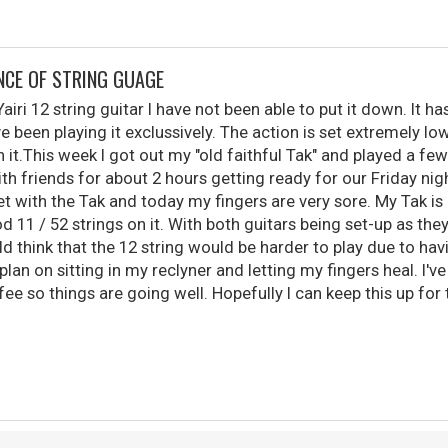
NCE OF STRING GUAGE
airi 12 string guitar I have not been able to put it down. It h
ve been playing it exclussively. The action is set extremely lo
on it.This week I got out my "old faithful Tak" and played a few
h friends for about 2 hours getting ready for our Friday nigh
et with the Tak and today my fingers are very sore. My Tak is 
od 11 / 52 strings on it. With both guitars being set-up as they
 think that the 12 string would be harder to play due to havi
plan on sitting in my reclyner and letting my fingers heal. I'
ee so things are going well. Hopefully I can keep this up for 