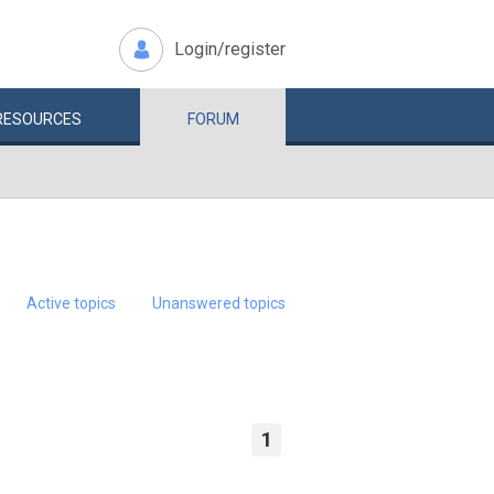
Login/register
RESOURCES
FORUM
Active topics
Unanswered topics
1