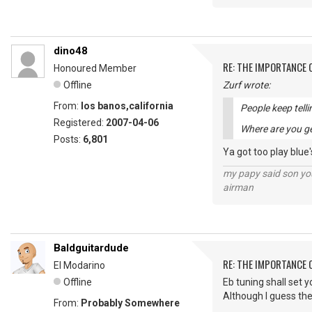
dino48
RE: THE IMPORTANCE 
Honoured Member
Offline
Zurf wrote:
From:
los banos,california
People keep telli
Registered:
2007-04-06
Where are you ge
Posts:
6,801
Ya got too play blue'
my papy said son you
airman
Baldguitardude
RE: THE IMPORTANCE 
El Modarino
Offline
Eb tuning shall set y
Although I guess the
From:
Probably Somewhere