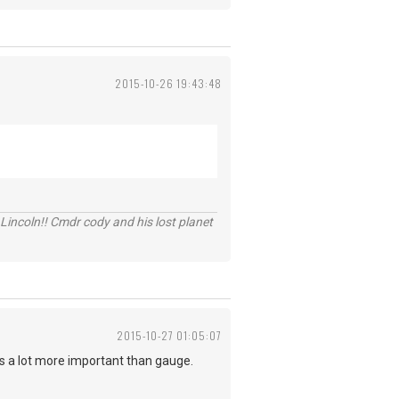
2015-10-26 19:43:48
Lincoln!! Cmdr cody and his lost planet
2015-10-27 01:05:07
n is a lot more important than gauge.