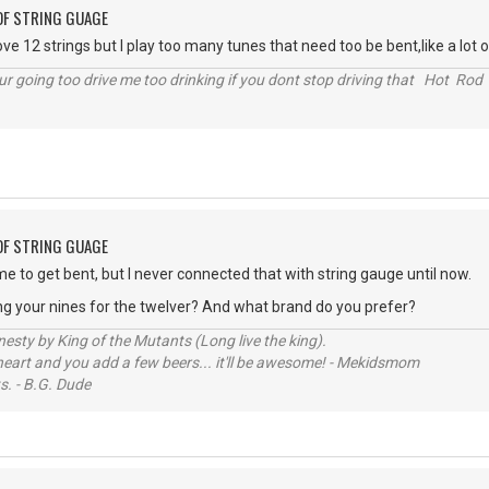
OF STRING GUAGE
ove 12 strings but I play too many tunes that need too be bent,like a lot o
r going too drive me too drinking if you dont stop driving that Hot Rod 
OF STRING GUAGE
me to get bent, but I never connected that with string gauge until now.
ng your nines for the twelver? And what brand do you prefer?
sty by King of the Mutants (Long live the king).
 heart and you add a few beers... it'll be awesome! - Mekidsmom
s. - B.G. Dude