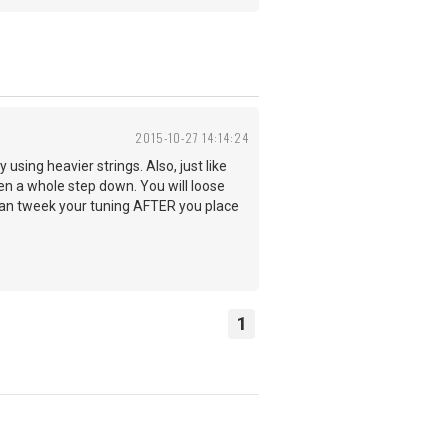
2015-10-27 14:14:24
y using heavier strings. Also, just like
en a whole step down. You will loose
 can tweek your tuning AFTER you place
1