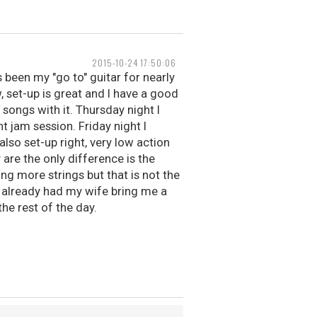
2015-10-24 17:50:06
as been my "go to" guitar for nearly
w, set-up is great and I have a good
 songs with it. Thursday night I
t jam session. Friday night I
also set-up right, very low action
 are the only difference is the
ng more strings but that is not the
ve already had my wife bring me a
the rest of the day.