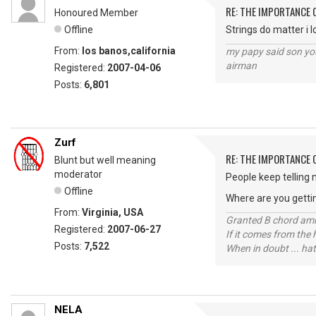
RE: THE IMPORTANCE 
Honoured Member
Offline
Strings do matter i l
From:
los banos,california
my papy said son you
airman
Registered:
2007-04-06
Posts:
6,801
Zurf
RE: THE IMPORTANCE 
Blunt but well meaning
moderator
People keep telling 
Offline
Where are you getti
From:
Virginia, USA
Granted B chord amne
Registered:
2007-06-27
If it comes from the
Posts:
7,522
When in doubt ... hat
NELA