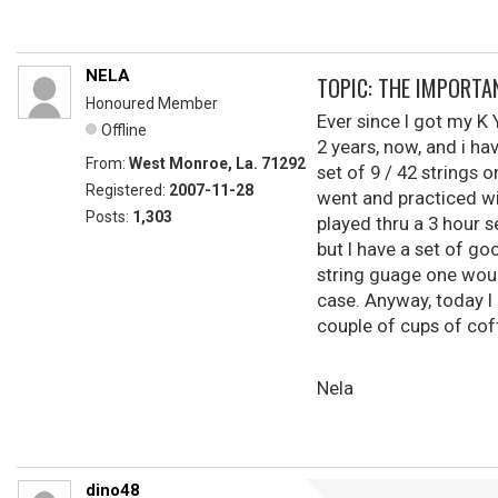
NELA
TOPIC: THE IMPORTA
Honoured Member
Ever since I got my K Y
Offline
2 years, now, and i ha
From:
West Monroe, La. 71292
set of 9 / 42 strings 
Registered:
2007-11-28
went and practiced wit
Posts:
1,303
played thru a 3 hour s
but I have a set of go
string guage one would
case. Anyway, today I 
couple of cups of coff
Nela
dino48