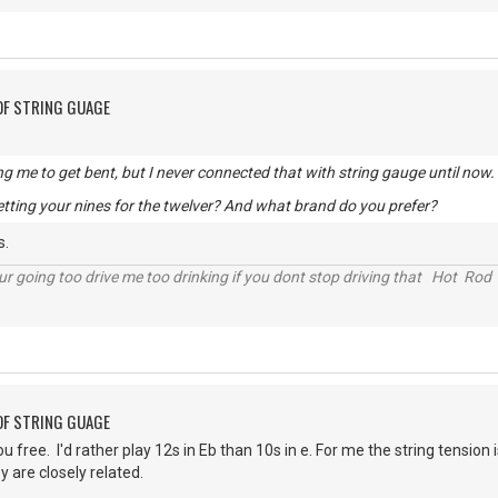
OF STRING GUAGE
ng me to get bent, but I never connected that with string gauge until now.
tting your nines for the twelver? And what brand do you prefer?
s.
r going too drive me too drinking if you dont stop driving that Hot Rod 
OF STRING GUAGE
ou free. I'd rather play 12s in Eb than 10s in e. For me the string tensio
y are closely related.