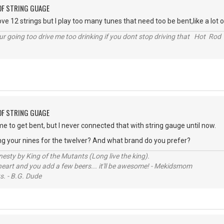
OF STRING GUAGE
ove 12 strings but I play too many tunes that need too be bent,like a lot o
r going too drive me too drinking if you dont stop driving that Hot Rod 
OF STRING GUAGE
me to get bent, but I never connected that with string gauge until now.
ng your nines for the twelver? And what brand do you prefer?
sty by King of the Mutants (Long live the king).
 heart and you add a few beers... it'll be awesome! - Mekidsmom
s. - B.G. Dude