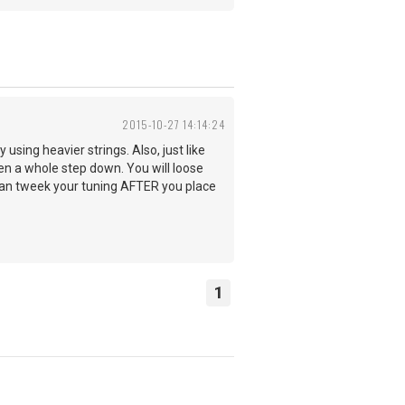
2015-10-27 14:14:24
y using heavier strings. Also, just like
en a whole step down. You will loose
 can tweek your tuning AFTER you place
1