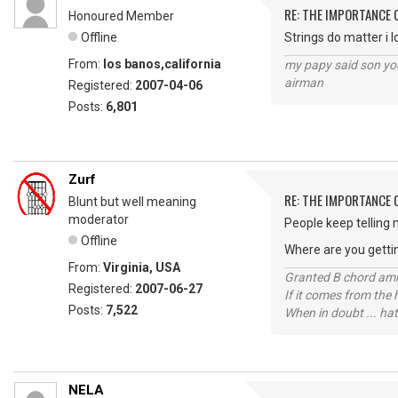
RE: THE IMPORTANCE 
Honoured Member
Offline
Strings do matter i l
From:
los banos,california
my papy said son you
airman
Registered:
2007-04-06
Posts:
6,801
Zurf
RE: THE IMPORTANCE 
Blunt but well meaning
moderator
People keep telling 
Offline
Where are you getti
From:
Virginia, USA
Granted B chord amne
Registered:
2007-06-27
If it comes from the
Posts:
7,522
When in doubt ... hat
NELA