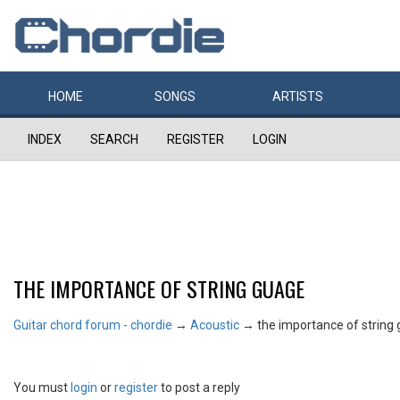
HOME
SONGS
ARTISTS
INDEX
SEARCH
REGISTER
LOGIN
THE IMPORTANCE OF STRING GUAGE
Guitar chord forum - chordie
→
Acoustic
→
the importance of string
You must
login
or
register
to post a reply