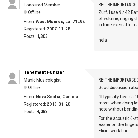
RE: THE IMPORTANCE 
Honoured Member
Offline
Zurf, I use 9 / 42 Ea
of volume, ringing c
From:
West Monroe, La. 71292
in tune even after da
Registered:
2007-11-28
Posts:
1,303
nela
Tenement Funster
RE: THE IMPORTANCE 
Manic Musicologist
Offline
Good discussion abo
From:
Nova Scotia, Canada
I'll typically favor
most, when doing lots
Registered:
2013-01-20
note without bending
Posts:
4,083
For the acoustic 6-st
easier on the finger
Elixirs work fine.