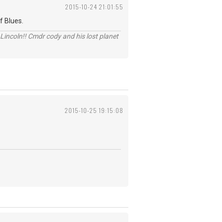
2015-10-24 21:01:55
f Blues.
Lincoln!! Cmdr cody and his lost planet
2015-10-25 19:15:08