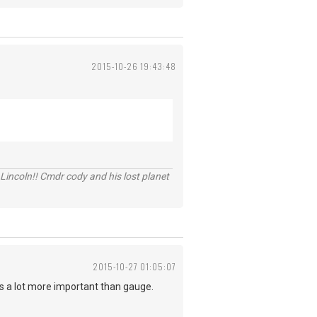
2015-10-26 19:43:48
Lincoln!! Cmdr cody and his lost planet
2015-10-27 01:05:07
n is a lot more important than gauge.