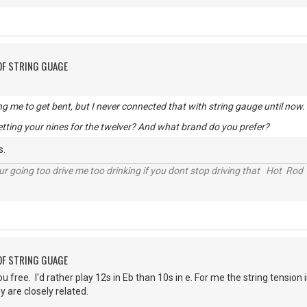
OF STRING GUAGE
ng me to get bent, but I never connected that with string gauge until now.
tting your nines for the twelver? And what brand do you prefer?
s.
r going too drive me too drinking if you dont stop driving that Hot Rod 
OF STRING GUAGE
ou free. I'd rather play 12s in Eb than 10s in e. For me the string tensio
y are closely related.