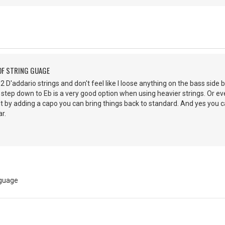
OF STRING GUAGE
 52 D'addario strings and don't feel like I loose anything on the bass side b
 step down to Eb is a very good option when using heavier strings. Or ev
ut by adding a capo you can bring things back to standard. And yes you
r.
 guage