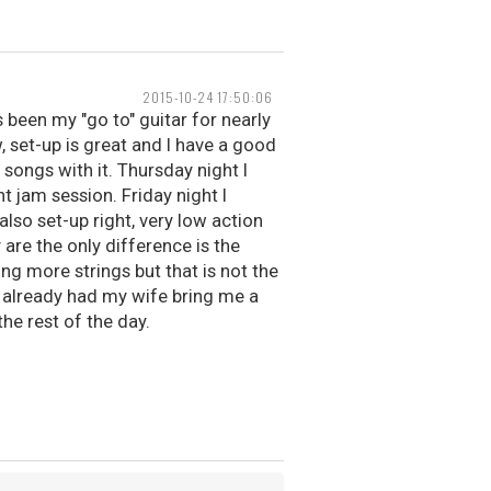
2015-10-24 17:50:06
as been my "go to" guitar for nearly
w, set-up is great and I have a good
 songs with it. Thursday night I
t jam session. Friday night I
also set-up right, very low action
 are the only difference is the
ng more strings but that is not the
ve already had my wife bring me a
the rest of the day.