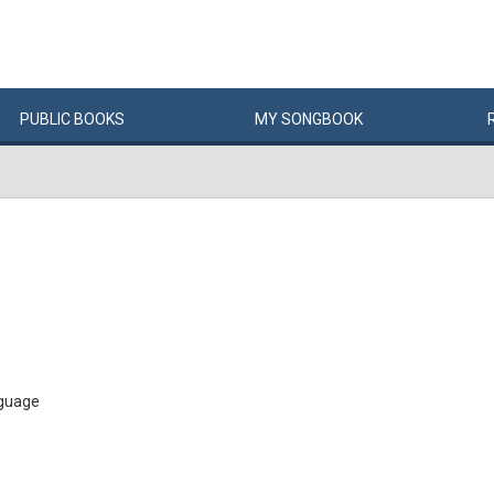
PUBLIC
BOOKS
MY
SONG
BOOK
 guage