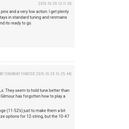
2015-10-26 13:11:30
 pins and a very low action. I get plenty
 stays in standard tuning and renmains
and its ready to go.
 BY TENEMENT FUNSTER 2015-10-26 15:25:44)
YXLs. They seem to hold tune better than
nk Gilmour has forgotten how to play a
hange (11-52's) just to make them a bit
ze options for 12-string, but the 10-47