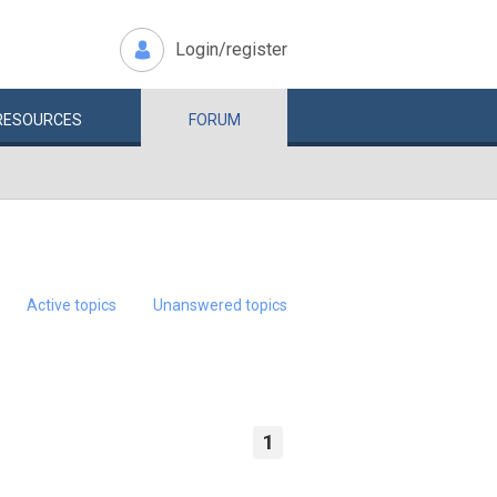
Login/register
RESOURCES
FORUM
Active topics
Unanswered topics
1