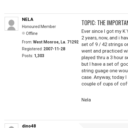
NELA
TOPIC: THE IMPORTA
Honoured Member
Ever since I got my K Y
Offline
2 years, now, and i ha
From:
West Monroe, La. 71292
set of 9 / 42 strings 
Registered:
2007-11-28
went and practiced wit
Posts:
1,303
played thru a 3 hour s
but I have a set of go
string guage one would
case. Anyway, today I 
couple of cups of coff
Nela
dino48