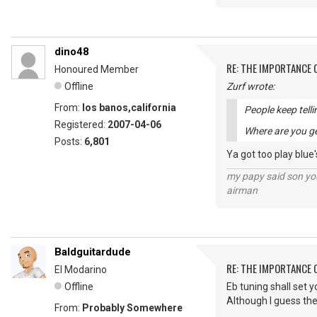
dino48
RE: THE IMPORTANCE 
Honoured Member
Offline
Zurf wrote:
From:
los banos,california
People keep telli
Registered:
2007-04-06
Where are you ge
Posts:
6,801
Ya got too play blue'
my papy said son you
airman
Baldguitardude
RE: THE IMPORTANCE 
El Modarino
Offline
Eb tuning shall set y
Although I guess the
From:
Probably Somewhere