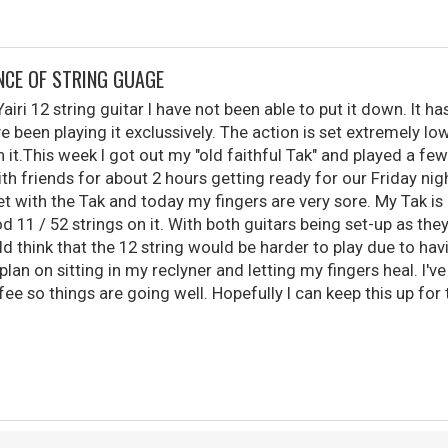
NCE OF STRING GUAGE
airi 12 string guitar I have not been able to put it down. It h
ve been playing it exclussively. The action is set extremely lo
on it.This week I got out my "old faithful Tak" and played a few
h friends for about 2 hours getting ready for our Friday nigh
et with the Tak and today my fingers are very sore. My Tak is 
od 11 / 52 strings on it. With both guitars being set-up as they
 think that the 12 string would be harder to play due to havi
plan on sitting in my reclyner and letting my fingers heal. I'
ee so things are going well. Hopefully I can keep this up for 