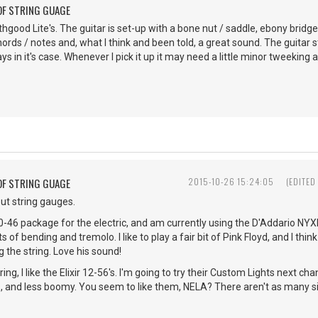
OF STRING GUAGE
rthgood Lite's. The guitar is set-up with a bone nut / saddle, ebony bridge
hords / notes and, what I think and been told, a great sound. The guitar
ys in it's case. Whenever I pick it up it may need a little minor tweeking 
OF STRING GUAGE
2015-10-26 15:24:05
(EDITED
ut string gauges.
 a 10-46 package for the electric, and am currently using the D'Addario N
 of bending and tremolo. I like to play a fair bit of Pink Floyd, and I thi
 the string. Love his sound!
ring, I like the Elixir 12-56's. I'm going to try their Custom Lights next c
s, and less boomy. You seem to like them, NELA? There aren't as many si