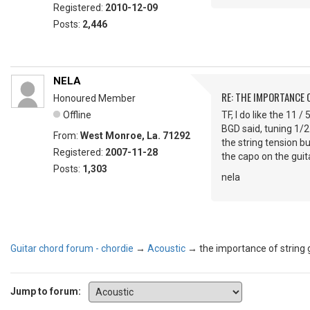
Registered:
2010-12-09
Posts:
2,446
NELA
RE: THE IMPORTANCE 
Honoured Member
Offline
TF, I do like the 11 /
BGD said, tuning 1/2
From:
West Monroe, La. 71292
the string tension b
Registered:
2007-11-28
the capo on the guita
Posts:
1,303
nela
Guitar chord forum - chordie
→
Acoustic
→
the importance of string
Jump to forum: