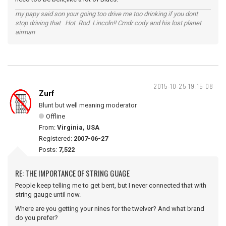
my papy said son your going too drive me too drinking if you dont
stop driving that Hot Rod Lincoln!! Cmdr cody and his lost planet
airman
2015-10-25 19:15:08
Zurf
Blunt but well meaning moderator
Offline
From:
Virginia, USA
Registered:
2007-06-27
Posts:
7,522
RE: THE IMPORTANCE OF STRING GUAGE
People keep telling me to get bent, but I never connected that with
string gauge until now.
Where are you getting your nines for the twelver? And what brand
do you prefer?