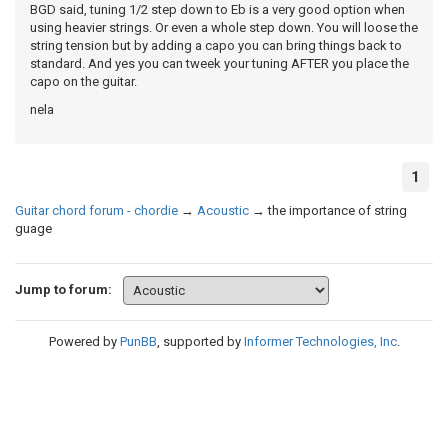
BGD said, tuning 1/2 step down to Eb is a very good option when
using heavier strings. Or even a whole step down. You will loose the
string tension but by adding a capo you can bring things back to
standard. And yes you can tweek your tuning AFTER you place the
capo on the guitar.
nela
1
Guitar chord forum - chordie
→
Acoustic
→
the importance of string
guage
Jump to forum:
Powered by
PunBB
, supported by
Informer Technologies, Inc
.