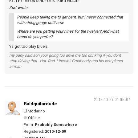
RE: THE IMPORTANCE OF STRING GUAGE
Zurf wrote:
People keep telling me to get bent, but I never connected that
with string gauge until now.
Where are you getting your nines for the twelver? And what
brand do you prefer?
Ya got too play blue's.
my papy said son your going too drive me too drinking if you dont
stop driving that Hot Rod Lincoln!! Cmdr cody and his lost planet
airman
2015-10-27 01:05:07
Baldguitardude
El Modarino
Offline
From:
Probably Somewhere
Registered:
2010-12-09