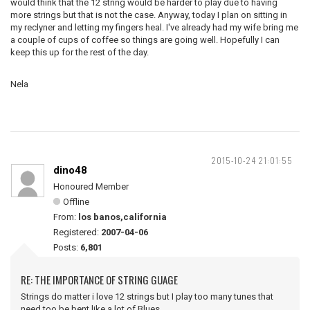
would think that the 12 string would be harder to play due to having
more strings but that is not the case. Anyway, today I plan on sitting in
my reclyner and letting my fingers heal. I've already had my wife bring me
a couple of cups of coffee so things are going well. Hopefully I can
keep this up for the rest of the day.
Nela
2015-10-24 21:01:55
dino48
Honoured Member
Offline
From:
los banos,california
Registered:
2007-04-06
Posts:
6,801
RE: THE IMPORTANCE OF STRING GUAGE
Strings do matter i love 12 strings but I play too many tunes that
need too be bent,like a lot of Blues.