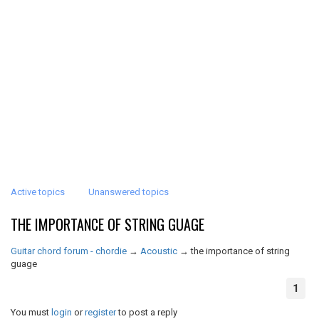
Active topics
Unanswered topics
THE IMPORTANCE OF STRING GUAGE
Guitar chord forum - chordie
→
Acoustic
→
the importance of string
guage
1
You must
login
or
register
to post a reply