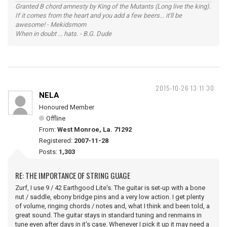
Granted B chord amnesty by King of the Mutants (Long live the king).
If it comes from the heart and you add a few beers... it'll be
awesome! - Mekidsmom
When in doubt ... hats. - B.G. Dude
2015-10-26 13:11:30
NELA
Honoured Member
Offline
From:
West Monroe, La. 71292
Registered:
2007-11-28
Posts:
1,303
RE: THE IMPORTANCE OF STRING GUAGE
Zurf, I use 9 / 42 Earthgood Lite's. The guitar is set-up with a bone
nut / saddle, ebony bridge pins and a very low action. I get plenty
of volume, ringing chords / notes and, what I think and been told, a
great sound. The guitar stays in standard tuning and renmains in
tune even after days in it's case. Whenever I pick it up it may need a