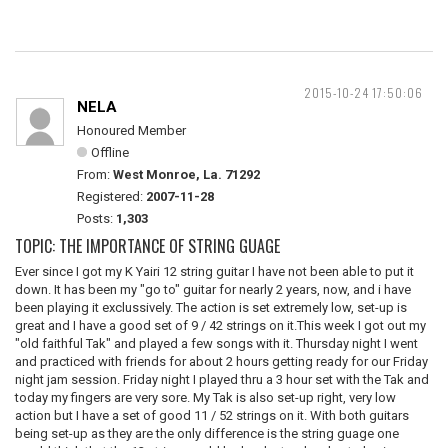
2015-10-24 17:50:06
NELA
Honoured Member
Offline
From:
West Monroe, La. 71292
Registered:
2007-11-28
Posts:
1,303
TOPIC: THE IMPORTANCE OF STRING GUAGE
Ever since I got my K Yairi 12 string guitar I have not been able to put it
down. It has been my "go to" guitar for nearly 2 years, now, and i have
been playing it exclussively. The action is set extremely low, set-up is
great and I have a good set of 9 / 42 strings on it.This week I got out my
"old faithful Tak" and played a few songs with it. Thursday night I went
and practiced with friends for about 2 hours getting ready for our Friday
night jam session. Friday night I played thru a 3 hour set with the Tak and
today my fingers are very sore. My Tak is also set-up right, very low
action but I have a set of good 11 / 52 strings on it. With both guitars
being set-up as they are the only difference is the string guage one