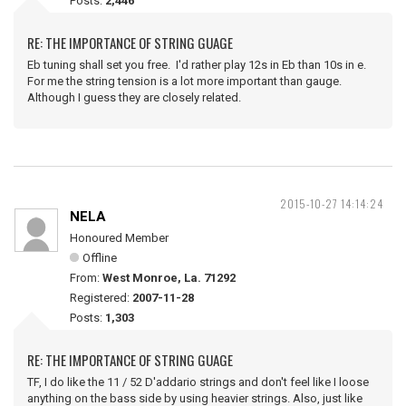
Posts:
2,446
RE: THE IMPORTANCE OF STRING GUAGE
Eb tuning shall set you free. I'd rather play 12s in Eb than 10s in e.
For me the string tension is a lot more important than gauge.
Although I guess they are closely related.
2015-10-27 14:14:24
NELA
Honoured Member
Offline
From:
West Monroe, La. 71292
Registered:
2007-11-28
Posts:
1,303
RE: THE IMPORTANCE OF STRING GUAGE
TF, I do like the 11 / 52 D'addario strings and don't feel like I loose
anything on the bass side by using heavier strings. Also, just like