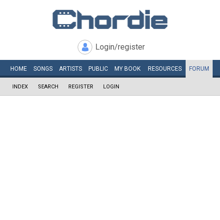
Login/register
HOME
SONGS
ARTISTS
PUBLIC
MY
BOOK
RESOURCES
FORUM
INDEX
SEARCH
REGISTER
LOGIN