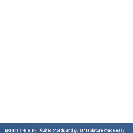
ABOUT
CHORDIE
Guitar chords and guitar tablature made easy.