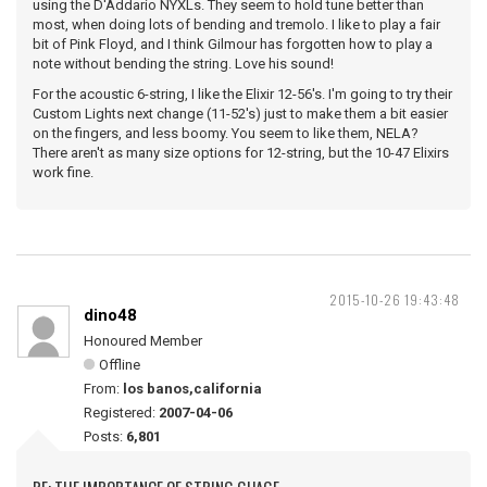
using the D'Addario NYXLs. They seem to hold tune better than
most, when doing lots of bending and tremolo. I like to play a fair
bit of Pink Floyd, and I think Gilmour has forgotten how to play a
note without bending the string. Love his sound!
For the acoustic 6-string, I like the Elixir 12-56's. I'm going to try their
Custom Lights next change (11-52's) just to make them a bit easier
on the fingers, and less boomy. You seem to like them, NELA?
There aren't as many size options for 12-string, but the 10-47 Elixirs
work fine.
2015-10-26 19:43:48
dino48
Honoured Member
Offline
From:
los banos,california
Registered:
2007-04-06
Posts:
6,801