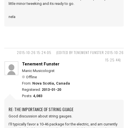
little minor tweeking and its ready to go.
nela
2015-10-26 15:24:05
(EDITED BY TENEMENT FUNSTER 2015-10-26
15:25:44)
Tenement Funster
Manic Musicologist
Offline
From:
Nova Scotia, Canada
Registered:
2013-01-20
Posts:
4,083
RE: THE IMPORTANCE OF STRING GUAGE
Good discussion about string gauges.
I'll typically favor a 10-46 package for the electric, and am currently