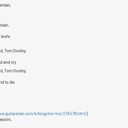
ntain,
tain,
 knife
d, Tom Dooley,
d and cry
d, Tom Dooley,
nd to die
ww.guitaretab.com/k/kingston-trio/276578.html
]
rayson,