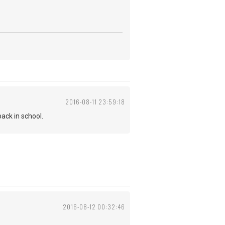
2016-08-11 23:59:18
ack in school.
2016-08-12 00:32:46