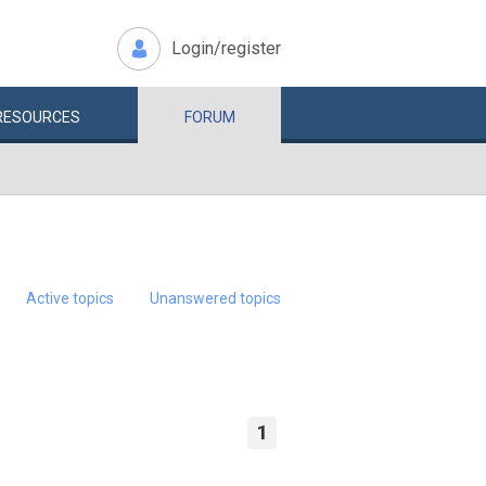
Login/register
RESOURCES
FORUM
Active topics
Unanswered topics
1