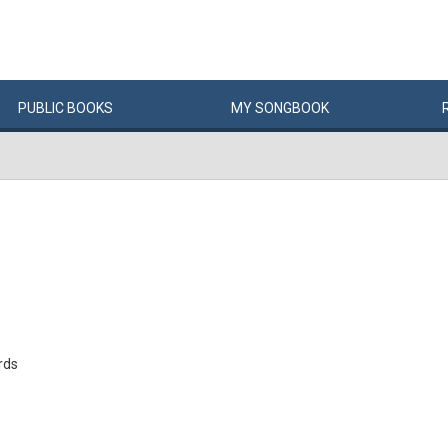
PUBLIC
BOOKS
MY
SONG
BOOK
rds