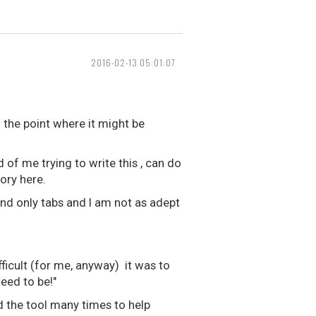
2016-02-13 05:01:07
 the point where it might be
d of me trying to write this , can do
eory here.
und only tabs and I am not as adept
fficult (for me, anyway) it was to
eed to be!"
d the tool many times to help