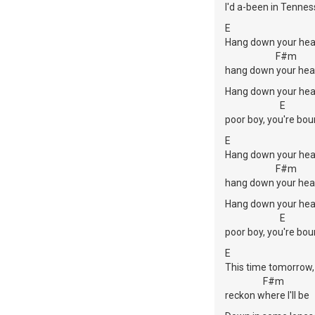
I'd a-been in Tenne
E
Hang down your hea
F#m
hang down your hea
Hang down your hea
E
poor boy, you're bou
E
Hang down your hea
F#m
hang down your hea
Hang down your hea
E
poor boy, you're bou
E
This time tomorrow,
F#m
reckon where I'll be