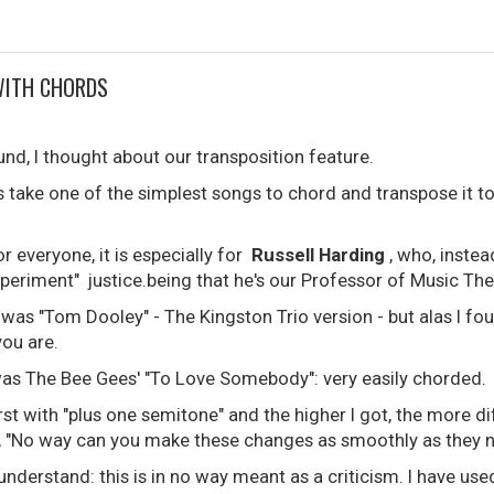
WITH CHORDS
ound, I thought about our transposition feature.
s take one of the simplest songs to chord and transpose it to
or everyone, it is especially for
Russell Harding
, who, instea
"experiment" justice.being that he's our Professor of Music Th
 was "Tom Dooley" - The Kingston Trio version - but alas I fo
you are.
as The Bee Gees' "To Love Somebody": very easily chorded.
rst with "plus one semitone" and the higher I got, the more di
lf, "No way can you make these changes as smoothly as they n
nderstand: this is in no way meant as a criticism. I have use