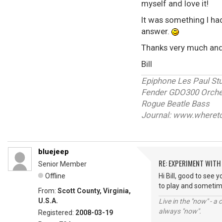
myself and love it!
It was something I ha
answer.
Thanks very much an
Bill
Epiphone Les Paul St
Fender GDO300 Orches
Rogue Beatle Bass
Journal: www.wheret
bluejeep
RE: EXPERIMENT WIT
Senior Member
Offline
Hi Bill, good to see 
to play and sometimes
From:
Scott County, Virginia,
U.S.A.
Live in the "now" - a 
always "now".
Registered:
2008-03-19