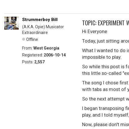
Strummerboy Bill
TOPIC: EXPERIMENT 
(A.K.A. Opie) Musicator
Hi Everyone
Extraordinaire
Offline
Today, just sitting ar
From:
West Georgia
What I wanted to do i
Registered:
2006-10-14
impossible to play.
Posts:
2,557
So while this post is f
this little so-called 
The song I chose first
with tabs as most of 
So the next attempt w
I began transposing fi
play, and I told myse
Now, please don't misu