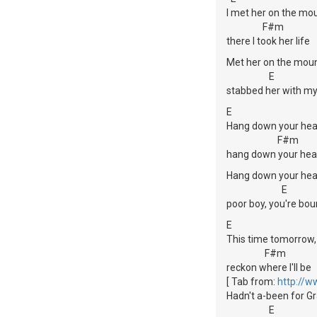
I met her on the mou
F#m
there I took her life
Met her on the moun
E
stabbed her with my
E
Hang down your hea
F#m
hang down your hea
Hang down your hea
E
poor boy, you're bou
E
This time tomorrow,
F#m
reckon where I'll be
[ Tab from:
http://w
Hadn't a-been for G
E