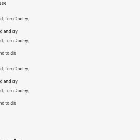
ssee
d, Tom Dooley,
d and cry
d, Tom Dooley,
nd to die
d, Tom Dooley,
d and cry
d, Tom Dooley,
nd to die