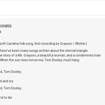
H CHORDS
l
rth Carolina folk song, first recording by Grayson / Whitter)
here've been many songs written about the eternal triangle.
 the story of a Ms. Grayson, a beautiful woman, and a condemned man
When the sun rises tomorrow, Tom Dooley, must hang
d, Tom Dooley,
d and cry
d, Tom Dooley,
nd to die