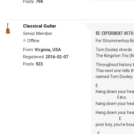
Posts:
794
Classical Guitar
RE: EXPERIMENT WIT
Senior Member
Offline
For Strummerboy Bil
From:
Virginia, USA
Tom Dooley chords
The Kingston Trio (No
Registered:
2016-02-07
Posts:
923
Throughout history t
This next one tells
named Tom Dooley. 
E
Hang down your hea
F#m
hang down your hea
Hang down your hea
E
poor boy, you're bou
E