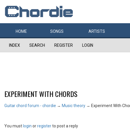
HOME
SONGS
ARTISTS
INDEX
SEARCH
REGISTER
LOGIN
EXPERIMENT WITH CHORDS
Guitar chord forum - chordie
→
Music theory
→
Experiment With Cho
You must
login
or
register
to post a reply