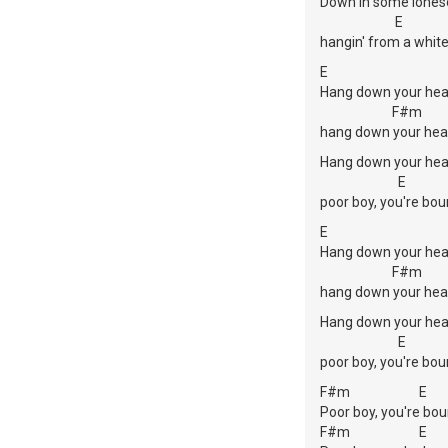
Down in some lones
E
hangin' from a white
E
Hang down your hea
F#m
hang down your hea
Hang down your hea
E
poor boy, you're bou
E
Hang down your hea
F#m
hang down your hea
Hang down your hea
E
poor boy, you're bou
F#m E
Poor boy, you're bou
F#m E