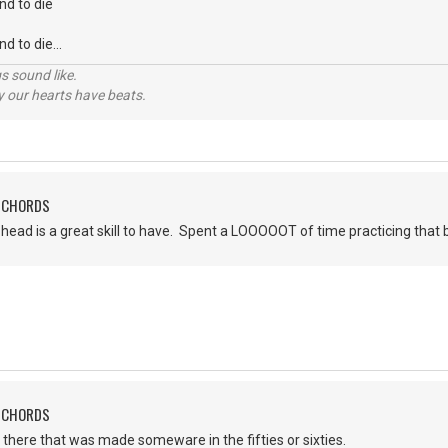
nd to die
d to die...
s sound like.
hy our hearts have beats.
H CHORDS
head is a great skill to have. Spent a LOOOOOT of time practicing that b
H CHORDS
 there that was made someware in the fifties or sixties.