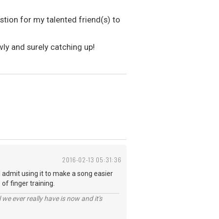
tion for my talented friend(s) to
wly and surely catching up!
2016-02-13 05:31:36
 I admit using it to make a song easier
of finger training.
 we ever really have is now and it's