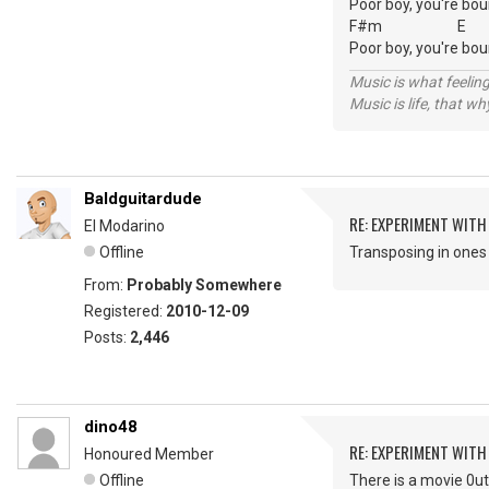
Poor boy, you're bou
F#m E
Poor boy, you're boun
Music is what feeling
Music is life, that w
Baldguitardude
RE: EXPERIMENT WIT
El Modarino
Offline
Transposing in ones 
From:
Probably Somewhere
Registered:
2010-12-09
Posts:
2,446
dino48
RE: EXPERIMENT WIT
Honoured Member
Offline
There is a movie 0ut