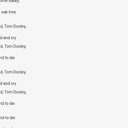
ome valley,
 oak tree
d, Tom Dooley,
d and cry
d, Tom Dooley,
nd to die
d, Tom Dooley,
d and cry
d, Tom Dooley,
nd to die
nd to die