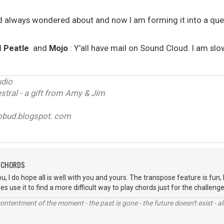
d always wondered about and now I am forming it into a ques
d
Peatle
and
Mojo
: Y'all have mail on Sound Cloud. I am slo
udio
tral - a gift from Amy & Jim
obud.blogspot. com
H CHORDS
you, I do hope all is well with you and yours. The transpose feature is fun,
 use it to find a more difficult way to play chords just for the challenge 
contentment of the moment - the past is gone - the future doesn't exist - all