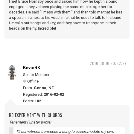
I met Bruce Hornsby once and asked him how he kept his band
engaged - they've been playing the same music together for
decades. He said "I mess with them," and then told me that he has
a special mic next to his vocal mic that he uses to talk to his band.
He calls out songs and key, and they have to transpose in their
heads on the fly. Incredible!
2016-08-16 20:32:27
KevinRK
Senior Member
Offline
From:
Genoa, NE
Registered:
2016-02-02
Posts:
102
RE: EXPERIMENT WITH CHORDS
Tenement Funster wrote:
I'll sometimes transpose a song to accommodate my own