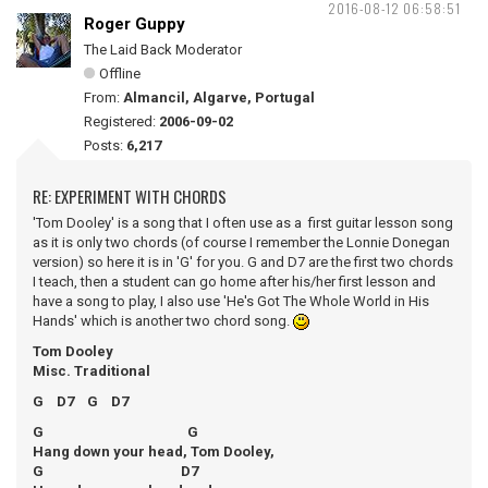
2016-08-12 06:58:51
Roger Guppy
The Laid Back Moderator
Offline
From:
Almancil, Algarve, Portugal
Registered:
2006-09-02
Posts:
6,217
RE: EXPERIMENT WITH CHORDS
'Tom Dooley' is a song that I often use as a first guitar lesson song
as it is only two chords (of course I remember the Lonnie Donegan
version) so here it is in 'G' for you. G and D7 are the first two chords
I teach, then a student can go home after his/her first lesson and
have a song to play, I also use 'He's Got The Whole World in His
Hands' which is another two chord song.
Tom Dooley
Misc. Traditional
G D7 G D7
G G
Hang down your head, Tom Dooley,
G D7