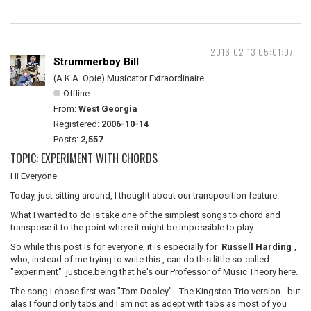
2016-02-13 05:01:07
Strummerboy Bill
(A.K.A. Opie) Musicator Extraordinaire
Offline
From:
West Georgia
Registered:
2006-10-14
Posts:
2,557
TOPIC: EXPERIMENT WITH CHORDS
Hi Everyone
Today, just sitting around, I thought about our transposition feature.
What I wanted to do is take one of the simplest songs to chord and
transpose it to the point where it might be impossible to play.
So while this post is for everyone, it is especially for
Russell Harding
,
who, instead of me trying to write this , can do this little so-called
"experiment" justice.being that he's our Professor of Music Theory here.
The song I chose first was "Tom Dooley" - The Kingston Trio version - but
alas I found only tabs and I am not as adept with tabs as most of you