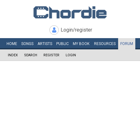
Login/register
HOME
SONGS
ARTISTS
PUBLIC
MY
BOOK
RESOURCES
FORUM
INDEX
SEARCH
REGISTER
LOGIN