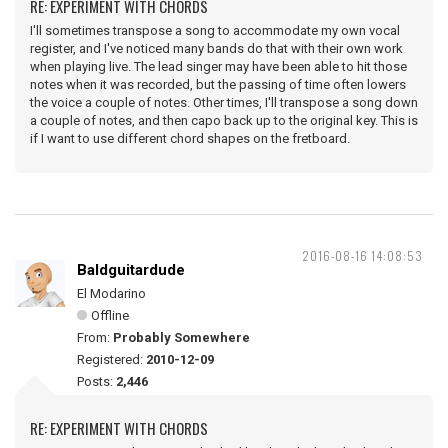
RE: EXPERIMENT WITH CHORDS
I'll sometimes transpose a song to accommodate my own vocal
register, and I've noticed many bands do that with their own work
when playing live. The lead singer may have been able to hit those
notes when it was recorded, but the passing of time often lowers
the voice a couple of notes. Other times, I'll transpose a song down
a couple of notes, and then capo back up to the original key. This is
if I want to use different chord shapes on the fretboard.
2016-08-16 14:08:53
Baldguitardude
El Modarino
Offline
From:
Probably Somewhere
Registered:
2010-12-09
Posts:
2,446
RE: EXPERIMENT WITH CHORDS