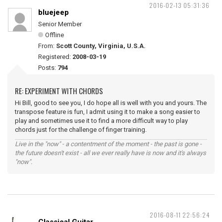
2016-02-13 05:31:36
bluejeep
Senior Member
Offline
From:
Scott County, Virginia, U.S.A.
Registered:
2008-03-19
Posts:
794
RE: EXPERIMENT WITH CHORDS
Hi Bill, good to see you, I do hope all is well with you and yours. The
transpose feature is fun, I admit using it to make a song easier to
play and sometimes use it to find a more difficult way to play
chords just for the challenge of finger training.
Live in the "now" - a contentment of the moment - the past is gone -
the future doesn't exist - all we ever really have is now and it's always
"now".
2016-08-11 22:56:24