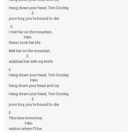
Hang down your head, Tom Dooley,
E
poor boy, you're bound to die
E
I met her on the mountain,
F#m
there I took her life
Met her on the mountain,
E
stabbed her with my knife
E
Hang down your head, Tom Dooley,
F#m
hang down your head and cry
Hang down your head, Tom Dooley,
E
poor boy, you're bound to die
E
This time tomorrow,
F#m
reckon where I'll be