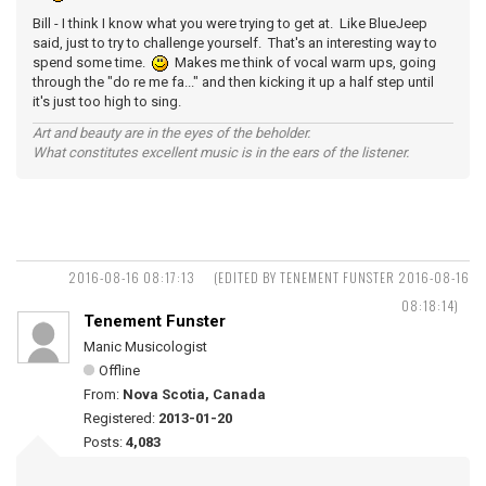
Bill - I think I know what you were trying to get at. Like BlueJeep
said, just to try to challenge yourself. That's an interesting way to
spend some time.
Makes me think of vocal warm ups, going
through the "do re me fa..." and then kicking it up a half step until
it's just too high to sing.
Art and beauty are in the eyes of the beholder.
What constitutes excellent music is in the ears of the listener.
2016-08-16 08:17:13
(EDITED BY TENEMENT FUNSTER 2016-08-16
08:18:14)
Tenement Funster
Manic Musicologist
Offline
From:
Nova Scotia, Canada
Registered:
2013-01-20
Posts:
4,083