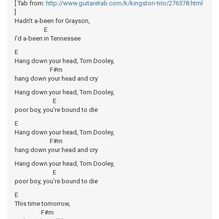
[ Tab from:
http://www.guitaretab.com/k/kingston-trio/276578.html
]
Hadn't a-been for Grayson,
E
I'd a-been in Tennessee
E
Hang down your head, Tom Dooley,
F#m
hang down your head and cry
Hang down your head, Tom Dooley,
E
poor boy, you're bound to die
E
Hang down your head, Tom Dooley,
F#m
hang down your head and cry
Hang down your head, Tom Dooley,
E
poor boy, you're bound to die
E
This time tomorrow,
F#m