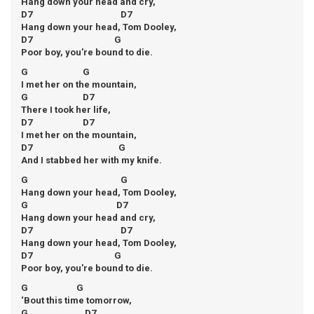
Hang down your head and cry,
D7 D7
Hang down your head, Tom Dooley,
D7 G
Poor boy, you're bound to die.
G G
I met her on the mountain,
G D7
There I took her life,
D7 D7
I met her on the mountain,
D7 G
And I stabbed her with my knife.
G G
Hang down your head, Tom Dooley,
G D7
Hang down your head and cry,
D7 D7
Hang down your head, Tom Dooley,
D7 G
Poor boy, you're bound to die.
G G
‘Bout this time tomorrow,
G D7