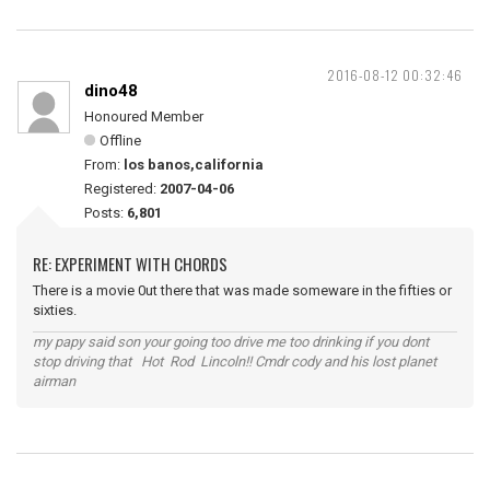
2016-08-12 00:32:46
dino48
Honoured Member
Offline
From:
los banos,california
Registered:
2007-04-06
Posts:
6,801
RE: EXPERIMENT WITH CHORDS
There is a movie 0ut there that was made someware in the fifties or
sixties.
my papy said son your going too drive me too drinking if you dont
stop driving that Hot Rod Lincoln!! Cmdr cody and his lost planet
airman