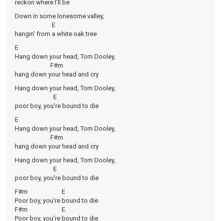
reckon where I'll be
Down in some lonesome valley,
E
hangin' from a white oak tree
E
Hang down your head, Tom Dooley,
F#m
hang down your head and cry
Hang down your head, Tom Dooley,
E
poor boy, you're bound to die
E
Hang down your head, Tom Dooley,
F#m
hang down your head and cry
Hang down your head, Tom Dooley,
E
poor boy, you're bound to die
F#m E
Poor boy, you're bound to die
F#m E
Poor boy, you're bound to die