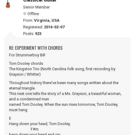
Classical Guitar
Senior Member
Offline
From:
Virginia, USA
Registered:
2016-02-07
Posts:
923
RE: EXPERIMENT WITH CHORDS
For Strummerboy Bill
Tom Dooley chords
The Kingston Trio (North Carolina folk song, first recording by
Grayson / Whitter)
Throughout history there've been many songs written about the
eternal triangle.
This next one tells the story of a Ms. Grayson, a beautiful woman,
and a condemned man
named Tom Dooley. When the sun rises tomorrow, Tom Dooley,
must hang
E
Hang down your head, Tom Dooley,
F#m
hang down your head and cry