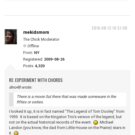
2016-08-12 10:51:08
mekidsmom
The Chick Moderator
Offline
From:
NY
Registered:
2009-08-26
Posts:
4,320
RE: EXPERIMENT WITH CHORDS
dino48 wrote:
There is a movie 0ut there that was made someware in the
fifties or sixties.
I looked it up, it is in fact named "The Legend of Tom Dooley" from
1959. It is based on the Kingston Trio's version of the legend, but
not on the actual historical records of the event.
Michael
Landon (you know, the dad from Little House on the Prairie) stars in
it.