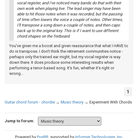
vocal register, and I've noticed many bands do that with their
own work when playing live. The lead singer may have been
able to hit those notes when it was recorded, but the passing
of time often lowers the voice a couple of notes. Other times,
I'll transpose a song down a couple of notes, and then capo
back up to the original key. This is if I want to use different
chord shapes on the fretboard.
You've given me a boost and given reassurance that what I HAVE to
do is transpose. I don't think the retirement communities notice -
perhaps only the trained ear might, but my vocal register is way
down there. It does produce some interesting results when
performing a tenor-based song. It's fun, whether it's right or
wrong...
1
Guitar chord forum - chordie
→
Music theory
→
Experiment With Chords
Jump to forum:
Powered by
PunBB
, supported by
Informer Technologies, Inc
.