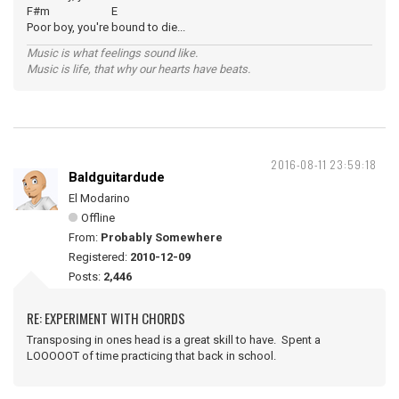
F#m E
Poor boy, you're bound to die...
Music is what feelings sound like.
Music is life, that why our hearts have beats.
2016-08-11 23:59:18
Baldguitardude
El Modarino
Offline
From:
Probably Somewhere
Registered:
2010-12-09
Posts:
2,446
RE: EXPERIMENT WITH CHORDS
Transposing in ones head is a great skill to have. Spent a
LOOOOOT of time practicing that back in school.