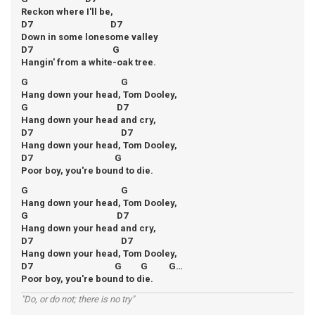
Reckon where I'll be,
D7 D7
Down in some lonesome valley
D7 G
Hangin' from a white-oak tree.
G G
Hang down your head, Tom Dooley,
G D7
Hang down your head and cry,
D7 D7
Hang down your head, Tom Dooley,
D7 G
Poor boy, you're bound to die.
G G
Hang down your head, Tom Dooley,
G D7
Hang down your head and cry,
D7 D7
Hang down your head, Tom Dooley,
D7 G G G…
Poor boy, you're bound to die.
"Do, or do not; there is no try"