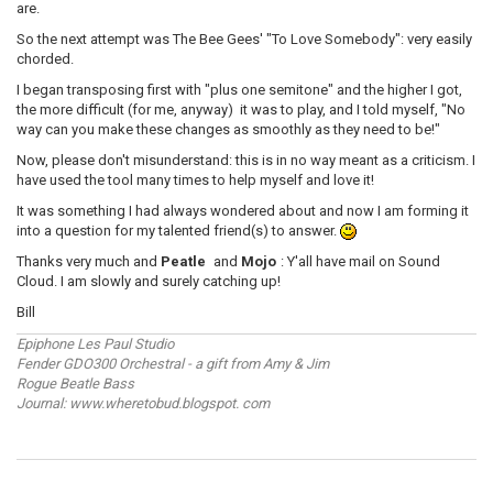
are.
So the next attempt was The Bee Gees' "To Love Somebody": very easily
chorded.
I began transposing first with "plus one semitone" and the higher I got,
the more difficult (for me, anyway) it was to play, and I told myself, "No
way can you make these changes as smoothly as they need to be!"
Now, please don't misunderstand: this is in no way meant as a criticism. I
have used the tool many times to help myself and love it!
It was something I had always wondered about and now I am forming it
into a question for my talented friend(s) to answer.
Thanks very much and
Peatle
and
Mojo
: Y'all have mail on Sound
Cloud. I am slowly and surely catching up!
Bill
Epiphone Les Paul Studio
Fender GDO300 Orchestral - a gift from Amy & Jim
Rogue Beatle Bass
Journal: www.wheretobud.blogspot. com