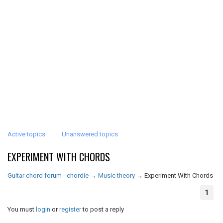
Active topics
Unanswered topics
EXPERIMENT WITH CHORDS
Guitar chord forum - chordie
→
Music theory
→
Experiment With Chords
1
You must
login
or
register
to post a reply