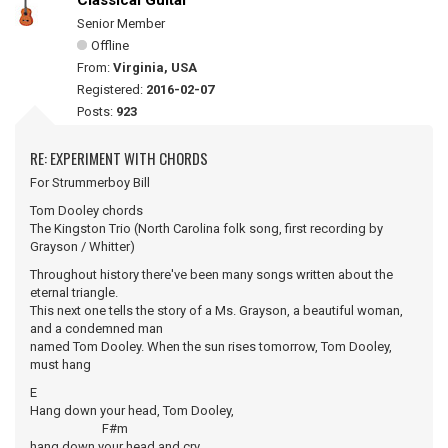
Classical Guitar
Senior Member
Offline
From:
Virginia, USA
Registered:
2016-02-07
Posts:
923
RE: EXPERIMENT WITH CHORDS
For Strummerboy Bill
Tom Dooley chords
The Kingston Trio (North Carolina folk song, first recording by
Grayson / Whitter)
Throughout history there've been many songs written about the
eternal triangle.
This next one tells the story of a Ms. Grayson, a beautiful woman,
and a condemned man
named Tom Dooley. When the sun rises tomorrow, Tom Dooley,
must hang
E
Hang down your head, Tom Dooley,
F#m
hang down your head and cry