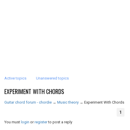
Active topics
Unanswered topics
EXPERIMENT WITH CHORDS
Guitar chord forum - chordie
→
Music theory
→
Experiment With Chords
1
You must
login
or
register
to post a reply