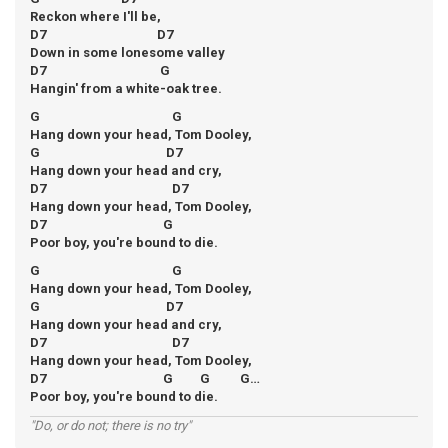
Reckon where I'll be,
D7 D7
Down in some lonesome valley
D7 G
Hangin' from a white-oak tree.
G G
Hang down your head, Tom Dooley,
G D7
Hang down your head and cry,
D7 D7
Hang down your head, Tom Dooley,
D7 G
Poor boy, you're bound to die.
G G
Hang down your head, Tom Dooley,
G D7
Hang down your head and cry,
D7 D7
Hang down your head, Tom Dooley,
D7 G G G…
Poor boy, you're bound to die.
"Do, or do not; there is no try"