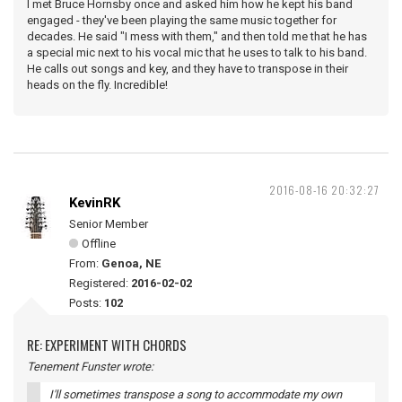
I met Bruce Hornsby once and asked him how he kept his band
engaged - they've been playing the same music together for
decades. He said "I mess with them," and then told me that he has
a special mic next to his vocal mic that he uses to talk to his band.
He calls out songs and key, and they have to transpose in their
heads on the fly. Incredible!
2016-08-16 20:32:27
KevinRK
Senior Member
Offline
From:
Genoa, NE
Registered:
2016-02-02
Posts:
102
RE: EXPERIMENT WITH CHORDS
Tenement Funster wrote:
I'll sometimes transpose a song to accommodate my own