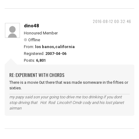
2016-08-12 00:32:46
dino48
Honoured Member
Offline
From:
los banos,california
Registered:
2007-04-06
Posts:
6,801
RE: EXPERIMENT WITH CHORDS
There is a movie 0ut there that was made someware in the fifties or
sixties.
my papy said son your going too drive me too drinking if you dont
stop driving that Hot Rod Lincoln!! Cmdr cody and his lost planet
airman