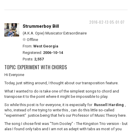
2016-02-13 05:01:07
Strummerboy Bill
(A.K.A. Opie) Musicator Extraordinaire
Offline
From:
West Georgia
Registered:
2006-10-14
Posts:
2,557
TOPIC: EXPERIMENT WITH CHORDS
Hi Everyone
Today, just sitting around, I thought about our transposition feature.
What I wanted to do is take one of the simplest songs to chord and
transpose it to the point where it might be impossible to play.
So while this post is for everyone, it is especially for
Russell Harding
,
who, instead of me trying to write this , can do this little so-called
"experiment" justice.being that he's our Professor of Music Theory here.
The song I chose first was "Tom Dooley" - The Kingston Trio version - but
alas I found only tabs and I am not as adept with tabs as most of you