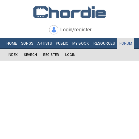
Login/register
HOME
SONGS
ARTISTS
PUBLIC
MY
BOOK
RESOURCES
FORUM
INDEX
SEARCH
REGISTER
LOGIN