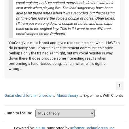
vocal register, and I've noticed many bands do that with their
own work when playing live. The lead singer may have been
able to hit those notes when it was recorded, but the passing
of time often lowers the voice a couple of notes. Other times,
I'll transpose a song down a couple of notes, and then capo
back up to the original key. This is if I want to use different
chord shapes on the fretboard.
You've given me a boost and given reassurance that what I HAVE to
do is transpose. I don't think the retirement communities notice -
perhaps only the trained ear might, but my vocal register is way
down there. It does produce some interesting results when
performing a tenor-based song. It's fun, whether it's right or
wrong...
1
Guitar chord forum - chordie
→
Music theory
→
Experiment With Chords
Jump to forum:
Powered by
PunBB
, supported by
Informer Technologies, Inc
.