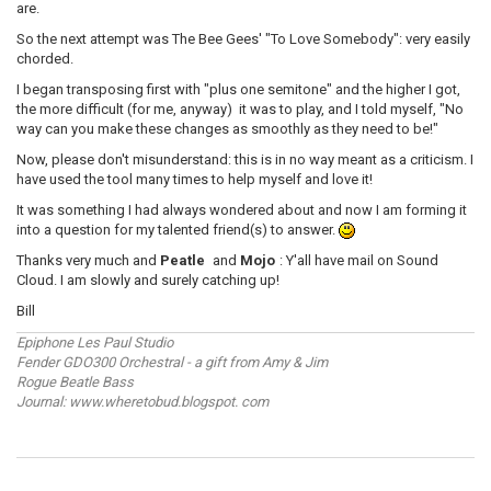
are.
So the next attempt was The Bee Gees' "To Love Somebody": very easily
chorded.
I began transposing first with "plus one semitone" and the higher I got,
the more difficult (for me, anyway) it was to play, and I told myself, "No
way can you make these changes as smoothly as they need to be!"
Now, please don't misunderstand: this is in no way meant as a criticism. I
have used the tool many times to help myself and love it!
It was something I had always wondered about and now I am forming it
into a question for my talented friend(s) to answer.
Thanks very much and
Peatle
and
Mojo
: Y'all have mail on Sound
Cloud. I am slowly and surely catching up!
Bill
Epiphone Les Paul Studio
Fender GDO300 Orchestral - a gift from Amy & Jim
Rogue Beatle Bass
Journal: www.wheretobud.blogspot. com