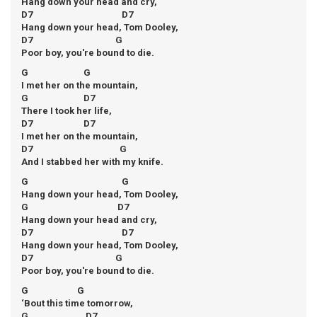
Hang down your head and cry,
D7 D7
Hang down your head, Tom Dooley,
D7 G
Poor boy, you're bound to die.
G G
I met her on the mountain,
G D7
There I took her life,
D7 D7
I met her on the mountain,
D7 G
And I stabbed her with my knife.
G G
Hang down your head, Tom Dooley,
G D7
Hang down your head and cry,
D7 D7
Hang down your head, Tom Dooley,
D7 G
Poor boy, you're bound to die.
G G
‘Bout this time tomorrow,
G D7