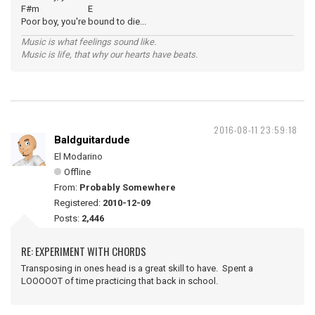
F#m E
Poor boy, you're bound to die...
Music is what feelings sound like.
Music is life, that why our hearts have beats.
2016-08-11 23:59:18
Baldguitardude
El Modarino
Offline
From:
Probably Somewhere
Registered:
2010-12-09
Posts:
2,446
RE: EXPERIMENT WITH CHORDS
Transposing in ones head is a great skill to have. Spent a
LOOOOOT of time practicing that back in school.