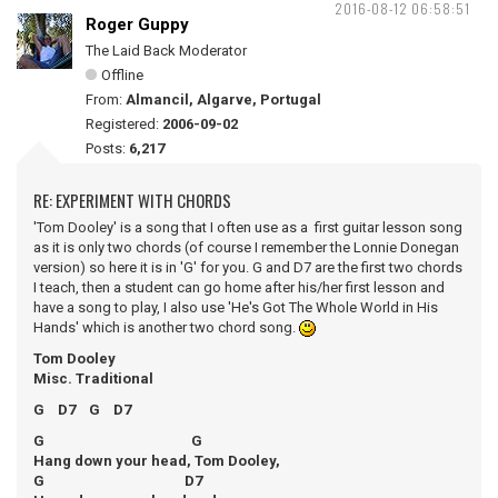
2016-08-12 06:58:51
Roger Guppy
The Laid Back Moderator
Offline
From:
Almancil, Algarve, Portugal
Registered:
2006-09-02
Posts:
6,217
RE: EXPERIMENT WITH CHORDS
'Tom Dooley' is a song that I often use as a first guitar lesson song
as it is only two chords (of course I remember the Lonnie Donegan
version) so here it is in 'G' for you. G and D7 are the first two chords
I teach, then a student can go home after his/her first lesson and
have a song to play, I also use 'He's Got The Whole World in His
Hands' which is another two chord song.
Tom Dooley
Misc. Traditional
G D7 G D7
G G
Hang down your head, Tom Dooley,
G D7