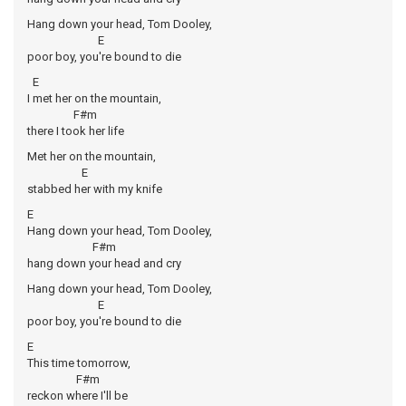
Hang down your head, Tom Dooley,
E
poor boy, you're bound to die
E
I met her on the mountain,
F#m
there I took her life
Met her on the mountain,
E
stabbed her with my knife
E
Hang down your head, Tom Dooley,
F#m
hang down your head and cry
Hang down your head, Tom Dooley,
E
poor boy, you're bound to die
E
This time tomorrow,
F#m
reckon where I'll be