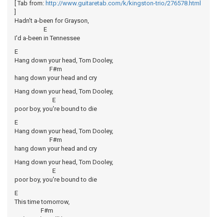
[ Tab from:
http://www.guitaretab.com/k/kingston-trio/276578.html
]
Hadn't a-been for Grayson,
E
I'd a-been in Tennessee
E
Hang down your head, Tom Dooley,
F#m
hang down your head and cry
Hang down your head, Tom Dooley,
E
poor boy, you're bound to die
E
Hang down your head, Tom Dooley,
F#m
hang down your head and cry
Hang down your head, Tom Dooley,
E
poor boy, you're bound to die
E
This time tomorrow,
F#m