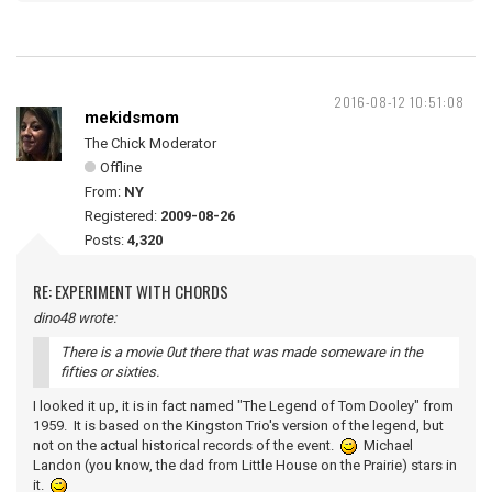
2016-08-12 10:51:08
mekidsmom
The Chick Moderator
Offline
From:
NY
Registered:
2009-08-26
Posts:
4,320
RE: EXPERIMENT WITH CHORDS
dino48 wrote:
There is a movie 0ut there that was made someware in the
fifties or sixties.
I looked it up, it is in fact named "The Legend of Tom Dooley" from
1959. It is based on the Kingston Trio's version of the legend, but
not on the actual historical records of the event.
Michael
Landon (you know, the dad from Little House on the Prairie) stars in
it.