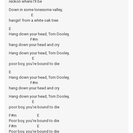
reckon where I'll be
Down in some lonesome valley,
E
hangin' from a white oak tree
E
Hang down your head, Tom Dooley,
F#m
hang down your head and cry
Hang down your head, Tom Dooley,
E
poor boy, you're bound to die
E
Hang down your head, Tom Dooley,
F#m
hang down your head and cry
Hang down your head, Tom Dooley,
E
poor boy, you're bound to die
F#m E
Poor boy, you're bound to die
F#m E
Poor boy, you're bound to die