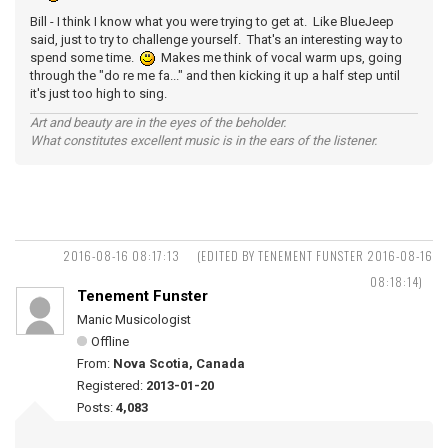
Bill - I think I know what you were trying to get at. Like BlueJeep
said, just to try to challenge yourself. That's an interesting way to
spend some time.
Makes me think of vocal warm ups, going
through the "do re me fa..." and then kicking it up a half step until
it's just too high to sing.
Art and beauty are in the eyes of the beholder.
What constitutes excellent music is in the ears of the listener.
2016-08-16 08:17:13
(EDITED BY TENEMENT FUNSTER 2016-08-16
08:18:14)
Tenement Funster
Manic Musicologist
Offline
From:
Nova Scotia, Canada
Registered:
2013-01-20
Posts:
4,083