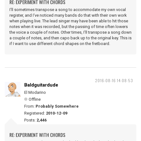
RE: EXPERIMENT WITH CHORDS
I'll sometimes transpose a song to accommodate my own vocal
register, and I've noticed many bands do that with their own work
when playing live. The lead singer may have been able to hit those
notes when it was recorded, but the passing of time often lowers
the voice a couple of notes. Other times, I'll transpose a song down
a couple of notes, and then capo back up to the original key. This is
if I want to use different chord shapes on the fretboard.
2016-08-16 14:08:53
Baldguitardude
El Modarino
Offline
From:
Probably Somewhere
Registered:
2010-12-09
Posts:
2,446
RE: EXPERIMENT WITH CHORDS