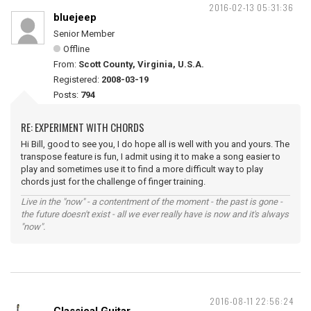
2016-02-13 05:31:36
bluejeep
Senior Member
Offline
From:
Scott County, Virginia, U.S.A.
Registered:
2008-03-19
Posts:
794
RE: EXPERIMENT WITH CHORDS
Hi Bill, good to see you, I do hope all is well with you and yours. The
transpose feature is fun, I admit using it to make a song easier to
play and sometimes use it to find a more difficult way to play
chords just for the challenge of finger training.
Live in the "now" - a contentment of the moment - the past is gone -
the future doesn't exist - all we ever really have is now and it's always
"now".
2016-08-11 22:56:24