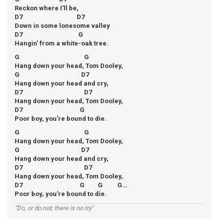
Reckon where I'll be,
D7 D7
Down in some lonesome valley
D7 G
Hangin' from a white-oak tree.
G G
Hang down your head, Tom Dooley,
G D7
Hang down your head and cry,
D7 D7
Hang down your head, Tom Dooley,
D7 G
Poor boy, you're bound to die.
G G
Hang down your head, Tom Dooley,
G D7
Hang down your head and cry,
D7 D7
Hang down your head, Tom Dooley,
D7 G G G…
Poor boy, you're bound to die.
"Do, or do not; there is no try"