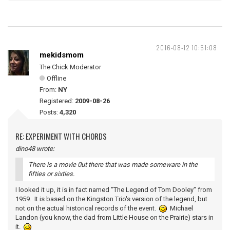
2016-08-12 10:51:08
mekidsmom
The Chick Moderator
Offline
From:
NY
Registered:
2009-08-26
Posts:
4,320
RE: EXPERIMENT WITH CHORDS
dino48 wrote:
There is a movie 0ut there that was made someware in the
fifties or sixties.
I looked it up, it is in fact named "The Legend of Tom Dooley" from
1959. It is based on the Kingston Trio's version of the legend, but
not on the actual historical records of the event.
Michael
Landon (you know, the dad from Little House on the Prairie) stars in
it.