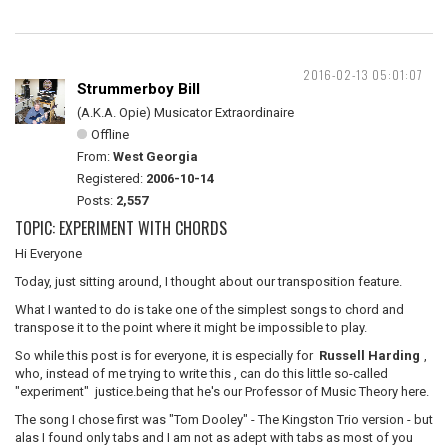
2016-02-13 05:01:07
Strummerboy Bill
(A.K.A. Opie) Musicator Extraordinaire
Offline
From:
West Georgia
Registered:
2006-10-14
Posts:
2,557
TOPIC: EXPERIMENT WITH CHORDS
Hi Everyone
Today, just sitting around, I thought about our transposition feature.
What I wanted to do is take one of the simplest songs to chord and
transpose it to the point where it might be impossible to play.
So while this post is for everyone, it is especially for
Russell Harding
,
who, instead of me trying to write this , can do this little so-called
"experiment" justice.being that he's our Professor of Music Theory here.
The song I chose first was "Tom Dooley" - The Kingston Trio version - but
alas I found only tabs and I am not as adept with tabs as most of you