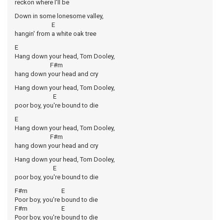
reckon where I'll be
Down in some lonesome valley,
E
hangin' from a white oak tree
E
Hang down your head, Tom Dooley,
F#m
hang down your head and cry
Hang down your head, Tom Dooley,
E
poor boy, you're bound to die
E
Hang down your head, Tom Dooley,
F#m
hang down your head and cry
Hang down your head, Tom Dooley,
E
poor boy, you're bound to die
F#m E
Poor boy, you're bound to die
F#m E
Poor boy, you're bound to die