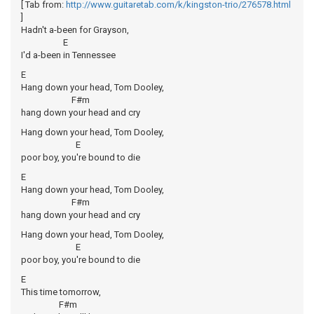
[ Tab from:
http://www.guitaretab.com/k/kingston-trio/276578.html
]
Hadn't a-been for Grayson,
E
I'd a-been in Tennessee
E
Hang down your head, Tom Dooley,
F#m
hang down your head and cry
Hang down your head, Tom Dooley,
E
poor boy, you're bound to die
E
Hang down your head, Tom Dooley,
F#m
hang down your head and cry
Hang down your head, Tom Dooley,
E
poor boy, you're bound to die
E
This time tomorrow,
F#m