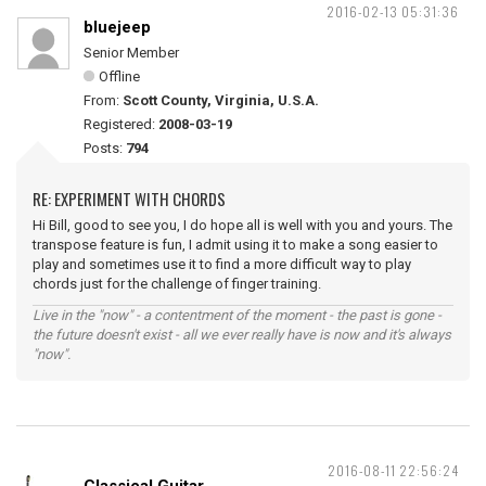
2016-02-13 05:31:36
bluejeep
Senior Member
Offline
From:
Scott County, Virginia, U.S.A.
Registered:
2008-03-19
Posts:
794
RE: EXPERIMENT WITH CHORDS
Hi Bill, good to see you, I do hope all is well with you and yours. The
transpose feature is fun, I admit using it to make a song easier to
play and sometimes use it to find a more difficult way to play
chords just for the challenge of finger training.
Live in the "now" - a contentment of the moment - the past is gone -
the future doesn't exist - all we ever really have is now and it's always
"now".
2016-08-11 22:56:24