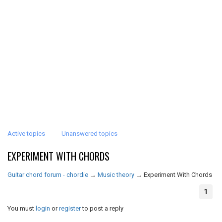
Active topics
Unanswered topics
EXPERIMENT WITH CHORDS
Guitar chord forum - chordie
→
Music theory
→
Experiment With Chords
1
You must
login
or
register
to post a reply