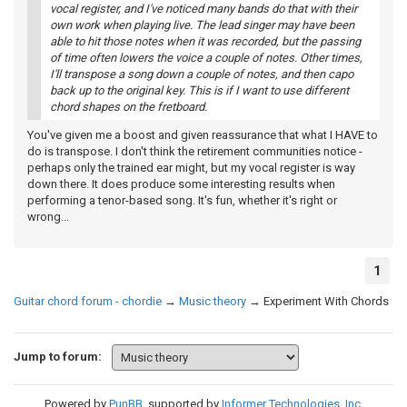
vocal register, and I've noticed many bands do that with their
own work when playing live. The lead singer may have been
able to hit those notes when it was recorded, but the passing
of time often lowers the voice a couple of notes. Other times,
I'll transpose a song down a couple of notes, and then capo
back up to the original key. This is if I want to use different
chord shapes on the fretboard.
You've given me a boost and given reassurance that what I HAVE to
do is transpose. I don't think the retirement communities notice -
perhaps only the trained ear might, but my vocal register is way
down there. It does produce some interesting results when
performing a tenor-based song. It's fun, whether it's right or
wrong...
1
Guitar chord forum - chordie
→
Music theory
→
Experiment With Chords
Jump to forum:
Powered by
PunBB
, supported by
Informer Technologies, Inc
.