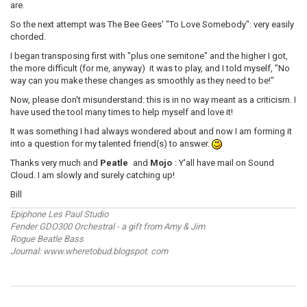
are.
So the next attempt was The Bee Gees' "To Love Somebody": very easily
chorded.
I began transposing first with "plus one semitone" and the higher I got,
the more difficult (for me, anyway) it was to play, and I told myself, "No
way can you make these changes as smoothly as they need to be!"
Now, please don't misunderstand: this is in no way meant as a criticism. I
have used the tool many times to help myself and love it!
It was something I had always wondered about and now I am forming it
into a question for my talented friend(s) to answer.
Thanks very much and
Peatle
and
Mojo
: Y'all have mail on Sound
Cloud. I am slowly and surely catching up!
Bill
Epiphone Les Paul Studio
Fender GDO300 Orchestral - a gift from Amy & Jim
Rogue Beatle Bass
Journal: www.wheretobud.blogspot. com