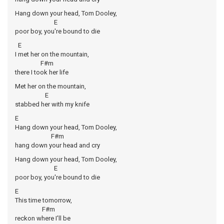
Hang down your head, Tom Dooley,
E
poor boy, you're bound to die
E
I met her on the mountain,
F#m
there I took her life
Met her on the mountain,
E
stabbed her with my knife
E
Hang down your head, Tom Dooley,
F#m
hang down your head and cry
Hang down your head, Tom Dooley,
E
poor boy, you're bound to die
E
This time tomorrow,
F#m
reckon where I'll be