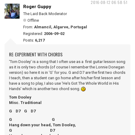
2016-08-12 06:58:51
Roger Guppy
The Laid Back Moderator
Offline
From:
Almancil, Algarve, Portugal
Registered:
2006-09-02
Posts:
6,217
RE: EXPERIMENT WITH CHORDS
'Tom Dooley' is a song that I often use as a first guitar lesson song
as it is only two chords (of course I remember the Lonnie Donegan
version) so here it is in 'G' for you. G and D7 are the first two chords
I teach, then a student can go home after his/her first lesson and
have a song to play, I also use 'He's Got The Whole World in His
Hands' which is another two chord song.
Tom Dooley
Misc. Traditional
G D7 G D7
G G
Hang down your head, Tom Dooley,
G D7