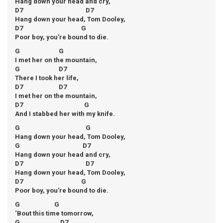
Hang down your head and cry,
D7 D7
Hang down your head, Tom Dooley,
D7 G
Poor boy, you're bound to die.
G G
I met her on the mountain,
G D7
There I took her life,
D7 D7
I met her on the mountain,
D7 G
And I stabbed her with my knife.
G G
Hang down your head, Tom Dooley,
G D7
Hang down your head and cry,
D7 D7
Hang down your head, Tom Dooley,
D7 G
Poor boy, you're bound to die.
G G
‘Bout this time tomorrow,
G D7