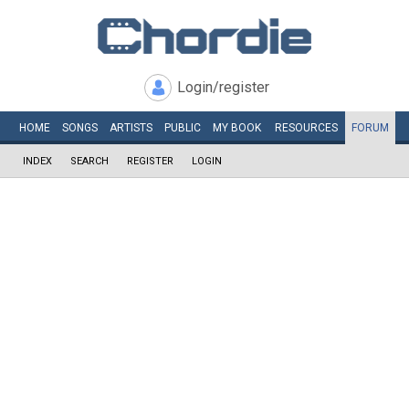
Login/register
HOME
SONGS
ARTISTS
PUBLIC
MY
BOOK
RESOURCES
FORUM
INDEX
SEARCH
REGISTER
LOGIN