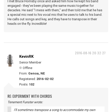
I met Bruce Hornsby once and asked him how he kept his band
engaged - they've been playing the same music together for
decades. He said "I mess with them," and then told me that he has
a special mic next to his vocal mic that he uses to talk to his band.
He calls out songs and key, and they have to transpose in their
heads on the fly. Incredible!
2016-08-16 20:32:27
KevinRK
Senior Member
Offline
From:
Genoa, NE
Registered:
2016-02-02
Posts:
102
RE: EXPERIMENT WITH CHORDS
Tenement Funster wrote:
I'll sometimes transpose a song to accommodate my own