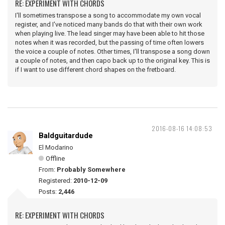
RE: EXPERIMENT WITH CHORDS
I'll sometimes transpose a song to accommodate my own vocal
register, and I've noticed many bands do that with their own work
when playing live. The lead singer may have been able to hit those
notes when it was recorded, but the passing of time often lowers
the voice a couple of notes. Other times, I'll transpose a song down
a couple of notes, and then capo back up to the original key. This is
if I want to use different chord shapes on the fretboard.
2016-08-16 14:08:53
Baldguitardude
El Modarino
Offline
From:
Probably Somewhere
Registered:
2010-12-09
Posts:
2,446
RE: EXPERIMENT WITH CHORDS