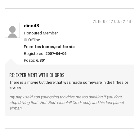
2016-08-12 00:32:46
dino48
Honoured Member
Offline
From:
los banos,california
Registered:
2007-04-06
Posts:
6,801
RE: EXPERIMENT WITH CHORDS
There is a movie 0ut there that was made someware in the fifties or
sixties.
my papy said son your going too drive me too drinking if you dont
stop driving that Hot Rod Lincoln!! Cmdr cody and his lost planet
airman