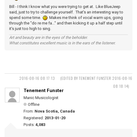
Bill - I think I know what you were trying to get at. Like BlueJeep
said, just to try to challenge yourself. That's an interesting way to
spend some time.
Makes me think of vocal warm ups, going
through the "do re me fa..." and then kicking it up a half step until
it's just too high to sing.
Art and beauty are in the eyes of the beholder.
What constitutes excellent music is in the ears of the listener.
2016-08-16 08:17:13
(EDITED BY TENEMENT FUNSTER 2016-08-16
08:18:14)
Tenement Funster
Manic Musicologist
Offline
From:
Nova Scotia, Canada
Registered:
2013-01-20
Posts:
4,083