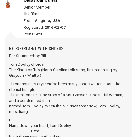
Classical Guitar
Senior Member
Offline
From:
Virginia, USA
Registered:
2016-02-07
Posts:
923
RE: EXPERIMENT WITH CHORDS
For Strummerboy Bill
Tom Dooley chords
The Kingston Trio (North Carolina folk song, first recording by
Grayson / Whitter)
Throughout history there've been many songs written about the
eternal triangle.
This next one tells the story of a Ms. Grayson, a beautiful woman,
and a condemned man
named Tom Dooley. When the sun rises tomorrow, Tom Dooley,
must hang
E
Hang down your head, Tom Dooley,
F#m
hang down your head and cry