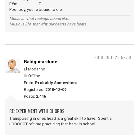
F#m E
Poor boy, you're bound to die...
Music is what feelings sound like.
Music is life, that why our hearts have beats.
2016-08-11 23:59:18
Baldguitardude
El Modarino
Offline
From:
Probably Somewhere
Registered:
2010-12-09
Posts:
2,446
RE: EXPERIMENT WITH CHORDS
Transposing in ones head is a great skill to have. Spent a
LOOOOOT of time practicing that back in school.