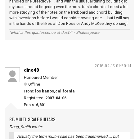
handled one Breedlove..... and with the unusual tuning couldn't get
my brain around fingering even the most basic chords. I need a lot
more studying of the notes on the fretboard and chord building
with inversions before I would consider owning one..... but I will say
in the hands of the likes of Don Ross or Andy McKee they do sing!
"what is this quintessence of dust?" - Shakespeare
2016-02-16 01:50:14
dino48
Honoured Member
Offline
From:
los banos,california
Registered:
2007-04-06
Posts:
6,801
RE: MULTI-SCALE GUITARS
Doug_Smith wrote:
Actually the term multi-scale has been trademarked..... but