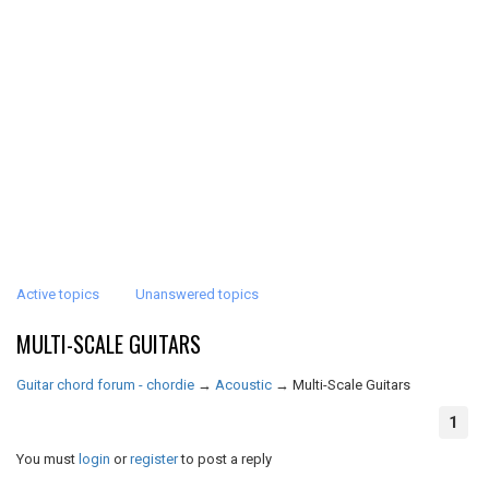
Active topics
Unanswered topics
MULTI-SCALE GUITARS
Guitar chord forum - chordie
→
Acoustic
→
Multi-Scale Guitars
1
You must
login
or
register
to post a reply