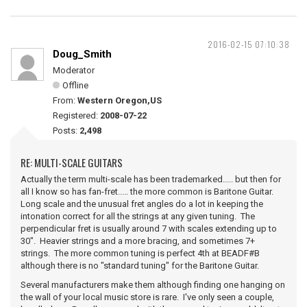
2016-02-15 07:10:38
Doug_Smith
Moderator
Offline
From:
Western Oregon,US
Registered:
2008-07-22
Posts:
2,498
RE: MULTI-SCALE GUITARS
Actually the term multi-scale has been trademarked..... but then for
all I know so has fan-fret..... the more common is Baritone Guitar.
Long scale and the unusual fret angles do a lot in keeping the
intonation correct for all the strings at any given tuning. The
perpendicular fret is usually around 7 with scales extending up to
30". Heavier strings and a more bracing, and sometimes 7+
strings. The more common tuning is perfect 4th at BEADF#B
although there is no "standard tuning" for the Baritone Guitar.
Several manufacturers make them although finding one hanging on
the wall of your local music store is rare. I've only seen a couple,