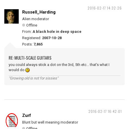
2016-02-17 14:32:26
Russell_Harding
Alien moderator
Offline
From:
A black hole in deep space
Registered:
2007-10-28
Posts:
7,865
RE: MULTI-SCALE GUITARS
you could always stick a dot on the 3rd, 5th etc... that's what I
would do
"Growing old is not for sissies"
2016-02-17 16:42:01
Zurf
Blunt but well meaning moderator
Offline