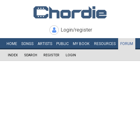
Login/register
HOME
SONGS
ARTISTS
PUBLIC
MY
BOOK
RESOURCES
FORUM
INDEX
SEARCH
REGISTER
LOGIN