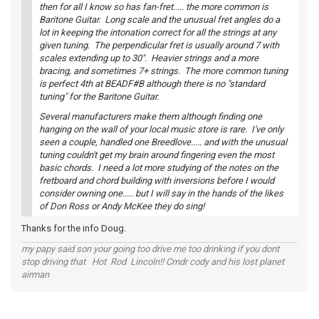
then for all I know so has fan-fret..... the more common is
Baritone Guitar. Long scale and the unusual fret angles do a
lot in keeping the intonation correct for all the strings at any
given tuning. The perpendicular fret is usually around 7 with
scales extending up to 30". Heavier strings and a more
bracing, and sometimes 7+ strings. The more common tuning
is perfect 4th at BEADF#B although there is no "standard
tuning" for the Baritone Guitar.
Several manufacturers make them although finding one
hanging on the wall of your local music store is rare. I've only
seen a couple, handled one Breedlove..... and with the unusual
tuning couldn't get my brain around fingering even the most
basic chords. I need a lot more studying of the notes on the
fretboard and chord building with inversions before I would
consider owning one..... but I will say in the hands of the likes
of Don Ross or Andy McKee they do sing!
Thanks for the info Doug.
my papy said son your going too drive me too drinking if you dont
stop driving that Hot Rod Lincoln!! Cmdr cody and his lost planet
airman