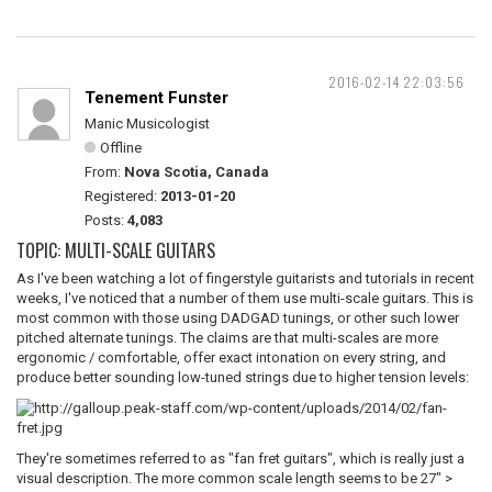
2016-02-14 22:03:56
Tenement Funster
Manic Musicologist
Offline
From:
Nova Scotia, Canada
Registered:
2013-01-20
Posts:
4,083
TOPIC: MULTI-SCALE GUITARS
As I've been watching a lot of fingerstyle guitarists and tutorials in recent
weeks, I've noticed that a number of them use multi-scale guitars. This is
most common with those using DADGAD tunings, or other such lower
pitched alternate tunings. The claims are that multi-scales are more
ergonomic / comfortable, offer exact intonation on every string, and
produce better sounding low-tuned strings due to higher tension levels:
They're sometimes referred to as "fan fret guitars", which is really just a
visual description. The more common scale length seems to be 27" >