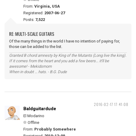
From:
Virginia, USA
Registered:
2007-06-27
Posts:
7,522
RE: MULTI-SCALE GUITARS
Of the many things in the world I have no intention of paying for,
those can be added to the list.
Granted B chord amnesty by King of the Mutants (Long live the king).
If it comes from the heart and you add a few beers... it'll be
awesome! - Mekidsmom
When in doubt ... hats. - B.G. Dude
2016-02-17 17:41:08
Baldguitardude
El Modarino
Offline
From:
Probably Somewhere
Registered:
2010-12-09