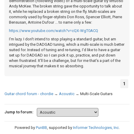
demonstration (following video) of a multi-scale guitar by virtuoso
Andy McKee. The broken string gave the opportunity to talk about
it, while he replaced a broken string on the fly. Multi-scales are
commonly used by finger-stylists Don Ross, Spencer Elliott, Pierre
Bensusan, Antoine Dufour ... to name only a few:
https://www.youtube.com/watch?v=cQX-WgT0ACQ
I'm lazy. I don't intend to stop playing a standard guitar, but am
intrigued by the DADGAD tuning, which a multi-scale is much better
suited for. Instead of tuning and re-tuning, I'd like to have a guitar
set up for DADGAD so I can pick it up, practice, and put down
when frustrated. It'll be a challenge, but for me that's a part of the
musical journey that makes it so absorbing.
1
Guitar chord forum - chordie
→
Acoustic
→
Multi-Scale Guitars
Jump to forum:
Powered by
PunBB
, supported by
Informer Technologies, Inc
.