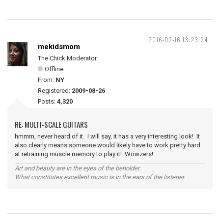
2016-02-16 13:23:24
mekidsmom
The Chick Moderator
Offline
From:
NY
Registered:
2009-08-26
Posts:
4,320
RE: MULTI-SCALE GUITARS
hmmm, never heard of it. I will say, it has a very interesting look! It
also clearly means someone would likely have to work pretty hard
at retraining muscle memory to play it! Wowzers!
Art and beauty are in the eyes of the beholder.
What constitutes excellent music is in the ears of the listener.