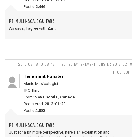
Posts:
2,446
RE: MULTI-SCALE GUITARS
As usual, I agree with Zurf.
2016-02-18 10:58:46
(EDITED BY TENEMENT FUNSTER 2016-02-18
11:06:30)
Tenement Funster
Manic Musicologist
Offline
From:
Nova Scotia, Canada
Registered:
2013-01-20
Posts:
4,083
RE: MULTI-SCALE GUITARS
Just for a bit more perspective, here's an explanation and