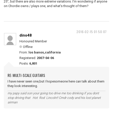
25", but there are also more extreme variations. I'm wondering if anyone
on Chordie owns / plays one, and what's thought of them?
2016-02-15 01:50:07
dino48
Honoured Member
Offline
From:
los banos,california
Registered:
2007-04-06
Posts:
6,801
RE: MULTI-SCALE GUITARS
I have never seen one,but I hopesomeone here can talk about them
they look interesting.
my papy said son your going too drive me too drinking if you dont
stop driving that Hot Rod Lincoln!! Cmdr cody and his lost planet
airman