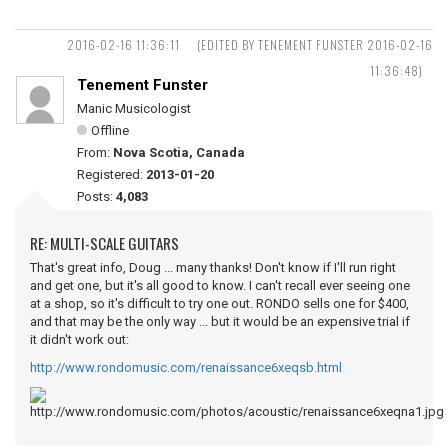
2016-02-16 11:36:11
(EDITED BY TENEMENT FUNSTER 2016-02-16
11:36:48)
Tenement Funster
Manic Musicologist
Offline
From:
Nova Scotia, Canada
Registered:
2013-01-20
Posts:
4,083
RE: MULTI-SCALE GUITARS
That's great info, Doug ... many thanks! Don't know if I'll run right
and get one, but it's all good to know. I can't recall ever seeing one
at a shop, so it's difficult to try one out. RONDO sells one for $400,
and that may be the only way ... but it would be an expensive trial if
it didn't work out:
http://www.rondomusic.com/renaissance6xeqsb.html