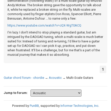
demonstration (following video) of a multi-scale guitar by virtuoso
Andy McKee. The broken string gave the opportunity to talk about
it, while he replaced a broken string on the fly. Multi-scales are
commonly used by finger-stylists Don Ross, Spencer Elliott, Pierre
Bensusan, Antoine Dufour ... to name only a few:
https://www.youtube.com/watch?v=cQX-WgT0ACQ
I'm lazy. I don't intend to stop playing a standard guitar, but am
intrigued by the DADGAD tuning, which a multi-scale is much better
suited for. Instead of tuning and re-tuning, I'd like to have a guitar
set up for DADGAD so I can pick it up, practice, and put down
when frustrated. It'll be a challenge, but for me that's a part of the
musical journey that makes it so absorbing.
1
Guitar chord forum - chordie
→
Acoustic
→
Multi-Scale Guitars
Jump to forum:
Powered by
PunBB
, supported by
Informer Technologies, Inc
.