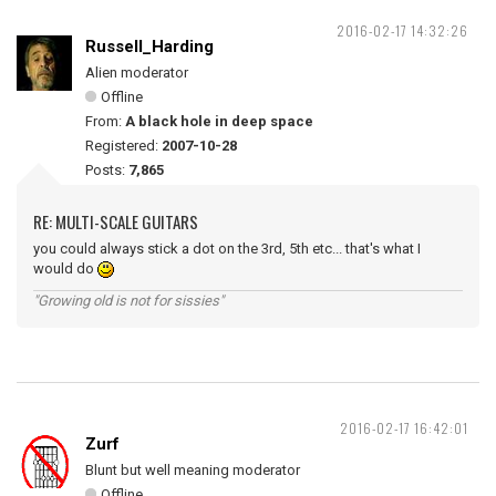
2016-02-17 14:32:26
Russell_Harding
Alien moderator
Offline
From:
A black hole in deep space
Registered:
2007-10-28
Posts:
7,865
RE: MULTI-SCALE GUITARS
you could always stick a dot on the 3rd, 5th etc... that's what I
would do
"Growing old is not for sissies"
2016-02-17 16:42:01
Zurf
Blunt but well meaning moderator
Offline