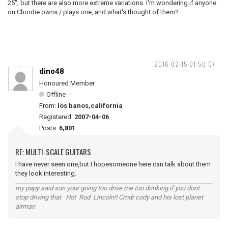
25", but there are also more extreme variations. I'm wondering if anyone
on Chordie owns / plays one, and what's thought of them?
2016-02-15 01:50:07
dino48
Honoured Member
Offline
From:
los banos,california
Registered:
2007-04-06
Posts:
6,801
RE: MULTI-SCALE GUITARS
I have never seen one,but I hopesomeone here can talk about them
they look interesting.
my papy said son your going too drive me too drinking if you dont
stop driving that Hot Rod Lincoln!! Cmdr cody and his lost planet
airman