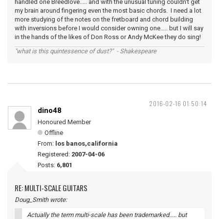
handled one Breedlove..... and with the unusual tuning couldn't get
my brain around fingering even the most basic chords. I need a lot
more studying of the notes on the fretboard and chord building
with inversions before I would consider owning one..... but I will say
in the hands of the likes of Don Ross or Andy McKee they do sing!
"what is this quintessence of dust?" - Shakespeare
2016-02-16 01:50:14
dino48
Honoured Member
Offline
From:
los banos,california
Registered:
2007-04-06
Posts:
6,801
RE: MULTI-SCALE GUITARS
Doug_Smith wrote:
Actually the term multi-scale has been trademarked..... but