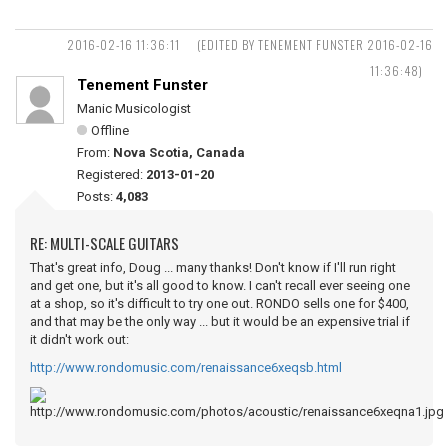
2016-02-16 11:36:11
(EDITED BY TENEMENT FUNSTER 2016-02-16
11:36:48)
Tenement Funster
Manic Musicologist
Offline
From:
Nova Scotia, Canada
Registered:
2013-01-20
Posts:
4,083
RE: MULTI-SCALE GUITARS
That's great info, Doug ... many thanks! Don't know if I'll run right
and get one, but it's all good to know. I can't recall ever seeing one
at a shop, so it's difficult to try one out. RONDO sells one for $400,
and that may be the only way ... but it would be an expensive trial if
it didn't work out:
http://www.rondomusic.com/renaissance6xeqsb.html