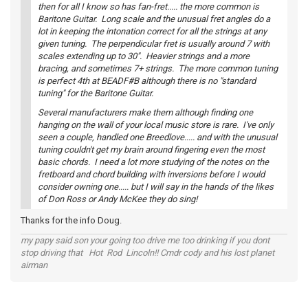
then for all I know so has fan-fret..... the more common is
Baritone Guitar. Long scale and the unusual fret angles do a
lot in keeping the intonation correct for all the strings at any
given tuning. The perpendicular fret is usually around 7 with
scales extending up to 30". Heavier strings and a more
bracing, and sometimes 7+ strings. The more common tuning
is perfect 4th at BEADF#B although there is no "standard
tuning" for the Baritone Guitar.
Several manufacturers make them although finding one
hanging on the wall of your local music store is rare. I've only
seen a couple, handled one Breedlove..... and with the unusual
tuning couldn't get my brain around fingering even the most
basic chords. I need a lot more studying of the notes on the
fretboard and chord building with inversions before I would
consider owning one..... but I will say in the hands of the likes
of Don Ross or Andy McKee they do sing!
Thanks for the info Doug.
my papy said son your going too drive me too drinking if you dont
stop driving that Hot Rod Lincoln!! Cmdr cody and his lost planet
airman