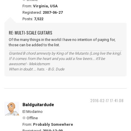
From:
Virginia, USA
Registered:
2007-06-27
Posts:
7,522
RE: MULTI-SCALE GUITARS
Of the many things in the world I have no intention of paying for,
those can be added to the list.
Granted B chord amnesty by King of the Mutants (Long live the king).
If it comes from the heart and you add a few beers... it'll be
awesome! - Mekidsmom
When in doubt ... hats. - B.G. Dude
2016-02-17 17:41:08
Baldguitardude
El Modarino
Offline
From:
Probably Somewhere
Registered:
2010-12-09