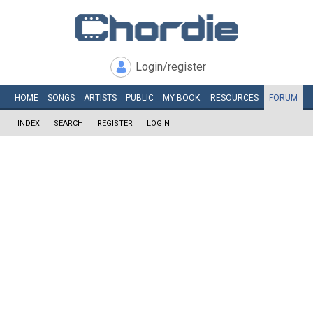
Login/register
HOME
SONGS
ARTISTS
PUBLIC
MY
BOOK
RESOURCES
FORUM
INDEX
SEARCH
REGISTER
LOGIN