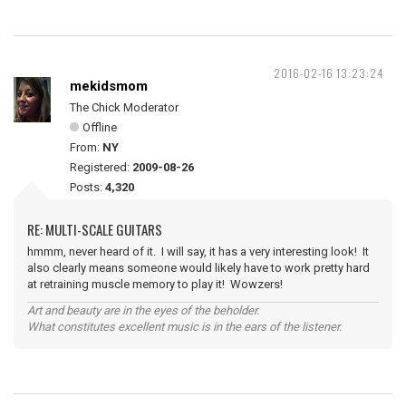
2016-02-16 13:23:24
mekidsmom
The Chick Moderator
Offline
From:
NY
Registered:
2009-08-26
Posts:
4,320
RE: MULTI-SCALE GUITARS
hmmm, never heard of it. I will say, it has a very interesting look! It
also clearly means someone would likely have to work pretty hard
at retraining muscle memory to play it! Wowzers!
Art and beauty are in the eyes of the beholder.
What constitutes excellent music is in the ears of the listener.