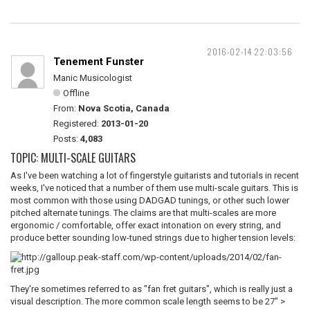
2016-02-14 22:03:56
Tenement Funster
Manic Musicologist
Offline
From:
Nova Scotia, Canada
Registered:
2013-01-20
Posts:
4,083
TOPIC: MULTI-SCALE GUITARS
As I've been watching a lot of fingerstyle guitarists and tutorials in recent
weeks, I've noticed that a number of them use multi-scale guitars. This is
most common with those using DADGAD tunings, or other such lower
pitched alternate tunings. The claims are that multi-scales are more
ergonomic / comfortable, offer exact intonation on every string, and
produce better sounding low-tuned strings due to higher tension levels:
They're sometimes referred to as "fan fret guitars", which is really just a
visual description. The more common scale length seems to be 27" >