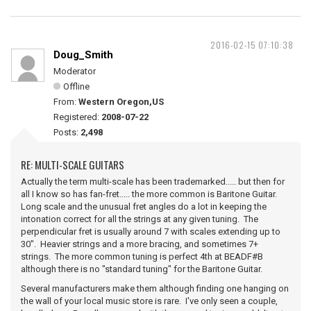
2016-02-15 07:10:38
Doug_Smith
Moderator
Offline
From:
Western Oregon,US
Registered:
2008-07-22
Posts:
2,498
RE: MULTI-SCALE GUITARS
Actually the term multi-scale has been trademarked..... but then for
all I know so has fan-fret..... the more common is Baritone Guitar.
Long scale and the unusual fret angles do a lot in keeping the
intonation correct for all the strings at any given tuning. The
perpendicular fret is usually around 7 with scales extending up to
30". Heavier strings and a more bracing, and sometimes 7+
strings. The more common tuning is perfect 4th at BEADF#B
although there is no "standard tuning" for the Baritone Guitar.
Several manufacturers make them although finding one hanging on
the wall of your local music store is rare. I've only seen a couple,