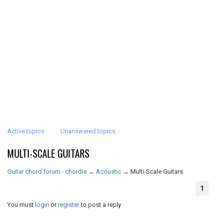
Active topics
Unanswered topics
MULTI-SCALE GUITARS
Guitar chord forum - chordie
→
Acoustic
→
Multi-Scale Guitars
1
You must
login
or
register
to post a reply