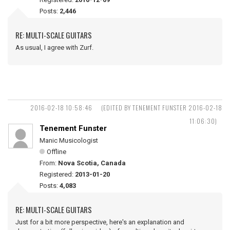
Posts:
2,446
RE: MULTI-SCALE GUITARS
As usual, I agree with Zurf.
2016-02-18 10:58:46
(EDITED BY TENEMENT FUNSTER 2016-02-18
11:06:30)
Tenement Funster
Manic Musicologist
Offline
From:
Nova Scotia, Canada
Registered:
2013-01-20
Posts:
4,083
RE: MULTI-SCALE GUITARS
Just for a bit more perspective, here's an explanation and