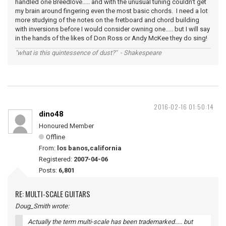
handled one Breedlove..... and with the unusual tuning couldn't get
my brain around fingering even the most basic chords. I need a lot
more studying of the notes on the fretboard and chord building
with inversions before I would consider owning one..... but I will say
in the hands of the likes of Don Ross or Andy McKee they do sing!
"what is this quintessence of dust?" - Shakespeare
2016-02-16 01:50:14
dino48
Honoured Member
Offline
From:
los banos,california
Registered:
2007-04-06
Posts:
6,801
RE: MULTI-SCALE GUITARS
Doug_Smith wrote:
Actually the term multi-scale has been trademarked..... but