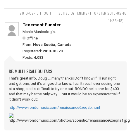
2016-02-16 11:36:11
(EDITED BY TENEMENT FUNSTER 2016-02-16
11:36:48)
Tenement Funster
Manic Musicologist
Offline
From:
Nova Scotia, Canada
Registered:
2013-01-20
Posts:
4,083
RE: MULTI-SCALE GUITARS
That's great info, Doug ... many thanks! Don't know if I'll run right
and get one, but it's all good to know. I can't recall ever seeing one
at a shop, so it's difficult to try one out. RONDO sells one for $400,
and that may be the only way ... but it would be an expensive trial if
it didn't work out:
http://www.rondomusic.com/renaissance6xeqsb.html