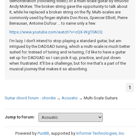
demonstration (following video) of a multi-scale guitar by virtuoso
Andy McKee. The broken string gave the opportunity to talk about
it, while he replaced a broken string on the fly. Multi-scales are
commonly used by finger-stylists Don Ross, Spencer Elliott, Pierre
Bensusan, Antoine Dufour ... to name only a few:
https://www.youtube.com/watch?v=cQX-WgT0ACQ
I'm lazy. I don't intend to stop playing a standard guitar, but am
intrigued by the DADGAD tuning, which a multi-scale is much better
suited for. Instead of tuning and re-tuning, I'd like to have a guitar
set up for DADGAD so I can pick it up, practice, and put down
when frustrated. It'll be a challenge, but for me that's a part of the
musical journey that makes it so absorbing.
1
Guitar chord forum - chordie
→
Acoustic
→
Multi-Scale Guitars
Jump to forum:
Powered by
PunBB
, supported by
Informer Technologies, Inc
.