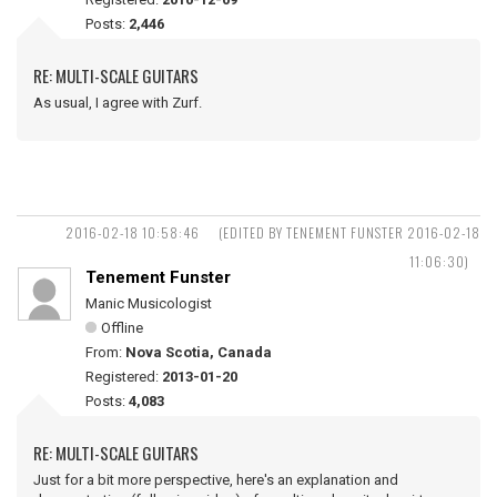
Posts:
2,446
RE: MULTI-SCALE GUITARS
As usual, I agree with Zurf.
2016-02-18 10:58:46
(EDITED BY TENEMENT FUNSTER 2016-02-18
11:06:30)
Tenement Funster
Manic Musicologist
Offline
From:
Nova Scotia, Canada
Registered:
2013-01-20
Posts:
4,083
RE: MULTI-SCALE GUITARS
Just for a bit more perspective, here's an explanation and