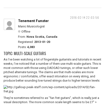
2016-02-14 22:03:56
Tenement Funster
Manic Musicologist
Offline
From:
Nova Scotia, Canada
Registered:
2013-01-20
Posts:
4,083
TOPIC: MULTI-SCALE GUITARS
As I've been watching a lot of fingerstyle guitarists and tutorials in recent
weeks, I've noticed that a number of them use multi-scale guitars. This is
most common with those using DADGAD tunings, or other such lower
pitched alternate tunings. The claims are that multi-scales are more
ergonomic / comfortable, offer exact intonation on every string, and
produce better sounding low-tuned strings due to higher tension levels:
They're sometimes referred to as "fan fret guitars", which is really just a
visual description. The more common scale length seems to be 27" >