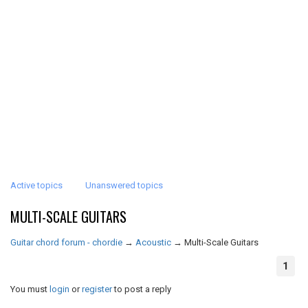
Active topics
Unanswered topics
MULTI-SCALE GUITARS
Guitar chord forum - chordie
→
Acoustic
→
Multi-Scale Guitars
1
You must
login
or
register
to post a reply