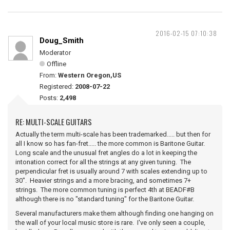
2016-02-15 07:10:38
Doug_Smith
Moderator
Offline
From:
Western Oregon,US
Registered:
2008-07-22
Posts:
2,498
RE: MULTI-SCALE GUITARS
Actually the term multi-scale has been trademarked..... but then for
all I know so has fan-fret..... the more common is Baritone Guitar.
Long scale and the unusual fret angles do a lot in keeping the
intonation correct for all the strings at any given tuning. The
perpendicular fret is usually around 7 with scales extending up to
30". Heavier strings and a more bracing, and sometimes 7+
strings. The more common tuning is perfect 4th at BEADF#B
although there is no "standard tuning" for the Baritone Guitar.
Several manufacturers make them although finding one hanging on
the wall of your local music store is rare. I've only seen a couple,