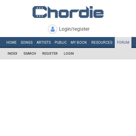
Login/register
HOME
SONGS
ARTISTS
PUBLIC
MY
BOOK
RESOURCES
FORUM
INDEX
SEARCH
REGISTER
LOGIN