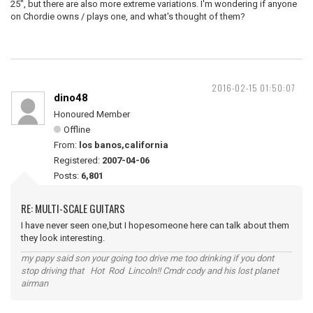
25", but there are also more extreme variations. I'm wondering if anyone
on Chordie owns / plays one, and what's thought of them?
2016-02-15 01:50:07
dino48
Honoured Member
Offline
From:
los banos,california
Registered:
2007-04-06
Posts:
6,801
RE: MULTI-SCALE GUITARS
I have never seen one,but I hopesomeone here can talk about them
they look interesting.
my papy said son your going too drive me too drinking if you dont
stop driving that Hot Rod Lincoln!! Cmdr cody and his lost planet
airman