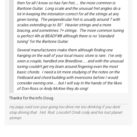
then for all I know so has fan-fret..... the more common is
Baritone Guitar. Long scale and the unusual fret angles do a
lot in keeping the intonation correct for all the strings at any
given tuning. The perpendicular fret is usually around 7 with
scales extending up to 30". Heavier strings and a more
bracing, and sometimes 7+ strings. The more common tuning
is perfect 4th at BEADF#B although there is no "standard
tuning" for the Baritone Guitar.
Several manufacturers make them although finding one
hanging on the wall of your local music store is rare. I've only
seen a couple, handled one Breedlove..... and with the unusual
tuning couldn't get my brain around fingering even the most
basic chords. I need a lot more studying of the notes on the
fretboard and chord building with inversions before I would
consider owning one..... but I will say in the hands of the likes
of Don Ross or Andy McKee they do sing!
Thanks for the info Doug.
my papy said son your going too drive me too drinking if you dont
stop driving that Hot Rod Lincoln!! Cmdr cody and his lost planet
airman