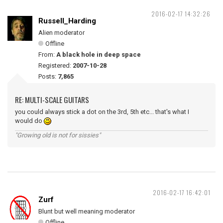
2016-02-17 14:32:26
Russell_Harding
Alien moderator
Offline
From:
A black hole in deep space
Registered:
2007-10-28
Posts:
7,865
RE: MULTI-SCALE GUITARS
you could always stick a dot on the 3rd, 5th etc... that's what I
would do
"Growing old is not for sissies"
2016-02-17 16:42:01
Zurf
Blunt but well meaning moderator
Offline