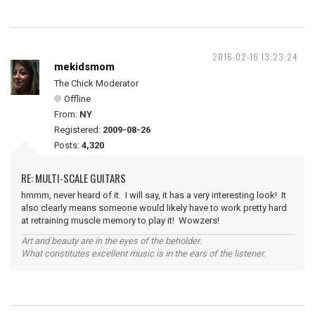
2016-02-16 13:23:24
mekidsmom
The Chick Moderator
Offline
From:
NY
Registered:
2009-08-26
Posts:
4,320
RE: MULTI-SCALE GUITARS
hmmm, never heard of it. I will say, it has a very interesting look! It
also clearly means someone would likely have to work pretty hard
at retraining muscle memory to play it! Wowzers!
Art and beauty are in the eyes of the beholder.
What constitutes excellent music is in the ears of the listener.