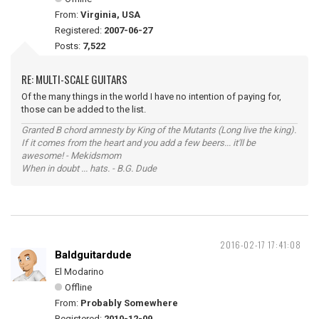
From:
Virginia, USA
Registered:
2007-06-27
Posts:
7,522
RE: MULTI-SCALE GUITARS
Of the many things in the world I have no intention of paying for,
those can be added to the list.
Granted B chord amnesty by King of the Mutants (Long live the king).
If it comes from the heart and you add a few beers... it'll be
awesome! - Mekidsmom
When in doubt ... hats. - B.G. Dude
2016-02-17 17:41:08
Baldguitardude
El Modarino
Offline
From:
Probably Somewhere
Registered:
2010-12-09