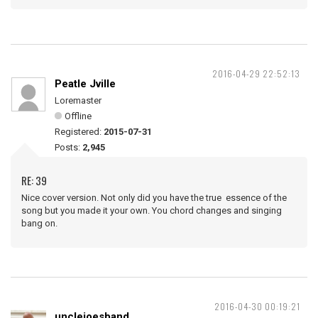
2016-04-29 22:52:13
Peatle Jville
Loremaster
Offline
Registered:
2015-07-31
Posts:
2,945
RE: 39
Nice cover version. Not only did you have the true essence of the
song but you made it your own. You chord changes and singing
bang on.
2016-04-30 00:19:21
unclejoesband