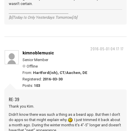
wasn't certain.
__________________________________
[b]Today Is Only Yesterdays Tomorrow[/b]
2016-05-01 04:17:17
kimnoblemusic
Senior Member
Offline
From:
Hartford(ish), CT/Aachen, DE
Registered:
2016-03-30
Posts:
103
RE: 39
Thank you Kim.
Didn't know there was such a thing as a beard app. But then I don't
do apps so that might explain why.
I just trimmed it back about
a month ago. During the winter months it's 4"-5" longer and doesn't
have that "neat" appearance.