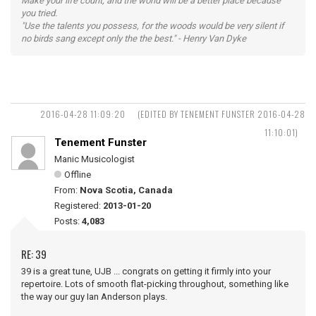
Make your life count, and the world will be a better place because
you tried.
"Use the talents you possess, for the woods would be very silent if
no birds sang except only the the best." - Henry Van Dyke
2016-04-28 11:09:20
(EDITED BY TENEMENT FUNSTER 2016-04-28
11:10:01)
Tenement Funster
Manic Musicologist
Offline
From:
Nova Scotia, Canada
Registered:
2013-01-20
Posts:
4,083
RE: 39
39 is a great tune, UJB ... congrats on getting it firmly into your
repertoire. Lots of smooth flat-picking throughout, something like
the way our guy Ian Anderson plays.