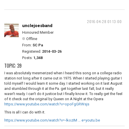
2016-04-28 01:13:00
unclejoesband
Honoured Member
Offline
From:
SC Pa
Registered:
2014-03-26
Posts:
1,348
TOPIC: 39
I was absolutely mesmerized when I heard this song on a college radio
station not long after it came out in 1975. When I started playing guitar I
told myself I would learn it some day. I started working on it last August
and stumbled through it at the Pa. get together last fall, but it really
wasn't ready. I can't do it justice but I finally know it. To really get the feel
of it check out the original by Queen on
A Night at the Opera
https://www.youtube.com/watch?v=opoFgGRWsjs
This is all I can do with it.
https://www.youtube.com/watch?v=-lkozIM … e=youtu.be
__________________________________