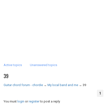
Active topics
Unanswered topics
39
Guitar chord forum - chordie
→
My local band and me
→
39
1
You must
login
or
register
to post a reply