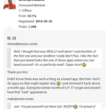
Honoured Member
Offline
From:
SC Pa
Registered:
2014-03-26
Posts:
1,348
RE: 39
kimnoblemusic wrote:
Well, I thought that was REALLY well-done! I watched bits of
the first one and your rendition I really like!! Plus, I like the fact
that your beard looks like one of those apps where you can
beard yourself--it's so perfectly neat!! Super nice!!
Thank you Kim.
Didn't know there was such a thing as a beard app. But then I don't
do apps so that might explain why.
I just trimmed it back about
a month ago. During the winter months it's 4"-5" longer and doesn't
have that "neat" appearance.
mekidsmom wrote:
Joe! You put yourself out there too! NICE!!!!
I'm proud of