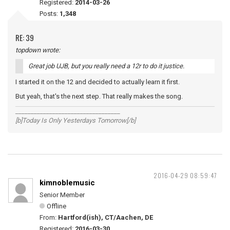
Registered:
2014-03-26
Posts:
1,348
RE: 39
topdown wrote:
Great job UJB, but you really need a 12r to do it justice.
I started it on the 12 and decided to actually learn it first.
But yeah, that's the next step. That really makes the song.
__________________________________
[b]Today Is Only Yesterdays Tomorrow[/b]
2016-04-29 08:59:47
kimnoblemusic
Senior Member
Offline
From:
Hartford(ish), CT/Aachen, DE
Registered:
2016-03-30