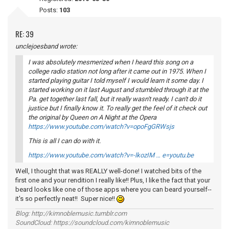
Posts:
103
RE: 39
unclejoesband wrote:
I was absolutely mesmerized when I heard this song on a
college radio station not long after it came out in 1975. When I
started playing guitar I told myself I would learn it some day. I
started working on it last August and stumbled through it at the
Pa. get together last fall, but it really wasn't ready. I can't do it
justice but I finally know it. To really get the feel of it check out
the original by Queen on
A Night at the Opera
https://www.youtube.com/watch?v=opoFgGRWsjs
This is all I can do with it.
https://www.youtube.com/watch?v=-lkozIM … e=youtu.be
Well, I thought that was REALLY well-done! I watched bits of the
first one and your rendition I really like!! Plus, I like the fact that your
beard looks like one of those apps where you can beard yourself--
it's so perfectly neat!! Super nice!!
Blog: http://kimnoblemusic.tumblr.com
SoundCloud: https://soundcloud.com/kimnoblemusic