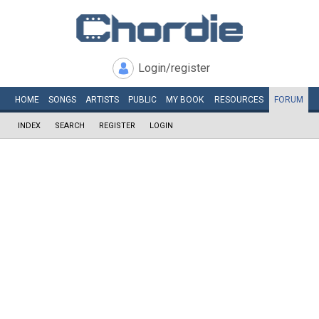
Login/register
HOME
SONGS
ARTISTS
PUBLIC
MY
BOOK
RESOURCES
FORUM
INDEX
SEARCH
REGISTER
LOGIN