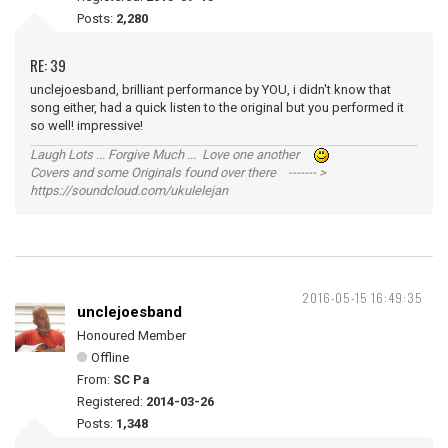
Posts:
2,280
RE: 39
unclejoesband, brilliant performance by YOU, i didn't know that
song either, had a quick listen to the original but you performed it
so well! impressive!
Laugh Lots ... Forgive Much ... Love one another
Covers and some Originals found over there ------- >
https://soundcloud.com/ukulelejan
2016-05-15 16:49:35
unclejoesband
Honoured Member
Offline
From:
SC Pa
Registered:
2014-03-26
Posts:
1,348