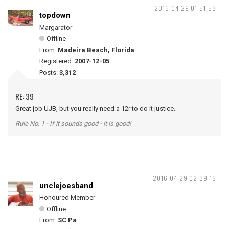
2016-04-29 01:51:53
topdown
Margarator
Offline
From:
Madeira Beach, Florida
Registered:
2007-12-05
Posts:
3,312
RE: 39
Great job UJB, but you really need a 12r to do it justice.
Rule No. 1 - If it sounds good - it is good!
2016-04-29 02:39:16
unclejoesband
Honoured Member
Offline
From:
SC Pa