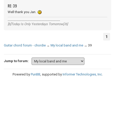
RE: 39
Well thank you Jan.
__________________________________
[b]Today Is Only Yesterdays Tomorrow[/b]
1
Guitar chord forum - chordie
→
My local band and me
→
39
Jump to forum:
Powered by
PunBB
, supported by
Informer Technologies, Inc
.