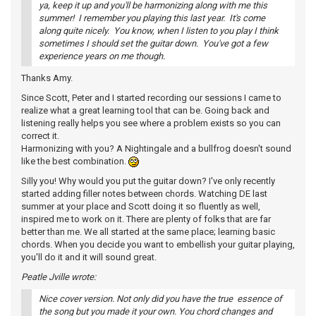
ya, keep it up and you'll be harmonizing along with me this
summer! I remember you playing this last year. It's come
along quite nicely. You know, when I listen to you play I think
sometimes I should set the guitar down. You've got a few
experience years on me though.
Thanks Amy.
Since Scott, Peter and I started recording our sessions I came to
realize what a great learning tool that can be. Going back and
listening really helps you see where a problem exists so you can
correct it.
Harmonizing with you? A Nightingale and a bullfrog doesn't sound
like the best combination.
Silly you! Why would you put the guitar down? I've only recently
started adding filler notes between chords. Watching DE last
summer at your place and Scott doing it so fluently as well,
inspired me to work on it. There are plenty of folks that are far
better than me. We all started at the same place; learning basic
chords. When you decide you want to embellish your guitar playing,
you'll do it and it will sound great.
Peatle Jville wrote:
Nice cover version. Not only did you have the true essence of
the song but you made it your own. You chord changes and