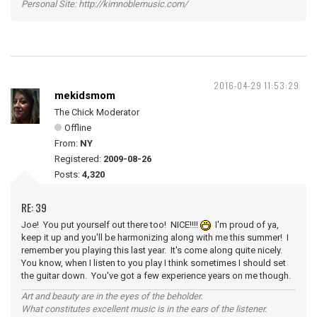
Personal Site: http://kimnoblemusic.com/
2016-04-29 11:53:29
mekidsmom
The Chick Moderator
Offline
From:
NY
Registered:
2009-08-26
Posts:
4,320
RE: 39
Joe! You put yourself out there too! NICE!!!!
I'm proud of ya,
keep it up and you'll be harmonizing along with me this summer! I
remember you playing this last year. It's come along quite nicely.
You know, when I listen to you play I think sometimes I should set
the guitar down. You've got a few experience years on me though.
Art and beauty are in the eyes of the beholder.
What constitutes excellent music is in the ears of the listener.