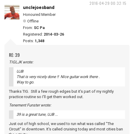
2016-04-29 00:32:15
unclejoesband
Honoured Member
Offline
From:
SC Pa
Registered:
2014-03-26
Posts:
1,348
RE: 39
TIGLJK wrote:
UJB
That is very nicely done !! NIce guitar work there .
Way to go.
Thanks TIG. Still a few rough edges but it's part of my nightly
practice routine so I'll get them worked out.
Tenement Funster wrote:
39 is a great tune, UJB ...
Just out of high school, we used to run what was called "The
Circuit" in downtown. It's called cruising today and most cities ban