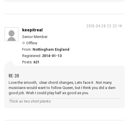
2016-04-28 22:32:14
keepitreal
Senior Member
Offline
From:
Nottingham England
Registered:
2014-01-13
Posts:
621
RE: 39
Love the smooth, clear chord changes, Lets face it . Not many
musicians would want to follow Queen, but I think you did a darn
good job. Wish I could play half as good as you.
Thick as two short planks