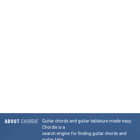
ABOUT
CHORDIE
Guitar chords and guitar tablature made easy.
Chordie is a
search engine for finding guitar chords and
guitar tabs.