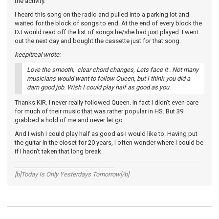
the activity.
I heard this song on the radio and pulled into a parking lot and
waited for the block of songs to end. At the end of every block the
DJ would read off the list of songs he/she had just played. I went
out the next day and bought the cassette just for that song.
keepitreal wrote:
Love the smooth, clear chord changes, Lets face it . Not many
musicians would want to follow Queen, but I think you did a
darn good job. Wish I could play half as good as you.
Thanks KIR. I never really followed Queen. In fact I didn't even care
for much of their music that was rather popular in HS. But 39
grabbed a hold of me and never let go.
And I wish I could play half as good as I would like to. Having put
the guitar in the closet for 20 years, I often wonder where I could be
if I hadn't taken that long break.
__________________________________
[b]Today Is Only Yesterdays Tomorrow[/b]