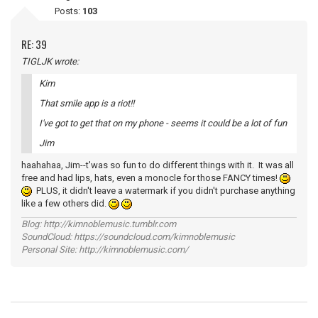
Posts:
103
RE: 39
TIGLJK wrote:
Kim
That smile app is a riot!!
I've got to get that on my phone - seems it could be a lot of fun
Jim
haahahaa, Jim--t'was so fun to do different things with it. It was all
free and had lips, hats, even a monocle for those FANCY times!
PLUS, it didn't leave a watermark if you didn't purchase anything
like a few others did.
Blog: http://kimnoblemusic.tumblr.com
SoundCloud: https://soundcloud.com/kimnoblemusic
Personal Site: http://kimnoblemusic.com/