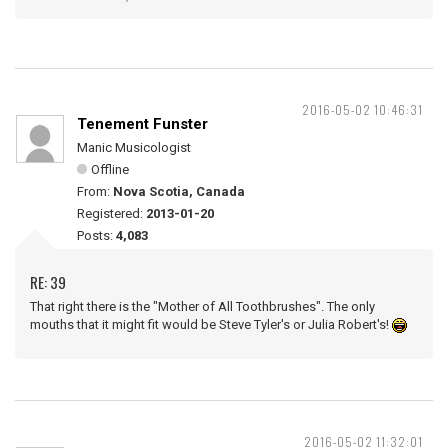
2016-05-02 10:46:31
Tenement Funster
Manic Musicologist
Offline
From:
Nova Scotia, Canada
Registered:
2013-01-20
Posts:
4,083
RE: 39
That right there is the "Mother of All Toothbrushes". The only
mouths that it might fit would be Steve Tyler's or Julia Robert's!
2016-05-02 11:32:01