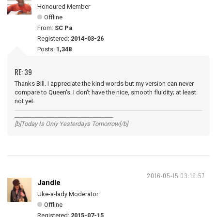
Honoured Member
Offline
From:
SC Pa
Registered:
2014-03-26
Posts:
1,348
RE: 39
Thanks Bill. I appreciate the kind words but my version can never
compare to Queen's. I don't have the nice, smooth fluidity; at least
not yet.
__________________________________
[b]Today Is Only Yesterdays Tomorrow[/b]
2016-05-15 03:19:57
Jandle
Uke-a-lady Moderator
Offline
Registered:
2015-07-15