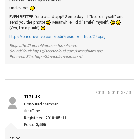
Uncle Joe!
EVEN BETTER for a beard app!! Some day, I'll "beard myself" and
send you the photo!
Meanwhile, I did "smile" myself.
(Yes, I'm a punk!)
https://onedrive.live.com/redir?resid=A … hoto%2cjpg
Blog: http://kimnoblemusic.tumblr.com
SoundCloud: https://soundcloud.com/kimnoblemusic
Personal Site: http://kimnoblemusic.com/
2016-05-01 11:39:16
TIGLJK
Honoured Member
Offline
Registered:
2010-05-11
Posts:
3,506