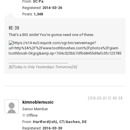
From:
SC Pa
Registered:
2014-03-26
Posts:
1,348
RE: 39
That's a BIG smile! You're gonna need one of these.
__________________________________
[b]Today Is Only Yesterdays Tomorrow[/b]
2016-05-01 12:49:38
kimnoblemusic
Senior Member
Offline
From:
Hartford(ish), CT/Aachen, DE
Registered:
2016-03-30