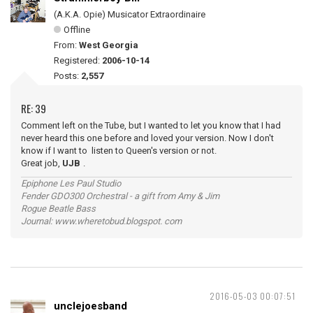
(A.K.A. Opie) Musicator Extraordinaire
Offline
From:
West Georgia
Registered:
2006-10-14
Posts:
2,557
RE: 39
Comment left on the Tube, but I wanted to let you know that I had
never heard this one before and loved your version. Now I don't
know if I want to listen to Queen's version or not.
Great job,
UJB
.
Epiphone Les Paul Studio
Fender GDO300 Orchestral - a gift from Amy & Jim
Rogue Beatle Bass
Journal: www.wheretobud.blogspot. com
2016-05-03 00:07:51
unclejoesband