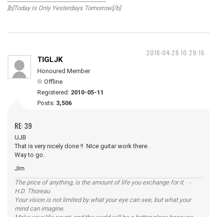
[b]Today Is Only Yesterdays Tomorrow[/b]
2016-04-28 10:29:16
TIGLJK
Honoured Member
Offline
Registered:
2010-05-11
Posts:
3,506
RE: 39
UJB
That is very nicely done !! NIce guitar work there .
Way to go.
JIm
The price of anything, is the amount of life you exchange for it. -
H.D. Thoreau
Your vision is not limited by what your eye can see, but what your
mind can imagine.