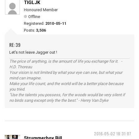
TIGLJK
Honoured Member
Offline
Registered:
2010-05-11
Posts:
3,506
RE: 39
Let's not leave Jagger out !
The price of anything, is the amount of life you exchange for it. -
H.D. Thoreau
Your vision is not limited by what your eye can see, but what your
mind can imagine.
Make your life count, and the world will be a better place because
you tried.
"Use the talents you possess, for the woods would be very silent if
no birds sang except only the the best." - Henry Van Dyke
2016-05-02 18:31:07
Strummerboy Bill