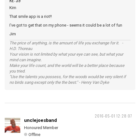
RE: 39
Kim
That smile app is a riot!!
I've got to get that on my phone - seems it could be a lot of fun
Jim
The price of anything, is the amount of life you exchange for it. -
H.D. Thoreau
Your vision is not limited by what your eye can see, but what your
mind can imagine.
Make your life count, and the world will be a better place because
you tried.
"Use the talents you possess, for the woods would be very silent if
no birds sang except only the the best." - Henry Van Dyke
2016-05-01 12:28:07
unclejoesband
Honoured Member
Offline