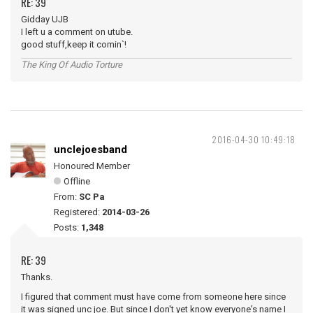
RE: 39
Gidday UJB
I left u a comment on utube.
good stuff,keep it comin`!
The King Of Audio Torture
2016-04-30 10:49:18
unclejoesband
Honoured Member
Offline
From:
SC Pa
Registered:
2014-03-26
Posts:
1,348
RE: 39
Thanks.
I figured that comment must have come from someone here since
it was signed unc joe. But since I don't yet know everyone's name I