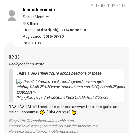
2016-05-01 12:51:16
kimnoblemusic
Senior Member
Offline
From:
Hartford(ish), CT/Aachen, DE
Registered:
2016-03-30
Posts:
103
RE: 39
unclejoesband wrote:
That's a BIG smile! You're gonna need one of these.
BAAHAAHAHA!! I need one of those anyway for all the garlic and
onion I consume!!
(I like orange!)
Blog: http://kimnoblemusic.tumblr.com
SoundCloud: https://soundcloud.com/kimnoblemusic
Personal Site: http://kimnoblemusic.com/