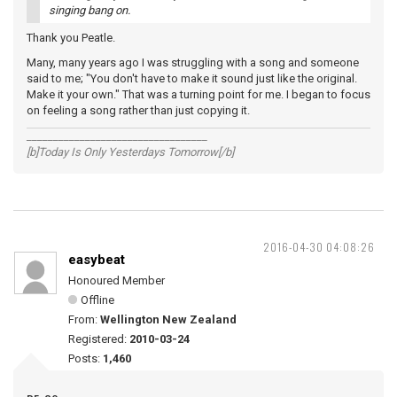
singing bang on.
Thank you Peatle.
Many, many years ago I was struggling with a song and someone
said to me; "You don't have to make it sound just like the original.
Make it your own." That was a turning point for me. I began to focus
on feeling a song rather than just copying it.
__________________________________
[b]Today Is Only Yesterdays Tomorrow[/b]
2016-04-30 04:08:26
easybeat
Honoured Member
Offline
From:
Wellington New Zealand
Registered:
2010-03-24
Posts:
1,460