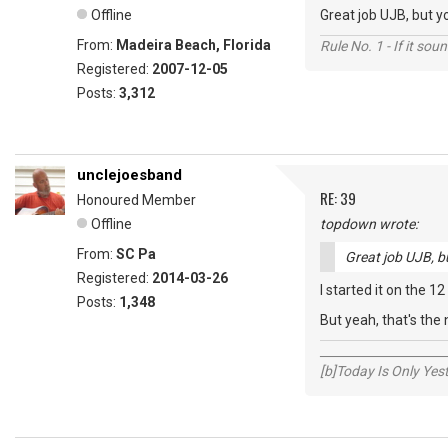
Offline
Great job UJB, but yo
From:
Madeira Beach, Florida
Rule No. 1 - If it sou
Registered:
2007-12-05
Posts:
3,312
unclejoesband
RE: 39
Honoured Member
Offline
topdown wrote:
From:
SC Pa
Great job UJB, bu
Registered:
2014-03-26
I started it on the 12
Posts:
1,348
But yeah, that's the
_____________________
[b]Today Is Only Ye