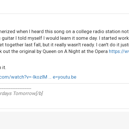
erized when I heard this song on a college radio station not 
 guitar I told myself I would learn it some day. I started wor
t together last fall, but it really wasn't ready. I can't do it just
ck out the original by Queen on
A Night at the Opera
https://
 it.
.com/watch?v=-lkozIM … e=youtu.be
______________
erdays Tomorrow[/b]