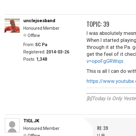
unclejoesband
TOPIC: 39
Honoured Member
I was absolutely mesm
Offline
When I started playing
From:
SC Pa
through it at the Pa. ge
Registered:
2014-03-26
get the feel of it che
Posts:
1,348
v=opoFgGRWsjs
This is all I can do with
https://www.youtube
____________________
[b]Today Is Only Yest
TIGLJK
RE: 39
Honoured Member
Offline
UJB