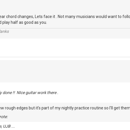
ar chord changes, Lets face it . Not many musicians would want to follo
d play half as good as you.
lanks
ly done !! NIce guitar work there .
ew rough edges but it's part of my nightly practice routine so I'll get th
ote:
, UJB ...