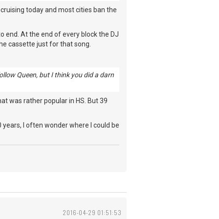
d cruising today and most cities ban the
 to end. At the end of every block the DJ
he cassette just for that song.
llow Queen, but I think you did a darn
that was rather popular in HS. But 39
 20 years, I often wonder where I could be
2016-04-29 01:51:53