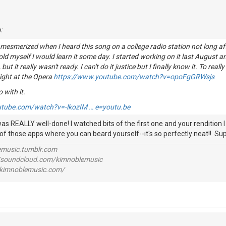
:
 mesmerized when I heard this song on a college radio station not long af
told myself I would learn it some day. I started working on it last August 
, but it really wasn't ready. I can't do it justice but I finally know it. To reall
ight at the Opera
https://www.youtube.com/watch?v=opoFgGRWsjs
o with it.
utube.com/watch?v=-lkozIM … e=youtu.be
as REALLY well-done! I watched bits of the first one and your rendition I rea
 of those apps where you can beard yourself--it's so perfectly neat!! Sup
lemusic.tumblr.com
//soundcloud.com/kimnoblemusic
//kimnoblemusic.com/