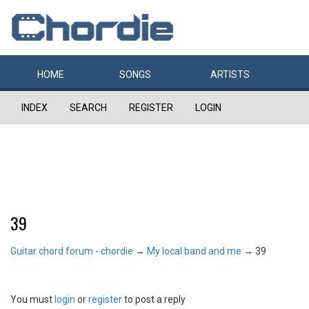
HOME
SONGS
ARTISTS
INDEX
SEARCH
REGISTER
LOGIN
39
Guitar chord forum - chordie
→
My local band and me
→
39
You must
login
or
register
to post a reply