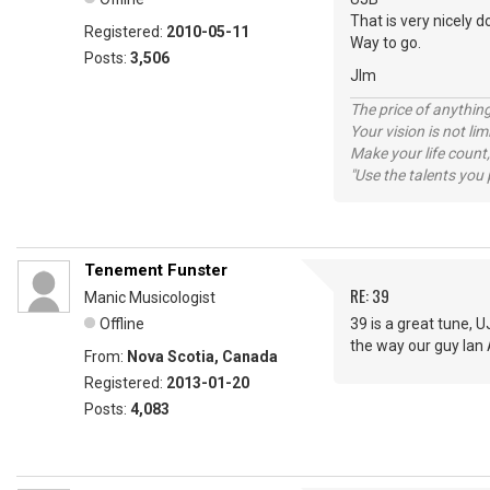
That is very nicely d
Registered:
2010-05-11
Way to go.
Posts:
3,506
JIm
The price of anything
Your vision is not l
Make your life count,
"Use the talents you 
Tenement Funster
RE: 39
Manic Musicologist
Offline
39 is a great tune, U
the way our guy Ian
From:
Nova Scotia, Canada
Registered:
2013-01-20
Posts:
4,083