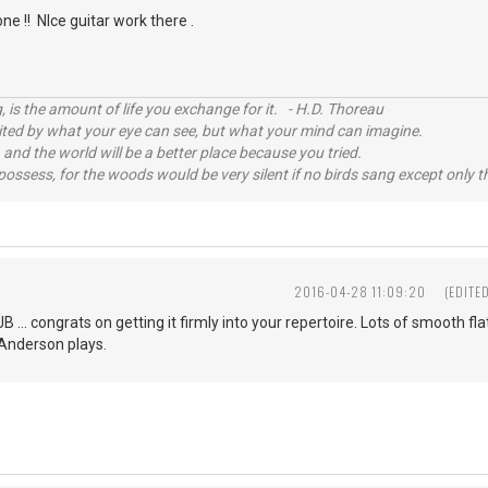
one !! NIce guitar work there .
, is the amount of life you exchange for it. - H.D. Thoreau
imited by what your eye can see, but what your mind can imagine.
 and the world will be a better place because you tried.
possess, for the woods would be very silent if no birds sang except only t
2016-04-28 11:09:20
(EDITE
JB ... congrats on getting it firmly into your repertoire. Lots of smooth f
 Anderson plays.