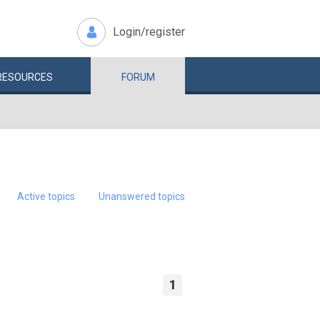
Login/register
RESOURCES
FORUM
Active topics
Unanswered topics
1