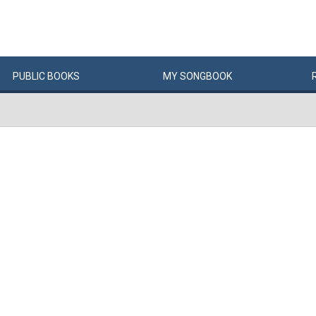
PUBLIC
BOOKS
MY
SONG
BOOK