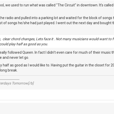
ool, we used to run what was called "The Circuit" in downtown. It's calle
the radio and pulled into a parking lot and waited for the block of songs
ist of songs he/she had just played. I went out the next day and bought t
 clear chord changes, Lets face it . Not many musicians would want to fo
 could play half as good as you.
eally followed Queen. In fact I didn't even care for much of their music 
 and never let go.
ay half as good as I would like to. Having put the guitar in the closet for
 long break.
_____________
sterdays Tomorrow[/b]