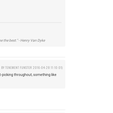
he the best." - Henry Van Dyke
D BY TENEMENT FUNSTER 2016-04-28 11:10:01)
lat-picking throughout, something like