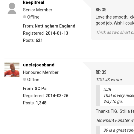
keepitreal
RE: 39
Senior Member
Offline
Love the smooth, cle
good job. Wish I coul
From:
Nottingham England
Thick as two short p
Registered:
2014-01-13
Posts:
621
unclejoesband
RE: 39
Honoured Member
Offline
TIGLJK wrote:
From:
SC Pa
UJB
That is very nice
Registered:
2014-03-26
Way to go.
Posts:
1,348
Thanks TIG. Still a f
Tenement Funster wr
39 is a great tune