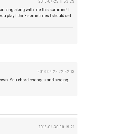
2016-04-29 11:53:29
monizing along with me this summer! I
you play I think sometimes I should set
2016-04-29 22:52:13
r own. You chord changes and singing
2016-04-30 00:19:21