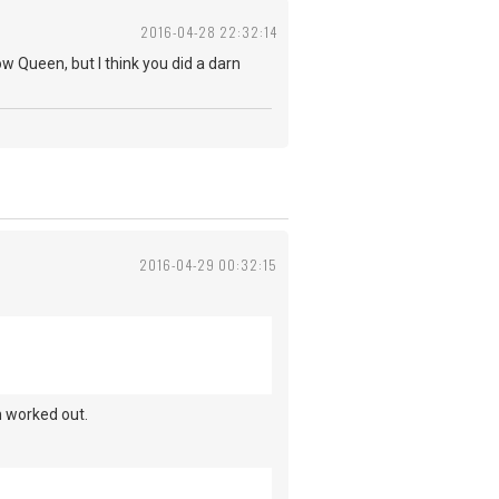
2016-04-28 22:32:14
w Queen, but I think you did a darn
2016-04-29 00:32:15
em worked out.