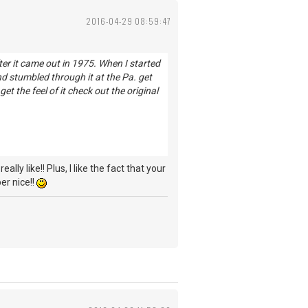
2016-04-29 08:59:47
ter it came out in 1975. When I started
and stumbled through it at the Pa. get
y get the feel of it check out the original
lly like!! Plus, I like the fact that your
er nice!!