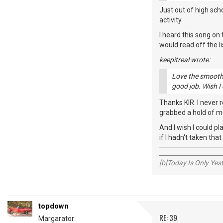
Just out of high sch
activity.
I heard this song on 
would read off the l
keepitreal wrote:
Love the smooth,
good job. Wish I
Thanks KIR. I never r
grabbed a hold of me
And I wish I could pl
if I hadn't taken that
_____________________
[b]Today Is Only Ye
topdown
RE: 39
Margarator