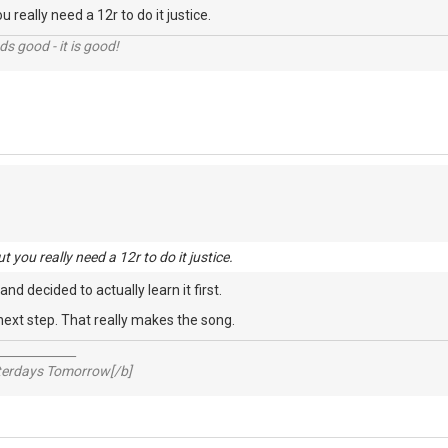
u really need a 12r to do it justice.
nds good - it is good!
t you really need a 12r to do it justice.
 and decided to actually learn it first.
 next step. That really makes the song.
_____________
sterdays Tomorrow[/b]