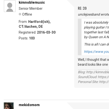
kimnoblemusic
RE: 39
Senior Member
Offline
unclejoesband wrote
From:
Hartford(ish),
I was absolutely
CT/Aachen, DE
playing guitar I 
together last fall
Registered:
2016-03-30
by Queen on
A N
Posts:
103
This is all I can d
https://www.yo
Well, I thought that w
beard looks like one
Blog: http://kimnob
SoundCloud: https:
Personal Site: http:
mekidsmom