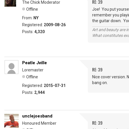
RE: 39
The Chick Moderator
Offline
Joe! You put yoursel
remember you playing
From:
NY
the guitar down. Yo
Registered:
2009-08-26
Art and beauty are in
Posts:
4,320
What constitutes exce
Peatle Jville
RE: 39
Loremaster
Offline
Nice cover version. 
bang on.
Registered:
2015-07-31
Posts:
2,944
unclejoesband
RE: 39
Honoured Member