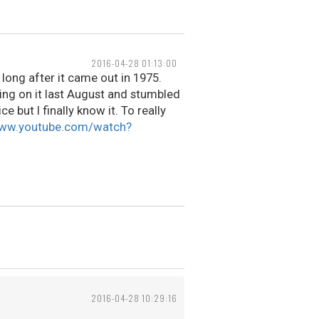
2016-04-28 01:13:00
long after it came out in 1975.
king on it last August and stumbled
ice but I finally know it. To really
www.youtube.com/watch?
2016-04-28 10:29:16