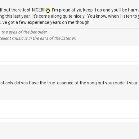
f out there too! NICE!!!!
I'm proud of ya, keep it up and you'll be har
 this last year. It's come along quite nicely. You know, when I listen to 
u've got a few experience years on me though.
 the eyes of the beholder.
llent music is in the ears of the listener.
Not only did you have the true essence of the song but you made it you